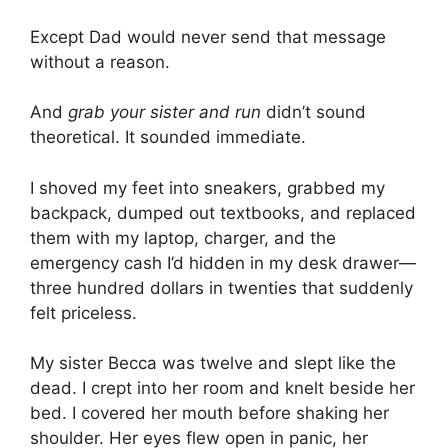
Except Dad would never send that message
without a reason.
And
grab your sister and run
didn’t sound
theoretical. It sounded immediate.
I shoved my feet into sneakers, grabbed my
backpack, dumped out textbooks, and replaced
them with my laptop, charger, and the
emergency cash I’d hidden in my desk drawer—
three hundred dollars in twenties that suddenly
felt priceless.
My sister Becca was twelve and slept like the
dead. I crept into her room and knelt beside her
bed. I covered her mouth before shaking her
shoulder. Her eyes flew open in panic, her