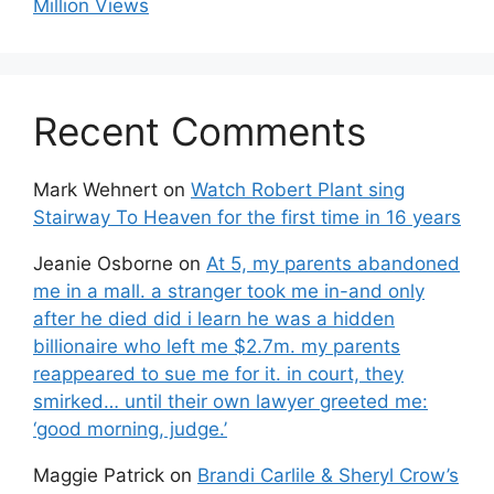
Million Views
Recent Comments
Mark Wehnert
on
Watch Robert Plant sing
Stairway To Heaven for the first time in 16 years
Jeanie Osborne
on
At 5, my parents abandoned
me in a mall. a stranger took me in-and only
after he died did i learn he was a hidden
billionaire who left me $2.7m. my parents
reappeared to sue me for it. in court, they
smirked… until their own lawyer greeted me:
‘good morning, judge.’
Maggie Patrick
on
Brandi Carlile & Sheryl Crow’s