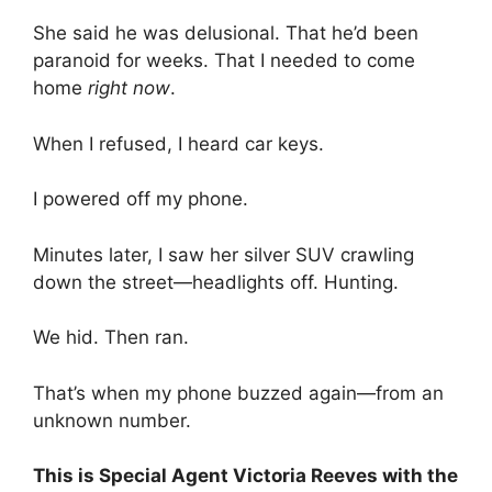
She said he was delusional. That he’d been
paranoid for weeks. That I needed to come
home
right now
.
When I refused, I heard car keys.
I powered off my phone.
Minutes later, I saw her silver SUV crawling
down the street—headlights off. Hunting.
We hid. Then ran.
That’s when my phone buzzed again—from an
unknown number.
This is Special Agent Victoria Reeves with the