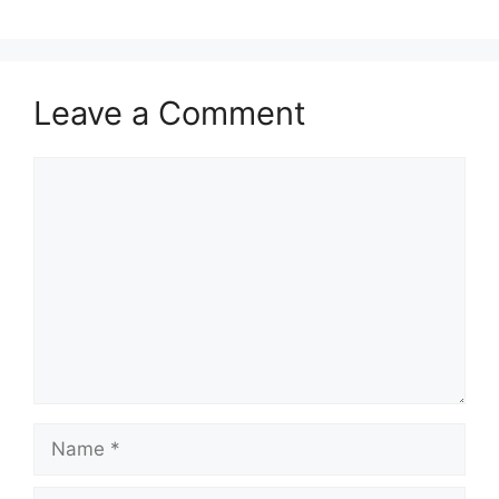
Leave a Comment
Comment
Name