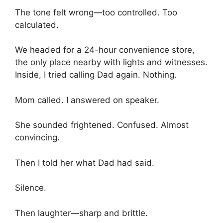
The tone felt wrong—too controlled. Too
calculated.
We headed for a 24-hour convenience store,
the only place nearby with lights and witnesses.
Inside, I tried calling Dad again. Nothing.
Mom called. I answered on speaker.
She sounded frightened. Confused. Almost
convincing.
Then I told her what Dad had said.
Silence.
Then laughter—sharp and brittle.