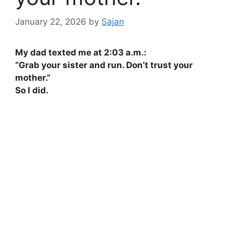
January 22, 2026
by
Sajan
My dad texted me at 2:03 a.m.:
“Grab your sister and run. Don’t trust your
mother.”
So I did.