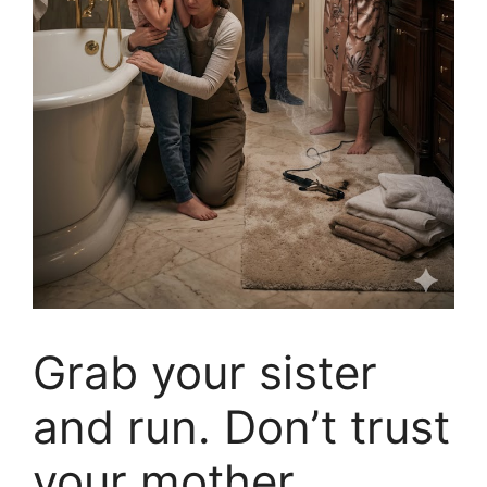
Grab your sister
and run. Don’t trust
your mother.