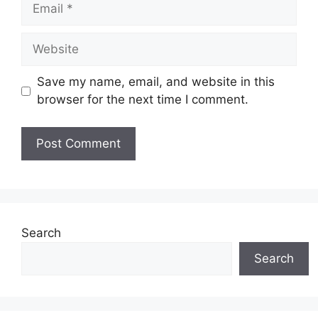
Email
Website
Save my name, email, and website in this
browser for the next time I comment.
Search
Search