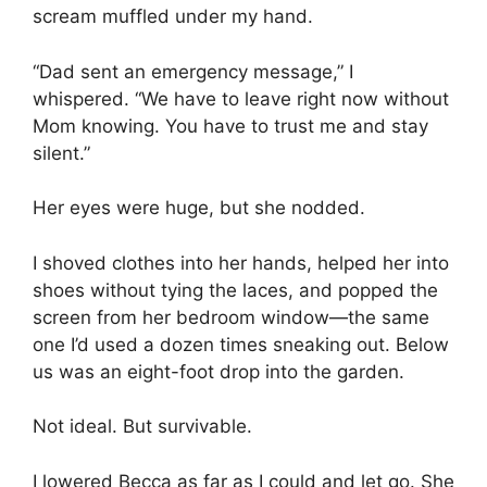
scream muffled under my hand.
“Dad sent an emergency message,” I
whispered. “We have to leave right now without
Mom knowing. You have to trust me and stay
silent.”
Her eyes were huge, but she nodded.
I shoved clothes into her hands, helped her into
shoes without tying the laces, and popped the
screen from her bedroom window—the same
one I’d used a dozen times sneaking out. Below
us was an eight-foot drop into the garden.
Not ideal. But survivable.
I lowered Becca as far as I could and let go. She