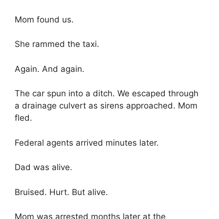
Mom found us.
She rammed the taxi.
Again. And again.
The car spun into a ditch. We escaped through
a drainage culvert as sirens approached. Mom
fled.
Federal agents arrived minutes later.
Dad was alive.
Bruised. Hurt. But alive.
Mom was arrested months later at the