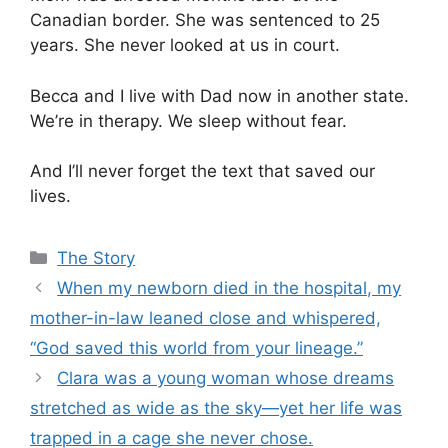
Canadian border. She was sentenced to 25
years. She never looked at us in court.
Becca and I live with Dad now in another state.
We’re in therapy. We sleep without fear.
And I’ll never forget the text that saved our
lives.
Categories
The Story
When my newborn died in the hospital, my
mother-in-law leaned close and whispered,
“God saved this world from your lineage.”
Clara was a young woman whose dreams
stretched as wide as the sky—yet her life was
trapped in a cage she never chose.