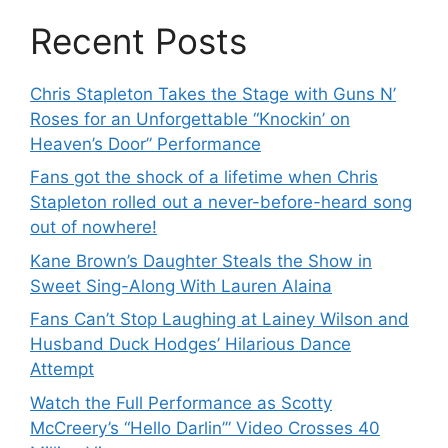
Recent Posts
Chris Stapleton Takes the Stage with Guns N’
Roses for an Unforgettable “Knockin’ on
Heaven’s Door” Performance
Fans got the shock of a lifetime when Chris
Stapleton rolled out a never-before-heard song
out of nowhere!
Kane Brown’s Daughter Steals the Show in
Sweet Sing-Along With Lauren Alaina
Fans Can’t Stop Laughing at Lainey Wilson and
Husband Duck Hodges’ Hilarious Dance
Attempt
Watch the Full Performance as Scotty
McCreery’s “Hello Darlin’” Video Crosses 40