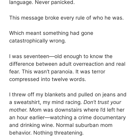
language. Never panicked.
This message broke every rule of who he was.
Which meant something had gone
catastrophically wrong.
I was seventeen—old enough to know the
difference between adult overreaction and real
fear. This wasn’t paranoia. It was terror
compressed into twelve words.
I threw off my blankets and pulled on jeans and
a sweatshirt, my mind racing.
Don’t trust your
mother.
Mom was downstairs where I’d left her
an hour earlier—watching a crime documentary
and drinking wine. Normal suburban mom
behavior. Nothing threatening.