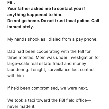
FBI.
Your father asked me to contact you if
anything happened to him.
Do not go home. Do not trust local police. Call
immediately.
My hands shook as I dialed from a pay phone.
Dad had been cooperating with the FBI for
three months. Mom was under investigation for
large-scale real estate fraud and money
laundering. Tonight, surveillance lost contact
with him.
If he’d been compromised, we were next.
We took a taxi toward the FBI field office—
never made it.