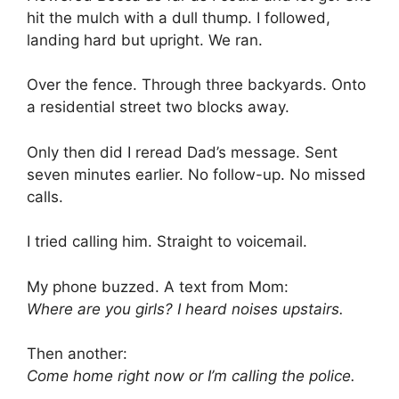
hit the mulch with a dull thump. I followed,
landing hard but upright. We ran.
Over the fence. Through three backyards. Onto
a residential street two blocks away.
Only then did I reread Dad’s message. Sent
seven minutes earlier. No follow-up. No missed
calls.
I tried calling him. Straight to voicemail.
My phone buzzed. A text from Mom:
Where are you girls? I heard noises upstairs.
Then another:
Come home right now or I’m calling the police.