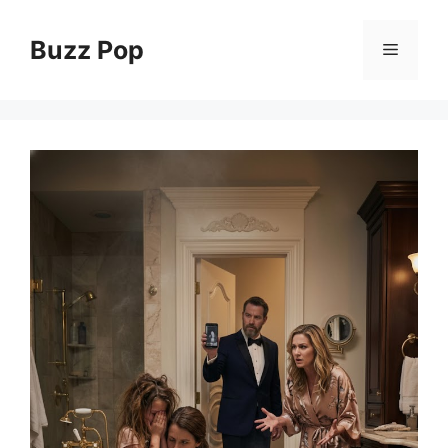
Skip
to
Buzz Pop
Menu
content