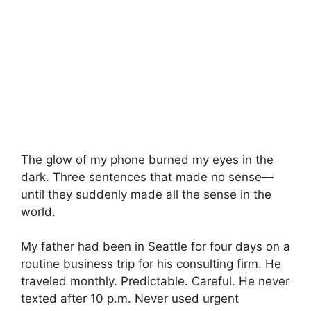
The glow of my phone burned my eyes in the
dark. Three sentences that made no sense—
until they suddenly made all the sense in the
world.
My father had been in Seattle for four days on a
routine business trip for his consulting firm. He
traveled monthly. Predictable. Careful. He never
texted after 10 p.m. Never used urgent