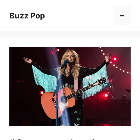
Skip
to
Buzz Pop
Menu
content