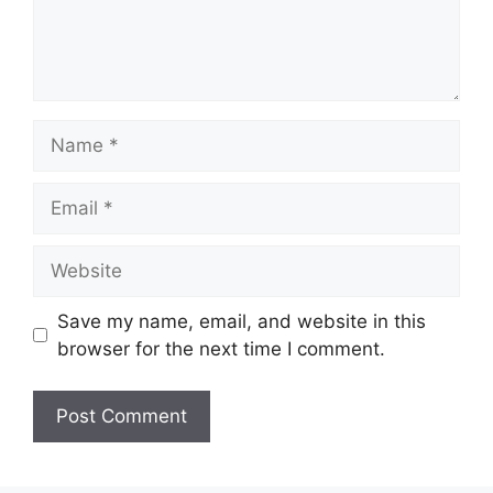
Name
Email
Website
Save my name, email, and website in this
browser for the next time I comment.