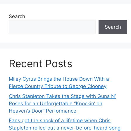
Search
Search
Recent Posts
Miley Cyrus Brings the House Down With a
Fierce Country Tribute to George Clooney
Chris Stapleton Takes the Stage with Guns N’
Roses for an Unforgettable “Knockin’ on
Heaven’s Door” Performance
Fans got the shock of a lifetime when Chris
Stapleton rolled out a never-before-heard song