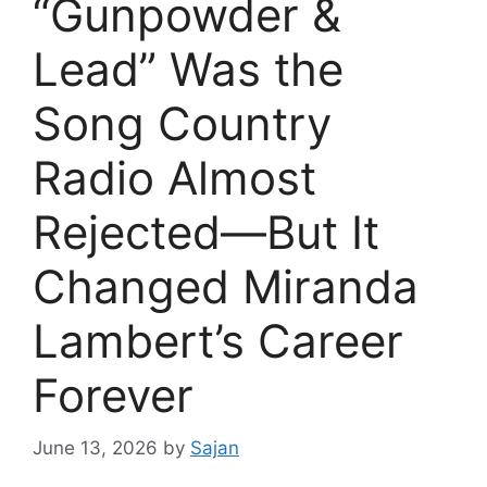
“Gunpowder &
Lead” Was the
Song Country
Radio Almost
Rejected—But It
Changed Miranda
Lambert’s Career
Forever
June 13, 2026
by
Sajan