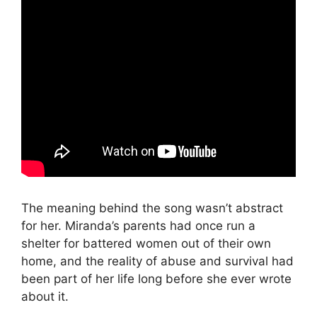
The meaning behind the song wasn’t abstract
for her. Miranda’s parents had once run a
shelter for battered women out of their own
home, and the reality of abuse and survival had
been part of her life long before she ever wrote
about it.