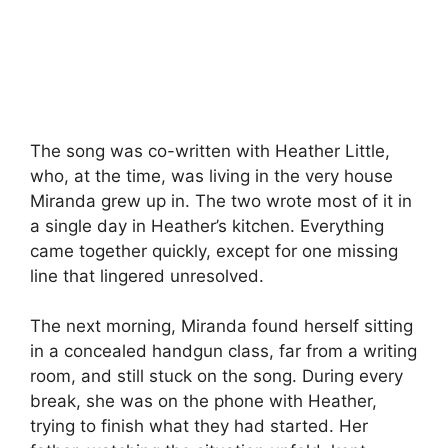
The song was co-written with Heather Little,
who, at the time, was living in the very house
Miranda grew up in. The two wrote most of it in
a single day in Heather’s kitchen. Everything
came together quickly, except for one missing
line that lingered unresolved.
The next morning, Miranda found herself sitting
in a concealed handgun class, far from a writing
room, and still stuck on the song. During every
break, she was on the phone with Heather,
trying to finish what they had started. Her