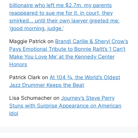
billionaire who left me $2.7m. my parents
reappeared to sue me for it. in court, they
smirked… until their own lawyer greeted me:
‘good morning, judge.’
Maggie Patrick
on
Brandi Carlile & Sheryl Crow’s
Pays Emotional Tribute to Bonnie Raitt’s ‘I Can’t
Make You Love Me’ at the Kennedy Center
Honors
Patrick Clark
on
At 104 ¾, the World’s Oldest
Jazz Drummer Keeps the Beat
Lisa Schumacher
on
Journey’s Steve Perry
Stuns with Surprise Appearance on American
Idol