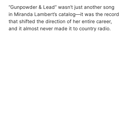
“Gunpowder & Lead” wasn’t just another song
in Miranda Lambert’s catalog—it was the record
that shifted the direction of her entire career,
and it almost never made it to country radio.