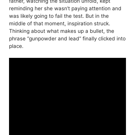
father, watching the situation unfold, kept
reminding her she wasn’t paying attention and
was likely going to fail the test. But in the
middle of that moment, inspiration struck.
Thinking about what makes up a bullet, the
phrase “gunpowder and lead” finally clicked into
place.