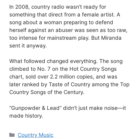
In 2008, country radio wasn’t ready for
something that direct from a female artist. A
song about a woman preparing to defend
herself against an abuser was seen as too raw,
too intense for mainstream play. But Miranda
sent it anyway.
What followed changed everything. The song
climbed to No. 7 on the Hot Country Songs
chart, sold over 2.2 million copies, and was
later ranked by Taste of Country among the Top
Country Songs of the Century.
“Gunpowder & Lead” didn’t just make noise—it
made history.
Categories
Country Music