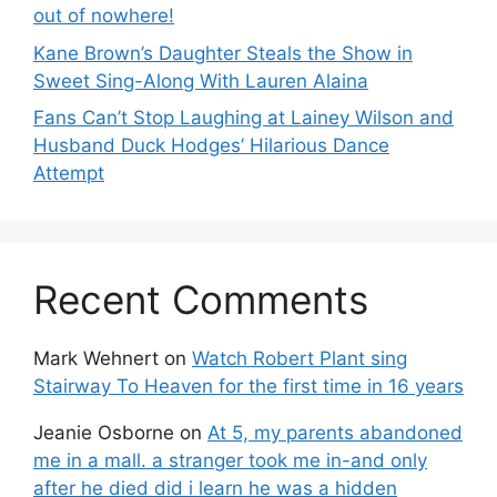
out of nowhere!
Kane Brown’s Daughter Steals the Show in
Sweet Sing-Along With Lauren Alaina
Fans Can’t Stop Laughing at Lainey Wilson and
Husband Duck Hodges’ Hilarious Dance
Attempt
Recent Comments
Mark Wehnert
on
Watch Robert Plant sing
Stairway To Heaven for the first time in 16 years
Jeanie Osborne
on
At 5, my parents abandoned
me in a mall. a stranger took me in-and only
after he died did i learn he was a hidden