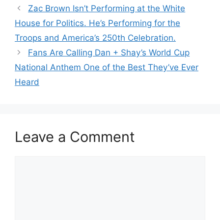
Zac Brown Isn’t Performing at the White
House for Politics. He’s Performing for the
Troops and America’s 250th Celebration.
Fans Are Calling Dan + Shay’s World Cup
National Anthem One of the Best They’ve Ever
Heard
Leave a Comment
Comment