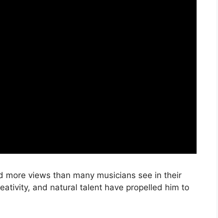
ed more views than many musicians see in their
eativity, and natural talent have propelled him to