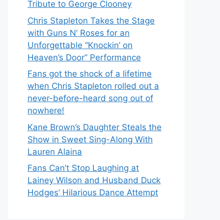
Tribute to George Clooney
Chris Stapleton Takes the Stage
with Guns N’ Roses for an
Unforgettable “Knockin’ on
Heaven’s Door” Performance
Fans got the shock of a lifetime
when Chris Stapleton rolled out a
never-before-heard song out of
nowhere!
Kane Brown’s Daughter Steals the
Show in Sweet Sing-Along With
Lauren Alaina
Fans Can’t Stop Laughing at
Lainey Wilson and Husband Duck
Hodges’ Hilarious Dance Attempt