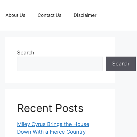
About Us
Contact Us
Disclaimer
Search
Search
Recent Posts
Miley Cyrus Brings the House
Down With a Fierce Country