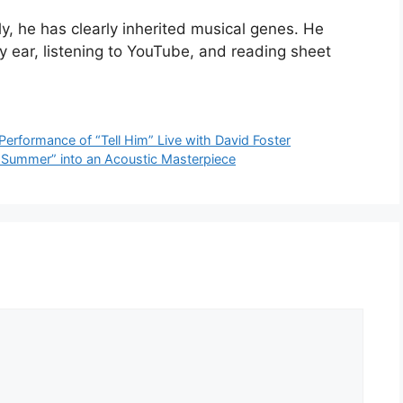
y, he has clearly inherited musical genes. He
y ear, listening to YouTube, and reading sheet
Performance of “Tell Him” Live with David Foster
 Summer” into an Acoustic Masterpiece