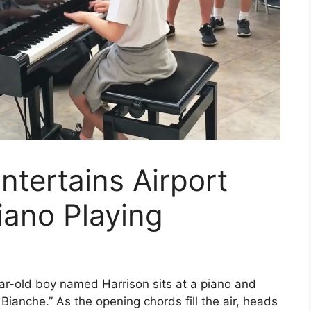
ntertains Airport
ano Playing
year-old boy named Harrison sits at a piano and
Bianche.” As the opening chords fill the air, heads