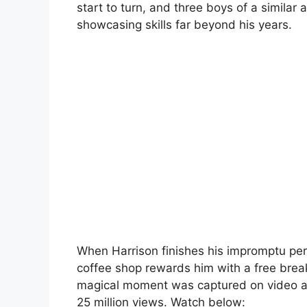
start to turn, and three boys of a simil
showcasing skills far beyond his years.
When Harrison finishes his impromptu per
coffee shop rewards him with a free break
magical moment was captured on video a
25 million views. Watch below: