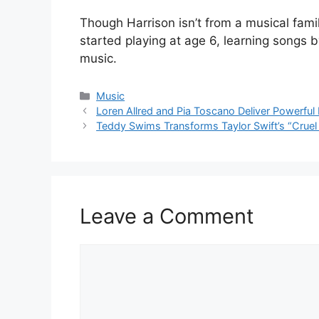
Though Harrison isn’t from a musical famil
started playing at age 6, learning songs b
music.
Categories
Music
Loren Allred and Pia Toscano Deliver Powerful 
Teddy Swims Transforms Taylor Swift’s “Cruel
Leave a Comment
Comment