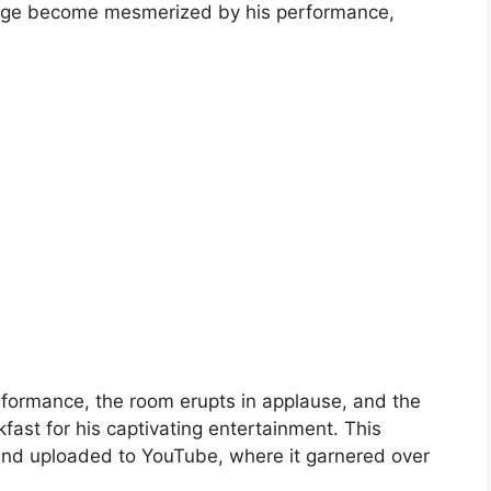
ar age become mesmerized by his performance,
formance, the room erupts in applause, and the
fast for his captivating entertainment. This
nd uploaded to YouTube, where it garnered over