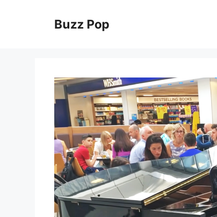
Skip
to
Buzz Pop
content