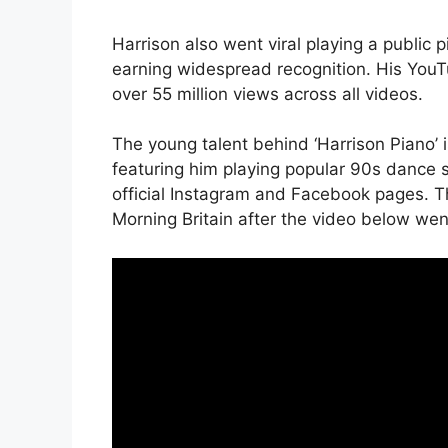
Harrison also went viral playing a public p
earning widespread recognition. His YouT
over 55 million views across all videos.
The young talent behind ‘Harrison Piano’ 
featuring him playing popular 90s dance s
official Instagram and Facebook pages. Th
Morning Britain after the video below went