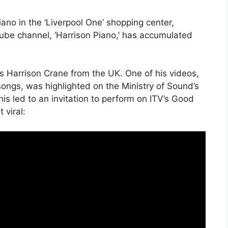
iano in the ‘Liverpool One’ shopping center,
ube channel, ‘Harrison Piano,’ has accumulated
is Harrison Crane from the UK. One of his videos,
ongs, was highlighted on the Ministry of Sound’s
is led to an invitation to perform on ITV’s Good
 viral: