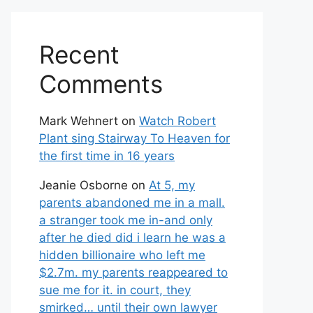
Recent
Comments
Mark Wehnert
on
Watch Robert
Plant sing Stairway To Heaven for
the first time in 16 years
Jeanie Osborne
on
At 5, my
parents abandoned me in a mall.
a stranger took me in-and only
after he died did i learn he was a
hidden billionaire who left me
$2.7m. my parents reappeared to
sue me for it. in court, they
smirked… until their own lawyer