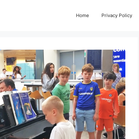
Home
Privacy Policy