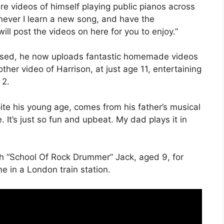
e videos of himself playing public pianos across
ever I learn a new song, and have the
ill post the videos on here for you to enjoy.”
essed, he now uploads fantastic homemade videos
ther video of Harrison, at just age 11, entertaining
 2.
ite his young age, comes from his father’s musical
e. It’s just so fun and upbeat. My dad plays it in
th “School Of Rock Drummer” Jack, aged 9, for
e in a London train station.