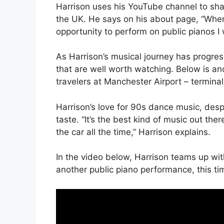
Harrison uses his YouTube channel to shar
the UK. He says on his about page, “When
opportunity to perform on public pianos I w
As Harrison’s musical journey has progr
that are well worth watching. Below is ano
travelers at Manchester Airport – terminal
Harrison’s love for 90s dance music, desp
taste. “It’s the best kind of music out ther
the car all the time,” Harrison explains.
In the video below, Harrison teams up wi
another public piano performance, this tim