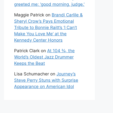
greeted me: ‘good morning, judge.’
Maggie Patrick
on
Brandi Carlile &
Sheryl Crow’s Pays Emotional
Tribute to Bonnie Raitt’s ‘I Can’t
Make You Love Me’ at the
Kennedy Center Honors
Patrick Clark
on
At 104 ¾, the
World’s Oldest Jazz Drummer
Keeps the Beat
Lisa Schumacher
on
Journey’s
Steve Perry Stuns with Surprise
Appearance on American Idol