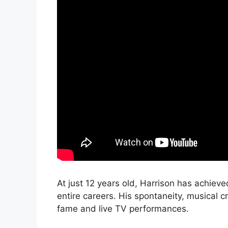
At just 12 years old, Harrison has achiev
entire careers. His spontaneity, musical cr
fame and live TV performances.