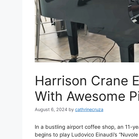
Harrison Crane E
With Awesome Pi
August 6, 2024
by
cathrinecruza
In a bustling airport coffee shop, an 11-
begins to play Ludovico Einaudi’s “Nuvole 