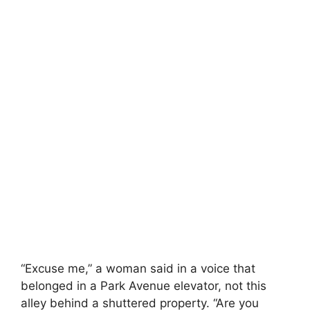
“Excuse me,” a woman said in a voice that
belonged in a Park Avenue elevator, not this
alley behind a shuttered property. “Are you