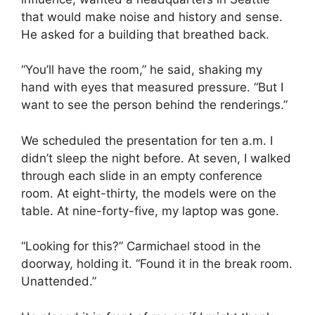
that would make noise and history and sense.
He asked for a building that breathed back.
“You’ll have the room,” he said, shaking my
hand with eyes that measured pressure. “But I
want to see the person behind the renderings.”
We scheduled the presentation for ten a.m. I
didn’t sleep the night before. At seven, I walked
through each slide in an empty conference
room. At eight-thirty, the models were on the
table. At nine-forty-five, my laptop was gone.
“Looking for this?” Carmichael stood in the
doorway, holding it. “Found it in the break room.
Unattended.”