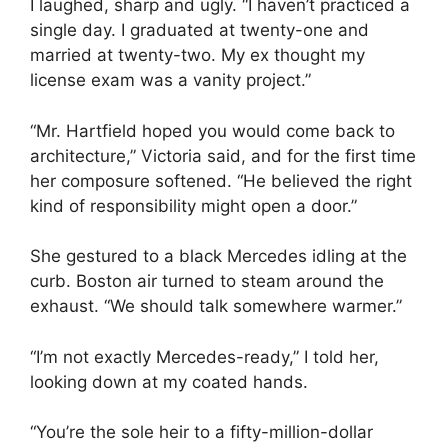
I laughed, sharp and ugly. “I haven’t practiced a
single day. I graduated at twenty-one and
married at twenty-two. My ex thought my
license exam was a vanity project.”
“Mr. Hartfield hoped you would come back to
architecture,” Victoria said, and for the first time
her composure softened. “He believed the right
kind of responsibility might open a door.”
She gestured to a black Mercedes idling at the
curb. Boston air turned to steam around the
exhaust. “We should talk somewhere warmer.”
“I’m not exactly Mercedes-ready,” I told her,
looking down at my coated hands.
“You’re the sole heir to a fifty-million-dollar