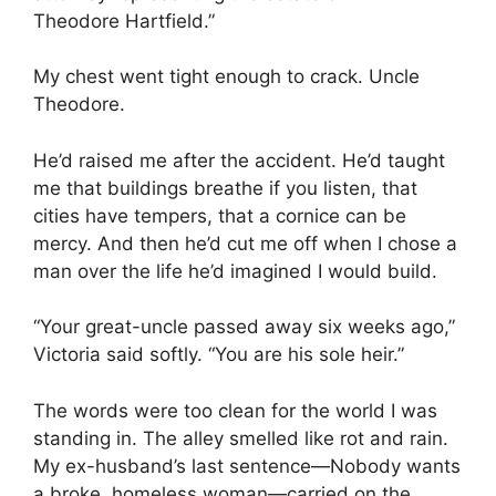
Theodore Hartfield.”
My chest went tight enough to crack. Uncle
Theodore.
He’d raised me after the accident. He’d taught
me that buildings breathe if you listen, that
cities have tempers, that a cornice can be
mercy. And then he’d cut me off when I chose a
man over the life he’d imagined I would build.
“Your great-uncle passed away six weeks ago,”
Victoria said softly. “You are his sole heir.”
The words were too clean for the world I was
standing in. The alley smelled like rot and rain.
My ex-husband’s last sentence—Nobody wants
a broke, homeless woman—carried on the