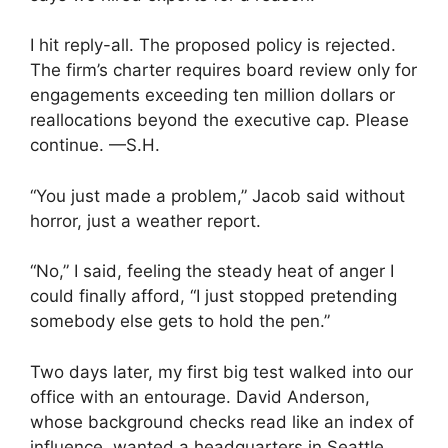
I hit reply-all. The proposed policy is rejected.
The firm’s charter requires board review only for
engagements exceeding ten million dollars or
reallocations beyond the executive cap. Please
continue. —S.H.
“You just made a problem,” Jacob said without
horror, just a weather report.
“No,” I said, feeling the steady heat of anger I
could finally afford, “I just stopped pretending
somebody else gets to hold the pen.”
Two days later, my first big test walked into our
office with an entourage. David Anderson,
whose background checks read like an index of
influence, wanted a headquarters in Seattle