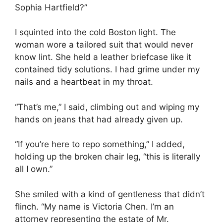
Sophia Hartfield?”
I squinted into the cold Boston light. The
woman wore a tailored suit that would never
know lint. She held a leather briefcase like it
contained tidy solutions. I had grime under my
nails and a heartbeat in my throat.
“That’s me,” I said, climbing out and wiping my
hands on jeans that had already given up.
“If you’re here to repo something,” I added,
holding up the broken chair leg, “this is literally
all I own.”
She smiled with a kind of gentleness that didn’t
flinch. “My name is Victoria Chen. I’m an
attorney representing the estate of Mr.