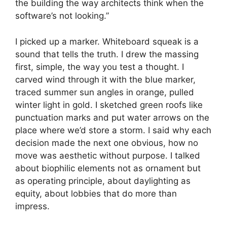
the building the way architects think when the
software’s not looking.”
I picked up a marker. Whiteboard squeak is a
sound that tells the truth. I drew the massing
first, simple, the way you test a thought. I
carved wind through it with the blue marker,
traced summer sun angles in orange, pulled
winter light in gold. I sketched green roofs like
punctuation marks and put water arrows on the
place where we’d store a storm. I said why each
decision made the next one obvious, how no
move was aesthetic without purpose. I talked
about biophilic elements not as ornament but
as operating principle, about daylighting as
equity, about lobbies that do more than
impress.