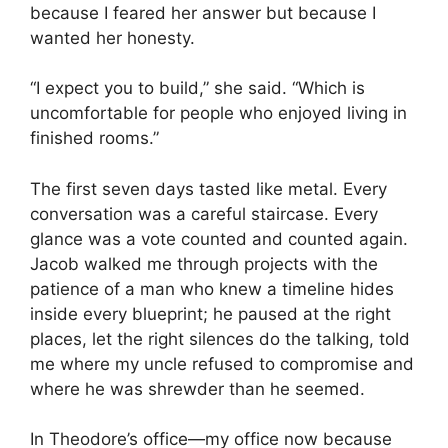
because I feared her answer but because I
wanted her honesty.
“I expect you to build,” she said. “Which is
uncomfortable for people who enjoyed living in
finished rooms.”
The first seven days tasted like metal. Every
conversation was a careful staircase. Every
glance was a vote counted and counted again.
Jacob walked me through projects with the
patience of a man who knew a timeline hides
inside every blueprint; he paused at the right
places, let the right silences do the talking, told
me where my uncle refused to compromise and
where he was shrewder than he seemed.
In Theodore’s office—my office now because