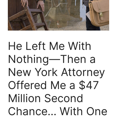
He Left Me With
Nothing—Then a
New York Attorney
Offered Me a $47
Million Second
Chance… With One