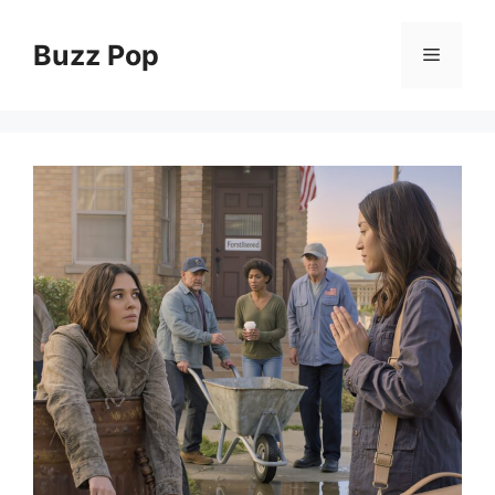
Skip
to
Buzz Pop
Menu
content