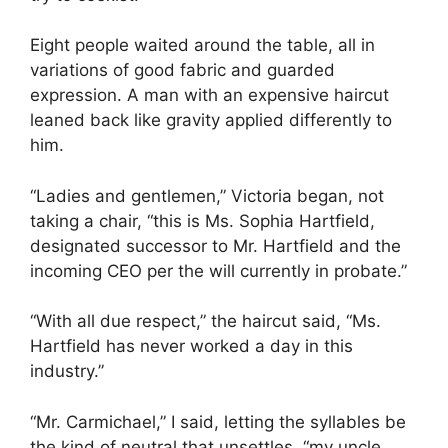
Eight people waited around the table, all in
variations of good fabric and guarded
expression. A man with an expensive haircut
leaned back like gravity applied differently to
him.
“Ladies and gentlemen,” Victoria began, not
taking a chair, “this is Ms. Sophia Hartfield,
designated successor to Mr. Hartfield and the
incoming CEO per the will currently in probate.”
“With all due respect,” the haircut said, “Ms.
Hartfield has never worked a day in this
industry.”
“Mr. Carmichael,” I said, letting the syllables be
the kind of neutral that unsettles, “my uncle