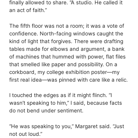
finally allowed to share. “A studio. He called it
an act of faith.”
The fifth floor was not a room; it was a vote of
confidence. North-facing windows caught the
kind of light that forgives. There were drafting
tables made for elbows and argument, a bank
of machines that hummed with power, flat files
that smelled like paper and possibility. On a
corkboard, my college exhibition poster—my
first real idea—was pinned with care like a relic.
I touched the edges as if it might flinch. “I
wasn’t speaking to him,” I said, because facts
do not bend under sentiment.
“He was speaking to you,” Margaret said. “Just
not out loud.”