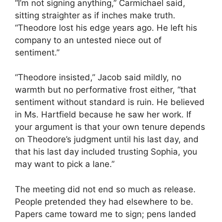
“I’m not signing anything,” Carmichael said,
sitting straighter as if inches make truth.
“Theodore lost his edge years ago. He left his
company to an untested niece out of
sentiment.”
“Theodore insisted,” Jacob said mildly, no
warmth but no performative frost either, “that
sentiment without standard is ruin. He believed
in Ms. Hartfield because he saw her work. If
your argument is that your own tenure depends
on Theodore’s judgment until his last day, and
that his last day included trusting Sophia, you
may want to pick a lane.”
The meeting did not end so much as release.
People pretended they had elsewhere to be.
Papers came toward me to sign; pens landed