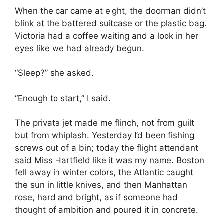
When the car came at eight, the doorman didn’t
blink at the battered suitcase or the plastic bag.
Victoria had a coffee waiting and a look in her
eyes like we had already begun.
“Sleep?” she asked.
“Enough to start,” I said.
The private jet made me flinch, not from guilt
but from whiplash. Yesterday I’d been fishing
screws out of a bin; today the flight attendant
said Miss Hartfield like it was my name. Boston
fell away in winter colors, the Atlantic caught
the sun in little knives, and then Manhattan
rose, hard and bright, as if someone had
thought of ambition and poured it in concrete.