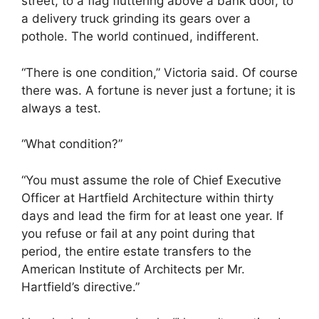
street, to a flag fluttering above a bank door, to
a delivery truck grinding its gears over a
pothole. The world continued, indifferent.
“There is one condition,” Victoria said. Of course
there was. A fortune is never just a fortune; it is
always a test.
“What condition?”
“You must assume the role of Chief Executive
Officer at Hartfield Architecture within thirty
days and lead the firm for at least one year. If
you refuse or fail at any point during that
period, the entire estate transfers to the
American Institute of Architects per Mr.
Hartfield’s directive.”