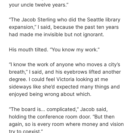
your uncle twelve years.”
“The Jacob Sterling who did the Seattle library
expansion,” I said, because the past ten years
had made me invisible but not ignorant.
His mouth tilted. “You know my work.”
“I know the work of anyone who moves a city’s
breath,” I said, and his eyebrows lifted another
degree. I could feel Victoria looking at me
sideways like she’d expected many things and
enjoyed being wrong about which.
“The board is… complicated,” Jacob said,
holding the conference room door. “But then
again, so is every room where money and vision
try to coexist.”