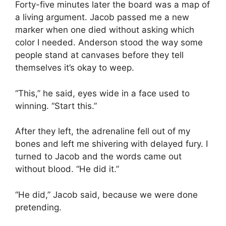
Forty-five minutes later the board was a map of
a living argument. Jacob passed me a new
marker when one died without asking which
color I needed. Anderson stood the way some
people stand at canvases before they tell
themselves it’s okay to weep.
“This,” he said, eyes wide in a face used to
winning. “Start this.”
After they left, the adrenaline fell out of my
bones and left me shivering with delayed fury. I
turned to Jacob and the words came out
without blood. “He did it.”
“He did,” Jacob said, because we were done
pretending.