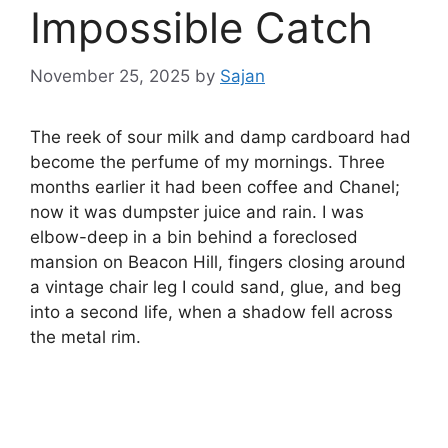
Impossible Catch
November 25, 2025
by
Sajan
The reek of sour milk and damp cardboard had
become the perfume of my mornings. Three
months earlier it had been coffee and Chanel;
now it was dumpster juice and rain. I was
elbow-deep in a bin behind a foreclosed
mansion on Beacon Hill, fingers closing around
a vintage chair leg I could sand, glue, and beg
into a second life, when a shadow fell across
the metal rim.