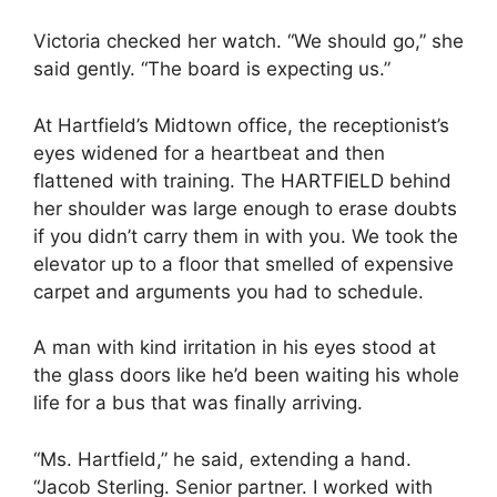
Victoria checked her watch. “We should go,” she
said gently. “The board is expecting us.”
At Hartfield’s Midtown office, the receptionist’s
eyes widened for a heartbeat and then
flattened with training. The HARTFIELD behind
her shoulder was large enough to erase doubts
if you didn’t carry them in with you. We took the
elevator up to a floor that smelled of expensive
carpet and arguments you had to schedule.
A man with kind irritation in his eyes stood at
the glass doors like he’d been waiting his whole
life for a bus that was finally arriving.
“Ms. Hartfield,” he said, extending a hand.
“Jacob Sterling. Senior partner. I worked with