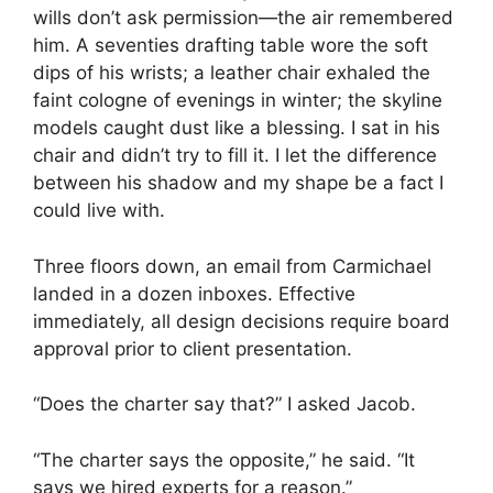
wills don’t ask permission—the air remembered
him. A seventies drafting table wore the soft
dips of his wrists; a leather chair exhaled the
faint cologne of evenings in winter; the skyline
models caught dust like a blessing. I sat in his
chair and didn’t try to fill it. I let the difference
between his shadow and my shape be a fact I
could live with.
Three floors down, an email from Carmichael
landed in a dozen inboxes. Effective
immediately, all design decisions require board
approval prior to client presentation.
“Does the charter say that?” I asked Jacob.
“The charter says the opposite,” he said. “It
says we hired experts for a reason.”