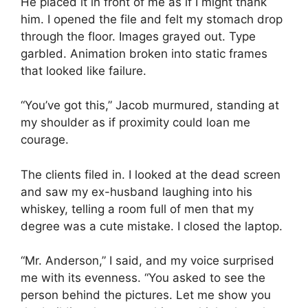
He placed it in front of me as if I might thank
him. I opened the file and felt my stomach drop
through the floor. Images grayed out. Type
garbled. Animation broken into static frames
that looked like failure.
“You’ve got this,” Jacob murmured, standing at
my shoulder as if proximity could loan me
courage.
The clients filed in. I looked at the dead screen
and saw my ex-husband laughing into his
whiskey, telling a room full of men that my
degree was a cute mistake. I closed the laptop.
“Mr. Anderson,” I said, and my voice surprised
me with its evenness. “You asked to see the
person behind the pictures. Let me show you