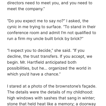
directors need to meet you, and you need to
meet the company.”
“Do you expect me to say no?” I asked, the
cynic in me trying to surface. “To stand in their
conference room and admit I’m not qualified to
run a firm my uncle built brick by brick?”
“I expect you to decide,” she said. “If you
decline, the trust transfers. If you accept, we
begin. Mr. Hartfield anticipated both
possibilities, but he… organized the world in
which you’d have a chance.”
I stared at a photo of the brownstone’s façade.
The details were the details of my childhood:
high windows with sashes that sang in winter;
stone that held heat like a memory; a doorway