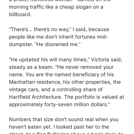
morning traffic like a cheap slogan on a
billboard.
“There’s… there’s no way,” I said, because
people like me don’t inherit fortunes mid-
dumpster. “He disowned me.”
“He updated his will many times,” Victoria said,
steady as a beam. “He never removed your
name. You are the named beneficiary of his
Manhattan residence, his other properties, the
vintage cars, and a controlling share of
Hartfield Architecture. The portfolio is valued at
approximately forty-seven million dollars.”
Numbers that size don’t sound real when you
haven’t eaten yet. I looked past her to the