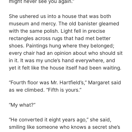
might never see you again.”
She ushered us into a house that was both
museum and mercy. The old banister gleamed
with the same polish. Light fell in precise
rectangles across rugs that had met better
shoes. Paintings hung where they belonged;
every chair had an opinion about who should sit
in it. It was my uncle’s hand everywhere, and
yet it felt like the house itself had been waiting.
“Fourth floor was Mr. Hartfield’s,” Margaret said
as we climbed. “Fifth is yours.”
“My what?”
“He converted it eight years ago,” she said,
smiling like someone who knows a secret she’s