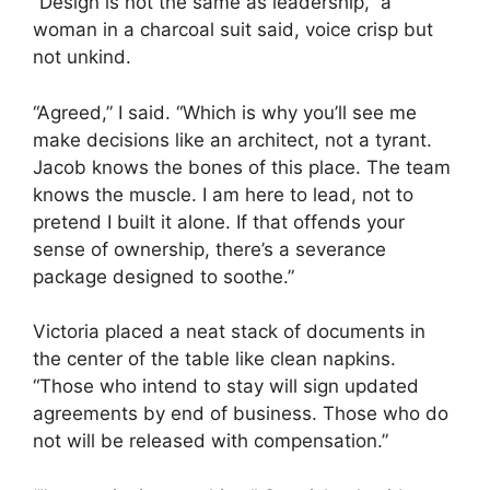
“Design is not the same as leadership,” a
woman in a charcoal suit said, voice crisp but
not unkind.
“Agreed,” I said. “Which is why you’ll see me
make decisions like an architect, not a tyrant.
Jacob knows the bones of this place. The team
knows the muscle. I am here to lead, not to
pretend I built it alone. If that offends your
sense of ownership, there’s a severance
package designed to soothe.”
Victoria placed a neat stack of documents in
the center of the table like clean napkins.
“Those who intend to stay will sign updated
agreements by end of business. Those who do
not will be released with compensation.”