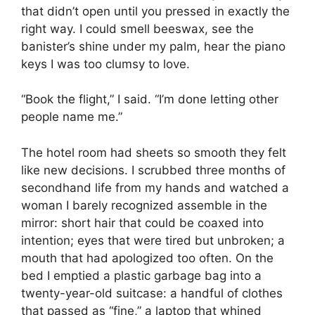
that didn’t open until you pressed in exactly the
right way. I could smell beeswax, see the
banister’s shine under my palm, hear the piano
keys I was too clumsy to love.
“Book the flight,” I said. “I’m done letting other
people name me.”
The hotel room had sheets so smooth they felt
like new decisions. I scrubbed three months of
secondhand life from my hands and watched a
woman I barely recognized assemble in the
mirror: short hair that could be coaxed into
intention; eyes that were tired but unbroken; a
mouth that had apologized too often. On the
bed I emptied a plastic garbage bag into a
twenty-year-old suitcase: a handful of clothes
that passed as “fine,” a laptop that whined