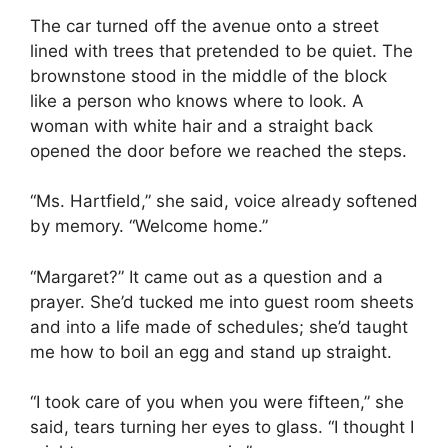
The car turned off the avenue onto a street
lined with trees that pretended to be quiet. The
brownstone stood in the middle of the block
like a person who knows where to look. A
woman with white hair and a straight back
opened the door before we reached the steps.
“Ms. Hartfield,” she said, voice already softened
by memory. “Welcome home.”
“Margaret?” It came out as a question and a
prayer. She’d tucked me into guest room sheets
and into a life made of schedules; she’d taught
me how to boil an egg and stand up straight.
“I took care of you when you were fifteen,” she
said, tears turning her eyes to glass. “I thought I