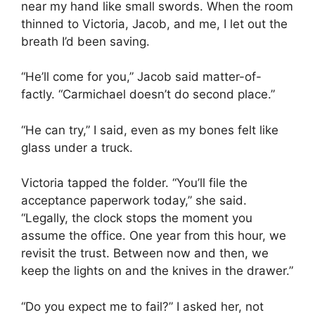
near my hand like small swords. When the room
thinned to Victoria, Jacob, and me, I let out the
breath I’d been saving.
“He’ll come for you,” Jacob said matter-of-
factly. “Carmichael doesn’t do second place.”
“He can try,” I said, even as my bones felt like
glass under a truck.
Victoria tapped the folder. “You’ll file the
acceptance paperwork today,” she said.
“Legally, the clock stops the moment you
assume the office. One year from this hour, we
revisit the trust. Between now and then, we
keep the lights on and the knives in the drawer.”
“Do you expect me to fail?” I asked her, not