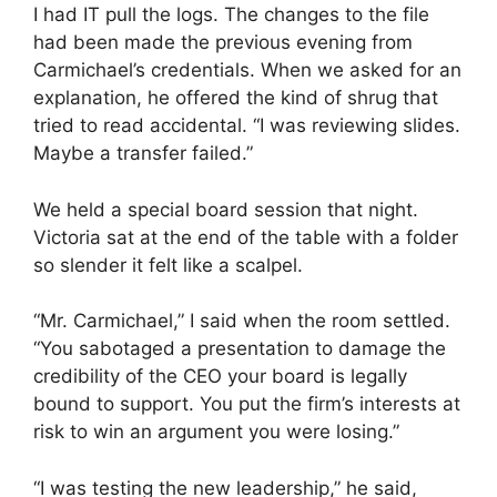
I had IT pull the logs. The changes to the file
had been made the previous evening from
Carmichael’s credentials. When we asked for an
explanation, he offered the kind of shrug that
tried to read accidental. “I was reviewing slides.
Maybe a transfer failed.”
We held a special board session that night.
Victoria sat at the end of the table with a folder
so slender it felt like a scalpel.
“Mr. Carmichael,” I said when the room settled.
“You sabotaged a presentation to damage the
credibility of the CEO your board is legally
bound to support. You put the firm’s interests at
risk to win an argument you were losing.”
“I was testing the new leadership,” he said,