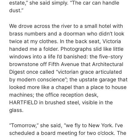
estate,” she said simply. “The car can handle
dust.”
We drove across the river to a small hotel with
brass numbers and a doorman who didn’t look
twice at my clothes. In the back seat, Victoria
handed me a folder. Photographs slid like little
windows into a life I’d banished: the five-story
brownstone off Fifth Avenue that Architectural
Digest once called “victorian grace articulated
by modern conscience”; the upstate garage that
looked more like a chapel than a place to house
machines; the office reception desk,
HARTFIELD in brushed steel, visible in the
glass.
“Tomorrow,” she said, “we fly to New York. I’ve
scheduled a board meeting for two o’clock. The