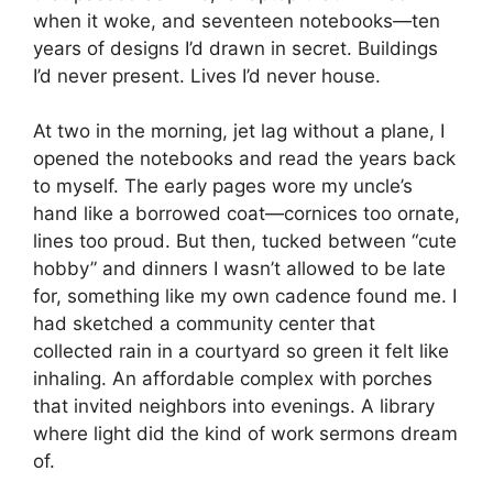
when it woke, and seventeen notebooks—ten
years of designs I’d drawn in secret. Buildings
I’d never present. Lives I’d never house.
At two in the morning, jet lag without a plane, I
opened the notebooks and read the years back
to myself. The early pages wore my uncle’s
hand like a borrowed coat—cornices too ornate,
lines too proud. But then, tucked between “cute
hobby” and dinners I wasn’t allowed to be late
for, something like my own cadence found me. I
had sketched a community center that
collected rain in a courtyard so green it felt like
inhaling. An affordable complex with porches
that invited neighbors into evenings. A library
where light did the kind of work sermons dream
of.