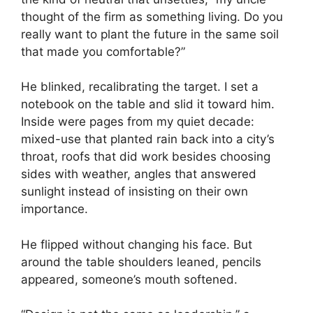
thought of the firm as something living. Do you
really want to plant the future in the same soil
that made you comfortable?”
He blinked, recalibrating the target. I set a
notebook on the table and slid it toward him.
Inside were pages from my quiet decade:
mixed-use that planted rain back into a city’s
throat, roofs that did work besides choosing
sides with weather, angles that answered
sunlight instead of insisting on their own
importance.
He flipped without changing his face. But
around the table shoulders leaned, pencils
appeared, someone’s mouth softened.