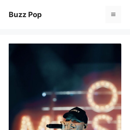
Skip
to
Buzz Pop
Menu
content