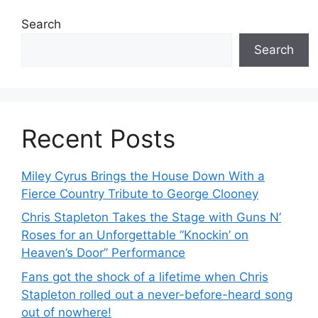
Search
Search
Recent Posts
Miley Cyrus Brings the House Down With a
Fierce Country Tribute to George Clooney
Chris Stapleton Takes the Stage with Guns N’
Roses for an Unforgettable “Knockin’ on
Heaven’s Door” Performance
Fans got the shock of a lifetime when Chris
Stapleton rolled out a never-before-heard song
out of nowhere!