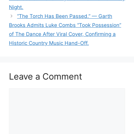
Night.
“The Torch Has Been Passed.” — Garth
Brooks Admits Luke Combs “Took Possession”
of The Dance After Viral Cover, Confirming a
Historic Country Music Hand-Off.
Leave a Comment
Comment