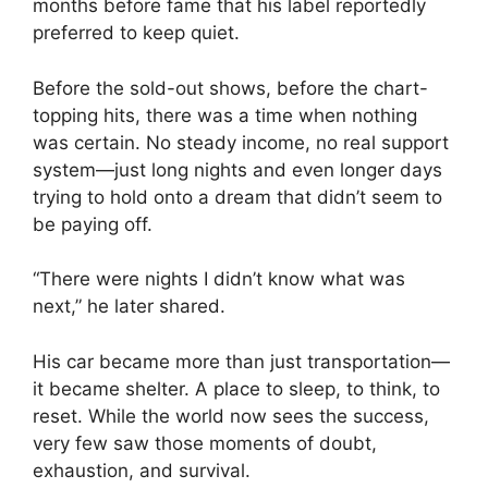
months before fame that his label reportedly
preferred to keep quiet.
Before the sold-out shows, before the chart-
topping hits, there was a time when nothing
was certain. No steady income, no real support
system—just long nights and even longer days
trying to hold onto a dream that didn’t seem to
be paying off.
“There were nights I didn’t know what was
next,” he later shared.
His car became more than just transportation—
it became shelter. A place to sleep, to think, to
reset. While the world now sees the success,
very few saw those moments of doubt,
exhaustion, and survival.