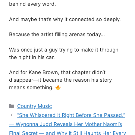
behind every word.
And maybe that’s why it connected so deeply.
Because the artist filling arenas today…
Was once just a guy trying to make it through
the night in his car.
And for
Kane Brown
, that chapter didn’t
disappear—it became the reason his story
means something.
Categories
Country Music
“She Whispered It Right Before She Passed.”
— Wynonna Judd Reveals Her Mother Naomi’s
Final Secret — and Why It Still Haunts Her Every