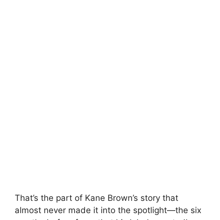
That’s the part of
Kane Brown
’s story that
almost never made it into the spotlight—the six