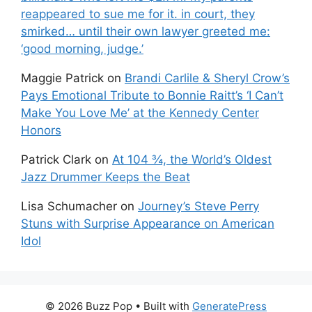
reappeared to sue me for it. in court, they
smirked… until their own lawyer greeted me:
‘good morning, judge.’
Maggie Patrick
on
Brandi Carlile & Sheryl Crow’s
Pays Emotional Tribute to Bonnie Raitt’s ‘I Can’t
Make You Love Me’ at the Kennedy Center
Honors
Patrick Clark
on
At 104 ¾, the World’s Oldest
Jazz Drummer Keeps the Beat
Lisa Schumacher
on
Journey’s Steve Perry
Stuns with Surprise Appearance on American
Idol
© 2026 Buzz Pop
• Built with
GeneratePress