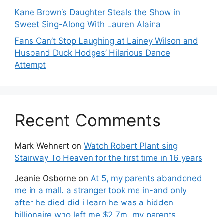
Kane Brown’s Daughter Steals the Show in
Sweet Sing-Along With Lauren Alaina
Fans Can’t Stop Laughing at Lainey Wilson and
Husband Duck Hodges’ Hilarious Dance
Attempt
Recent Comments
Mark Wehnert
on
Watch Robert Plant sing
Stairway To Heaven for the first time in 16 years
Jeanie Osborne
on
At 5, my parents abandoned
me in a mall. a stranger took me in-and only
after he died did i learn he was a hidden
billionaire who left me $2.7m. my parents