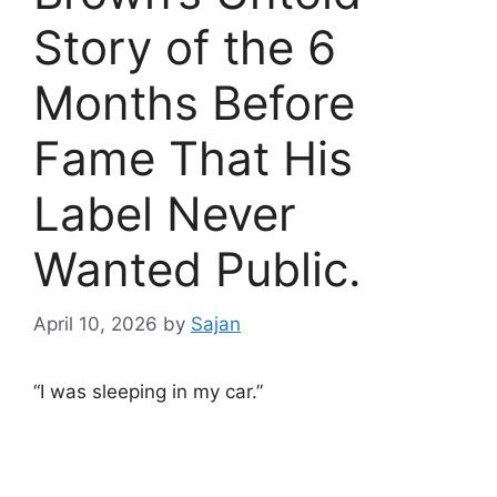
Story of the 6
Months Before
Fame That His
Label Never
Wanted Public.
April 10, 2026
by
Sajan
“I was sleeping in my car.”