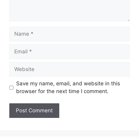
Name
Email
Website
Save my name, email, and website in this
browser for the next time I comment.