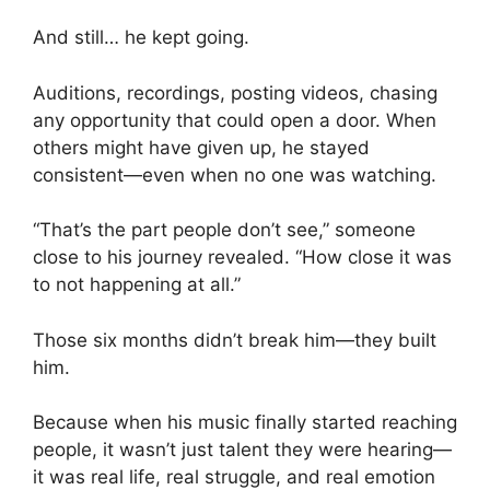
And still… he kept going.
Auditions, recordings, posting videos, chasing
any opportunity that could open a door. When
others might have given up, he stayed
consistent—even when no one was watching.
“That’s the part people don’t see,” someone
close to his journey revealed. “How close it was
to not happening at all.”
Those six months didn’t break him—they built
him.
Because when his music finally started reaching
people, it wasn’t just talent they were hearing—
it was real life, real struggle, and real emotion