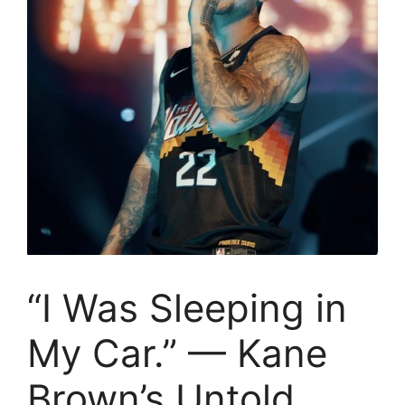
“I Was Sleeping in
My Car.” — Kane
Brown’s Untold