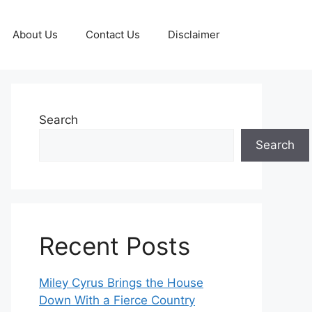
About Us
Contact Us
Disclaimer
Search
Search
Recent Posts
Miley Cyrus Brings the House
Down With a Fierce Country