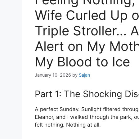
Wife Curled Up o
Triple Stroller…
Alert on My Mot
My Blood to Ice
January 10, 2026
by
Sajan
Part 1: The Shocking Di
A perfect Sunday. Sunlight filtered through
Eleanor, and I walked through the park, ou
felt nothing. Nothing at all.