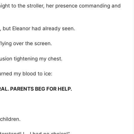
ight to the stroller, her presence commanding and
r, but Eleanor had already seen.
lying over the screen.
usion tightening my chest.
urned my blood to ice:
AL. PARENTS BEG FOR HELP.
children.