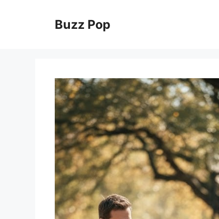
Skip
to
Buzz Pop
content