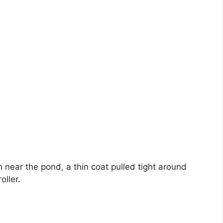
ear the pond, a thin coat pulled tight around
oller.