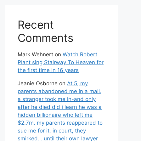
Recent
Comments
Mark Wehnert
on
Watch Robert
Plant sing Stairway To Heaven for
the first time in 16 years
Jeanie Osborne
on
At 5, my
parents abandoned me in a mall.
a stranger took me in-and only
after he died did i learn he was a
hidden billionaire who left me
$2.7m. my parents reappeared to
sue me for it. in court, they
smirked… until their own lawyer