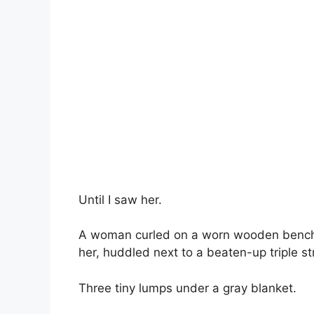
Until I saw her.
A woman curled on a worn wooden bench n
her, huddled next to a beaten-up triple str
Three tiny lumps under a gray blanket.