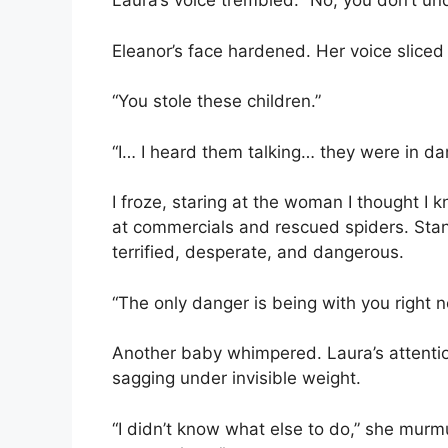
Laura’s voice trembled. “No, you don’t un
Eleanor’s face hardened. Her voice sliced 
“You stole these children.”
“I… I heard them talking… they were in da
I froze, staring at the woman I thought I 
at commercials and rescued spiders. St
terrified, desperate, and dangerous.
“The only danger is being with you right 
Another baby whimpered. Laura’s attentio
sagging under invisible weight.
“I didn’t know what else to do,” she murmu