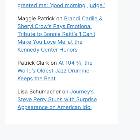
greeted me: ‘good morning, judge.’
Maggie Patrick
on
Brandi Carlile &
Sheryl Crow’s Pays Emotional
Tribute to Bonnie Raitt’s ‘I Can’t
Make You Love Me’ at the
Kennedy Center Honors
Patrick Clark
on
At 104 ¾, the
World’s Oldest Jazz Drummer
Keeps the Beat
Lisa Schumacher
on
Journey’s
Steve Perry Stuns with Surprise
Appearance on American Idol