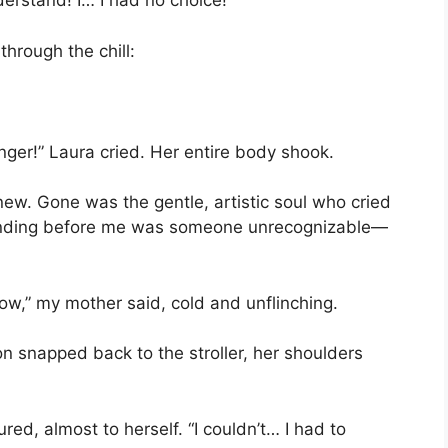
derstand! I… I had no choice!”
through the chill:
nger!” Laura cried. Her entire body shook.
knew. Gone was the gentle, artistic soul who cried
anding before me was someone unrecognizable—
now,” my mother said, cold and unflinching.
n snapped back to the stroller, her shoulders
red, almost to herself. “I couldn’t… I had to