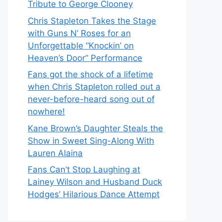
Tribute to George Clooney
Chris Stapleton Takes the Stage
with Guns N’ Roses for an
Unforgettable “Knockin’ on
Heaven’s Door” Performance
Fans got the shock of a lifetime
when Chris Stapleton rolled out a
never-before-heard song out of
nowhere!
Kane Brown’s Daughter Steals the
Show in Sweet Sing-Along With
Lauren Alaina
Fans Can’t Stop Laughing at
Lainey Wilson and Husband Duck
Hodges’ Hilarious Dance Attempt