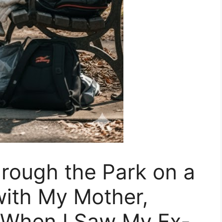
rough the Park on a
with My Mother,
, When I Saw My Ex-