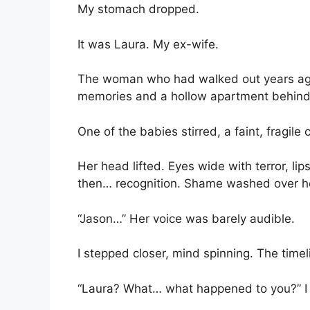
My stomach dropped.
It was Laura. My ex-wife.
The woman who had walked out years ago f
memories and a hollow apartment behind
One of the babies stirred, a faint, fragile c
Her head lifted. Eyes wide with terror, l
then… recognition. Shame washed over he
“Jason…” Her voice was barely audible.
I stepped closer, mind spinning. The time
“Laura? What… what happened to you?” I