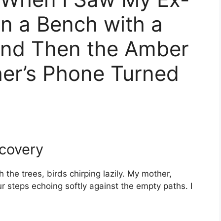
n a Bench with a
 And Then the Amber
her’s Phone Turned
scovery
 the trees, birds chirping lazily. My mother,
r steps echoing softly against the empty paths. I