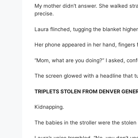
My mother didn’t answer. She walked stra
precise.
Laura flinched, tugging the blanket highe
Her phone appeared in her hand, fingers f
“Mom, what are you doing?” I asked, conf
The screen glowed with a headline that t
TRIPLETS STOLEN FROM DENVER GENER
Kidnapping.
The babies in the stroller were the stolen 