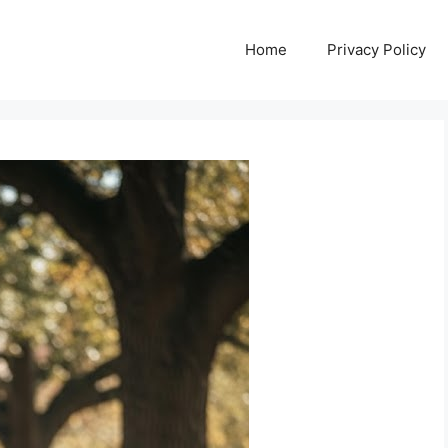
Home
Privacy Policy