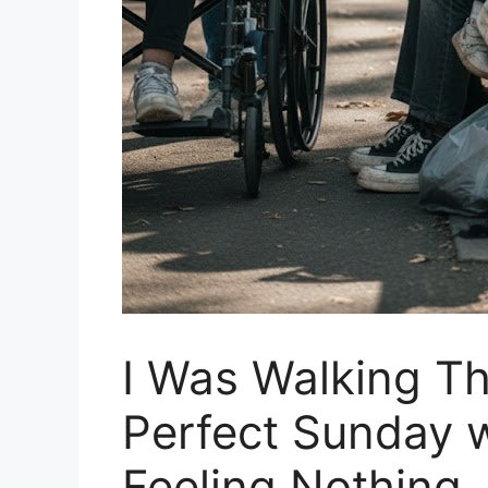
I Was Walking Th
Perfect Sunday 
Feeling Nothing