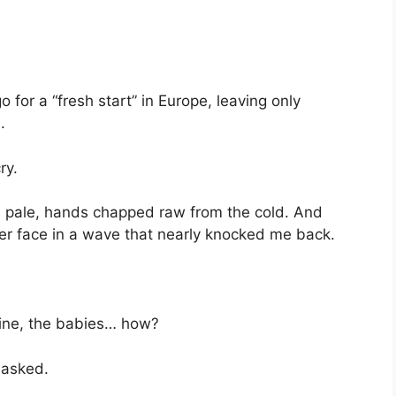
or a “fresh start” in Europe, leaving only
.
ry.
ips pale, hands chapped raw from the cold. And
r face in a wave that nearly knocked me back.
line, the babies… how?
 asked.