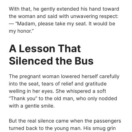
With that, he gently extended his hand toward
the woman and said with unwavering respect:
— “Madam, please take my seat. It would be
my honor.”
A Lesson That
Silenced the Bus
The pregnant woman lowered herself carefully
into the seat, tears of relief and gratitude
welling in her eyes. She whispered a soft
“Thank you” to the old man, who only nodded
with a gentle smile.
But the real silence came when the passengers
turned back to the young man. His smug grin