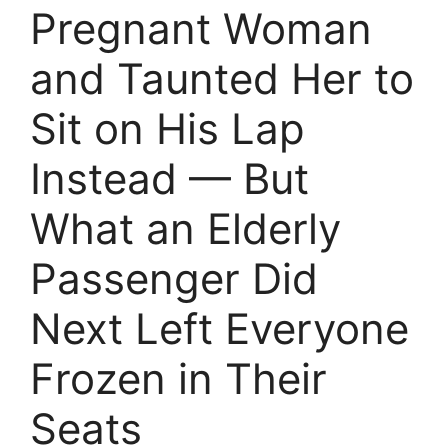
Pregnant Woman
and Taunted Her to
Sit on His Lap
Instead — But
What an Elderly
Passenger Did
Next Left Everyone
Frozen in Their
Seats