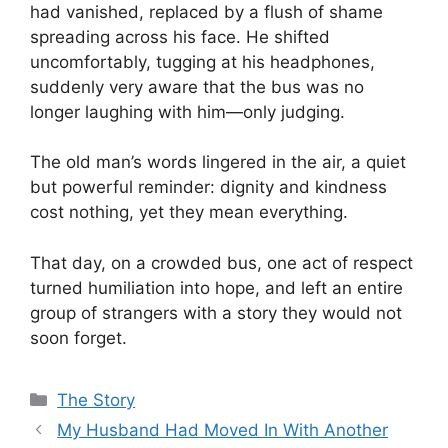
had vanished, replaced by a flush of shame
spreading across his face. He shifted
uncomfortably, tugging at his headphones,
suddenly very aware that the bus was no
longer laughing with him—only judging.
The old man’s words lingered in the air, a quiet
but powerful reminder: dignity and kindness
cost nothing, yet they mean everything.
That day, on a crowded bus, one act of respect
turned humiliation into hope, and left an entire
group of strangers with a story they would not
soon forget.
Categories
The Story
My Husband Had Moved In With Another