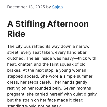
December 13, 2025
by
Sajan
A Stifling Afternoon
Ride
The city bus rattled its way down a narrow
street, every seat taken, every handlebar
clutched. The air inside was heavy—thick with
heat, chatter, and the faint squeak of old
brakes. At the next stop, a young woman
stepped aboard. She wore a simple summer
dress, her steps careful, her hands gently
resting on her rounded belly. Seven months
pregnant, she carried herself with quiet dignity,
but the strain on her face made it clear:
standing would not be easy.