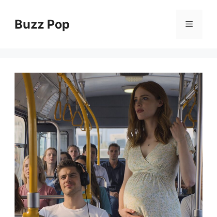
Skip
to
Buzz Pop
Menu
content