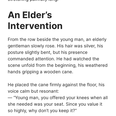
An Elder’s
Intervention
From the row beside the young man, an elderly
gentleman slowly rose. His hair was silver, his
posture slightly bent, but his presence
commanded attention. He had watched the
scene unfold from the beginning, his weathered
hands gripping a wooden cane.
He placed the cane firmly against the floor, his
voice calm but resonant:
— “Young man, you offered your knees when all
she needed was your seat. Since you value it
so highly, why don’t you keep it?”