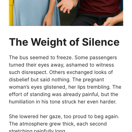
The Weight of Silence
The bus seemed to freeze. Some passengers
turned their eyes away, ashamed to witness
such disrespect. Others exchanged looks of
disbelief but said nothing. The pregnant
woman’s eyes glistened, her lips trembling. The
effort of standing was already painful, but the
humiliation in his tone struck her even harder.
She lowered her gaze, too proud to beg again.
The atmosphere grew thick, each second
stretching painfully long.