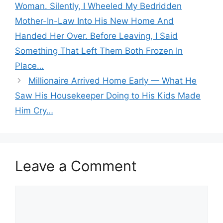
Woman. Silently, I Wheeled My Bedridden
Mother-In-Law Into His New Home And
Handed Her Over. Before Leaving, I Said
Something That Left Them Both Frozen In
Place…
Millionaire Arrived Home Early — What He
Saw His Housekeeper Doing to His Kids Made
Him Cry…
Leave a Comment
Comment