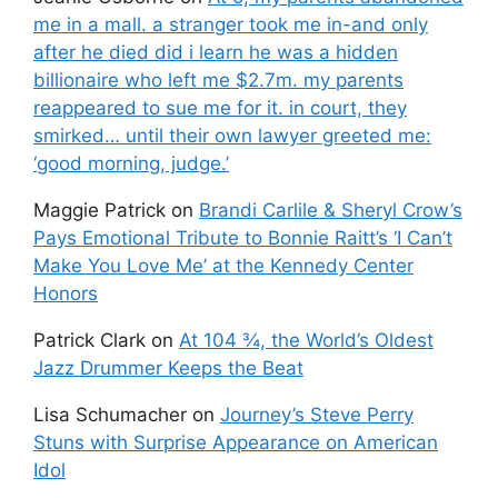
me in a mall. a stranger took me in-and only
after he died did i learn he was a hidden
billionaire who left me $2.7m. my parents
reappeared to sue me for it. in court, they
smirked… until their own lawyer greeted me:
‘good morning, judge.’
Maggie Patrick
on
Brandi Carlile & Sheryl Crow’s
Pays Emotional Tribute to Bonnie Raitt’s ‘I Can’t
Make You Love Me’ at the Kennedy Center
Honors
Patrick Clark
on
At 104 ¾, the World’s Oldest
Jazz Drummer Keeps the Beat
Lisa Schumacher
on
Journey’s Steve Perry
Stuns with Surprise Appearance on American
Idol