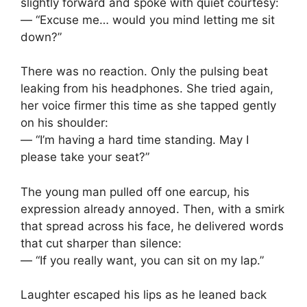
slightly forward and spoke with quiet courtesy:
— “Excuse me… would you mind letting me sit
down?”
There was no reaction. Only the pulsing beat
leaking from his headphones. She tried again,
her voice firmer this time as she tapped gently
on his shoulder:
— “I’m having a hard time standing. May I
please take your seat?”
The young man pulled off one earcup, his
expression already annoyed. Then, with a smirk
that spread across his face, he delivered words
that cut sharper than silence:
— “If you really want, you can sit on my lap.”
Laughter escaped his lips as he leaned back