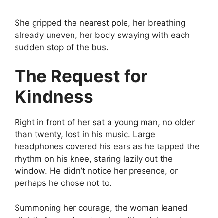
She gripped the nearest pole, her breathing
already uneven, her body swaying with each
sudden stop of the bus.
The Request for
Kindness
Right in front of her sat a young man, no older
than twenty, lost in his music. Large
headphones covered his ears as he tapped the
rhythm on his knee, staring lazily out the
window. He didn’t notice her presence, or
perhaps he chose not to.
Summoning her courage, the woman leaned