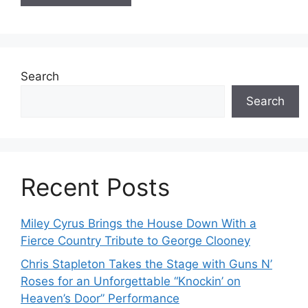
Search
Search
Recent Posts
Miley Cyrus Brings the House Down With a
Fierce Country Tribute to George Clooney
Chris Stapleton Takes the Stage with Guns N’
Roses for an Unforgettable “Knockin’ on
Heaven’s Door” Performance