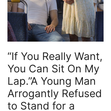
“If You Really Want,
You Can Sit On My
Lap.”A Young Man
Arrogantly Refused
to Stand for a