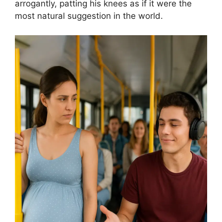
arrogantly, patting his knees as if it were the
most natural suggestion in the world.