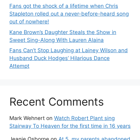
Fans got the shock of a lifetime when Chris
Stapleton rolled out a never-before-heard song
out of nowhere!
Kane Brown’s Daughter Steals the Show in
Sweet Sing-Along With Lauren Alaina
Fans Can’t Stop Laughing at Lainey Wilson and
Husband Duck Hodges’ Hilarious Dance
Attempt
Recent Comments
Mark Wehnert
on
Watch Robert Plant sing
Stairway To Heaven for the first time in 16 years
Jeanie Osborne
on
At 5, my parents abandoned