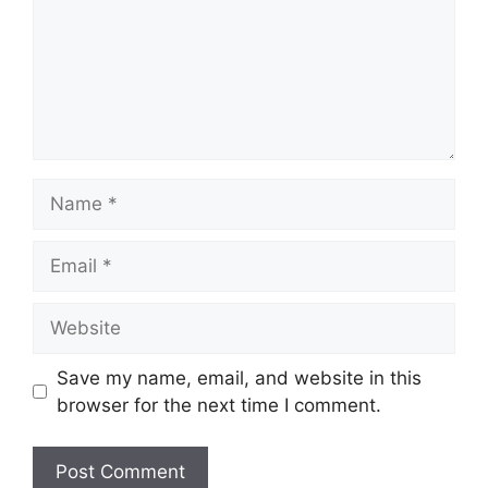
Name
Email
Website
Save my name, email, and website in this
browser for the next time I comment.