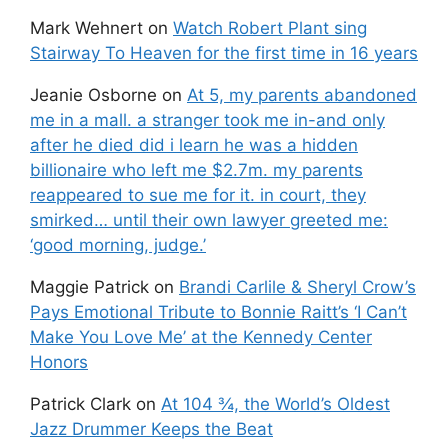
Mark Wehnert
on
Watch Robert Plant sing
Stairway To Heaven for the first time in 16 years
Jeanie Osborne
on
At 5, my parents abandoned
me in a mall. a stranger took me in-and only
after he died did i learn he was a hidden
billionaire who left me $2.7m. my parents
reappeared to sue me for it. in court, they
smirked… until their own lawyer greeted me:
‘good morning, judge.’
Maggie Patrick
on
Brandi Carlile & Sheryl Crow’s
Pays Emotional Tribute to Bonnie Raitt’s ‘I Can’t
Make You Love Me’ at the Kennedy Center
Honors
Patrick Clark
on
At 104 ¾, the World’s Oldest
Jazz Drummer Keeps the Beat