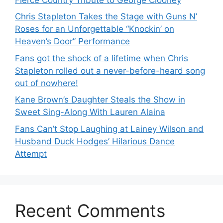
Chris Stapleton Takes the Stage with Guns N’
Roses for an Unforgettable “Knockin’ on
Heaven’s Door” Performance
Fans got the shock of a lifetime when Chris
Stapleton rolled out a never-before-heard song
out of nowhere!
Kane Brown’s Daughter Steals the Show in
Sweet Sing-Along With Lauren Alaina
Fans Can’t Stop Laughing at Lainey Wilson and
Husband Duck Hodges’ Hilarious Dance
Attempt
Recent Comments