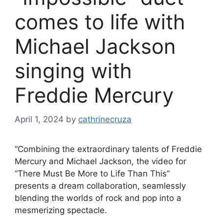
comes to life with
Michael Jackson
singing with
Freddie Mercury
April 1, 2024
by
cathrinecruza
“Combining the extraordinary talents of Freddie
Mercury and Michael Jackson, the video for
“There Must Be More to Life Than This”
presents a dream collaboration, seamlessly
blending the worlds of rock and pop into a
mesmerizing spectacle.