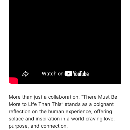
More than just a collaboration, “There Must Be
More to Life Than This” stands as a poignant
reflection on the human experience, offering
solace and inspiration in a world craving love,
purpose, and connection.