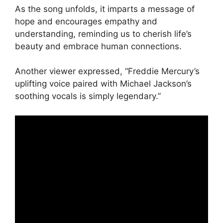
As the song unfolds, it imparts a message of
hope and encourages empathy and
understanding, reminding us to cherish life’s
beauty and embrace human connections.
Another viewer expressed, “Freddie Mercury’s
uplifting voice paired with Michael Jackson’s
soothing vocals is simply legendary.”