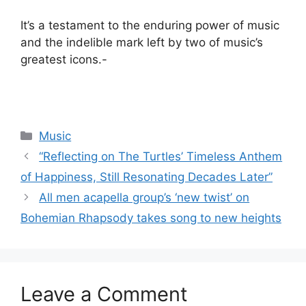
It’s a testament to the enduring power of music
and the indelible mark left by two of music’s
greatest icons.-
Categories
Music
“Reflecting on The Turtles’ Timeless Anthem
of Happiness, Still Resonating Decades Later”
All men acapella group’s ‘new twist’ on
Bohemian Rhapsody takes song to new heights
Leave a Comment