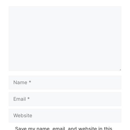
Comment
Name
Email
Website
Save my name, email, and website in this