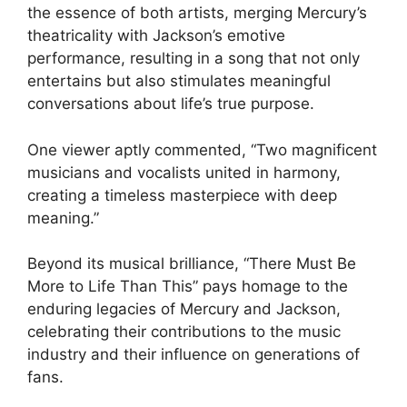
the essence of both artists, merging Mercury’s
theatricality with Jackson’s emotive
performance, resulting in a song that not only
entertains but also stimulates meaningful
conversations about life’s true purpose.
One viewer aptly commented, “Two magnificent
musicians and vocalists united in harmony,
creating a timeless masterpiece with deep
meaning.”
Beyond its musical brilliance, “There Must Be
More to Life Than This” pays homage to the
enduring legacies of Mercury and Jackson,
celebrating their contributions to the music
industry and their influence on generations of
fans.