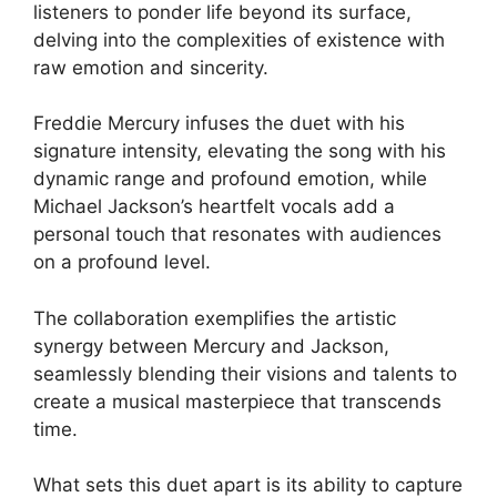
listeners to ponder life beyond its surface,
delving into the complexities of existence with
raw emotion and sincerity.
Freddie Mercury infuses the duet with his
signature intensity, elevating the song with his
dynamic range and profound emotion, while
Michael Jackson’s heartfelt vocals add a
personal touch that resonates with audiences
on a profound level.
The collaboration exemplifies the artistic
synergy between Mercury and Jackson,
seamlessly blending their visions and talents to
create a musical masterpiece that transcends
time.
What sets this duet apart is its ability to capture