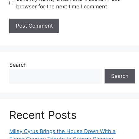
browser for the next time I comment.
Search
Search
Recent Posts
Miley Cyrus Brings the House Down With a
Fierce Country Tribute to George Clooney