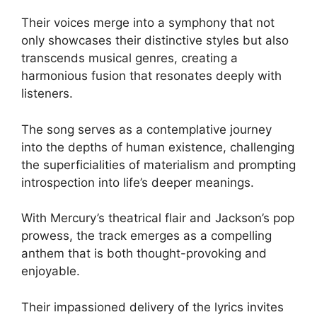
Their voices merge into a symphony that not
only showcases their distinctive styles but also
transcends musical genres, creating a
harmonious fusion that resonates deeply with
listeners.
The song serves as a contemplative journey
into the depths of human existence, challenging
the superficialities of materialism and prompting
introspection into life’s deeper meanings.
With Mercury’s theatrical flair and Jackson’s pop
prowess, the track emerges as a compelling
anthem that is both thought-provoking and
enjoyable.
Their impassioned delivery of the lyrics invites