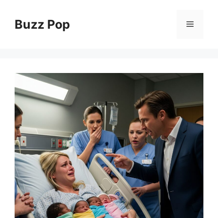
Skip
to
Buzz Pop
Menu
content