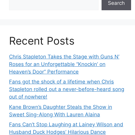
Search
Recent Posts
Chris Stapleton Takes the Stage with Guns N’
Roses for an Unforgettable “Knockin’ on
Heaven’s Door” Performance
Fans got the shock of a lifetime when Chris
Stapleton rolled out a never-before-heard song
out of nowhere!
Kane Brown’s Daughter Steals the Show in
Sweet Sing-Along With Lauren Alaina
Fans Can’t Stop Laughing at Lainey Wilson and
Husband Duck Hodges’ Hilarious Dance