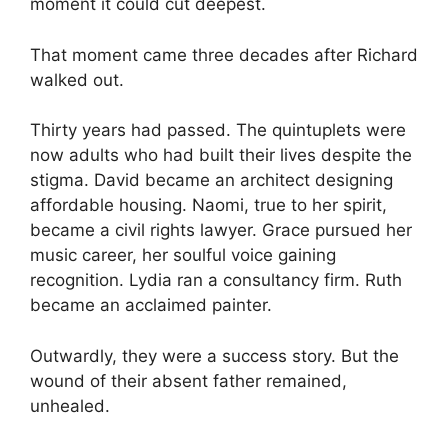
moment it could cut deepest.
That moment came three decades after Richard
walked out.
Thirty years had passed. The quintuplets were
now adults who had built their lives despite the
stigma. David became an architect designing
affordable housing. Naomi, true to her spirit,
became a civil rights lawyer. Grace pursued her
music career, her soulful voice gaining
recognition. Lydia ran a consultancy firm. Ruth
became an acclaimed painter.
Outwardly, they were a success story. But the
wound of their absent father remained,
unhealed.