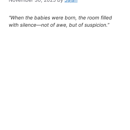
“When the babies were born, the room filled
with silence—not of awe, but of suspicion.”