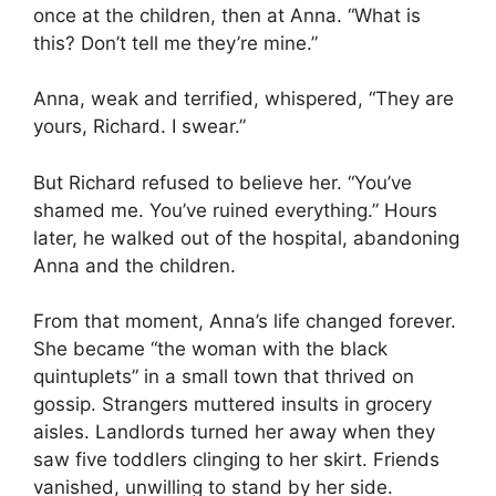
once at the children, then at Anna. “What is
this? Don’t tell me they’re mine.”
Anna, weak and terrified, whispered, “They are
yours, Richard. I swear.”
But Richard refused to believe her. “You’ve
shamed me. You’ve ruined everything.” Hours
later, he walked out of the hospital, abandoning
Anna and the children.
From that moment, Anna’s life changed forever.
She became “the woman with the black
quintuplets” in a small town that thrived on
gossip. Strangers muttered insults in grocery
aisles. Landlords turned her away when they
saw five toddlers clinging to her skirt. Friends
vanished, unwilling to stand by her side.