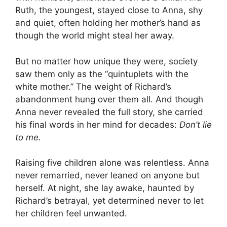
Ruth, the youngest, stayed close to Anna, shy
and quiet, often holding her mother’s hand as
though the world might steal her away.
But no matter how unique they were, society
saw them only as the “quintuplets with the
white mother.” The weight of Richard’s
abandonment hung over them all. And though
Anna never revealed the full story, she carried
his final words in her mind for decades:
Don’t lie
to me.
Raising five children alone was relentless. Anna
never remarried, never leaned on anyone but
herself. At night, she lay awake, haunted by
Richard’s betrayal, yet determined never to let
her children feel unwanted.