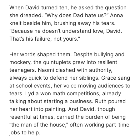
When David turned ten, he asked the question
she dreaded. “Why does Dad hate us?” Anna
knelt beside him, brushing away his tears.
“Because he doesn’t understand love, David.
That’s his failure, not yours.”
Her words shaped them. Despite bullying and
mockery, the quintuplets grew into resilient
teenagers. Naomi clashed with authority,
always quick to defend her siblings. Grace sang
at school events, her voice moving audiences to
tears. Lydia won math competitions, already
talking about starting a business. Ruth poured
her heart into painting. And David, though
resentful at times, carried the burden of being
“the man of the house,” often working part-time
jobs to help.