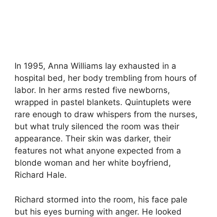
In 1995, Anna Williams lay exhausted in a
hospital bed, her body trembling from hours of
labor. In her arms rested five newborns,
wrapped in pastel blankets. Quintuplets were
rare enough to draw whispers from the nurses,
but what truly silenced the room was their
appearance. Their skin was darker, their
features not what anyone expected from a
blonde woman and her white boyfriend,
Richard Hale.
Richard stormed into the room, his face pale
but his eyes burning with anger. He looked