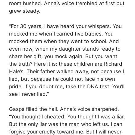
room hushed. Anna’s voice trembled at first but
grew steady.
“For 30 years, I have heard your whispers. You
mocked me when I carried five babies. You
mocked them when they went to school. And
even now, when my daughter stands ready to
share her gift, you mock again. But you want
the truth? Here it is: these children are Richard
Hale’s. Their father walked away, not because I
lied, but because he could not face his own
pride. If you doubt me, take the DNA test. You’ll
see I never lied.”
Gasps filled the hall. Anna’s voice sharpened.
“You thought I cheated. You thought I was a liar.
But the only liar was the man who left us. I can
forgive your cruelty toward me. But I will never