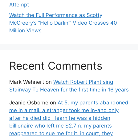
Attempt
Watch the Full Performance as Scotty
McCreery’s “Hello Darlin’” Video Crosses 40
Million Views
Recent Comments
Mark Wehnert
on
Watch Robert Plant sing
Stairway To Heaven for the first time in 16 years
Jeanie Osborne
on
At 5, my parents abandoned
me in a mall. a stranger took me in-and only
after he died did i learn he was a hidden
billionaire who left me $2.7m. my parents
reappeared to sue me for it. in court, they