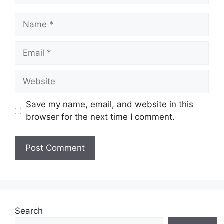
Name
Email
Website
Save my name, email, and website in this
browser for the next time I comment.
Search