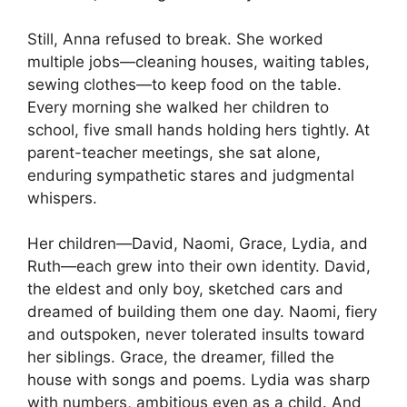
Still, Anna refused to break. She worked
multiple jobs—cleaning houses, waiting tables,
sewing clothes—to keep food on the table.
Every morning she walked her children to
school, five small hands holding hers tightly. At
parent-teacher meetings, she sat alone,
enduring sympathetic stares and judgmental
whispers.
Her children—David, Naomi, Grace, Lydia, and
Ruth—each grew into their own identity. David,
the eldest and only boy, sketched cars and
dreamed of building them one day. Naomi, fiery
and outspoken, never tolerated insults toward
her siblings. Grace, the dreamer, filled the
house with songs and poems. Lydia was sharp
with numbers, ambitious even as a child. And