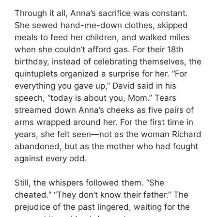
Through it all, Anna’s sacrifice was constant.
She sewed hand-me-down clothes, skipped
meals to feed her children, and walked miles
when she couldn’t afford gas. For their 18th
birthday, instead of celebrating themselves, the
quintuplets organized a surprise for her. “For
everything you gave up,” David said in his
speech, “today is about you, Mom.” Tears
streamed down Anna’s cheeks as five pairs of
arms wrapped around her. For the first time in
years, she felt seen—not as the woman Richard
abandoned, but as the mother who had fought
against every odd.
Still, the whispers followed them. “She
cheated.” “They don’t know their father.” The
prejudice of the past lingered, waiting for the