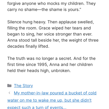
forgive anyone who mocks my children. They
carry no shame—the shame is yours.”
Silence hung heavy. Then applause swelled,
filling the room. Grace wiped her tears and
began to sing, her voice stronger than ever.
Anna stood tall beside her, the weight of three
decades finally lifted.
The truth was no longer a secret. And for the
first time since 1995, Anna and her children
held their heads high, unbroken.
Categories
The Story
My mother-in-law poured a bucket of cold
water on me to wake me up, but she didn’t
expect such a turn of events…