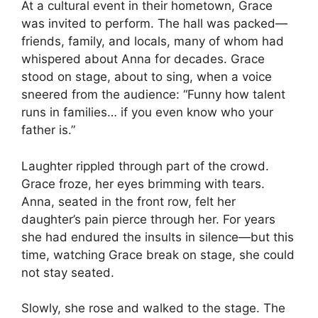
At a cultural event in their hometown, Grace
was invited to perform. The hall was packed—
friends, family, and locals, many of whom had
whispered about Anna for decades. Grace
stood on stage, about to sing, when a voice
sneered from the audience: “Funny how talent
runs in families… if you even know who your
father is.”
Laughter rippled through part of the crowd.
Grace froze, her eyes brimming with tears.
Anna, seated in the front row, felt her
daughter’s pain pierce through her. For years
she had endured the insults in silence—but this
time, watching Grace break on stage, she could
not stay seated.
Slowly, she rose and walked to the stage. The