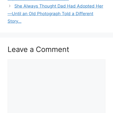
She Always Thought Dad Had Adopted Her
—Until an Old Photograph Told a Different
Story…
Leave a Comment
Comment