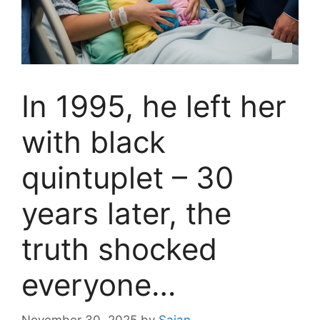
In 1995, he left her
with black
quintuplet – 30
years later, the
truth shocked
everyone…
November 30, 2025
by
Sajan