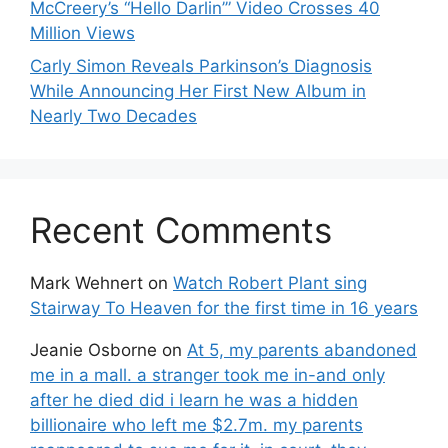
McCreery’s “Hello Darlin’” Video Crosses 40
Million Views
Carly Simon Reveals Parkinson’s Diagnosis
While Announcing Her First New Album in
Nearly Two Decades
Recent Comments
Mark Wehnert
on
Watch Robert Plant sing
Stairway To Heaven for the first time in 16 years
Jeanie Osborne
on
At 5, my parents abandoned
me in a mall. a stranger took me in-and only
after he died did i learn he was a hidden
billionaire who left me $2.7m. my parents