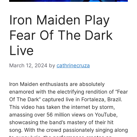
Iron Maiden Play
Fear Of The Dark
Live
March 12, 2024
by
cathrinecruza
Iron Maiden enthusiasts are absolutely
enamored with the electrifying rendition of “Fear
Of The Dark” captured live in Fortaleza, Brazil.
This video has taken the internet by storm,
amassing over 56 million views on YouTube,
showcasing the band’s mastery of their hit
song. With the crowd passionately singing along