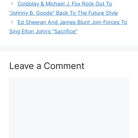
Coldplay & Michael J. Fox Rock Out To
“Johnny B. Goode” Back To The Future Style
Ed Sheeran And James Blunt Join Forces To
Sing Elton John’s “Sacrifice”
Leave a Comment
Comment