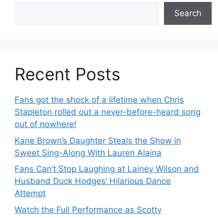
Search
Recent Posts
Fans got the shock of a lifetime when Chris
Stapleton rolled out a never-before-heard song
out of nowhere!
Kane Brown’s Daughter Steals the Show in
Sweet Sing-Along With Lauren Alaina
Fans Can’t Stop Laughing at Lainey Wilson and
Husband Duck Hodges’ Hilarious Dance
Attempt
Watch the Full Performance as Scotty