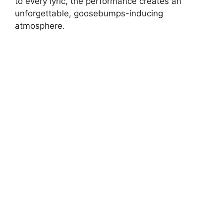
to every lyric, the performance creates an
unforgettable, goosebumps-inducing
atmosphere.