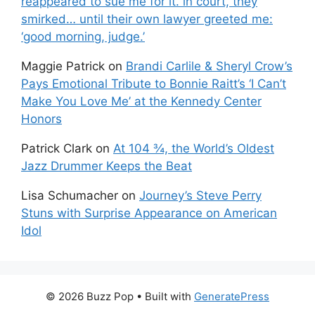
reappeared to sue me for it. in court, they
smirked… until their own lawyer greeted me:
‘good morning, judge.’
Maggie Patrick
on
Brandi Carlile & Sheryl Crow’s
Pays Emotional Tribute to Bonnie Raitt’s ‘I Can’t
Make You Love Me’ at the Kennedy Center
Honors
Patrick Clark
on
At 104 ¾, the World’s Oldest
Jazz Drummer Keeps the Beat
Lisa Schumacher
on
Journey’s Steve Perry
Stuns with Surprise Appearance on American
Idol
© 2026 Buzz Pop
• Built with
GeneratePress