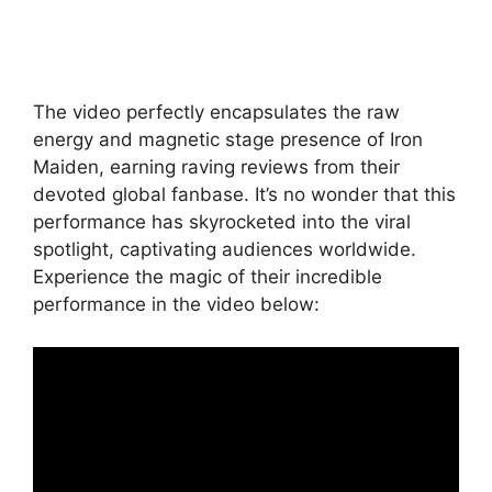
The video perfectly encapsulates the raw
energy and magnetic stage presence of Iron
Maiden, earning raving reviews from their
devoted global fanbase. It’s no wonder that this
performance has skyrocketed into the viral
spotlight, captivating audiences worldwide.
Experience the magic of their incredible
performance in the video below: