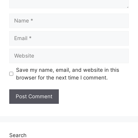
Name
Email
Website
Save my name, email, and website in this
browser for the next time I comment.
Search