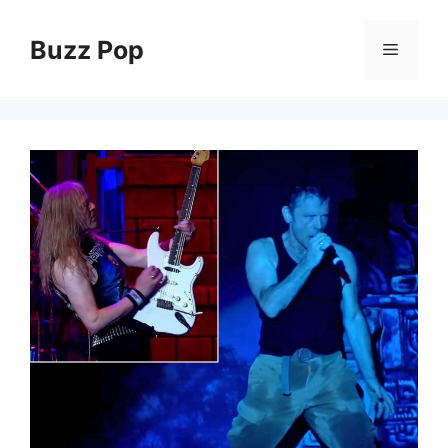
Skip
to
Buzz Pop
Menu
content