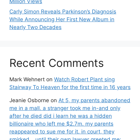
Million Views
Carly Simon Reveals Parkinson’s Diagnosis
While Announcing Her First New Album in
Nearly Two Decades
Recent Comments
Mark Wehnert
on
Watch Robert Plant sing
Stairway To Heaven for the first time in 16 years
Jeanie Osborne
on
At 5, my parents abandoned
me in a mall. a stranger took me in-and only
after he died did i learn he was a hidden
billionaire who left me $2.7m. my parents
reappeared to sue me for it. in court, they
smirked… until their own lawyer greeted me: