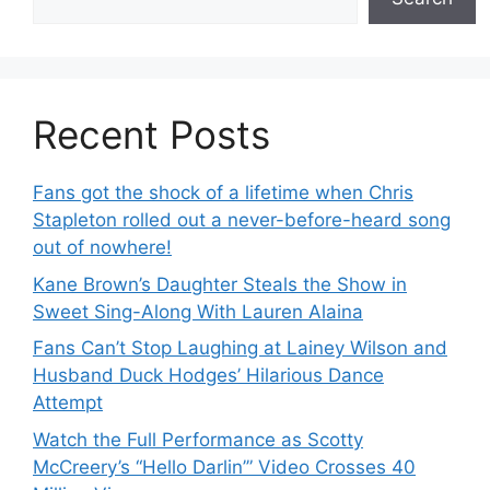
Recent Posts
Fans got the shock of a lifetime when Chris
Stapleton rolled out a never-before-heard song
out of nowhere!
Kane Brown’s Daughter Steals the Show in
Sweet Sing-Along With Lauren Alaina
Fans Can’t Stop Laughing at Lainey Wilson and
Husband Duck Hodges’ Hilarious Dance
Attempt
Watch the Full Performance as Scotty
McCreery’s “Hello Darlin’” Video Crosses 40