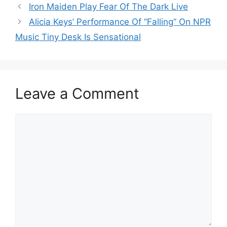
Iron Maiden Play Fear Of The Dark Live
Alicia Keys’ Performance Of “Falling” On NPR
Music Tiny Desk Is Sensational
Leave a Comment
Comment