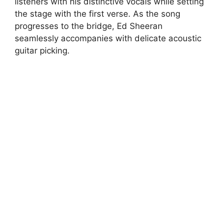
listeners with his distinctive vocals while setting
the stage with the first verse. As the song
progresses to the bridge, Ed Sheeran
seamlessly accompanies with delicate acoustic
guitar picking.