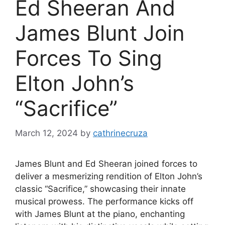
Ed Sheeran And
James Blunt Join
Forces To Sing
Elton John’s
“Sacrifice”
March 12, 2024
by
cathrinecruza
James Blunt and Ed Sheeran joined forces to
deliver a mesmerizing rendition of Elton John’s
classic “Sacrifice,” showcasing their innate
musical prowess. The performance kicks off
with James Blunt at the piano, enchanting