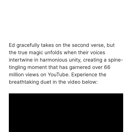
Ed gracefully takes on the second verse, but
the true magic unfolds when their voices
intertwine in harmonious unity, creating a spine-
tingling moment that has garnered over 66
million views on YouTube. Experience the
breathtaking duet in the video below: