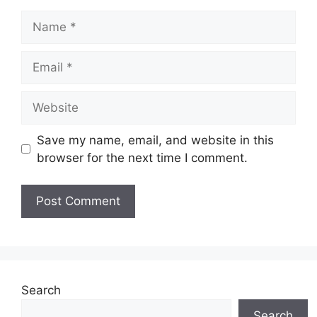
Name
Email
Website
Save my name, email, and website in this
browser for the next time I comment.
Search
Search