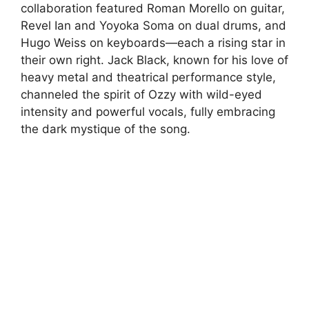
collaboration featured Roman Morello on guitar,
Revel Ian and Yoyoka Soma on dual drums, and
Hugo Weiss on keyboards—each a rising star in
their own right. Jack Black, known for his love of
heavy metal and theatrical performance style,
channeled the spirit of Ozzy with wild-eyed
intensity and powerful vocals, fully embracing
the dark mystique of the song.