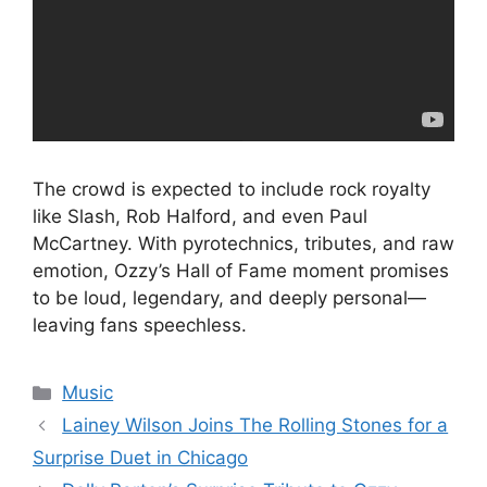
The crowd is expected to include rock royalty
like Slash, Rob Halford, and even Paul
McCartney. With pyrotechnics, tributes, and raw
emotion, Ozzy’s Hall of Fame moment promises
to be loud, legendary, and deeply personal—
leaving fans speechless.
Categories
Music
Lainey Wilson Joins The Rolling Stones for a
Surprise Duet in Chicago