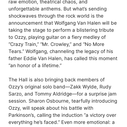
raw emotion, theatrical chaos, and
unforgettable anthems. But what’s sending
shockwaves through the rock world is the
announcement that Wolfgang Van Halen will be
taking the stage to perform a blistering tribute
to Ozzy, playing guitar on a fiery medley of
“Crazy Train,” “Mr. Crowley,” and “No More
Tears.” Wolfgang, channeling the legacy of his
father Eddie Van Halen, has called this moment
“an honor of a lifetime.”
The Hall is also bringing back members of
Ozzy’s original solo band—Zakk Wylde, Rudy
Sarzo, and Tommy Aldridge—for a surprise jam
session. Sharon Osbourne, tearfully introducing
Ozzy, will speak about his battle with
Parkinson’s, calling the induction “a victory over
everything he’s faced.” Even more emotional: a