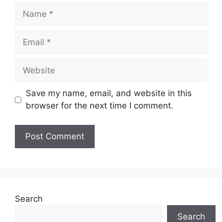
Name
Email
Website
Save my name, email, and website in this
browser for the next time I comment.
Search
Search