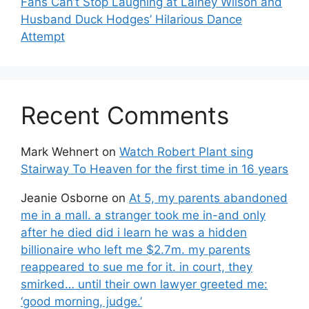
Fans Can’t Stop Laughing at Lainey Wilson and
Husband Duck Hodges’ Hilarious Dance
Attempt
Recent Comments
Mark Wehnert
on
Watch Robert Plant sing
Stairway To Heaven for the first time in 16 years
Jeanie Osborne
on
At 5, my parents abandoned
me in a mall. a stranger took me in-and only
after he died did i learn he was a hidden
billionaire who left me $2.7m. my parents
reappeared to sue me for it. in court, they
smirked… until their own lawyer greeted me:
‘good morning, judge.’