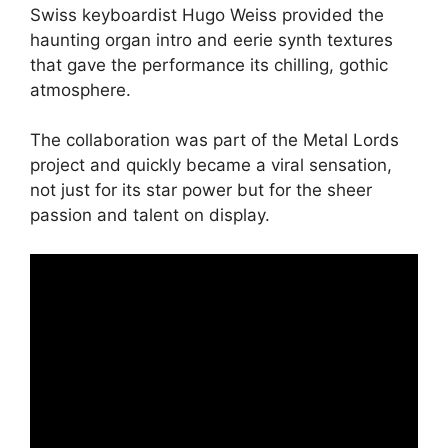
Swiss keyboardist Hugo Weiss provided the
haunting organ intro and eerie synth textures
that gave the performance its chilling, gothic
atmosphere.
The collaboration was part of the Metal Lords
project and quickly became a viral sensation,
not just for its star power but for the sheer
passion and talent on display.