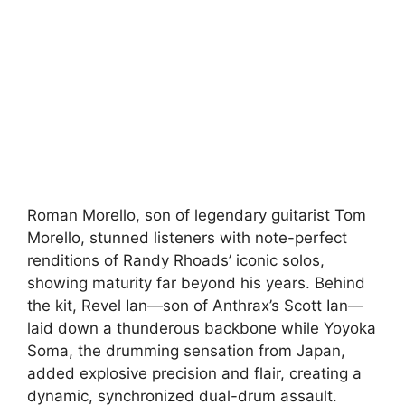
Roman Morello, son of legendary guitarist Tom
Morello, stunned listeners with note-perfect
renditions of Randy Rhoads’ iconic solos,
showing maturity far beyond his years. Behind
the kit, Revel Ian—son of Anthrax’s Scott Ian—
laid down a thunderous backbone while Yoyoka
Soma, the drumming sensation from Japan,
added explosive precision and flair, creating a
dynamic, synchronized dual-drum assault.