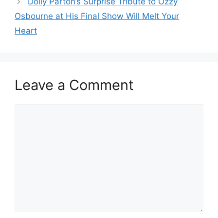
Dolly Parton’s Surprise Tribute to Ozzy
Osbourne at His Final Show Will Melt Your
Heart
Leave a Comment
Comment