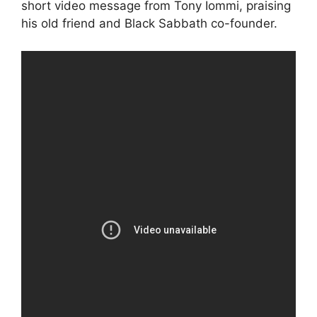
short video message from Tony Iommi, praising
his old friend and Black Sabbath co-founder.