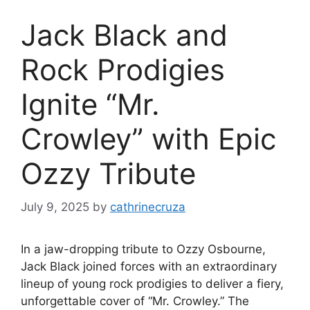
Jack Black and
Rock Prodigies
Ignite “Mr.
Crowley” with Epic
Ozzy Tribute
July 9, 2025
by
cathrinecruza
In a jaw-dropping tribute to Ozzy Osbourne,
Jack Black joined forces with an extraordinary
lineup of young rock prodigies to deliver a fiery,
unforgettable cover of “Mr. Crowley.” The