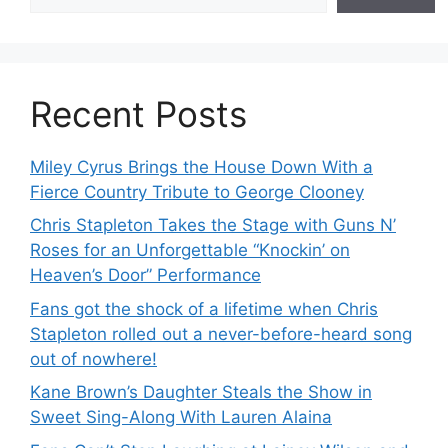
Recent Posts
Miley Cyrus Brings the House Down With a
Fierce Country Tribute to George Clooney
Chris Stapleton Takes the Stage with Guns N’
Roses for an Unforgettable “Knockin’ on
Heaven’s Door” Performance
Fans got the shock of a lifetime when Chris
Stapleton rolled out a never-before-heard song
out of nowhere!
Kane Brown’s Daughter Steals the Show in
Sweet Sing-Along With Lauren Alaina