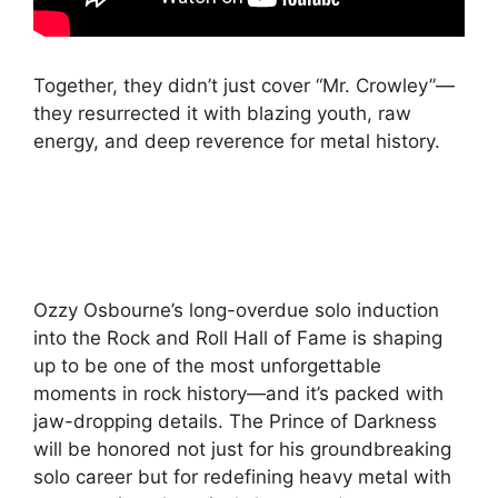
Together, they didn’t just cover “Mr. Crowley”—
they resurrected it with blazing youth, raw
energy, and deep reverence for metal history.
Ozzy Osbourne’s long-overdue solo induction
into the Rock and Roll Hall of Fame is shaping
up to be one of the most unforgettable
moments in rock history—and it’s packed with
jaw-dropping details. The Prince of Darkness
will be honored not just for his groundbreaking
solo career but for redefining heavy metal with