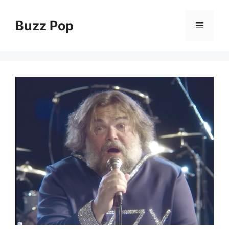
Skip
to
Buzz Pop
Menu
content