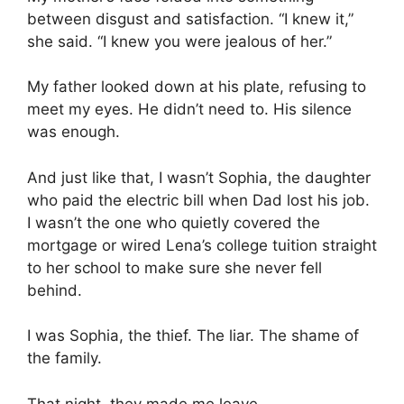
between disgust and satisfaction. “I knew it,”
she said. “I knew you were jealous of her.”
My father looked down at his plate, refusing to
meet my eyes. He didn’t need to. His silence
was enough.
And just like that, I wasn’t Sophia, the daughter
who paid the electric bill when Dad lost his job.
I wasn’t the one who quietly covered the
mortgage or wired Lena’s college tuition straight
to her school to make sure she never fell
behind.
I was Sophia, the thief. The liar. The shame of
the family.
That night, they made me leave.