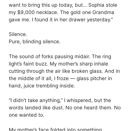
want to bring this up today, but… Sophia stole
my $9,000 necklace. The gold one Grandma
gave me. I found it in her drawer yesterday.”
Silence.
Pure, blinding silence.
The sound of forks pausing midair. The ring
light’s faint buzz. My mother’s sharp inhale
cutting through the air like broken glass. And in
the middle of it all, I froze — glass pitcher in
hand, juice trembling inside.
“I didn’t take anything,” I whispered, but the
words landed like dust. No one heard them. No
one wanted to.
My mother’s face folded into something