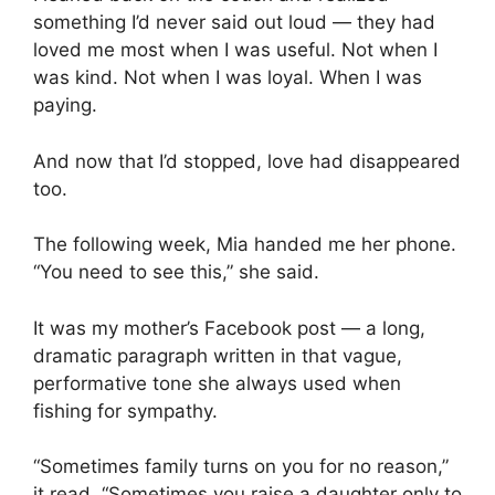
something I’d never said out loud — they had
loved me most when I was useful. Not when I
was kind. Not when I was loyal. When I was
paying.
And now that I’d stopped, love had disappeared
too.
The following week, Mia handed me her phone.
“You need to see this,” she said.
It was my mother’s Facebook post — a long,
dramatic paragraph written in that vague,
performative tone she always used when
fishing for sympathy.
“Sometimes family turns on you for no reason,”
it read. “Sometimes you raise a daughter only to