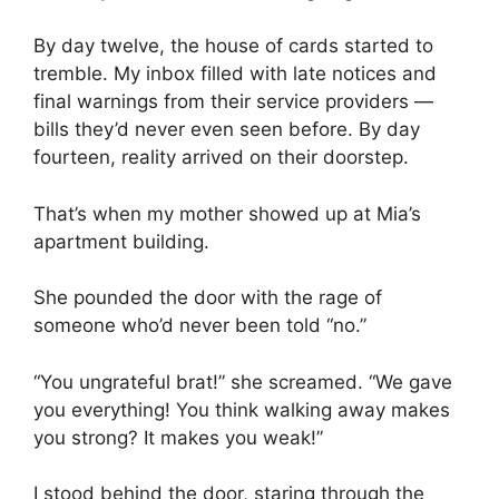
By day twelve, the house of cards started to
tremble. My inbox filled with late notices and
final warnings from their service providers —
bills they’d never even seen before. By day
fourteen, reality arrived on their doorstep.
That’s when my mother showed up at Mia’s
apartment building.
She pounded the door with the rage of
someone who’d never been told “no.”
“You ungrateful brat!” she screamed. “We gave
you everything! You think walking away makes
you strong? It makes you weak!”
I stood behind the door, staring through the