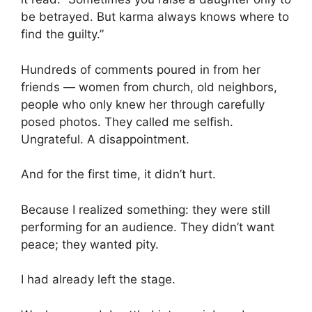
be betrayed. But karma always knows where to
find the guilty.”
Hundreds of comments poured in from her
friends — women from church, old neighbors,
people who only knew her through carefully
posed photos. They called me selfish.
Ungrateful. A disappointment.
And for the first time, it didn’t hurt.
Because I realized something: they were still
performing for an audience. They didn’t want
peace; they wanted pity.
I had already left the stage.