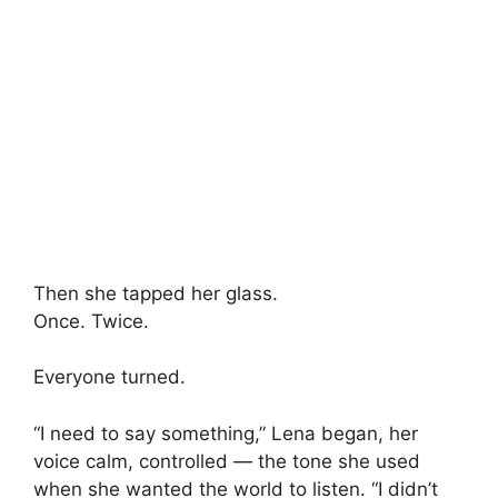
Then she tapped her glass.
Once. Twice.
Everyone turned.
“I need to say something,” Lena began, her
voice calm, controlled — the tone she used
when she wanted the world to listen. “I didn’t