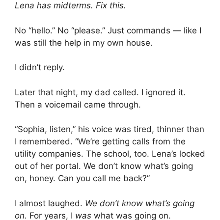
Lena has midterms. Fix this.
No “hello.” No “please.” Just commands — like I
was still the help in my own house.
I didn’t reply.
Later that night, my dad called. I ignored it.
Then a voicemail came through.
“Sophia, listen,” his voice was tired, thinner than
I remembered. “We’re getting calls from the
utility companies. The school, too. Lena’s locked
out of her portal. We don’t know what’s going
on, honey. Can you call me back?”
I almost laughed.
We don’t know what’s going
on.
For years, I
was
what was going on.