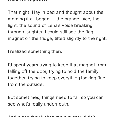
That night, I lay in bed and thought about the
morning it all began — the orange juice, the
light, the sound of Lena’s voice breaking
through laughter. I could still see the flag
magnet on the fridge, tilted slightly to the right.
I realized something then.
I’d spent years trying to keep that magnet from
falling off the door, trying to hold the family
together, trying to keep everything looking fine
from the outside.
But sometimes, things need to fall so you can
see what’s really underneath.