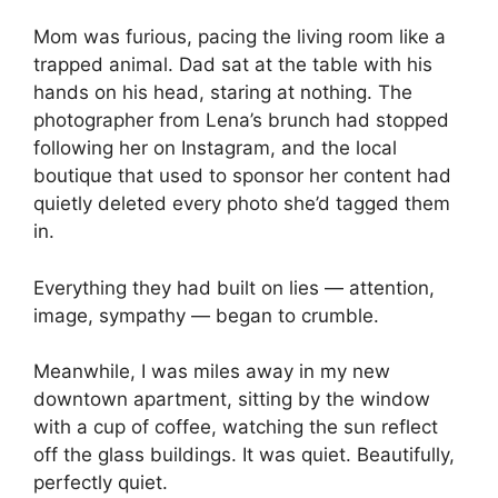
Mom was furious, pacing the living room like a
trapped animal. Dad sat at the table with his
hands on his head, staring at nothing. The
photographer from Lena’s brunch had stopped
following her on Instagram, and the local
boutique that used to sponsor her content had
quietly deleted every photo she’d tagged them
in.
Everything they had built on lies — attention,
image, sympathy — began to crumble.
Meanwhile, I was miles away in my new
downtown apartment, sitting by the window
with a cup of coffee, watching the sun reflect
off the glass buildings. It was quiet. Beautifully,
perfectly quiet.