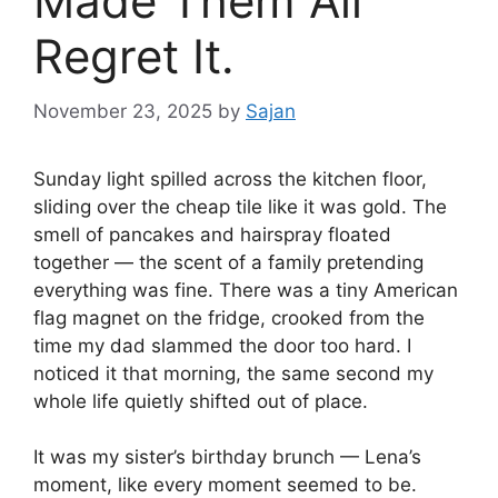
Made Them All
Regret It.
November 23, 2025
by
Sajan
Sunday light spilled across the kitchen floor,
sliding over the cheap tile like it was gold. The
smell of pancakes and hairspray floated
together — the scent of a family pretending
everything was fine. There was a tiny American
flag magnet on the fridge, crooked from the
time my dad slammed the door too hard. I
noticed it that morning, the same second my
whole life quietly shifted out of place.
It was my sister’s birthday brunch — Lena’s
moment, like every moment seemed to be.