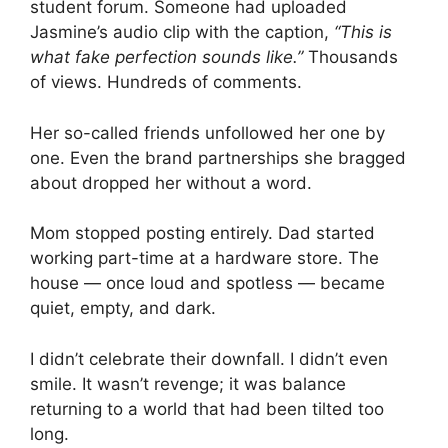
student forum. Someone had uploaded
Jasmine’s audio clip with the caption,
“This is
what fake perfection sounds like.”
Thousands
of views. Hundreds of comments.
Her so-called friends unfollowed her one by
one. Even the brand partnerships she bragged
about dropped her without a word.
Mom stopped posting entirely. Dad started
working part-time at a hardware store. The
house — once loud and spotless — became
quiet, empty, and dark.
I didn’t celebrate their downfall. I didn’t even
smile. It wasn’t revenge; it was balance
returning to a world that had been tilted too
long.