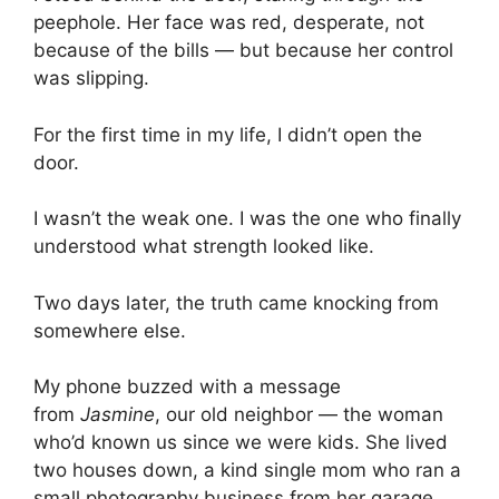
peephole. Her face was red, desperate, not
because of the bills — but because her control
was slipping.
For the first time in my life, I didn’t open the
door.
I wasn’t the weak one. I was the one who finally
understood what strength looked like.
Two days later, the truth came knocking from
somewhere else.
My phone buzzed with a message
from
Jasmine
, our old neighbor — the woman
who’d known us since we were kids. She lived
two houses down, a kind single mom who ran a
small photography business from her garage.