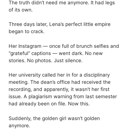
The truth didn’t need me anymore. It had legs
of its own.
Three days later, Lena’s perfect little empire
began to crack.
Her Instagram — once full of brunch selfies and
“grateful” captions — went dark. No new
stories. No photos. Just silence.
Her university called her in for a disciplinary
meeting. The dean’s office had received the
recording, and apparently, it wasn’t her first
issue. A plagiarism warning from last semester
had already been on file. Now this.
Suddenly, the golden girl wasn’t golden
anymore.