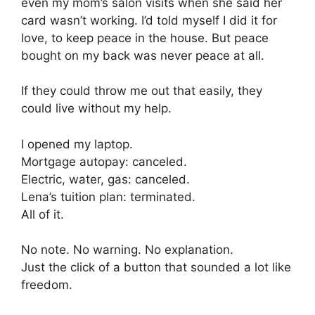
even my mom’s salon visits when she said her
card wasn’t working. I’d told myself I did it for
love, to keep peace in the house. But peace
bought on my back was never peace at all.
If they could throw me out that easily, they
could live without my help.
I opened my laptop.
Mortgage autopay: canceled.
Electric, water, gas: canceled.
Lena’s tuition plan: terminated.
All of it.
No note. No warning. No explanation.
Just the click of a button that sounded a lot like
freedom.