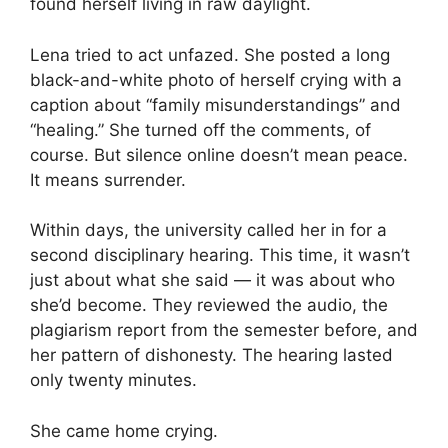
found herself living in raw daylight.
Lena tried to act unfazed. She posted a long
black-and-white photo of herself crying with a
caption about “family misunderstandings” and
“healing.” She turned off the comments, of
course. But silence online doesn’t mean peace.
It means surrender.
Within days, the university called her in for a
second disciplinary hearing. This time, it wasn’t
just about what she said — it was about who
she’d become. They reviewed the audio, the
plagiarism report from the semester before, and
her pattern of dishonesty. The hearing lasted
only twenty minutes.
She came home crying.