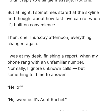
But at night, I sometimes stared at the skyline
and thought about how fast love can rot when
it’s built on convenience.
Then, one Thursday afternoon, everything
changed again.
I was at my desk, finishing a report, when my
phone rang with an unfamiliar number.
Normally, I ignore unknown calls — but
something told me to answer.
“Hello?”
“Hi, sweetie. It’s Aunt Rachel.”