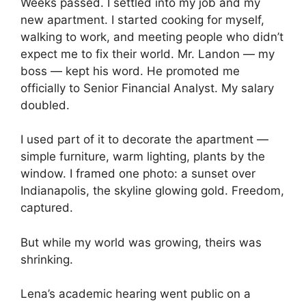
Weeks passed. I settled into my job and my
new apartment. I started cooking for myself,
walking to work, and meeting people who didn’t
expect me to fix their world. Mr. Landon — my
boss — kept his word. He promoted me
officially to Senior Financial Analyst. My salary
doubled.
I used part of it to decorate the apartment —
simple furniture, warm lighting, plants by the
window. I framed one photo: a sunset over
Indianapolis, the skyline glowing gold. Freedom,
captured.
But while my world was growing, theirs was
shrinking.
Lena’s academic hearing went public on a