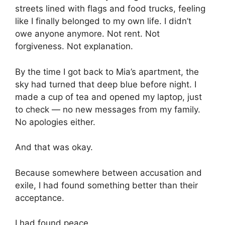
streets lined with flags and food trucks, feeling
like I finally belonged to my own life. I didn’t
owe anyone anymore. Not rent. Not
forgiveness. Not explanation.
By the time I got back to Mia’s apartment, the
sky had turned that deep blue before night. I
made a cup of tea and opened my laptop, just
to check — no new messages from my family.
No apologies either.
And that was okay.
Because somewhere between accusation and
exile, I had found something better than their
acceptance.
I had found peace.