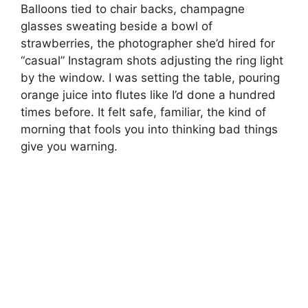
Balloons tied to chair backs, champagne
glasses sweating beside a bowl of
strawberries, the photographer she’d hired for
“casual” Instagram shots adjusting the ring light
by the window. I was setting the table, pouring
orange juice into flutes like I’d done a hundred
times before. It felt safe, familiar, the kind of
morning that fools you into thinking bad things
give you warning.