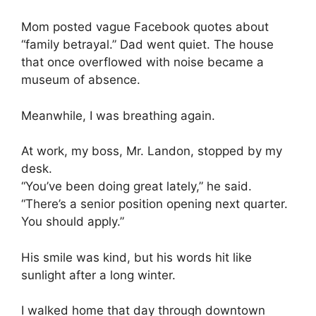
Mom posted vague Facebook quotes about
“family betrayal.” Dad went quiet. The house
that once overflowed with noise became a
museum of absence.
Meanwhile, I was breathing again.
At work, my boss, Mr. Landon, stopped by my
desk.
“You’ve been doing great lately,” he said.
“There’s a senior position opening next quarter.
You should apply.”
His smile was kind, but his words hit like
sunlight after a long winter.
I walked home that day through downtown