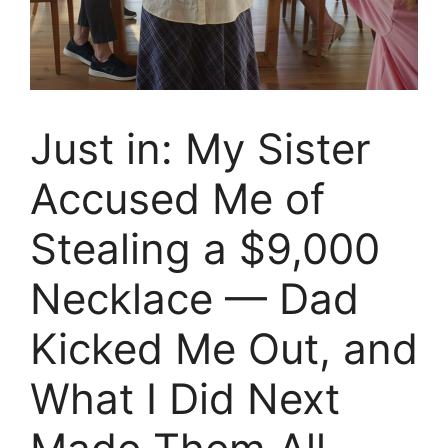
Just in: My Sister
Accused Me of
Stealing a $9,000
Necklace — Dad
Kicked Me Out, and
What I Did Next