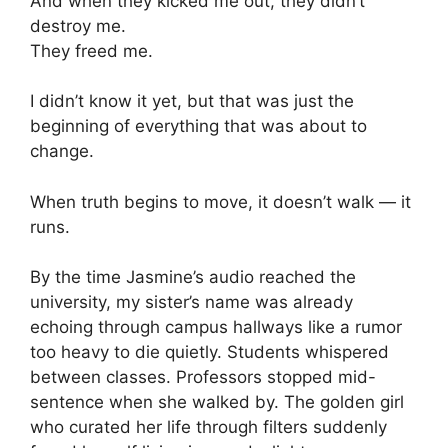
And when they kicked me out, they didn’t
destroy me.
They freed me.
I didn’t know it yet, but that was just the
beginning of everything that was about to
change.
When truth begins to move, it doesn’t walk — it
runs.
By the time Jasmine’s audio reached the
university, my sister’s name was already
echoing through campus hallways like a rumor
too heavy to die quietly. Students whispered
between classes. Professors stopped mid-
sentence when she walked by. The golden girl
who curated her life through filters suddenly