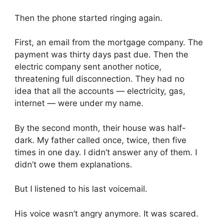
Then the phone started ringing again.
First, an email from the mortgage company. The
payment was thirty days past due. Then the
electric company sent another notice,
threatening full disconnection. They had no
idea that all the accounts — electricity, gas,
internet — were under my name.
By the second month, their house was half-
dark. My father called once, twice, then five
times in one day. I didn’t answer any of them. I
didn’t owe them explanations.
But I listened to his last voicemail.
His voice wasn’t angry anymore. It was scared.