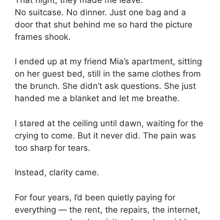
No suitcase. No dinner. Just one bag and a
door that shut behind me so hard the picture
frames shook.
I ended up at my friend Mia’s apartment, sitting
on her guest bed, still in the same clothes from
the brunch. She didn’t ask questions. She just
handed me a blanket and let me breathe.
I stared at the ceiling until dawn, waiting for the
crying to come. But it never did. The pain was
too sharp for tears.
Instead, clarity came.
For four years, I’d been quietly paying for
everything — the rent, the repairs, the internet,