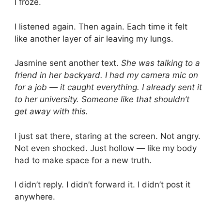
I froze.
I listened again. Then again. Each time it felt
like another layer of air leaving my lungs.
Jasmine sent another text.
She was talking to a
friend in her backyard. I had my camera mic on
for a job — it caught everything. I already sent it
to her university. Someone like that shouldn’t
get away with this.
I just sat there, staring at the screen. Not angry.
Not even shocked. Just hollow — like my body
had to make space for a new truth.
I didn’t reply. I didn’t forward it. I didn’t post it
anywhere.