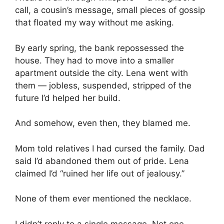
call, a cousin’s message, small pieces of gossip
that floated my way without me asking.
By early spring, the bank repossessed the
house. They had to move into a smaller
apartment outside the city. Lena went with
them — jobless, suspended, stripped of the
future I’d helped her build.
And somehow, even then, they blamed me.
Mom told relatives I had cursed the family. Dad
said I’d abandoned them out of pride. Lena
claimed I’d “ruined her life out of jealousy.”
None of them ever mentioned the necklace.
I didn’t reply to a single message. Not one.