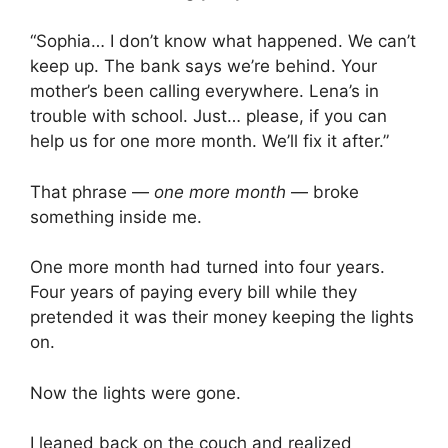
“Sophia… I don’t know what happened. We can’t
keep up. The bank says we’re behind. Your
mother’s been calling everywhere. Lena’s in
trouble with school. Just… please, if you can
help us for one more month. We’ll fix it after.”
That phrase —
one more month
— broke
something inside me.
One more month had turned into four years.
Four years of paying every bill while they
pretended it was their money keeping the lights
on.
Now the lights were gone.
I leaned back on the couch and realized