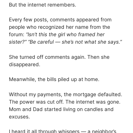
But the internet remembers.
Every few posts, comments appeared from
people who recognized her name from the
forum:
“Isn’t this the girl who framed her
sister?”
“Be careful — she’s not what she says.”
She turned off comments again. Then she
disappeared.
Meanwhile, the bills piled up at home.
Without my payments, the mortgage defaulted.
The power was cut off. The internet was gone.
Mom and Dad started living on candles and
excuses.
I heard it all through whispers — a neighbor’s