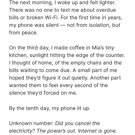
The next morning, I woke up and felt lighter.
There was no one to text me about overdue
bills or broken Wi-Fi. For the first time in years,
my phone was silent — not from isolation, but
from peace.
On the third day, I made coffee in Mia’s tiny
kitchen, sunlight hitting the edge of the counter.
I thought of home, of the empty chairs and the
bills waiting to come due. A small part of me
hoped they’d figure it out quietly. Another part
wanted them to feel every second of the
silence they’d forced on me.
By the tenth day, my phone lit up.
Unknown number:
Did you cancel the
electricity? The power’s out. Internet is gone.