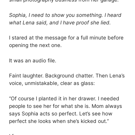
Sophia, I need to show you something. I heard
what Lena said, and I have proof she lied.
I stared at the message for a full minute before
opening the next one.
It was an audio file.
Faint laughter. Background chatter. Then Lena’s
voice, unmistakable, clear as glass:
“Of course I planted it in her drawer. I needed
people to see her for what she is. Mom always
says Sophia acts so perfect. Let’s see how
perfect she looks when she’s kicked out.”