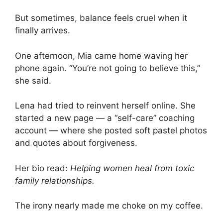
But sometimes, balance feels cruel when it
finally arrives.
One afternoon, Mia came home waving her
phone again. “You’re not going to believe this,”
she said.
Lena had tried to reinvent herself online. She
started a new page — a “self-care” coaching
account — where she posted soft pastel photos
and quotes about forgiveness.
Her bio read:
Helping women heal from toxic
family relationships.
The irony nearly made me choke on my coffee.