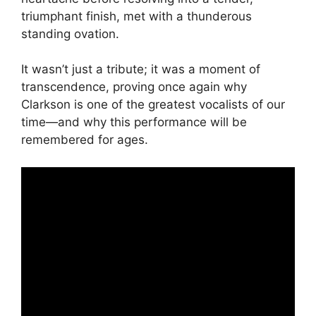
triumphant finish, met with a thunderous
standing ovation.
It wasn’t just a tribute; it was a moment of
transcendence, proving once again why
Clarkson is one of the greatest vocalists of our
time—and why this performance will be
remembered for ages.