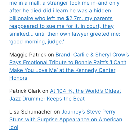
me in a mall. a stranger took me in-and only
after he died did i learn he was a hidden
billionaire who left me $2.7m. my parents
reappeared to sue me for it. in court, they
smirked… until their own lawyer greeted me:
‘good morning, judge.’
Maggie Patrick
on
Brandi Carlile & Sheryl Crow’s
Pays Emotional Tribute to Bonnie Raitt’s ‘I Can’t
Make You Love Me’ at the Kennedy Center
Honors
Patrick Clark
on
At 104 ¾, the World’s Oldest
Jazz Drummer Keeps the Beat
Lisa Schumacher
on
Journey’s Steve Perry
Stuns with Surprise Appearance on American
Idol