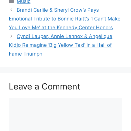
Music
Brandi Carlile & Sheryl Crow’s Pays
Emotional Tribute to Bonnie Raitt’s ‘I Can’t Make
You Love Me’ at the Kennedy Center Honors
Cyndi Lauper, Annie Lennox & Angélique
Kidjo Reimagine ‘Big Yellow Taxi’ in a Hall of
Fame Triumph
Leave a Comment
Comment