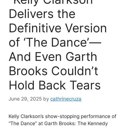
Delivers the
Definitive Version
of ‘The Dance’—
And Even Garth
Brooks Couldn’t
Hold Back Tears
June 29, 2025
by
cathrinecruza
Kelly Clarkson’s show-stopping performance of
“The Dance” at Garth Brooks: The Kennedy