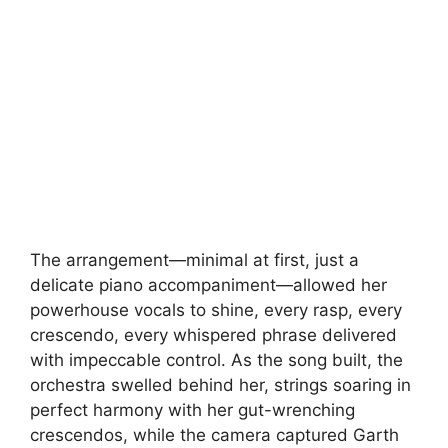
The arrangement—minimal at first, just a
delicate piano accompaniment—allowed her
powerhouse vocals to shine, every rasp, every
crescendo, every whispered phrase delivered
with impeccable control. As the song built, the
orchestra swelled behind her, strings soaring in
perfect harmony with her gut-wrenching
crescendos, while the camera captured Garth