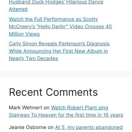
Husband Duck Hodges’ Hilarious Dance
Attempt
Watch the Full Performance as Scotty
McCreery’s “Hello Darlin’” Video Crosses 40
Million Views
Carly Simon Reveals Parkinson’s Diagnosis
While Announcing Her First New Album in
Nearly Two Decades
Recent Comments
Mark Wehnert
on
Watch Robert Plant sing
Stairway To Heaven for the first time in 16 years
Jeanie Osborne
on
At 5, my parents abandoned