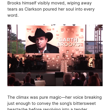
Brooks himself visibly moved, wiping away
tears as Clarkson poured her soul into every
word.
The climax was pure magic—her voice breaking
just enough to convey the song’s bittersweet
heartache before resolving into a tender,