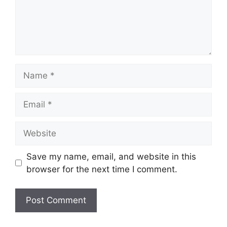
Name
Email
Website
Save my name, email, and website in this
browser for the next time I comment.