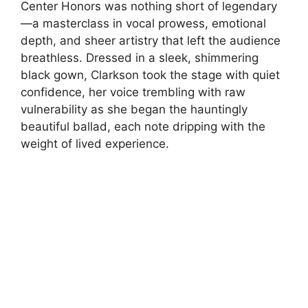
Center Honors was nothing short of legendary
—a masterclass in vocal prowess, emotional
depth, and sheer artistry that left the audience
breathless. Dressed in a sleek, shimmering
black gown, Clarkson took the stage with quiet
confidence, her voice trembling with raw
vulnerability as she began the hauntingly
beautiful ballad, each note dripping with the
weight of lived experience.