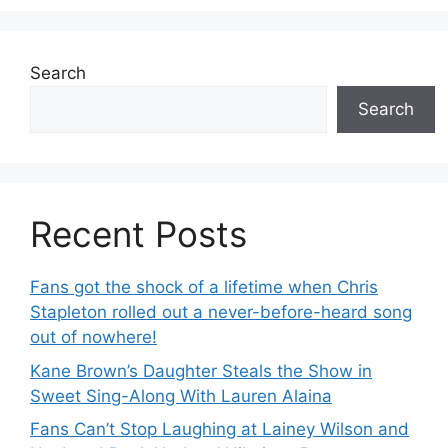
Search
Search
Recent Posts
Fans got the shock of a lifetime when Chris
Stapleton rolled out a never-before-heard song
out of nowhere!
Kane Brown’s Daughter Steals the Show in
Sweet Sing-Along With Lauren Alaina
Fans Can’t Stop Laughing at Lainey Wilson and