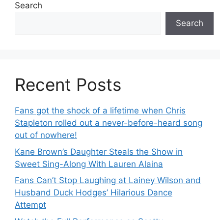
Search
Search
Recent Posts
Fans got the shock of a lifetime when Chris
Stapleton rolled out a never-before-heard song
out of nowhere!
Kane Brown’s Daughter Steals the Show in
Sweet Sing-Along With Lauren Alaina
Fans Can’t Stop Laughing at Lainey Wilson and
Husband Duck Hodges’ Hilarious Dance
Attempt