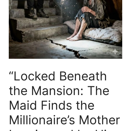
“Locked Beneath
the Mansion: The
Maid Finds the
Millionaire’s Mother