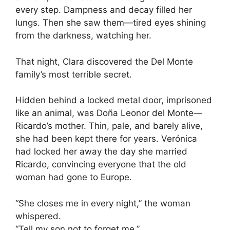
every step. Dampness and decay filled her
lungs. Then she saw them—tired eyes shining
from the darkness, watching her.
That night, Clara discovered the Del Monte
family’s most terrible secret.
Hidden behind a locked metal door, imprisoned
like an animal, was Doña Leonor del Monte—
Ricardo’s mother. Thin, pale, and barely alive,
she had been kept there for years. Verónica
had locked her away the day she married
Ricardo, convincing everyone that the old
woman had gone to Europe.
“She closes me in every night,” the woman
whispered.
“Tell my son not to forget me.”