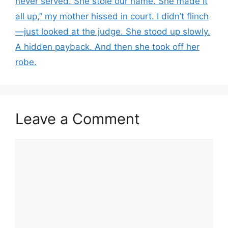
never served. She stole our name. She made it
all up,” my mother hissed in court. I didn’t flinch
—just looked at the judge. She stood up slowly.
A hidden payback. And then she took off her
robe.
Leave a Comment
Comment