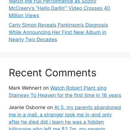
Watch the Full Performance as Scotty
McCreery’s “Hello Darlin’” Video Crosses 40
Million Views
Carly Simon Reveals Parkinson’s Diagnosis
While Announcing Her First New Album in
Nearly Two Decades
Recent Comments
Mark Wehnert
on
Watch Robert Plant sing
Stairway To Heaven for the first time in 16 years
Jeanie Osborne
on
At 5, my parents abandoned
me in a mall. a stranger took me in-and only
after he died did i learn he was a hidden
billionaire who left me $2.7m. my parents