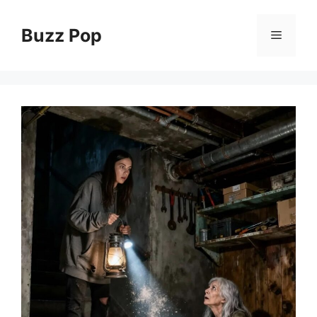
Skip
to
Buzz Pop
Menu
content