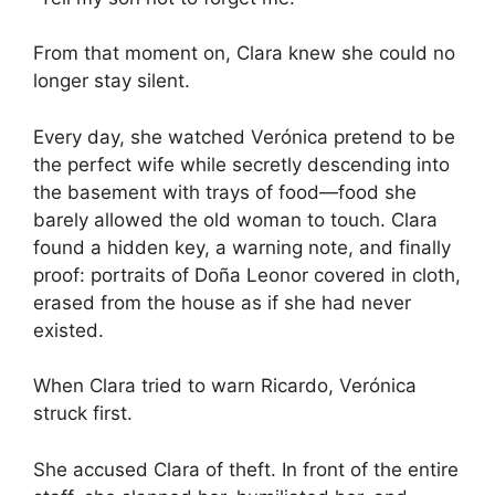
From that moment on, Clara knew she could no
longer stay silent.
Every day, she watched Verónica pretend to be
the perfect wife while secretly descending into
the basement with trays of food—food she
barely allowed the old woman to touch. Clara
found a hidden key, a warning note, and finally
proof: portraits of Doña Leonor covered in cloth,
erased from the house as if she had never
existed.
When Clara tried to warn Ricardo, Verónica
struck first.
She accused Clara of theft. In front of the entire