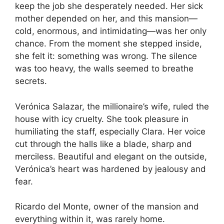
keep the job she desperately needed. Her sick
mother depended on her, and this mansion—
cold, enormous, and intimidating—was her only
chance. From the moment she stepped inside,
she felt it: something was wrong. The silence
was too heavy, the walls seemed to breathe
secrets.
Verónica Salazar, the millionaire’s wife, ruled the
house with icy cruelty. She took pleasure in
humiliating the staff, especially Clara. Her voice
cut through the halls like a blade, sharp and
merciless. Beautiful and elegant on the outside,
Verónica’s heart was hardened by jealousy and
fear.
Ricardo del Monte, owner of the mansion and
everything within it, was rarely home.