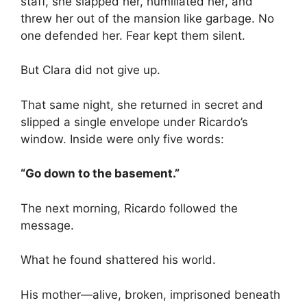
staff, she slapped her, humiliated her, and
threw her out of the mansion like garbage. No
one defended her. Fear kept them silent.
But Clara did not give up.
That same night, she returned in secret and
slipped a single envelope under Ricardo’s
window. Inside were only five words:
“Go down to the basement.”
The next morning, Ricardo followed the
message.
What he found shattered his world.
His mother—alive, broken, imprisoned beneath