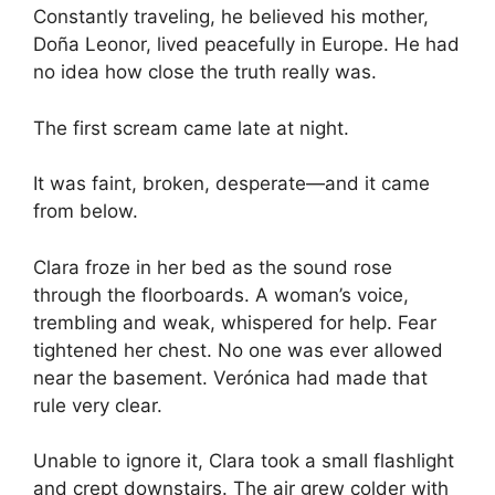
Constantly traveling, he believed his mother,
Doña Leonor, lived peacefully in Europe. He had
no idea how close the truth really was.
The first scream came late at night.
It was faint, broken, desperate—and it came
from below.
Clara froze in her bed as the sound rose
through the floorboards. A woman’s voice,
trembling and weak, whispered for help. Fear
tightened her chest. No one was ever allowed
near the basement. Verónica had made that
rule very clear.
Unable to ignore it, Clara took a small flashlight
and crept downstairs. The air grew colder with