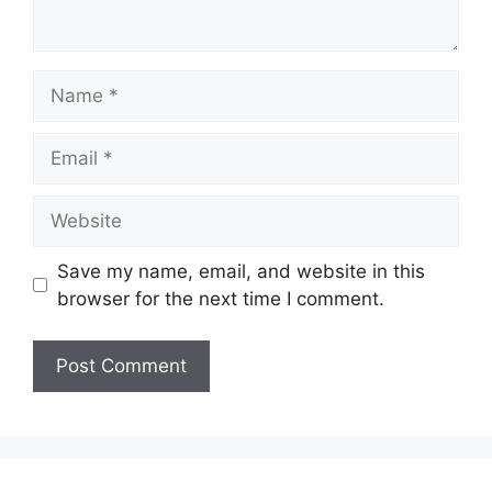
Name
Email
Website
Save my name, email, and website in this
browser for the next time I comment.