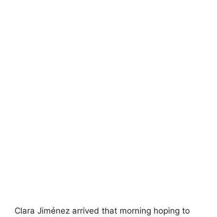
Clara Jiménez arrived that morning hoping to