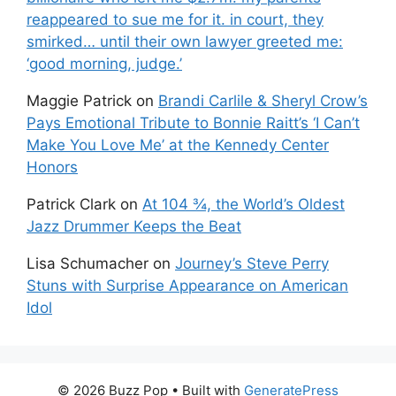
reappeared to sue me for it. in court, they
smirked… until their own lawyer greeted me:
‘good morning, judge.’
Maggie Patrick
on
Brandi Carlile & Sheryl Crow’s
Pays Emotional Tribute to Bonnie Raitt’s ‘I Can’t
Make You Love Me’ at the Kennedy Center
Honors
Patrick Clark
on
At 104 ¾, the World’s Oldest
Jazz Drummer Keeps the Beat
Lisa Schumacher
on
Journey’s Steve Perry
Stuns with Surprise Appearance on American
Idol
© 2026 Buzz Pop
• Built with
GeneratePress