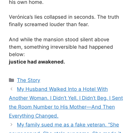
his own home.
Verónica’s lies collapsed in seconds. The truth
finally screamed louder than fear.
And while the mansion stood silent above
them, something irreversible had happened
below:
justice had awakened.
Categories
The Story
My Husband Walked Into a Hotel With
Another Woman. I Didn’t Yell. I Didn’t Beg. I Sent
the Room Number to His Mother—And Then
Everything Changed.
My family sued me as a fake veteran. “She