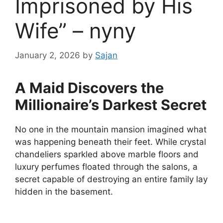
Imprisoned by His
Wife” – nyny
January 2, 2026
by
Sajan
A Maid Discovers the
Millionaire’s Darkest Secret
No one in the mountain mansion imagined what
was happening beneath their feet. While crystal
chandeliers sparkled above marble floors and
luxury perfumes floated through the salons, a
secret capable of destroying an entire family lay
hidden in the basement.