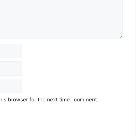
his browser for the next time I comment.