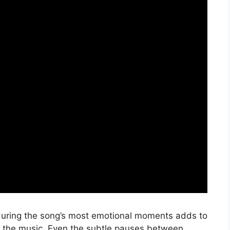
during the song’s most emotional moments adds to
o the music. Even the subtle pauses between