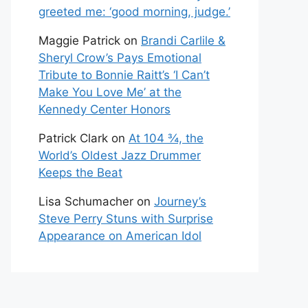
greeted me: ‘good morning, judge.’
Maggie Patrick
on
Brandi Carlile &
Sheryl Crow’s Pays Emotional
Tribute to Bonnie Raitt’s ‘I Can’t
Make You Love Me’ at the
Kennedy Center Honors
Patrick Clark
on
At 104 ¾, the
World’s Oldest Jazz Drummer
Keeps the Beat
Lisa Schumacher
on
Journey’s
Steve Perry Stuns with Surprise
Appearance on American Idol