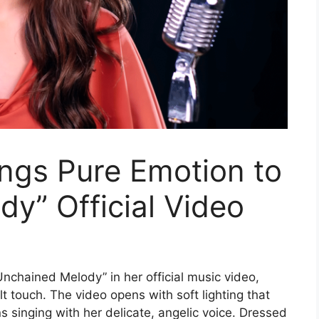
ngs Pure Emotion to
y” Official Video
nchained Melody” in her official music video,
lt touch. The video opens with soft lighting that
singing with her delicate, angelic voice. Dressed