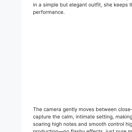
in a simple but elegant outfit, she keeps 
performance.
The camera gently moves between close-u
capture the calm, intimate setting, making 
soaring high notes and smooth control high
production—no flashy effects, just pure 