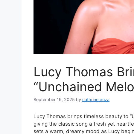
Lucy Thomas Bri
“Unchained Melod
September 19, 2025
by
cathrinecruza
Lucy Thomas brings timeless beauty to “U
giving the classic song a fresh yet heartfe
sets a warm, dreamy mood as Lucy begins 