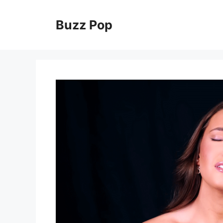
Skip
to
Buzz Pop
content