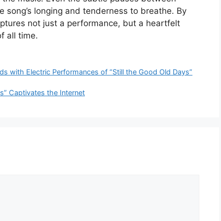
the song’s longing and tenderness to breathe. By
aptures not just a performance, but a heartfelt
f all time.
with Electric Performances of “Still the Good Old Days”
s” Captivates the Internet