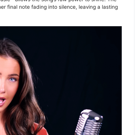
er final note fading into silence, leaving a lasting