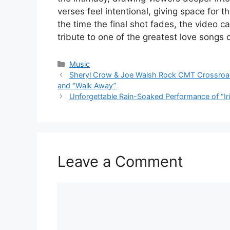
verses feel intentional, giving space for 
the time the final shot fades, the video c
tribute to one of the greatest love songs o
Categories
Music
Sheryl Crow & Joe Walsh Rock CMT Crossroads 
and “Walk Away”
Unforgettable Rain-Soaked Performance of “Iri
Leave a Comment
Comment