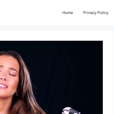
Home
Privacy Policy