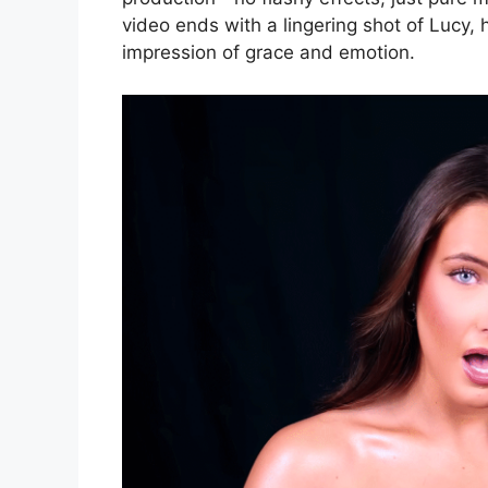
video ends with a lingering shot of Lucy, h
impression of grace and emotion.