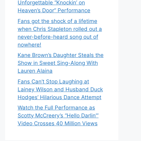
Unforgettable “Knockin’ on
Heaven’s Door” Performance
Fans got the shock of a lifetime
when Chris Stapleton rolled out a
never-before-heard song out of
nowhere!
Kane Brown’s Daughter Steals the
Show in Sweet Sing-Along With
Lauren Alaina
Fans Can’t Stop Laughing at
Lainey Wilson and Husband Duck
Hodges’ Hilarious Dance Attempt
Watch the Full Performance as
Scotty McCreery’s “Hello Darlin’”
Video Crosses 40 Million Views