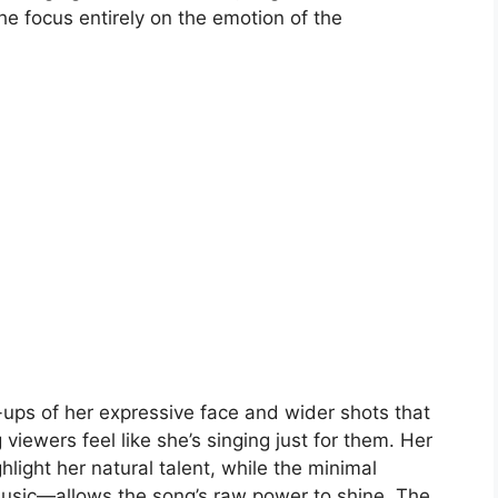
the focus entirely on the emotion of the
ps of her expressive face and wider shots that
viewers feel like she’s singing just for them. Her
light her natural talent, while the minimal
music—allows the song’s raw power to shine. The