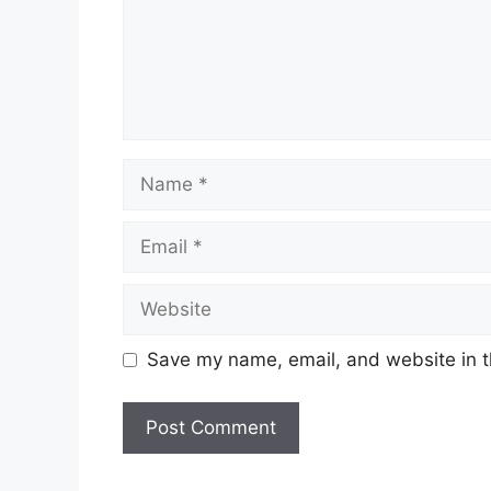
Name
Email
Website
Save my name, email, and website in t