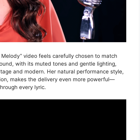
 Melody” video feels carefully chosen to match
round, with its muted tones and gentle lighting,
ntage and modern. Her natural performance style,
tion, makes the delivery even more powerful—
through every lyric.