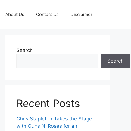
About Us
Contact Us
Disclaimer
Search
Search
Recent Posts
Chris Stapleton Takes the Stage
with Guns N’ Roses for an