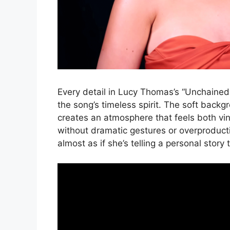
Every detail in Lucy Thomas’s “Unchained
the song’s timeless spirit. The soft backg
creates an atmosphere that feels both vi
without dramatic gestures or overproduc
almost as if she’s telling a personal story 