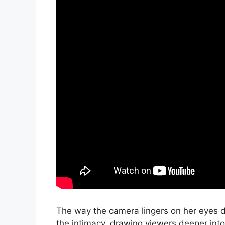
The way the camera lingers on her eyes 
the intimacy, drawing viewers deeper int