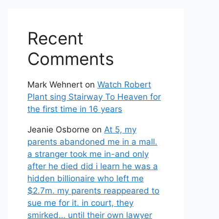
Recent
Comments
Mark Wehnert
on
Watch Robert
Plant sing Stairway To Heaven for
the first time in 16 years
Jeanie Osborne
on
At 5, my
parents abandoned me in a mall.
a stranger took me in-and only
after he died did i learn he was a
hidden billionaire who left me
$2.7m. my parents reappeared to
sue me for it. in court, they
smirked… until their own lawyer