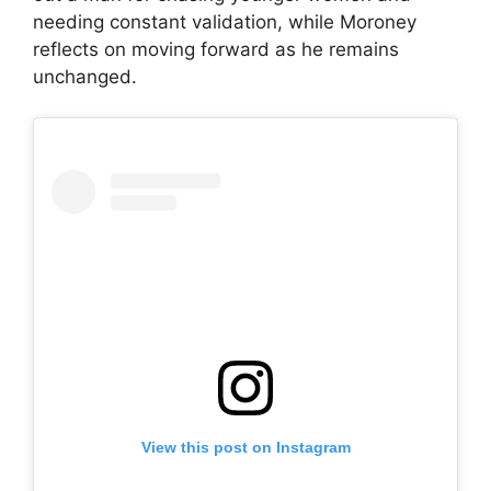
needing constant validation, while Moroney
reflects on moving forward as he remains
unchanged.
View this post on Instagram