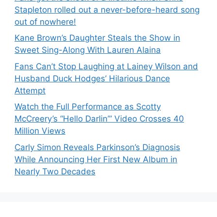
Stapleton rolled out a never-before-heard song
out of nowhere!
Kane Brown’s Daughter Steals the Show in
Sweet Sing-Along With Lauren Alaina
Fans Can’t Stop Laughing at Lainey Wilson and
Husband Duck Hodges’ Hilarious Dance
Attempt
Watch the Full Performance as Scotty
McCreery’s “Hello Darlin’” Video Crosses 40
Million Views
Carly Simon Reveals Parkinson’s Diagnosis
While Announcing Her First New Album in
Nearly Two Decades