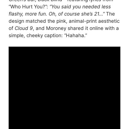
“Who Hurt You?”:
“You said you needed less
flashy, more fun. Oh, of course she’s 21…”
The
design matched the pink, animal-print aesthetic
of
Cloud 9
, and Moroney shared it online with a
simple, cheeky caption: “Hahaha.”