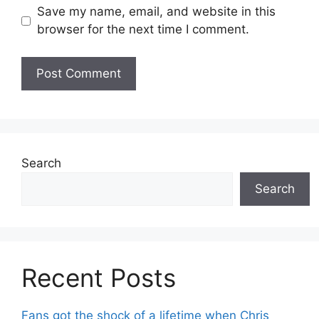
Save my name, email, and website in this
browser for the next time I comment.
Search
Search
Recent Posts
Fans got the shock of a lifetime when Chris