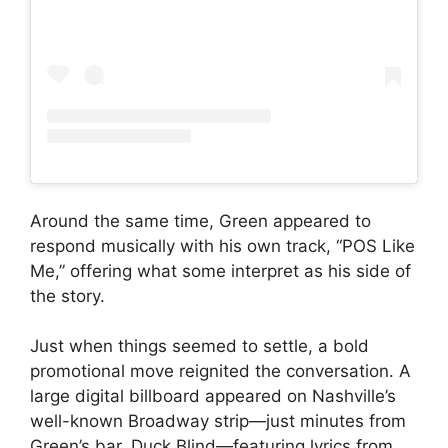
Around the same time, Green appeared to
respond musically with his own track, “POS Like
Me,” offering what some interpret as his side of
the story.
Just when things seemed to settle, a bold
promotional move reignited the conversation. A
large digital billboard appeared on Nashville’s
well-known Broadway strip—just minutes from
Green’s bar, Duck Blind—featuring lyrics from