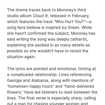
The drama traces back to Moroney’s third
studio album
Cloud 9
, released in February,
which features the track “Who Hurt You?”—a
song fans believe is inspired by Green. While
she hasn’t confirmed the subject, Moroney has
said writing the song was deeply cathartic,
explaining she packed in as many details as
possible so she wouldn’t have to revisit the
situation again.
The lyrics are pointed and emotional, hinting at
a complicated relationship. Lines referencing
Georgia and Alabama, along with mentions of
“hometown happy hours” and “hand-delivered
flowers,” have led listeners to read between the
lines. The final verse is especially sharp, calling
out a man for chasing younger women and