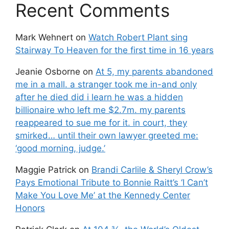
Recent Comments
Mark Wehnert
on
Watch Robert Plant sing
Stairway To Heaven for the first time in 16 years
Jeanie Osborne
on
At 5, my parents abandoned
me in a mall. a stranger took me in-and only
after he died did i learn he was a hidden
billionaire who left me $2.7m. my parents
reappeared to sue me for it. in court, they
smirked… until their own lawyer greeted me:
‘good morning, judge.’
Maggie Patrick
on
Brandi Carlile & Sheryl Crow’s
Pays Emotional Tribute to Bonnie Raitt’s ‘I Can’t
Make You Love Me’ at the Kennedy Center
Honors