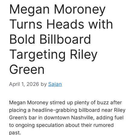
Megan Moroney
Turns Heads with
Bold Billboard
Targeting Riley
Green
April 1, 2026
by
Sajan
Megan Moroney
stirred up plenty of buzz after
placing a headline-grabbing billboard near
Riley
Green
’s bar in downtown Nashville, adding fuel
to ongoing speculation about their rumored
past.