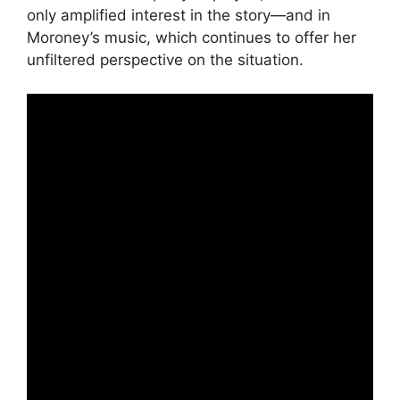
only amplified interest in the story—and in
Moroney’s music, which continues to offer her
unfiltered perspective on the situation.