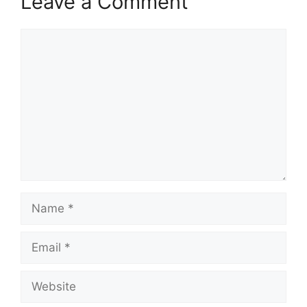
Leave a Comment
Comment
Name
Email
Website