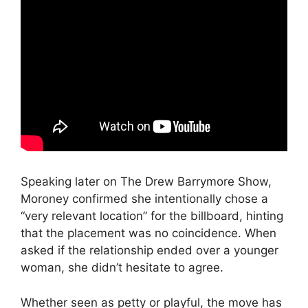
Speaking later on
The Drew Barrymore Show
,
Moroney confirmed she intentionally chose a
“very relevant location” for the billboard, hinting
that the placement was no coincidence. When
asked if the relationship ended over a younger
woman, she didn’t hesitate to agree.
Whether seen as petty or playful, the move has