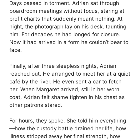
Days passed in torment. Adrian sat through
boardroom meetings without focus, staring at
profit charts that suddenly meant nothing. At
night, the photograph lay on his desk, taunting
him. For decades he had longed for closure.
Now it had arrived in a form he couldn’t bear to
face.
Finally, after three sleepless nights, Adrian
reached out. He arranged to meet her at a quiet
café by the river. He even sent a car to fetch
her. When Margaret arrived, still in her worn
coat, Adrian felt shame tighten in his chest as
other patrons stared.
For hours, they spoke. She told him everything
—how the custody battle drained her life, how
illness stripped away her final strength, how