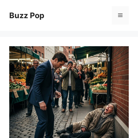
Skip
to
Buzz Pop
Menu
content