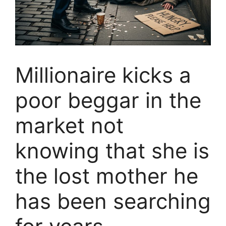
Millionaire kicks a
poor beggar in the
market not
knowing that she is
the lost mother he
has been searching