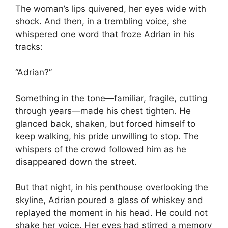
The woman’s lips quivered, her eyes wide with
shock. And then, in a trembling voice, she
whispered one word that froze Adrian in his
tracks:
“Adrian?”
Something in the tone—familiar, fragile, cutting
through years—made his chest tighten. He
glanced back, shaken, but forced himself to
keep walking, his pride unwilling to stop. The
whispers of the crowd followed him as he
disappeared down the street.
But that night, in his penthouse overlooking the
skyline, Adrian poured a glass of whiskey and
replayed the moment in his head. He could not
shake her voice. Her eyes had stirred a memory