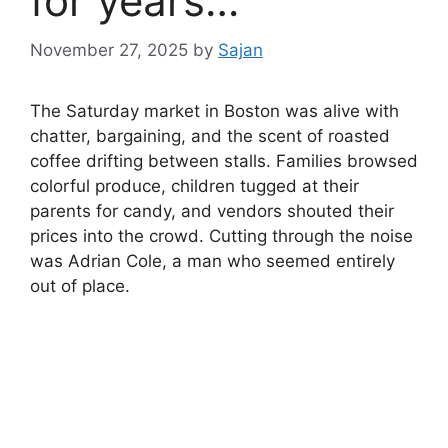
for years…
November 27, 2025
by
Sajan
The Saturday market in Boston was alive with
chatter, bargaining, and the scent of roasted
coffee drifting between stalls. Families browsed
colorful produce, children tugged at their
parents for candy, and vendors shouted their
prices into the crowd. Cutting through the noise
was Adrian Cole, a man who seemed entirely
out of place.