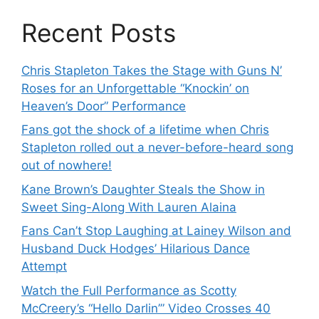
Recent Posts
Chris Stapleton Takes the Stage with Guns N’
Roses for an Unforgettable “Knockin’ on
Heaven’s Door” Performance
Fans got the shock of a lifetime when Chris
Stapleton rolled out a never-before-heard song
out of nowhere!
Kane Brown’s Daughter Steals the Show in
Sweet Sing-Along With Lauren Alaina
Fans Can’t Stop Laughing at Lainey Wilson and
Husband Duck Hodges’ Hilarious Dance
Attempt
Watch the Full Performance as Scotty
McCreery’s “Hello Darlin’” Video Crosses 40