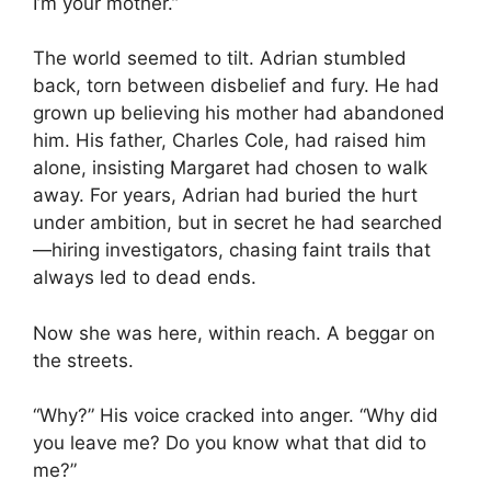
I’m your mother.”
The world seemed to tilt. Adrian stumbled
back, torn between disbelief and fury. He had
grown up believing his mother had abandoned
him. His father, Charles Cole, had raised him
alone, insisting Margaret had chosen to walk
away. For years, Adrian had buried the hurt
under ambition, but in secret he had searched
—hiring investigators, chasing faint trails that
always led to dead ends.
Now she was here, within reach. A beggar on
the streets.
“Why?” His voice cracked into anger. “Why did
you leave me? Do you know what that did to
me?”