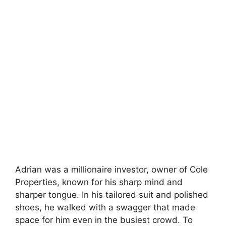
Adrian was a millionaire investor, owner of Cole
Properties, known for his sharp mind and
sharper tongue. In his tailored suit and polished
shoes, he walked with a swagger that made
space for him even in the busiest crowd. To