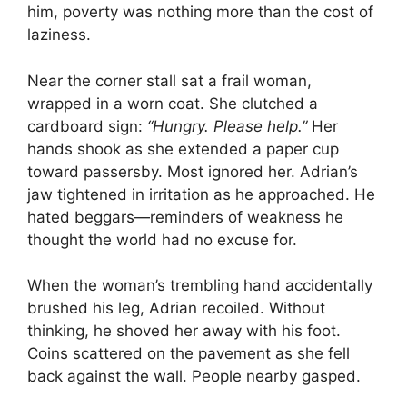
him, poverty was nothing more than the cost of
laziness.
Near the corner stall sat a frail woman,
wrapped in a worn coat. She clutched a
cardboard sign:
“Hungry. Please help.”
Her
hands shook as she extended a paper cup
toward passersby. Most ignored her. Adrian’s
jaw tightened in irritation as he approached. He
hated beggars—reminders of weakness he
thought the world had no excuse for.
When the woman’s trembling hand accidentally
brushed his leg, Adrian recoiled. Without
thinking, he shoved her away with his foot.
Coins scattered on the pavement as she fell
back against the wall. People nearby gasped.