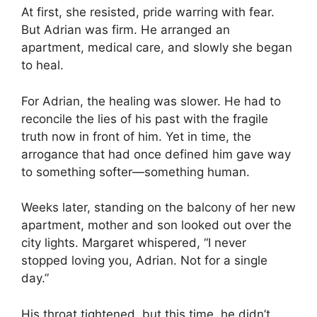
At first, she resisted, pride warring with fear.
But Adrian was firm. He arranged an
apartment, medical care, and slowly she began
to heal.
For Adrian, the healing was slower. He had to
reconcile the lies of his past with the fragile
truth now in front of him. Yet in time, the
arrogance that had once defined him gave way
to something softer—something human.
Weeks later, standing on the balcony of her new
apartment, mother and son looked out over the
city lights. Margaret whispered, “I never
stopped loving you, Adrian. Not for a single
day.”
His throat tightened, but this time, he didn’t