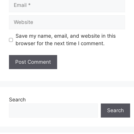
Email
Website
Save my name, email, and website in this
browser for the next time I comment.
Search
Search