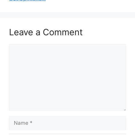
Leave a Comment
Comment
Name