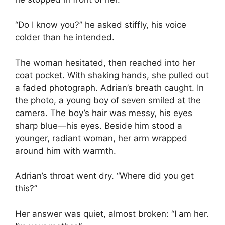
“Do I know you?” he asked stiffly, his voice
colder than he intended.
The woman hesitated, then reached into her
coat pocket. With shaking hands, she pulled out
a faded photograph. Adrian’s breath caught. In
the photo, a young boy of seven smiled at the
camera. The boy’s hair was messy, his eyes
sharp blue—his eyes. Beside him stood a
younger, radiant woman, her arm wrapped
around him with warmth.
Adrian’s throat went dry. “Where did you get
this?”
Her answer was quiet, almost broken: “I am her.