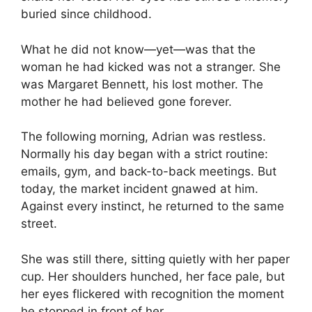
buried since childhood.
What he did not know—yet—was that the
woman he had kicked was not a stranger. She
was Margaret Bennett, his lost mother. The
mother he had believed gone forever.
The following morning, Adrian was restless.
Normally his day began with a strict routine:
emails, gym, and back-to-back meetings. But
today, the market incident gnawed at him.
Against every instinct, he returned to the same
street.
She was still there, sitting quietly with her paper
cup. Her shoulders hunched, her face pale, but
her eyes flickered with recognition the moment
he stopped in front of her.