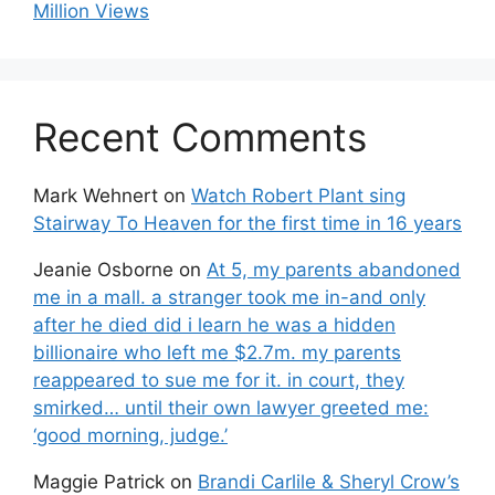
Million Views
Recent Comments
Mark Wehnert
on
Watch Robert Plant sing
Stairway To Heaven for the first time in 16 years
Jeanie Osborne
on
At 5, my parents abandoned
me in a mall. a stranger took me in-and only
after he died did i learn he was a hidden
billionaire who left me $2.7m. my parents
reappeared to sue me for it. in court, they
smirked… until their own lawyer greeted me:
‘good morning, judge.’
Maggie Patrick
on
Brandi Carlile & Sheryl Crow’s