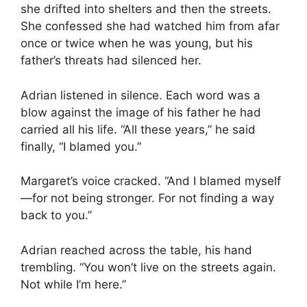
she drifted into shelters and then the streets.
She confessed she had watched him from afar
once or twice when he was young, but his
father’s threats had silenced her.
Adrian listened in silence. Each word was a
blow against the image of his father he had
carried all his life. “All these years,” he said
finally, “I blamed you.”
Margaret’s voice cracked. “And I blamed myself
—for not being stronger. For not finding a way
back to you.”
Adrian reached across the table, his hand
trembling. “You won’t live on the streets again.
Not while I’m here.”