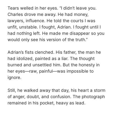
Tears welled in her eyes. “I didn’t leave you.
Charles drove me away. He had money,
lawyers, influence. He told the courts I was
unfit, unstable. I fought, Adrian. I fought until I
had nothing left. He made me disappear so you
would only see his version of the truth.”
Adrian’s fists clenched. His father, the man he
had idolized, painted as a liar. The thought
burned and unsettled him. But the honesty in
her eyes—raw, painful—was impossible to
ignore.
Still, he walked away that day, his heart a storm
of anger, doubt, and confusion. The photograph
remained in his pocket, heavy as lead.