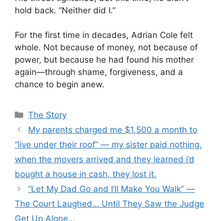
hold back. “Neither did I.”
For the first time in decades, Adrian Cole felt
whole. Not because of money, not because of
power, but because he had found his mother
again—through shame, forgiveness, and a
chance to begin anew.
Categories
The Story
My parents charged me $1,500 a month to
“live under their roof” — my sister paid nothing.
when the movers arrived and they learned i’d
bought a house in cash, they lost it.
“Let My Dad Go and I’ll Make You Walk” —
The Court Laughed… Until They Saw the Judge
Get Up Alone…