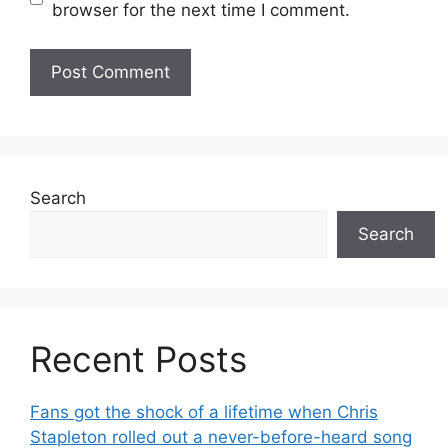
browser for the next time I comment.
Search
Search
Recent Posts
Fans got the shock of a lifetime when Chris
Stapleton rolled out a never-before-heard song