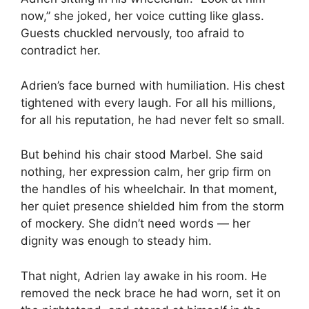
now,” she joked, her voice cutting like glass.
Guests chuckled nervously, too afraid to
contradict her.
Adrien’s face burned with humiliation. His chest
tightened with every laugh. For all his millions,
for all his reputation, he had never felt so small.
But behind his chair stood Marbel. She said
nothing, her expression calm, her grip firm on
the handles of his wheelchair. In that moment,
her quiet presence shielded him from the storm
of mockery. She didn’t need words — her
dignity was enough to steady him.
That night, Adrien lay awake in his room. He
removed the neck brace he had worn, set it on