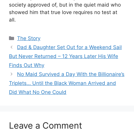
society approved of, but in the quiet maid who
showed him that true love requires no test at
all.
Categories
The Story
Dad & Daughter Set Out for a Weekend Sail
But Never Returned – 12 Years Later His Wife
Finds Out Why
No Maid Survived a Day With the Billionaire’s
Triplets… Until the Black Woman Arrived and
Did What No One Could
Leave a Comment