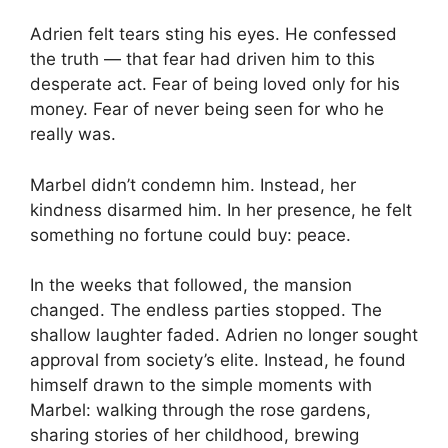
Adrien felt tears sting his eyes. He confessed
the truth — that fear had driven him to this
desperate act. Fear of being loved only for his
money. Fear of never being seen for who he
really was.
Marbel didn’t condemn him. Instead, her
kindness disarmed him. In her presence, he felt
something no fortune could buy: peace.
In the weeks that followed, the mansion
changed. The endless parties stopped. The
shallow laughter faded. Adrien no longer sought
approval from society’s elite. Instead, he found
himself drawn to the simple moments with
Marbel: walking through the rose gardens,
sharing stories of her childhood, brewing