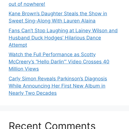
out of nowhere!
Kane Brown’s Daughter Steals the Show in
Sweet Sing-Along With Lauren Alaina
Fans Can’t Stop Laughing at Lainey Wilson and
Husband Duck Hodges’ Hilarious Dance
Attempt
Watch the Full Performance as Scotty
McCreery’s “Hello Darlin’” Video Crosses 40
Million Views
Carly Simon Reveals Parkinson’s Diagnosis
While Announcing Her First New Album in
Nearly Two Decades
Recent Comments