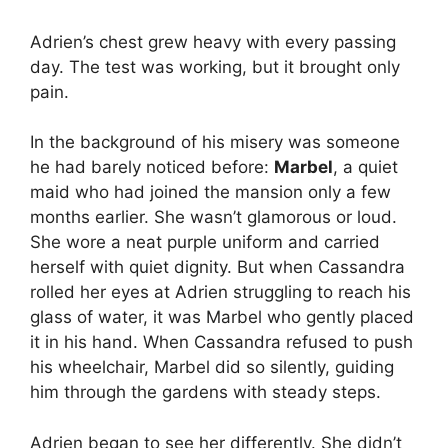
Adrien’s chest grew heavy with every passing
day. The test was working, but it brought only
pain.
In the background of his misery was someone
he had barely noticed before:
Marbel
, a quiet
maid who had joined the mansion only a few
months earlier. She wasn’t glamorous or loud.
She wore a neat purple uniform and carried
herself with quiet dignity. But when Cassandra
rolled her eyes at Adrien struggling to reach his
glass of water, it was Marbel who gently placed
it in his hand. When Cassandra refused to push
his wheelchair, Marbel did so silently, guiding
him through the gardens with steady steps.
Adrien began to see her differently. She didn’t