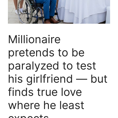
Millionaire
pretends to be
paralyzed to test
his girlfriend — but
finds true love
where he least