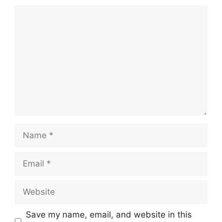
Comment
Name
Email
Website
Save my name, email, and website in this