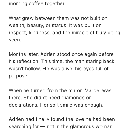
morning coffee together.
What grew between them was not built on
wealth, beauty, or status. It was built on
respect, kindness, and the miracle of truly being
seen.
Months later, Adrien stood once again before
his reflection. This time, the man staring back
wasn’t hollow. He was alive, his eyes full of
purpose.
When he turned from the mirror, Marbel was
there. She didn’t need diamonds or
declarations. Her soft smile was enough.
Adrien had finally found the love he had been
searching for — not in the glamorous woman