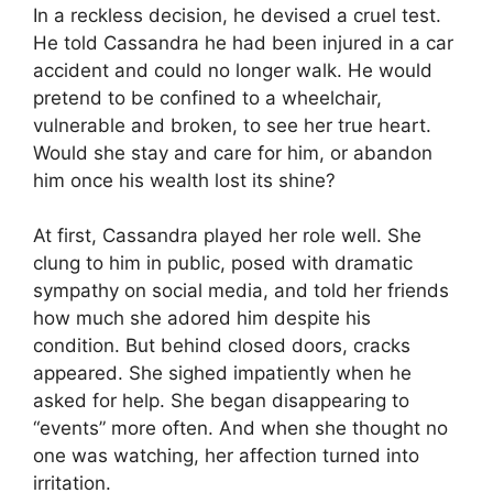
In a reckless decision, he devised a cruel test.
He told Cassandra he had been injured in a car
accident and could no longer walk. He would
pretend to be confined to a wheelchair,
vulnerable and broken, to see her true heart.
Would she stay and care for him, or abandon
him once his wealth lost its shine?
At first, Cassandra played her role well. She
clung to him in public, posed with dramatic
sympathy on social media, and told her friends
how much she adored him despite his
condition. But behind closed doors, cracks
appeared. She sighed impatiently when he
asked for help. She began disappearing to
“events” more often. And when she thought no
one was watching, her affection turned into
irritation.