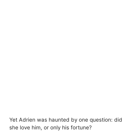
Yet Adrien was haunted by one question: did
she love him, or only his fortune?