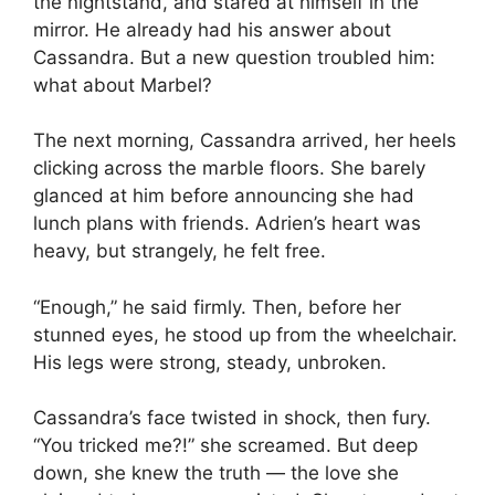
the nightstand, and stared at himself in the
mirror. He already had his answer about
Cassandra. But a new question troubled him:
what about Marbel?
The next morning, Cassandra arrived, her heels
clicking across the marble floors. She barely
glanced at him before announcing she had
lunch plans with friends. Adrien’s heart was
heavy, but strangely, he felt free.
“Enough,” he said firmly. Then, before her
stunned eyes, he stood up from the wheelchair.
His legs were strong, steady, unbroken.
Cassandra’s face twisted in shock, then fury.
“You tricked me?!” she screamed. But deep
down, she knew the truth — the love she