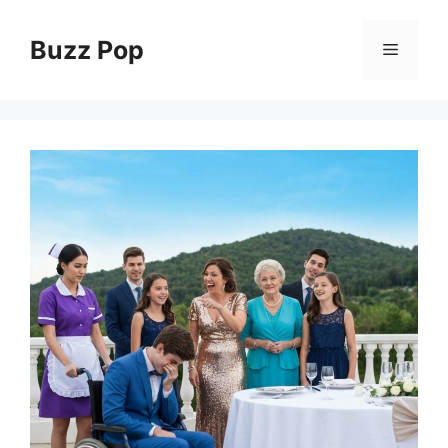
Skip
to
Buzz Pop
Menu
content