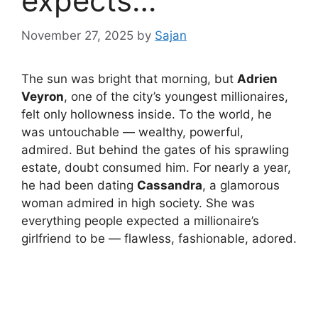
expects…
November 27, 2025
by
Sajan
The sun was bright that morning, but
Adrien
Veyron
, one of the city’s youngest millionaires,
felt only hollowness inside. To the world, he
was untouchable — wealthy, powerful,
admired. But behind the gates of his sprawling
estate, doubt consumed him. For nearly a year,
he had been dating
Cassandra
, a glamorous
woman admired in high society. She was
everything people expected a millionaire’s
girlfriend to be — flawless, fashionable, adored.