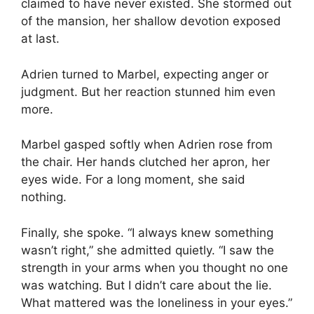
claimed to have never existed. She stormed out
of the mansion, her shallow devotion exposed
at last.
Adrien turned to Marbel, expecting anger or
judgment. But her reaction stunned him even
more.
Marbel gasped softly when Adrien rose from
the chair. Her hands clutched her apron, her
eyes wide. For a long moment, she said
nothing.
Finally, she spoke. “I always knew something
wasn’t right,” she admitted quietly. “I saw the
strength in your arms when you thought no one
was watching. But I didn’t care about the lie.
What mattered was the loneliness in your eyes.”