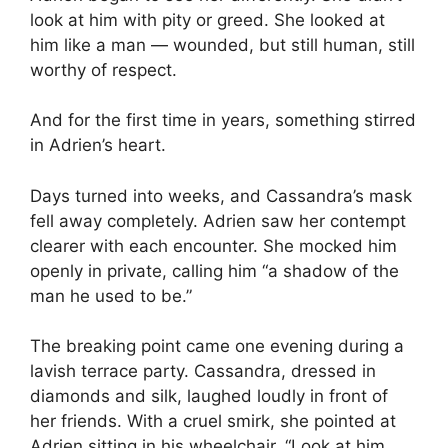
look at him with pity or greed. She looked at
him like a man — wounded, but still human, still
worthy of respect.
And for the first time in years, something stirred
in Adrien’s heart.
Days turned into weeks, and Cassandra’s mask
fell away completely. Adrien saw her contempt
clearer with each encounter. She mocked him
openly in private, calling him “a shadow of the
man he used to be.”
The breaking point came one evening during a
lavish terrace party. Cassandra, dressed in
diamonds and silk, laughed loudly in front of
her friends. With a cruel smirk, she pointed at
Adrien sitting in his wheelchair. “Look at him