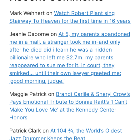
Mark Wehnert
on
Watch Robert Plant sing
Stairway To Heaven for the first time in 16 years
Jeanie Osborne
on
At 5, my parents abandoned
me in a mall. a stranger took me in-and only
after he died did i learn he was a hidden
billionaire who left me $2.7m. my parents
reappeared to sue me for it. in court, they
smirked… until their own lawyer greeted me:
‘good morning, judge.’
Maggie Patrick
on
Brandi Carlile & Sheryl Crow’s
Pays Emotional Tribute to Bonnie Raitt’s ‘I Can’t
Make You Love Me’ at the Kennedy Center
Honors
Patrick Clark
on
At 104 ¾, the World’s Oldest
Jazz Drummer Keeps the Beat