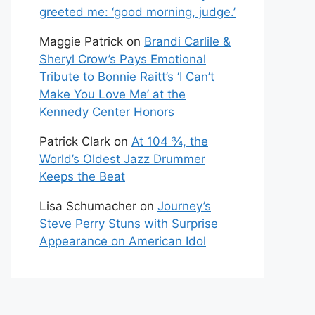
greeted me: ‘good morning, judge.’
Maggie Patrick
on
Brandi Carlile &
Sheryl Crow’s Pays Emotional
Tribute to Bonnie Raitt’s ‘I Can’t
Make You Love Me’ at the
Kennedy Center Honors
Patrick Clark
on
At 104 ¾, the
World’s Oldest Jazz Drummer
Keeps the Beat
Lisa Schumacher
on
Journey’s
Steve Perry Stuns with Surprise
Appearance on American Idol