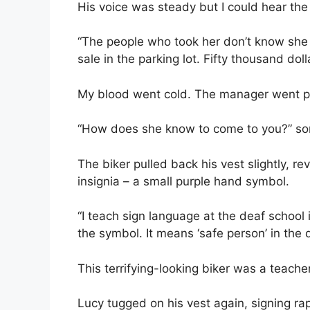
His voice was steady but I could hear the 
“The people who took her don’t know she 
sale in the parking lot. Fifty thousand do
My blood went cold. The manager went p
“How does she know to come to you?” s
The biker pulled back his vest slightly,
insignia – a small purple hand symbol.
“I teach sign language at the deaf school
the symbol. It means ‘safe person’ in the
This terrifying-looking biker was a teacher
Lucy tugged on his vest again, signing ra