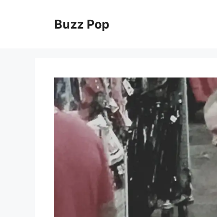
Skip
to
Buzz Pop
content