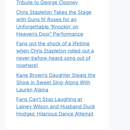
Tribute to George Clooney
Chris Stapleton Takes the Stage
with Guns N’ Roses for an
Unforgettable “Knockin’ on
Heaven’s Door” Performance
Fans got the shock of a lifetime
when Chris Stapleton rolled out a
never-before-heard song out of
nowhere!
Kane Brown’s Daughter Steals the
Show in Sweet Sing-Along With
Lauren Alaina
Fans Can’t Stop Laughing at
Lainey Wilson and Husband Duck
Hodges’ Hilarious Dance Attempt