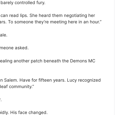
barely controlled fury.
can read lips. She heard them negotiating her
llars. To someone they’re meeting here in an hour.”
ale.
omeone asked.
 revealing another patch beneath the Demons MC
 in Salem. Have for fifteen years. Lucy recognized
 deaf community.”
.
pidly. His face changed.