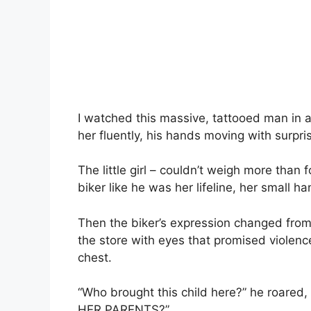
I watched this massive, tattooed man in 
her fluently, his hands moving with surpr
The little girl – couldn’t weigh more than 
biker like he was her lifeline, her small h
Then the biker’s expression changed from
the store with eyes that promised violence,
chest.
“Who brought this child here?” he roared,
HER PARENTS?”