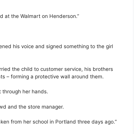
ld at the Walmart on Henderson.”
ened his voice and signed something to the girl
ried the child to customer service, his brothers
ts – forming a protective wall around them.
ut through her hands.
rowd and the store manager.
ken from her school in Portland three days ago.”