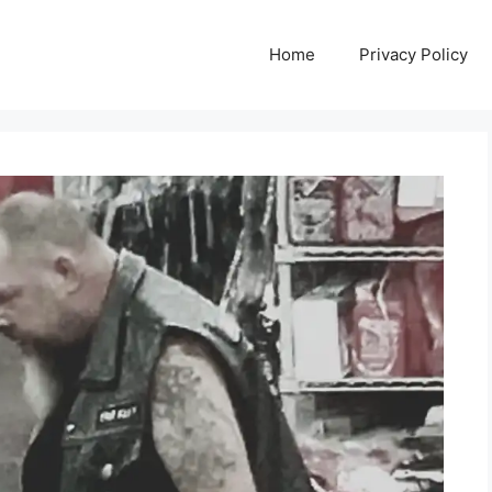
Home
Privacy Policy