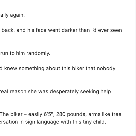
ally again.
back, and his face went darker than I’d ever seen
’t run to him randomly.
nd knew something about this biker that nobody
real reason she was desperately seeking help
The biker – easily 6’5″, 280 pounds, arms like tree
ation in sign language with this tiny child.