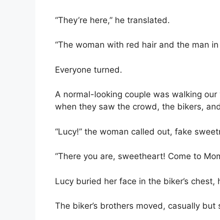
“They’re here,” he translated.
“The woman with red hair and the man in 
Everyone turned.
A normal-looking couple was walking our 
when they saw the crowd, the bikers, and 
“Lucy!” the woman called out, fake sweetn
“There you are, sweetheart! Come to Mo
Lucy buried her face in the biker’s chest,
The biker’s brothers moved, casually but st