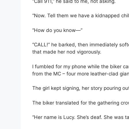
“Call 911,” he said to me, not asking.
“Now. Tell them we have a kidnapped chi
“How do you know—”
“CALL!” he barked, then immediately soft
that made her nod vigorously.
I fumbled for my phone while the biker car
from the MC – four more leather-clad gian
The girl kept signing, her story pouring o
The biker translated for the gathering c
“Her name is Lucy. She’s deaf. She was ta