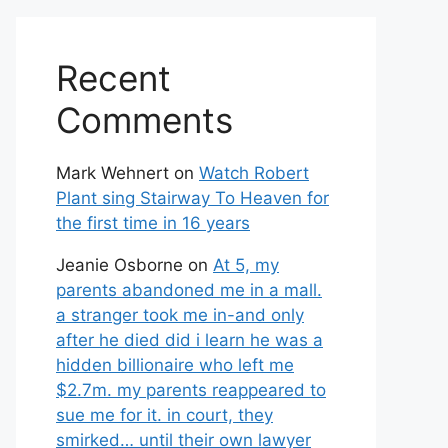
Recent
Comments
Mark Wehnert
on
Watch Robert
Plant sing Stairway To Heaven for
the first time in 16 years
Jeanie Osborne
on
At 5, my
parents abandoned me in a mall.
a stranger took me in-and only
after he died did i learn he was a
hidden billionaire who left me
$2.7m. my parents reappeared to
sue me for it. in court, they
smirked… until their own lawyer