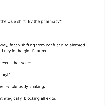
the blue shirt. By the pharmacy.”
way, faces shifting from confused to alarmed
Lucy in the giant’s arms.
ess in her voice.
mmy!”
 her whole body shaking.
rategically, blocking all exits.