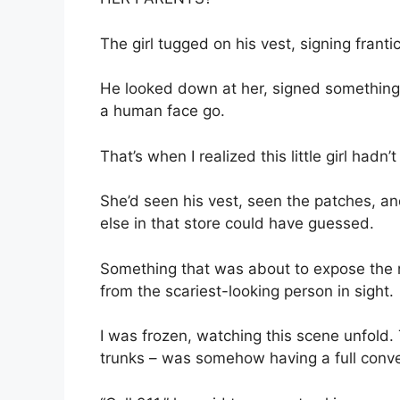
The girl tugged on his vest, signing frantic
He looked down at her, signed something 
a human face go.
That’s when I realized this little girl hadn
She’d seen his vest, seen the patches, a
else in that store could have guessed.
Something that was about to expose the 
from the scariest-looking person in sight.
I was frozen, watching this scene unfold. 
trunks – was somehow having a full convers