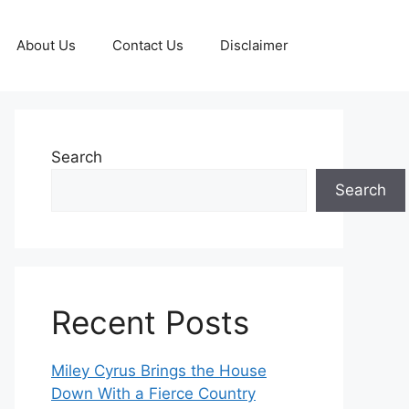
About Us
Contact Us
Disclaimer
Search
Search
Recent Posts
Miley Cyrus Brings the House
Down With a Fierce Country