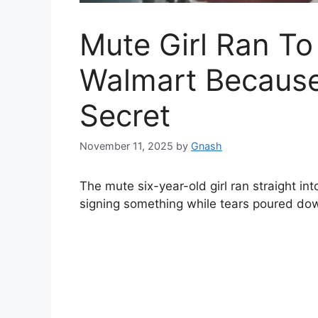
Mute Girl Ran To
Walmart Becaus
Secret
November 11, 2025
by
Gnash
The mute six-year-old girl ran straight int
signing something while tears poured dow