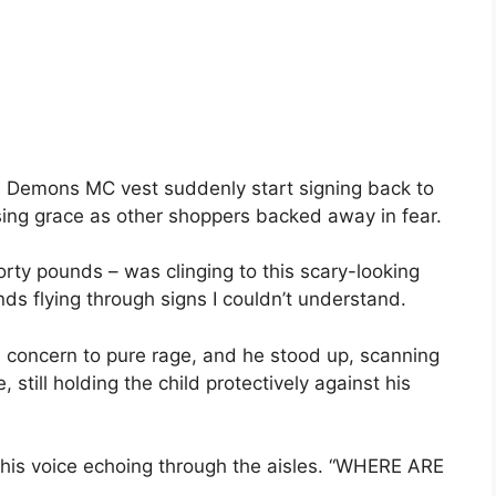
a Demons MC vest suddenly start signing back to
ising grace as other shoppers backed away in fear.
forty pounds – was clinging to this scary-looking
ands flying through signs I couldn’t understand.
 concern to pure rage, and he stood up, scanning
 still holding the child protectively against his
 his voice echoing through the aisles. “WHERE ARE