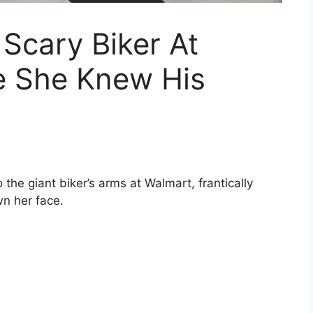
 Scary Biker At
e She Knew His
o the giant biker’s arms at Walmart, frantically
n her face.