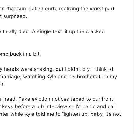
g on that sun-baked curb, realizing the worst part
t surprised.
nally died. A single text lit up the cracked
ome back in a bit.
y hands were shaking, but I didn’t cry. I think I’d
marriage, watching Kyle and his brothers turn my
ch.
 head. Fake eviction notices taped to our front
 keys before a job interview so I’d panic and call
er while Kyle told me to “lighten up, baby, it’s not