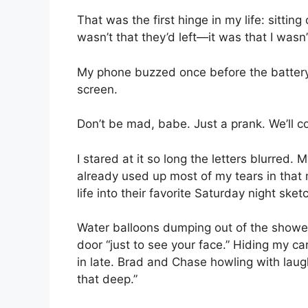
That was the first hinge in my life: sittin
wasn’t that they’d left—it was that I wasn’
My phone buzzed once before the battery fi
screen.
Don’t be mad, babe. Just a prank. We’ll c
I stared at it so long the letters blurred. M
already used up most of my tears in that 
life into their favorite Saturday night sket
Water balloons dumping out of the shower
door “just to see your face.” Hiding my car
in late. Brad and Chase howling with laught
that deep.”