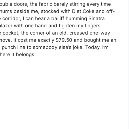
uble doors, the fabric barely stirring every time
hums beside me, stocked with Diet Coke and off-
orridor, I can hear a bailiff humming Sinatra
blazer with one hand and tighten my fingers
de pocket, the corner of an old, creased one-way
I move. It cost me exactly $79.50 and bought me an
he punch line to somebody else’s joke. Today, I’m
here it belongs.