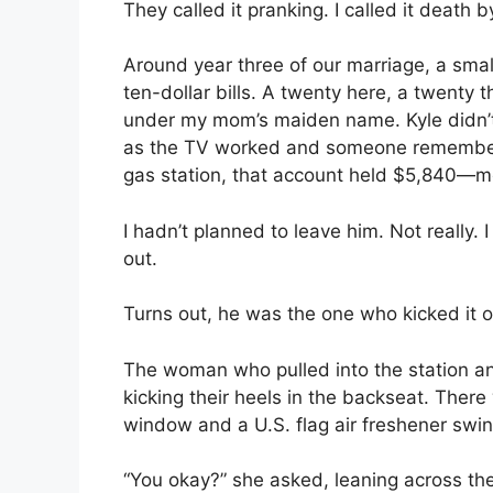
They called it pranking. I called it death 
Around year three of our marriage, a smal
ten-dollar bills. A twenty here, a twenty 
under my mom’s maiden name. Kyle didn’t 
as the TV worked and someone remembere
gas station, that account held $5,840—m
I hadn’t planned to leave him. Not really. 
out.
Turns out, he was the one who kicked it 
The woman who pulled into the station an
kicking their heels in the backseat. There
window and a U.S. flag air freshener swin
“You okay?” she asked, leaning across t