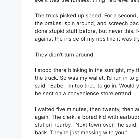
The truck picked up speed. For a second, 
the brakes, spin around, and screech back
done stupid stuff before, but never this.
against the inside of my ribs like it was tr
They didn’t turn around.
I stood there blinking in the sunlight, m
the truck. So was my wallet. I’d run in to
said, “Babe, I’m too tired to go in. Would
be sent on a convenience store errand.
I waited five minutes, then twenty, then a
again. The clerk, a bored kid with earbud
station nearby. “Next town over,” he said.
back. They’re just messing with you.”