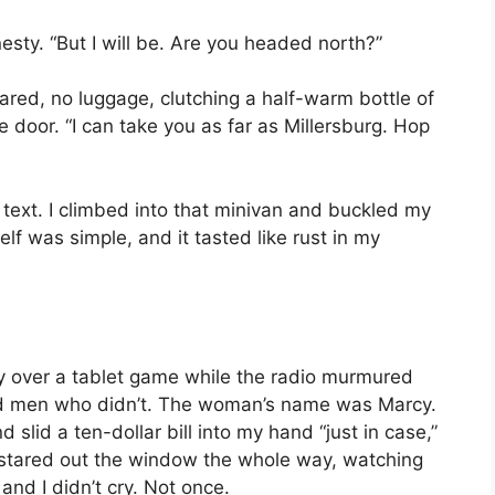
nesty. “But I will be. Are you headed north?”
ed, no luggage, clutching a half-warm bottle of
e door. “I can take you as far as Millersburg. Hop
r text. I climbed into that minivan and buckled my
elf was simple, and it tasted like rust in my
ly over a tablet game while the radio murmured
d men who didn’t. The woman’s name was Marcy.
lid a ten-dollar bill into my hand “just in case,”
. I stared out the window the whole way, watching
and I didn’t cry. Not once.