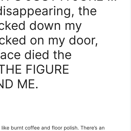
disappearing, the
racked down my
cked on my door,
face died the
THE FIGURE
ND ME.
ike burnt coffee and floor polish. There’s an