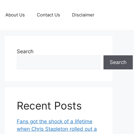
About Us
Contact Us
Disclaimer
Search
Search
Recent Posts
Fans got the shock of a lifetime
when Chris Stapleton rolled out a