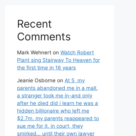
Recent
Comments
Mark Wehnert
on
Watch Robert
Plant sing Stairway To Heaven for
the first time in 16 years
Jeanie Osborne
on
At 5, my
parents abandoned me in a mall.
a stranger took me in-and only
after he died did i learn he was a
hidden billionaire who left me
$2.7m. my parents reappeared to
sue me for it. in court, they
smirked… until their own lawyer