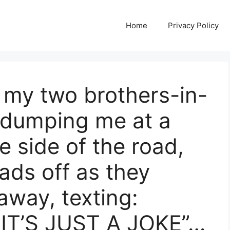
Home
Privacy Policy
my two brothers-in-
 dumping me at a
e side of the road,
ads off as they
away, texting:
IT’S JUST A JOKE”…