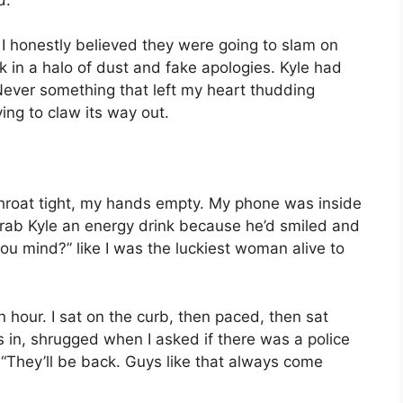
I honestly believed they were going to slam on
 in a halo of dust and fake apologies. Kyle had
 Never something that left my heart thudding
ying to claw its way out.
y throat tight, my hands empty. My phone was inside
 grab Kyle an energy drink because he’d smiled and
 you mind?” like I was the luckiest woman alive to
n hour. I sat on the curb, then paced, then sat
s in, shrugged when I asked if there was a police
 “They’ll be back. Guys like that always come