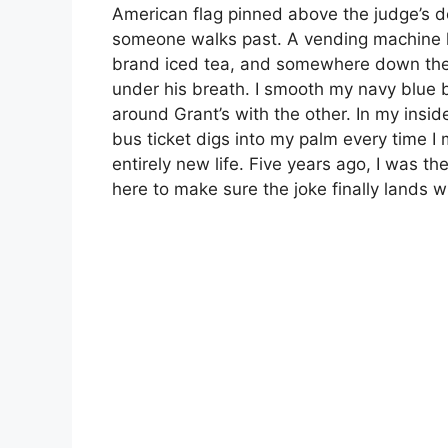
American flag pinned above the judge’s do
someone walks past. A vending machine 
brand iced tea, and somewhere down the c
under his breath. I smooth my navy blue 
around Grant’s with the other. In my insi
bus ticket digs into my palm every time 
entirely new life. Five years ago, I was t
here to make sure the joke finally lands w