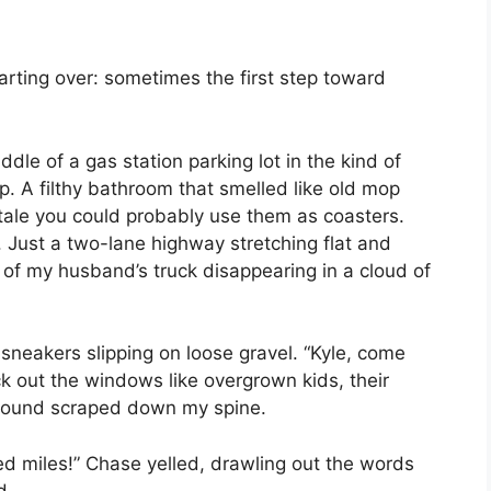
arting over: sometimes the first step toward
ddle of a gas station parking lot in the kind of
. A filthy bathroom that smelled like old mop
tale you could probably use them as coasters.
. Just a two-lane highway stretching flat and
s of my husband’s truck disappearing in a cloud of
y sneakers slipping on loose gravel. “Kyle, come
k out the windows like overgrown kids, their
 sound scraped down my spine.
ed miles!” Chase yelled, drawling out the words
d.