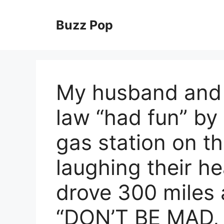
Skip
to
Buzz Pop
content
My husband and 
law “had fun” by
gas station on th
laughing their he
drove 300 miles 
“DON’T BE MAD, 