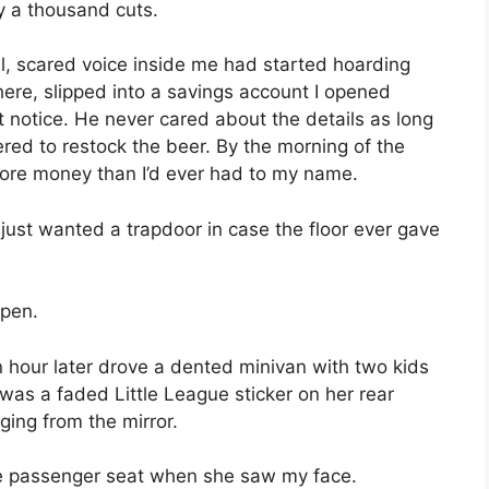
by a thousand cuts.
l, scared voice inside me had started hoarding
there, slipped into a savings account I opened
notice. He never cared about the details as long
d to restock the beer. By the morning of the
ore money than I’d ever had to my name.
I just wanted a trapdoor in case the floor ever gave
open.
 hour later drove a dented minivan with two kids
 was a faded Little League sticker on her rear
ging from the mirror.
he passenger seat when she saw my face.