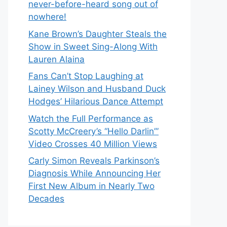
never-before-heard song out of
nowhere!
Kane Brown’s Daughter Steals the
Show in Sweet Sing-Along With
Lauren Alaina
Fans Can’t Stop Laughing at
Lainey Wilson and Husband Duck
Hodges’ Hilarious Dance Attempt
Watch the Full Performance as
Scotty McCreery’s “Hello Darlin’”
Video Crosses 40 Million Views
Carly Simon Reveals Parkinson’s
Diagnosis While Announcing Her
First New Album in Nearly Two
Decades