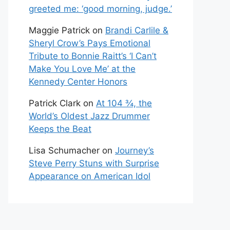
greeted me: ‘good morning, judge.’
Maggie Patrick
on
Brandi Carlile &
Sheryl Crow’s Pays Emotional
Tribute to Bonnie Raitt’s ‘I Can’t
Make You Love Me’ at the
Kennedy Center Honors
Patrick Clark
on
At 104 ¾, the
World’s Oldest Jazz Drummer
Keeps the Beat
Lisa Schumacher
on
Journey’s
Steve Perry Stuns with Surprise
Appearance on American Idol