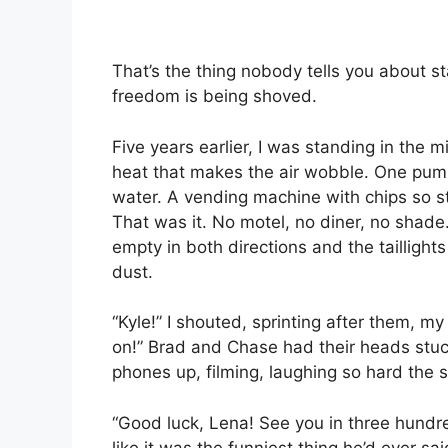
That’s the thing nobody tells you about st
freedom is being shoved.
Five years earlier, I was standing in the mi
heat that makes the air wobble. One pump
water. A vending machine with chips so s
That was it. No motel, no diner, no shade
empty in both directions and the taillight
dust.
“Kyle!” I shouted, sprinting after them, m
on!” Brad and Chase had their heads stuc
phones up, filming, laughing so hard the
“Good luck, Lena! See you in three hundr
like it was the funniest thing he’d ever sai