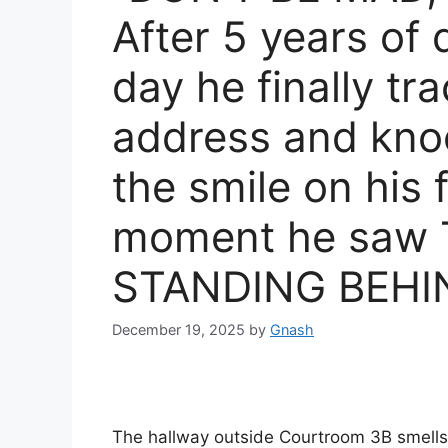
After 5 years of 
day he finally t
address and kno
the smile on his 
moment he saw 
STANDING BEHI
December 19, 2025
by
Gnash
The hallway outside Courtroom 3B smells l