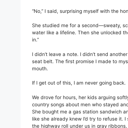
“No,” I said, surprising myself with the ho
She studied me for a second—sweaty, scar
water like a lifeline. Then she unlocked th
in.”
I didn’t leave a note. I didn’t send anothe
seat belt. The first promise I made to mys
mouth.
If I get out of this, I am never going back.
We drove for hours, her kids arguing soft
country songs about men who stayed an
She bought me a gas station sandwich and s
like she already knew I’d try to refuse it
the highway roll under us in gray ribbons, 