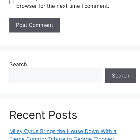
browser for the next time I comment.
Search
Search
Recent Posts
Miley Cyrus Brings the House Down With a
Fierce Country Tribute to George Clooney