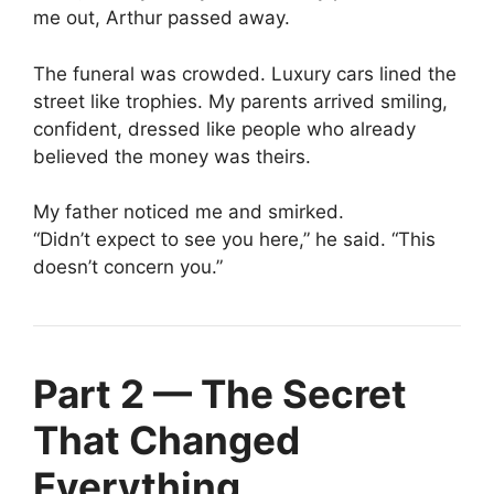
me out, Arthur passed away.
The funeral was crowded. Luxury cars lined the
street like trophies. My parents arrived smiling,
confident, dressed like people who already
believed the money was theirs.
My father noticed me and smirked.
“Didn’t expect to see you here,” he said. “This
doesn’t concern you.”
Part 2 — The Secret
That Changed
Everything