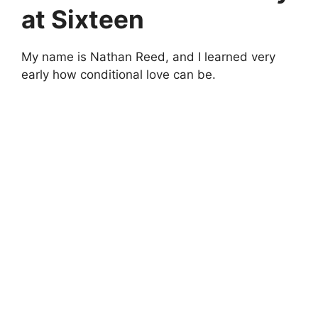
at Sixteen
My name is Nathan Reed, and I learned very
early how conditional love can be.