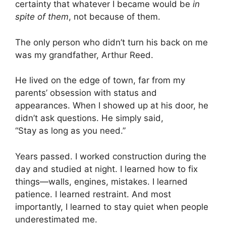
certainty that whatever I became would be
in
spite of them
, not because of them.
The only person who didn’t turn his back on me
was my grandfather, Arthur Reed.
He lived on the edge of town, far from my
parents’ obsession with status and
appearances. When I showed up at his door, he
didn’t ask questions. He simply said,
“Stay as long as you need.”
Years passed. I worked construction during the
day and studied at night. I learned how to fix
things—walls, engines, mistakes. I learned
patience. I learned restraint. And most
importantly, I learned to stay quiet when people
underestimated me.