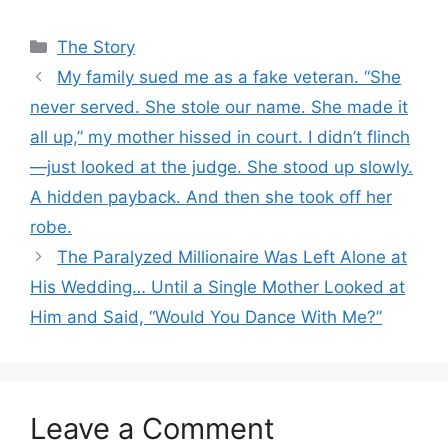
Categories
The Story
My family sued me as a fake veteran. “She
never served. She stole our name. She made it
all up,” my mother hissed in court. I didn’t flinch
—just looked at the judge. She stood up slowly.
A hidden payback. And then she took off her
robe.
The Paralyzed Millionaire Was Left Alone at
His Wedding… Until a Single Mother Looked at
Him and Said, “Would You Dance With Me?”
Leave a Comment