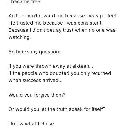
I became free.
Arthur didn’t reward me because I was perfect.
He trusted me because I was consistent.
Because I didn’t betray trust when no one was
watching.
So here’s my question:
If you were thrown away at sixteen…
If the people who doubted you only returned
when success arrived…
Would you forgive them?
Or would you let the truth speak for itself?
I know what I chose.