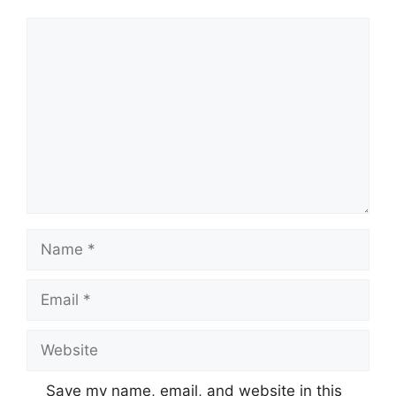
Comment
Name
Email
Website
Save my name, email, and website in this