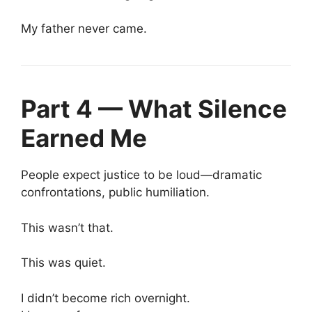
My father never came.
Part 4 — What Silence
Earned Me
People expect justice to be loud—dramatic
confrontations, public humiliation.
This wasn’t that.
This was quiet.
I didn’t become rich overnight.