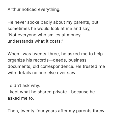
Arthur noticed everything.
He never spoke badly about my parents, but
sometimes he would look at me and say,
“Not everyone who smiles at money
understands what it costs.”
When I was twenty-three, he asked me to help
organize his records—deeds, business
documents, old correspondence. He trusted me
with details no one else ever saw.
I didn’t ask why.
I kept what he shared private—because he
asked me to.
Then, twenty-four years after my parents threw