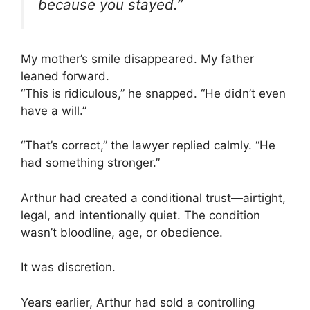
because you stayed.”
My mother’s smile disappeared. My father
leaned forward.
“This is ridiculous,” he snapped. “He didn’t even
have a will.”
“That’s correct,” the lawyer replied calmly. “He
had something stronger.”
Arthur had created a conditional trust—airtight,
legal, and intentionally quiet. The condition
wasn’t bloodline, age, or obedience.
It was discretion.
Years earlier, Arthur had sold a controlling