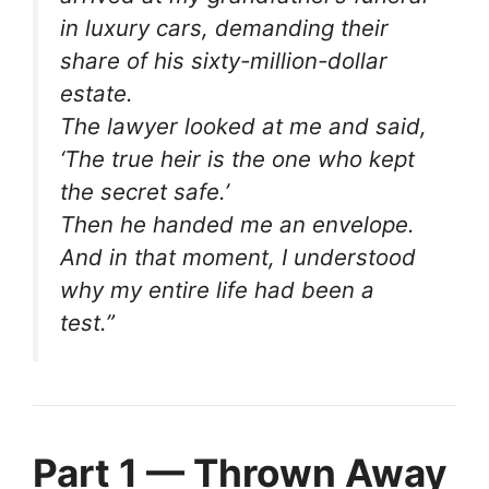
in luxury cars, demanding their
share of his sixty-million-dollar
estate.
The lawyer looked at me and said,
‘The true heir is the one who kept
the secret safe.’
Then he handed me an envelope.
And in that moment, I understood
why my entire life had been a
test.”
Part 1 — Thrown Away