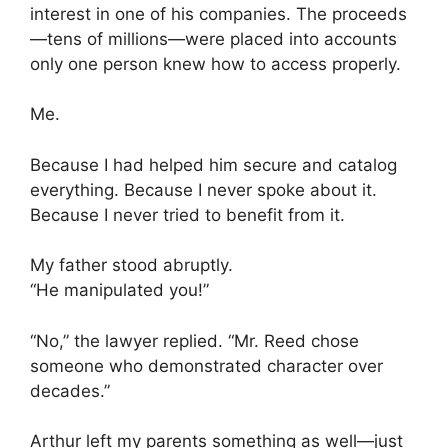
interest in one of his companies. The proceeds
—tens of millions—were placed into accounts
only one person knew how to access properly.
Me.
Because I had helped him secure and catalog
everything. Because I never spoke about it.
Because I never tried to benefit from it.
My father stood abruptly.
“He manipulated you!”
“No,” the lawyer replied. “Mr. Reed chose
someone who demonstrated character over
decades.”
Arthur left my parents something as well—just