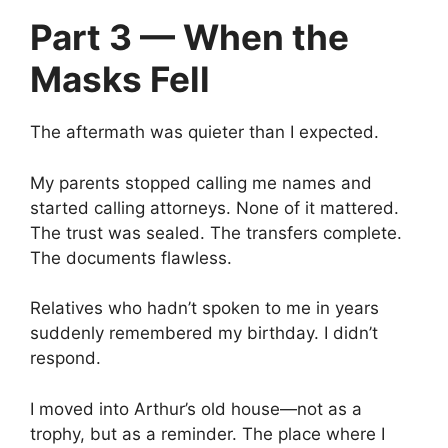
Part 3 — When the
Masks Fell
The aftermath was quieter than I expected.
My parents stopped calling me names and
started calling attorneys. None of it mattered.
The trust was sealed. The transfers complete.
The documents flawless.
Relatives who hadn’t spoken to me in years
suddenly remembered my birthday. I didn’t
respond.
I moved into Arthur’s old house—not as a
trophy, but as a reminder. The place where I