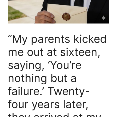
“My parents kicked
me out at sixteen,
saying, ‘You’re
nothing but a
failure.’ Twenty-
four years later,