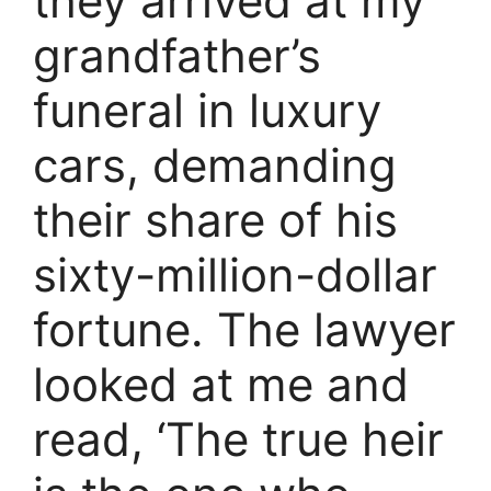
they arrived at my
grandfather’s
funeral in luxury
cars, demanding
their share of his
sixty-million-dollar
fortune. The lawyer
looked at me and
read, ‘The true heir