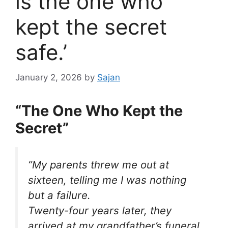
is the one who
kept the secret
safe.’
January 2, 2026
by
Sajan
“The One Who Kept the
Secret”
“My parents threw me out at
sixteen, telling me I was nothing
but a failure.
Twenty-four years later, they
arrived at my grandfather’s funeral