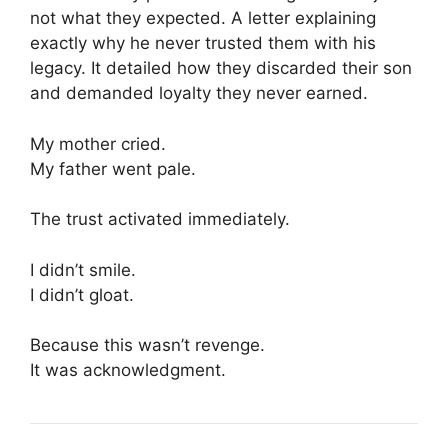
not what they expected. A letter explaining
exactly why he never trusted them with his
legacy. It detailed how they discarded their son
and demanded loyalty they never earned.
My mother cried.
My father went pale.
The trust activated immediately.
I didn’t smile.
I didn’t gloat.
Because this wasn’t revenge.
It was acknowledgment.