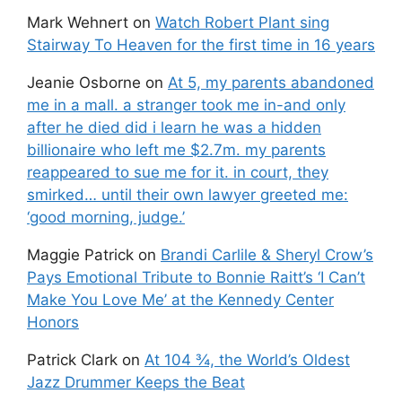
Mark Wehnert
on
Watch Robert Plant sing
Stairway To Heaven for the first time in 16 years
Jeanie Osborne
on
At 5, my parents abandoned
me in a mall. a stranger took me in-and only
after he died did i learn he was a hidden
billionaire who left me $2.7m. my parents
reappeared to sue me for it. in court, they
smirked… until their own lawyer greeted me:
‘good morning, judge.’
Maggie Patrick
on
Brandi Carlile & Sheryl Crow’s
Pays Emotional Tribute to Bonnie Raitt’s ‘I Can’t
Make You Love Me’ at the Kennedy Center
Honors
Patrick Clark
on
At 104 ¾, the World’s Oldest
Jazz Drummer Keeps the Beat