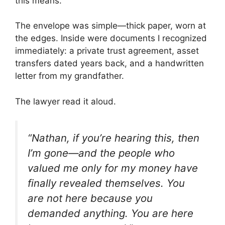
this means.”
The envelope was simple—thick paper, worn at
the edges. Inside were documents I recognized
immediately: a private trust agreement, asset
transfers dated years back, and a handwritten
letter from my grandfather.
The lawyer read it aloud.
“Nathan, if you’re hearing this, then
I’m gone—and the people who
valued me only for my money have
finally revealed themselves. You
are not here because you
demanded anything. You are here