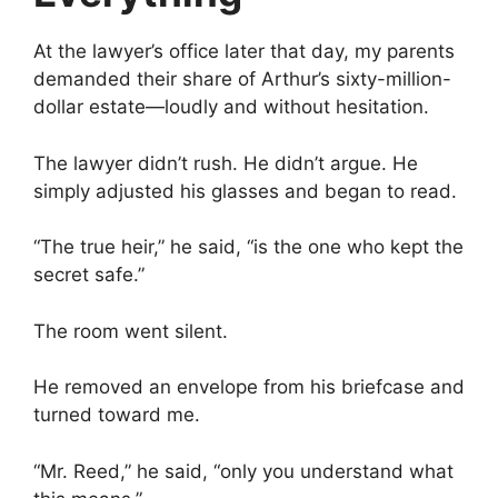
At the lawyer’s office later that day, my parents
demanded their share of Arthur’s sixty-million-
dollar estate—loudly and without hesitation.
The lawyer didn’t rush. He didn’t argue. He
simply adjusted his glasses and began to read.
“The true heir,” he said, “is the one who kept the
secret safe.”
The room went silent.
He removed an envelope from his briefcase and
turned toward me.
“Mr. Reed,” he said, “only you understand what