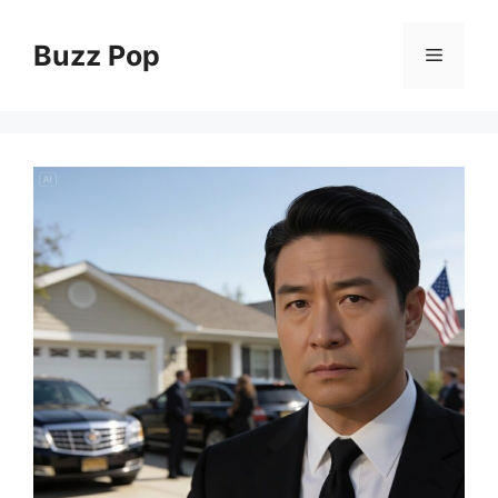
Skip
to
Buzz Pop
Menu
content