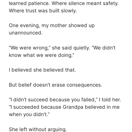
learned patience. Where silence meant safety.
Where trust was built slowly.
One evening, my mother showed up
unannounced.
“We were wrong,” she said quietly. “We didn’t
know what we were doing.”
I believed she believed that.
But belief doesn’t erase consequences.
“I didn’t succeed because you failed,” I told her.
“I succeeded because Grandpa believed in me
when you didn’t.”
She left without arguing.