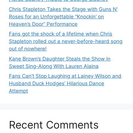
Chris Stapleton Takes the Stage with Guns N’
Roses for an Unforgettable “Knockin’ on
Heaven’s Door” Performance
Fans got the shock of a lifetime when Chris
Stapleton rolled out a never-before-heard song
out of nowhere!
Kane Brown’s Daughter Steals the Show in
Sweet Sing-Along With Lauren Alaina
Fans Can’t Stop Laughing at Lainey Wilson and
Husband Duck Hodges’ Hilarious Dance
Attempt
Recent Comments