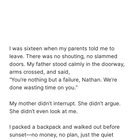
I was sixteen when my parents told me to
leave. There was no shouting, no slammed
doors. My father stood calmly in the doorway,
arms crossed, and said,
“You’re nothing but a failure, Nathan. We’re
done wasting time on you.”
My mother didn’t interrupt. She didn’t argue.
She didn’t even look at me.
I packed a backpack and walked out before
sunset—no money, no plan, just the quiet