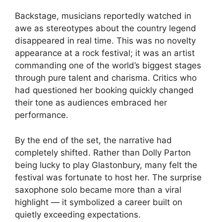
Backstage, musicians reportedly watched in
awe as stereotypes about the country legend
disappeared in real time. This was no novelty
appearance at a rock festival; it was an artist
commanding one of the world’s biggest stages
through pure talent and charisma. Critics who
had questioned her booking quickly changed
their tone as audiences embraced her
performance.
By the end of the set, the narrative had
completely shifted. Rather than Dolly Parton
being lucky to play Glastonbury, many felt the
festival was fortunate to host her. The surprise
saxophone solo became more than a viral
highlight — it symbolized a career built on
quietly exceeding expectations.