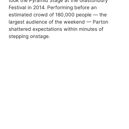
took the Pyramid Stage at the
Glastonbury
Festival
in 2014. Performing before an
estimated crowd of 180,000 people — the
largest audience of the weekend — Parton
shattered expectations within minutes of
stepping onstage.