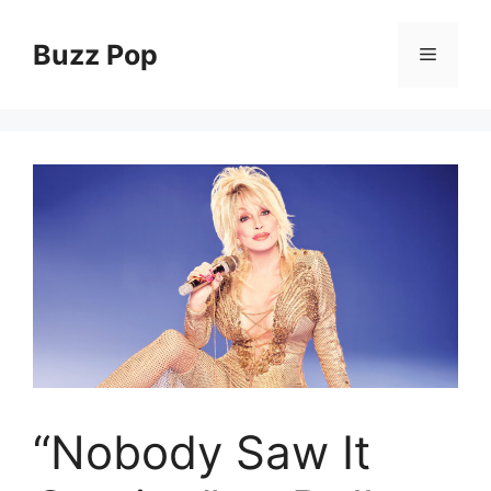
Skip
to
Buzz Pop
Menu
content
“Nobody Saw It