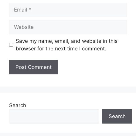
Email
Website
Save my name, email, and website in this
browser for the next time I comment.
Search
Search