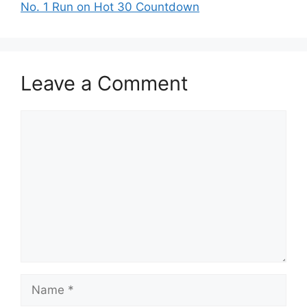
No. 1 Run on Hot 30 Countdown
Leave a Comment
Comment
Name