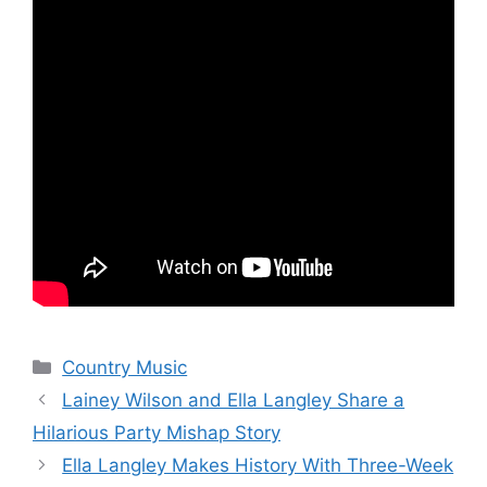
Categories
Country Music
Lainey Wilson and Ella Langley Share a
Hilarious Party Mishap Story
Ella Langley Makes History With Three-Week