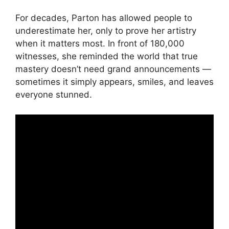
For decades, Parton has allowed people to
underestimate her, only to prove her artistry
when it matters most. In front of 180,000
witnesses, she reminded the world that true
mastery doesn’t need grand announcements —
sometimes it simply appears, smiles, and leaves
everyone stunned.