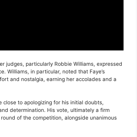
ther judges, particularly Robbie Williams, expressed
. Williams, in particular, noted that Faye’s
fort and nostalgia, earning her accolades and a
close to apologizing for his initial doubts,
d determination. His vote, ultimately a firm
t round of the competition, alongside unanimous