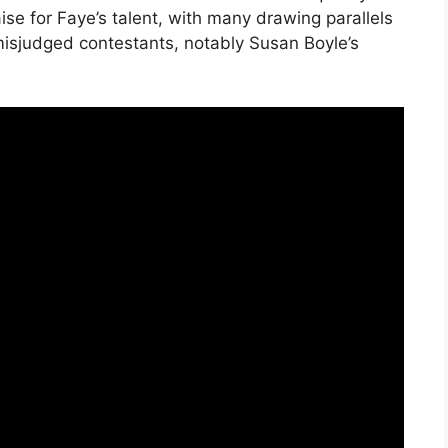
ise for Faye’s talent, with many drawing parallels
isjudged contestants, notably Susan Boyle’s