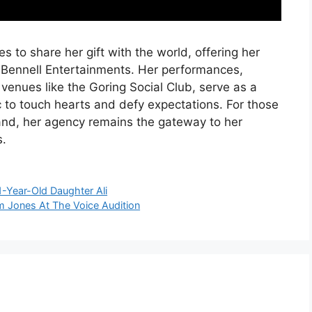
s to share her gift with the world, offering her
y Bennell Entertainments. Her performances,
 venues like the Goring Social Club, serve as a
 to touch hearts and defy expectations. For those
hand, her agency remains the gateway to her
.
1-Year-Old Daughter Ali
om Jones At The Voice Audition