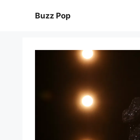
Skip
to
Buzz Pop
content