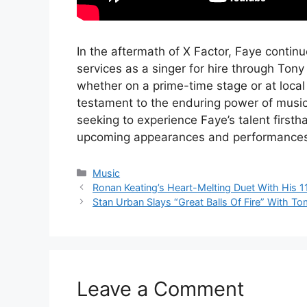
In the aftermath of X Factor, Faye continue
services as a singer for hire through Ton
whether on a prime-time stage or at local
testament to the enduring power of music
seeking to experience Faye’s talent first
upcoming appearances and performances
Categories
Music
Ronan Keating’s Heart-Melting Duet With His 1
Stan Urban Slays “Great Balls Of Fire” With T
Leave a Comment