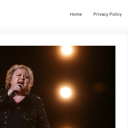
Home
Privacy Policy