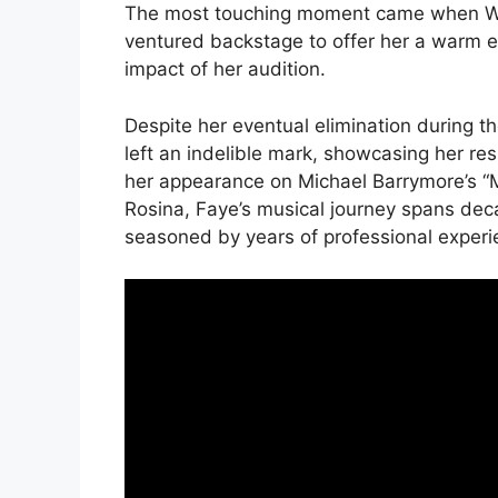
The most touching moment came when Wil
ventured backstage to offer her a warm
impact of her audition.
Despite her eventual elimination during th
left an indelible mark, showcasing her re
her appearance on Michael Barrymore’s “
Rosina, Faye’s musical journey spans dec
seasoned by years of professional experi