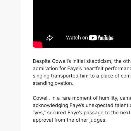
Despite Cowell’s initial skepticism, the o
admiration for Faye’s heartfelt performance
singing transported him to a place of com
standing ovation.
Cowell, in a rare moment of humility, came 
acknowledging Faye’s unexpected talent an
“yes,” secured Faye’s passage to the nex
approval from the other judges.