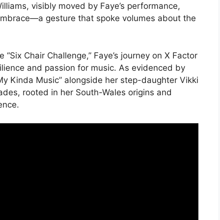
liams, visibly moved by Faye’s performance,
 embrace—a gesture that spoke volumes about the
e “Six Chair Challenge,” Faye’s journey on X Factor
silience and passion for music. As evidenced by
My Kinda Music” alongside her step-daughter Vikki
ades, rooted in her South-Wales origins and
ence.