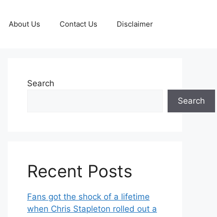
About Us
Contact Us
Disclaimer
Search
Search
Recent Posts
Fans got the shock of a lifetime
when Chris Stapleton rolled out a