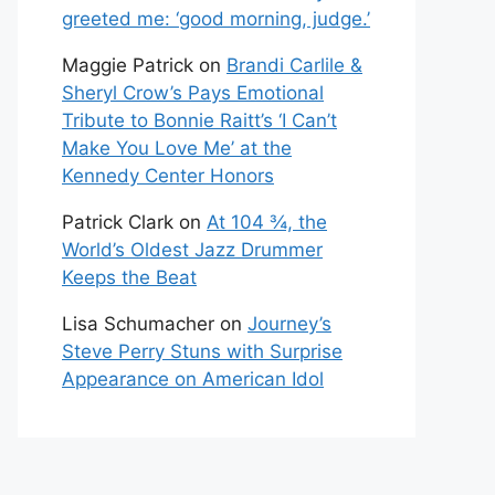
greeted me: ‘good morning, judge.’
Maggie Patrick
on
Brandi Carlile &
Sheryl Crow’s Pays Emotional
Tribute to Bonnie Raitt’s ‘I Can’t
Make You Love Me’ at the
Kennedy Center Honors
Patrick Clark
on
At 104 ¾, the
World’s Oldest Jazz Drummer
Keeps the Beat
Lisa Schumacher
on
Journey’s
Steve Perry Stuns with Surprise
Appearance on American Idol