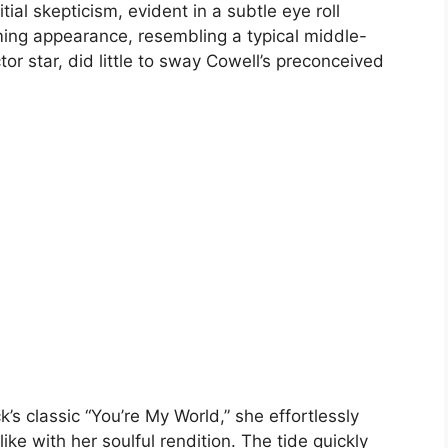
tial skepticism, evident in a subtle eye roll
ing appearance, resembling a typical middle-
or star, did little to sway Cowell’s preconceived
’s classic “You’re My World,” she effortlessly
ke with her soulful rendition. The tide quickly