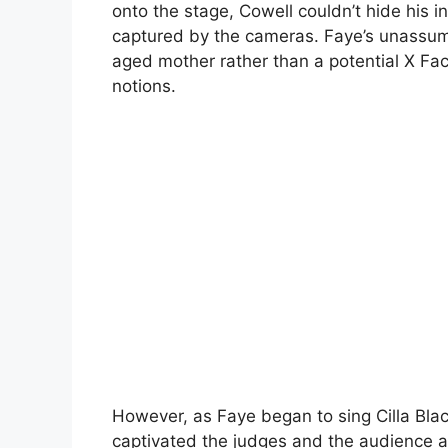
onto the stage, Cowell couldn’t hide his ini
captured by the cameras. Faye’s unassum
aged mother rather than a potential X Fact
notions.
However, as Faye began to sing Cilla Black
captivated the judges and the audience ali