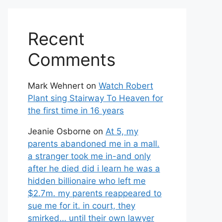
Recent
Comments
Mark Wehnert
on
Watch Robert
Plant sing Stairway To Heaven for
the first time in 16 years
Jeanie Osborne
on
At 5, my
parents abandoned me in a mall.
a stranger took me in-and only
after he died did i learn he was a
hidden billionaire who left me
$2.7m. my parents reappeared to
sue me for it. in court, they
smirked… until their own lawyer