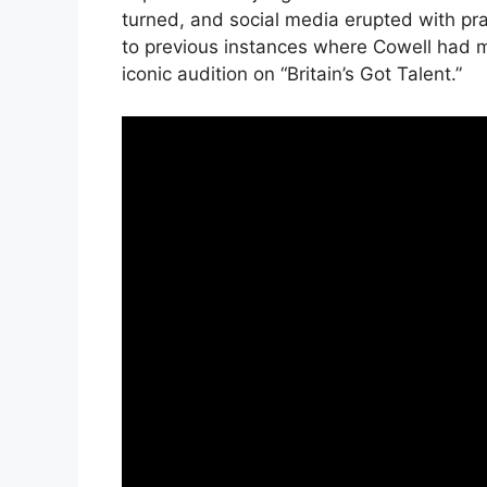
turned, and social media erupted with pra
to previous instances where Cowell had m
iconic audition on “Britain’s Got Talent.”