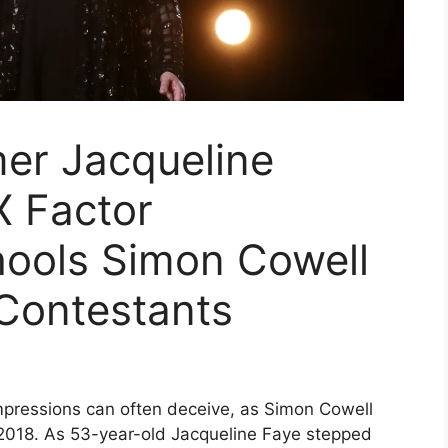
mer Jacqueline
X Factor
ools Simon Cowell
Contestants
 impressions can often deceive, as Simon Cowell
r 2018. As 53-year-old Jacqueline Faye stepped