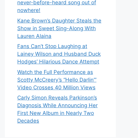
never-before-heard song out of
nowhere!
Kane Brown’s Daughter Steals the
Show in Sweet Sing-Along With
Lauren Alaina
Fans Can’t Stop Laughing at
Lainey Wilson and Husband Duck
Hodges’ Hilarious Dance Attempt
Watch the Full Performance as
Scotty McCreery’s “Hello Darlin’”
Video Crosses 40 Million Views
Carly Simon Reveals Parkinson’s
Diagnosis While Announcing Her
First New Album in Nearly Two
Decades