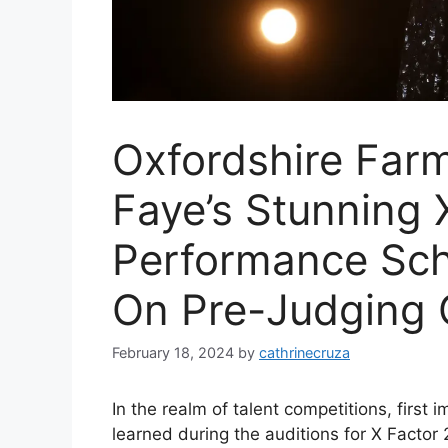
Oxfordshire Far
Faye’s Stunning 
Performance Sch
On Pre-Judging 
February 18, 2024
by
cathrinecruza
In the realm of talent competitions, first
learned during the auditions for X Facto