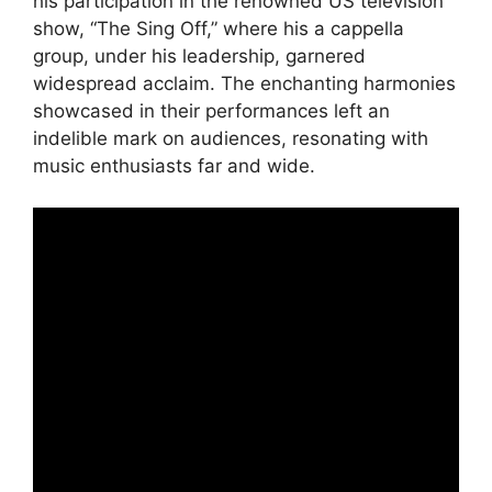
his participation in the renowned US television
show, “The Sing Off,” where his a cappella
group, under his leadership, garnered
widespread acclaim. The enchanting harmonies
showcased in their performances left an
indelible mark on audiences, resonating with
music enthusiasts far and wide.