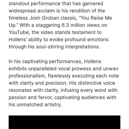
standout performance that has garnered
widespread acclaim is his rendition of the
timeless Josh Groban classic, “You Raise Me
Up.” With a staggering 6.3 million views on
YouTube, the video stands testament to
Hollens’ ability to evoke profound emotions
through his soul-stirring interpretations.
In his captivating performances, Hollens
exhibits unparalleled vocal prowess and unwav
professionalism, flawlessly executing each note
with clarity and precision. His distinctive voice
resonates with clarity, infusing every word with
passion and fervor, captivating audiences with
his unmatched artistry.