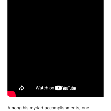
Among his myriad accomplishments, one