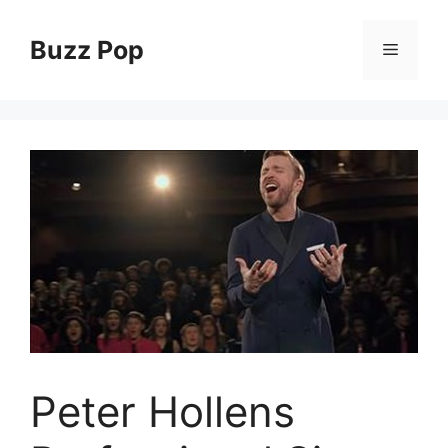
Skip
to
Buzz Pop
Menu
content
Peter Hollens