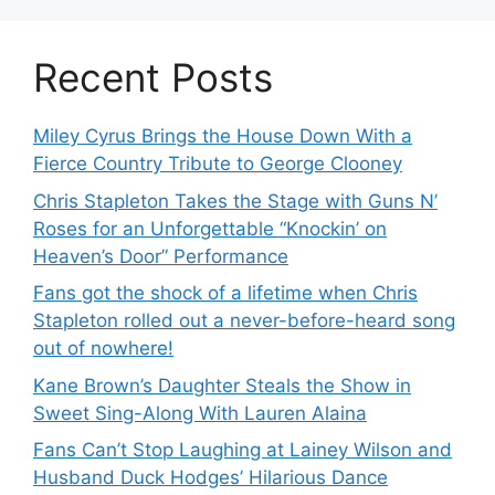
Recent Posts
Miley Cyrus Brings the House Down With a
Fierce Country Tribute to George Clooney
Chris Stapleton Takes the Stage with Guns N’
Roses for an Unforgettable “Knockin’ on
Heaven’s Door” Performance
Fans got the shock of a lifetime when Chris
Stapleton rolled out a never-before-heard song
out of nowhere!
Kane Brown’s Daughter Steals the Show in
Sweet Sing-Along With Lauren Alaina
Fans Can’t Stop Laughing at Lainey Wilson and
Husband Duck Hodges’ Hilarious Dance