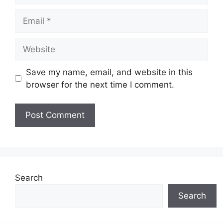
Email
Website
Save my name, email, and website in this
browser for the next time I comment.
Search
Search