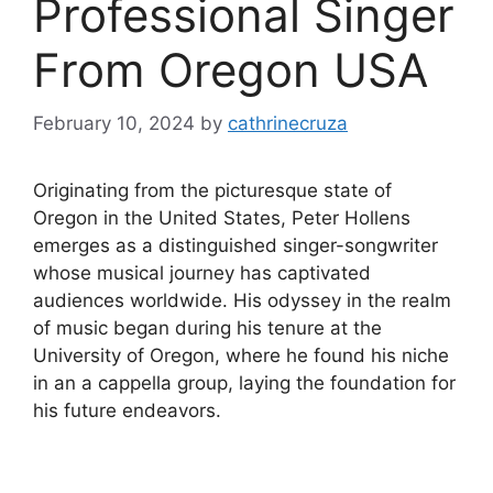
Professional Singer
From Oregon USA
February 10, 2024
by
cathrinecruza
Originating from the picturesque state of
Oregon in the United States, Peter Hollens
emerges as a distinguished singer-songwriter
whose musical journey has captivated
audiences worldwide. His odyssey in the realm
of music began during his tenure at the
University of Oregon, where he found his niche
in an a cappella group, laying the foundation for
his future endeavors.