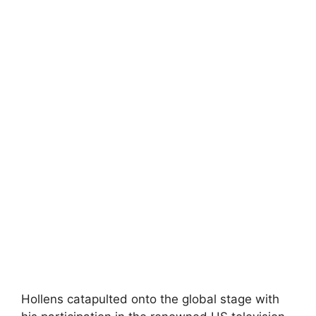
Hollens catapulted onto the global stage with