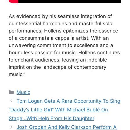
As evidenced by his seamless integration of
quintessential harmonies and masterful solo
performances, Hollens epitomizes the essence
of a consummate a cappella artist. With an
unwavering commitment to excellence and a
boundless passion for music, Hollens continues
to enchant audiences, leaving an indelible
imprint on the landscape of contemporary
music.”
Categories
Music
Tom Logan Gets A Rare Opportunity To Sing
“Daddy’s Little Girl” With Michael Bublé On
Stage…With Help From His Daughter
Josh Groban And Kelly Clarkson Perform A