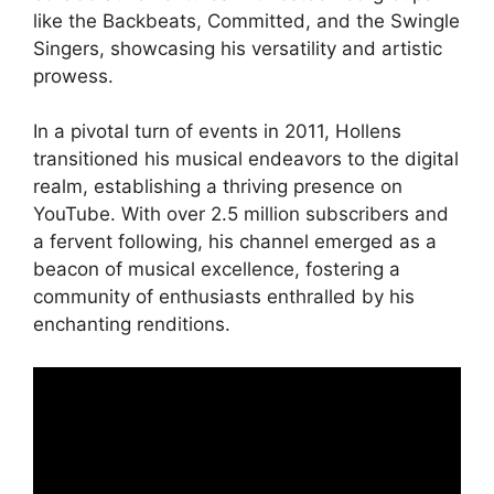
like the Backbeats, Committed, and the Swingle
Singers, showcasing his versatility and artistic
prowess.
In a pivotal turn of events in 2011, Hollens
transitioned his musical endeavors to the digital
realm, establishing a thriving presence on
YouTube. With over 2.5 million subscribers and
a fervent following, his channel emerged as a
beacon of musical excellence, fostering a
community of enthusiasts enthralled by his
enchanting renditions.