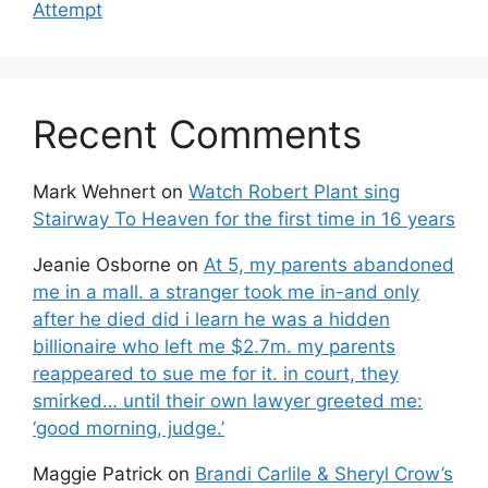
Attempt
Recent Comments
Mark Wehnert
on
Watch Robert Plant sing
Stairway To Heaven for the first time in 16 years
Jeanie Osborne
on
At 5, my parents abandoned
me in a mall. a stranger took me in-and only
after he died did i learn he was a hidden
billionaire who left me $2.7m. my parents
reappeared to sue me for it. in court, they
smirked… until their own lawyer greeted me:
‘good morning, judge.’
Maggie Patrick
on
Brandi Carlile & Sheryl Crow’s