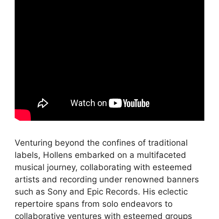
Venturing beyond the confines of traditional
labels, Hollens embarked on a multifaceted
musical journey, collaborating with esteemed
artists and recording under renowned banners
such as Sony and Epic Records. His eclectic
repertoire spans from solo endeavors to
collaborative ventures with esteemed groups