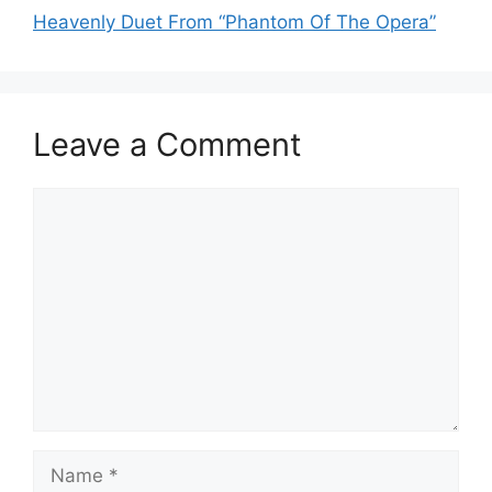
Heavenly Duet From “Phantom Of The Opera”
Leave a Comment
Comment
Name