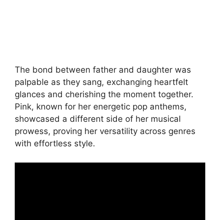
The bond between father and daughter was
palpable as they sang, exchanging heartfelt
glances and cherishing the moment together.
Pink, known for her energetic pop anthems,
showcased a different side of her musical
prowess, proving her versatility across genres
with effortless style.