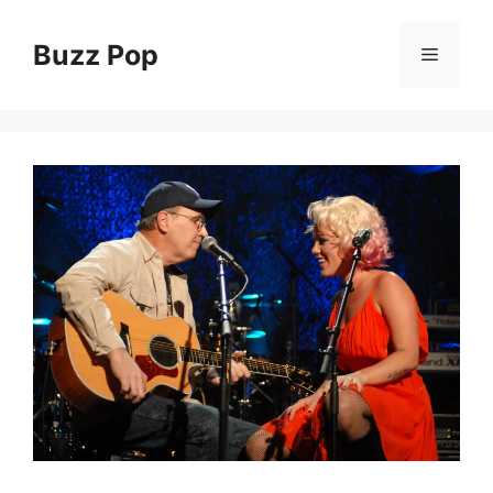
Skip
to
Buzz Pop
Menu
content