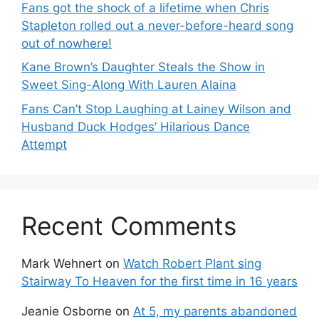
Fans got the shock of a lifetime when Chris
Stapleton rolled out a never-before-heard song
out of nowhere!
Kane Brown’s Daughter Steals the Show in
Sweet Sing-Along With Lauren Alaina
Fans Can’t Stop Laughing at Lainey Wilson and
Husband Duck Hodges’ Hilarious Dance
Attempt
Recent Comments
Mark Wehnert
on
Watch Robert Plant sing
Stairway To Heaven for the first time in 16 years
Jeanie Osborne
on
At 5, my parents abandoned