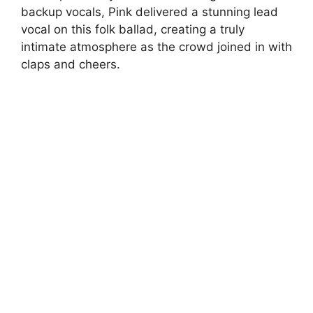
backup vocals, Pink delivered a stunning lead
vocal on this folk ballad, creating a truly
intimate atmosphere as the crowd joined in with
claps and cheers.