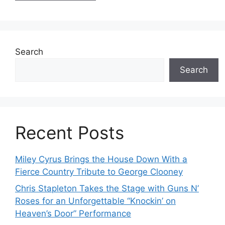
Search
Search
Recent Posts
Miley Cyrus Brings the House Down With a
Fierce Country Tribute to George Clooney
Chris Stapleton Takes the Stage with Guns N’
Roses for an Unforgettable “Knockin’ on
Heaven’s Door” Performance