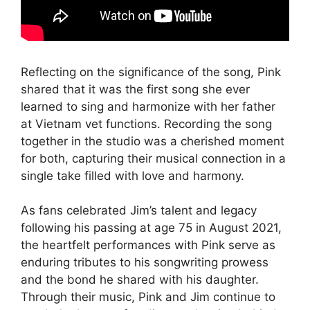
Reflecting on the significance of the song, Pink
shared that it was the first song she ever
learned to sing and harmonize with her father
at Vietnam vet functions. Recording the song
together in the studio was a cherished moment
for both, capturing their musical connection in a
single take filled with love and harmony.
As fans celebrated Jim’s talent and legacy
following his passing at age 75 in August 2021,
the heartfelt performances with Pink serve as
enduring tributes to his songwriting prowess
and the bond he shared with his daughter.
Through their music, Pink and Jim continue to