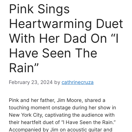
Pink Sings
Heartwarming Duet
With Her Dad On “I
Have Seen The
Rain”
February 23, 2024
by
cathrinecruza
Pink and her father, Jim Moore, shared a
touching moment onstage during her show in
New York City, captivating the audience with
their heartfelt duet of “I Have Seen the Rain.”
Accompanied by Jim on acoustic guitar and