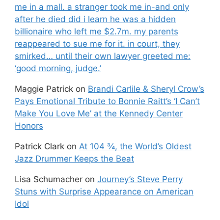
me in a mall. a stranger took me in-and only
after he died did i learn he was a hidden
billionaire who left me $2.7m. my parents
reappeared to sue me for it. in court, they
smirked… until their own lawyer greeted me:
‘good morning, judge.’
Maggie Patrick
on
Brandi Carlile & Sheryl Crow’s
Pays Emotional Tribute to Bonnie Raitt’s ‘I Can’t
Make You Love Me’ at the Kennedy Center
Honors
Patrick Clark
on
At 104 ¾, the World’s Oldest
Jazz Drummer Keeps the Beat
Lisa Schumacher
on
Journey’s Steve Perry
Stuns with Surprise Appearance on American
Idol