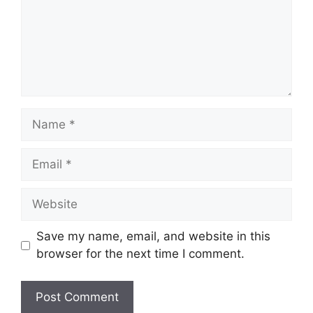
Name
Email
Website
Save my name, email, and website in this
browser for the next time I comment.