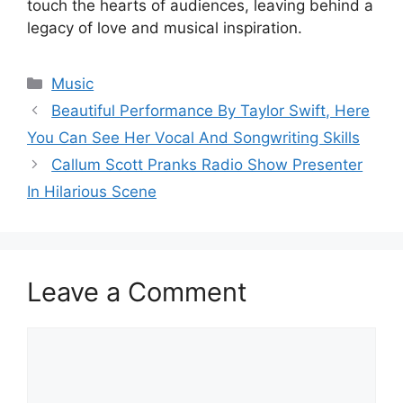
touch the hearts of audiences, leaving behind a
legacy of love and musical inspiration.
Categories
Music
Beautiful Performance By Taylor Swift, Here
You Can See Her Vocal And Songwriting Skills
Callum Scott Pranks Radio Show Presenter
In Hilarious Scene
Leave a Comment
Comment