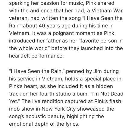
sparking her passion for music, Pink shared
with the audience that her dad, a Vietnam War
veteran, had written the song “I Have Seen the
Rain” about 40 years ago during his time in
Vietnam. It was a poignant moment as Pink
introduced her father as her “favorite person in
the whole world” before they launched into the
heartfelt performance.
“I Have Seen the Rain,” penned by Jim during
his service in Vietnam, holds a special place in
Pink’s heart, as she included it as a hidden
track on her fourth studio album, “I’m Not Dead
Yet.” The live rendition captured at Pink’s flash
mob show in New York City showcased the
song’s acoustic beauty, highlighting the
emotional depth of the lyrics.