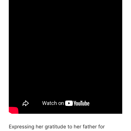
Expressing her gratitude to her father for