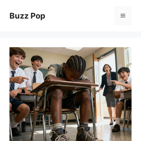
Skip
to
Buzz Pop
Menu
content