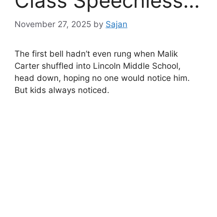
Class Speechless…
November 27, 2025
by
Sajan
The first bell hadn’t even rung when Malik
Carter shuffled into Lincoln Middle School,
head down, hoping no one would notice him.
But kids always noticed.