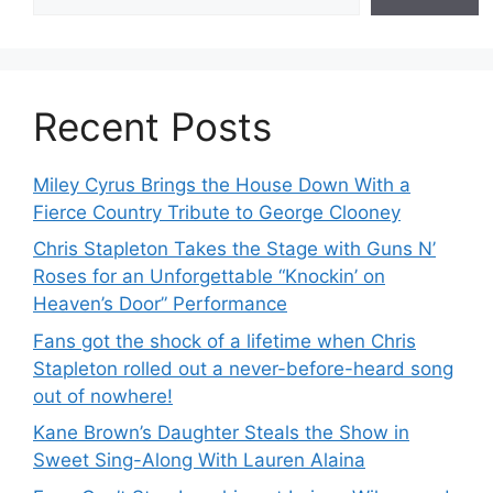
Recent Posts
Miley Cyrus Brings the House Down With a
Fierce Country Tribute to George Clooney
Chris Stapleton Takes the Stage with Guns N’
Roses for an Unforgettable “Knockin’ on
Heaven’s Door” Performance
Fans got the shock of a lifetime when Chris
Stapleton rolled out a never-before-heard song
out of nowhere!
Kane Brown’s Daughter Steals the Show in
Sweet Sing-Along With Lauren Alaina