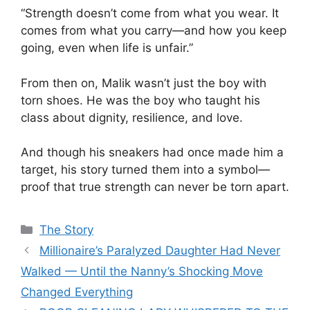
“Strength doesn’t come from what you wear. It
comes from what you carry—and how you keep
going, even when life is unfair.”
From then on, Malik wasn’t just the boy with
torn shoes. He was the boy who taught his
class about dignity, resilience, and love.
And though his sneakers had once made him a
target, his story turned them into a symbol—
proof that true strength can never be torn apart.
Categories
The Story
Millionaire’s Paralyzed Daughter Had Never
Walked — Until the Nanny’s Shocking Move
Changed Everything