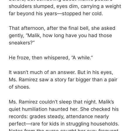
shoulders slumped, eyes dim, carrying a weight
far beyond his years—stopped her cold.
That afternoon, after the final bell, she asked
gently, “Malik, how long have you had those
sneakers?”
He froze, then whispered, “A while.”
It wasn’t much of an answer. But in his eyes,
Ms. Ramirez saw a story far bigger than a pair
of shoes.
Ms. Ramirez couldn’t sleep that night. Malik’s
quiet humiliation haunted her. She checked his
records: grades steady, attendance nearly
perfect—rare for kids in struggling households.
Notes from the nurse caught her eye:
frequent