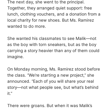
The next day, she went to the principal.
Together, they arranged quiet support: free
lunch, clothing vouchers, and a donation from a
local charity for new shoes. But Ms. Ramirez
wanted to do more.
She wanted his classmates to see Malik—not
as the boy with torn sneakers, but as the boy
carrying a story heavier than any of them could
imagine.
On Monday morning, Ms. Ramirez stood before
the class. “We’re starting a new project,” she
announced. “Each of you will share your real
story—not what people see, but what’s behind
it.”
There were groans. But when it was Malik’s