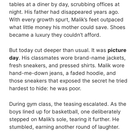
tables at a diner by day, scrubbing offices at
night. His father had disappeared years ago.
With every growth spurt, Malik’s feet outpaced
what little money his mother could save. Shoes
became a luxury they couldn’t afford.
But today cut deeper than usual. It was
picture
day
. His classmates wore brand-name jackets,
fresh sneakers, and pressed shirts. Malik wore
hand-me-down jeans, a faded hoodie, and
those sneakers that exposed the secret he tried
hardest to hide: he was poor.
During gym class, the teasing escalated. As the
boys lined up for basketball, one deliberately
stepped on Malik’s sole, tearing it further. He
stumbled, earning another round of laughter.