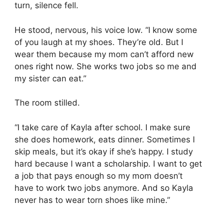
turn, silence fell.
He stood, nervous, his voice low. “I know some
of you laugh at my shoes. They’re old. But I
wear them because my mom can’t afford new
ones right now. She works two jobs so me and
my sister can eat.”
The room stilled.
“I take care of Kayla after school. I make sure
she does homework, eats dinner. Sometimes I
skip meals, but it’s okay if she’s happy. I study
hard because I want a scholarship. I want to get
a job that pays enough so my mom doesn’t
have to work two jobs anymore. And so Kayla
never has to wear torn shoes like mine.”