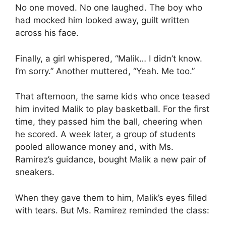
No one moved. No one laughed. The boy who
had mocked him looked away, guilt written
across his face.
Finally, a girl whispered, “Malik… I didn’t know.
I’m sorry.” Another muttered, “Yeah. Me too.”
That afternoon, the same kids who once teased
him invited Malik to play basketball. For the first
time, they passed him the ball, cheering when
he scored. A week later, a group of students
pooled allowance money and, with Ms.
Ramirez’s guidance, bought Malik a new pair of
sneakers.
When they gave them to him, Malik’s eyes filled
with tears. But Ms. Ramirez reminded the class: