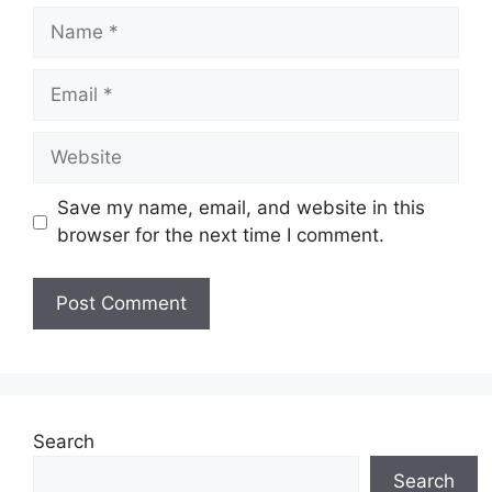
Name
Email
Website
Save my name, email, and website in this
browser for the next time I comment.
Search
Search