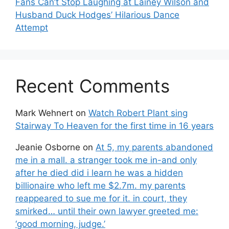
Fans Can’t Stop Laughing at Lainey Wilson and
Husband Duck Hodges’ Hilarious Dance
Attempt
Recent Comments
Mark Wehnert
on
Watch Robert Plant sing
Stairway To Heaven for the first time in 16 years
Jeanie Osborne
on
At 5, my parents abandoned
me in a mall. a stranger took me in-and only
after he died did i learn he was a hidden
billionaire who left me $2.7m. my parents
reappeared to sue me for it. in court, they
smirked… until their own lawyer greeted me:
‘good morning, judge.’