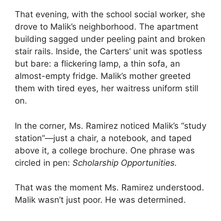
That evening, with the school social worker, she
drove to Malik’s neighborhood. The apartment
building sagged under peeling paint and broken
stair rails. Inside, the Carters’ unit was spotless
but bare: a flickering lamp, a thin sofa, an
almost-empty fridge. Malik’s mother greeted
them with tired eyes, her waitress uniform still
on.
In the corner, Ms. Ramirez noticed Malik’s “study
station”—just a chair, a notebook, and taped
above it, a college brochure. One phrase was
circled in pen:
Scholarship Opportunities.
That was the moment Ms. Ramirez understood.
Malik wasn’t just poor. He was determined.