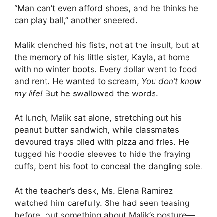
“Man can’t even afford shoes, and he thinks he
can play ball,” another sneered.
Malik clenched his fists, not at the insult, but at
the memory of his little sister, Kayla, at home
with no winter boots. Every dollar went to food
and rent. He wanted to scream,
You don’t know
my life!
But he swallowed the words.
At lunch, Malik sat alone, stretching out his
peanut butter sandwich, while classmates
devoured trays piled with pizza and fries. He
tugged his hoodie sleeves to hide the fraying
cuffs, bent his foot to conceal the dangling sole.
At the teacher’s desk, Ms. Elena Ramirez
watched him carefully. She had seen teasing
before, but something about Malik’s posture—