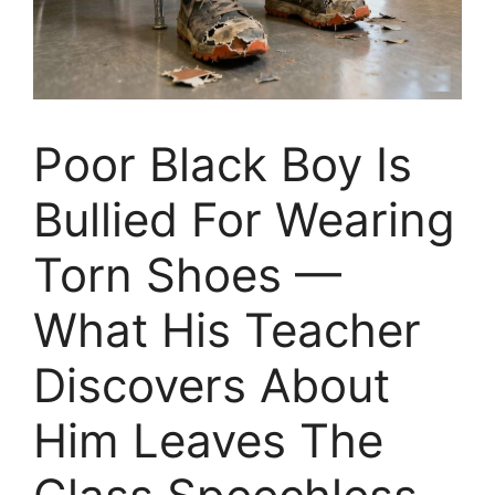
Poor Black Boy Is
Bullied For Wearing
Torn Shoes —
What His Teacher
Discovers About
Him Leaves The