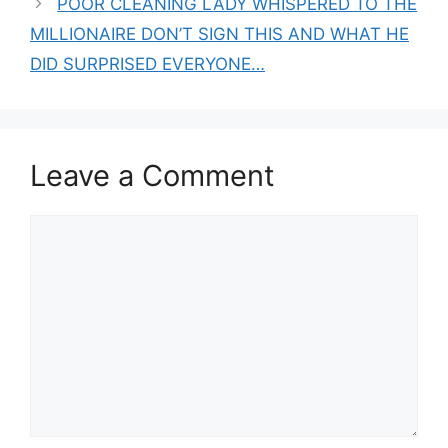
POOR CLEANING LADY WHISPERED TO THE
MILLIONAIRE DON’T SIGN THIS AND WHAT HE
DID SURPRISED EVERYONE…
Leave a Comment
Comment