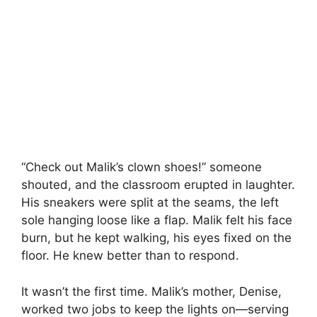
“Check out Malik’s clown shoes!” someone
shouted, and the classroom erupted in laughter.
His sneakers were split at the seams, the left
sole hanging loose like a flap. Malik felt his face
burn, but he kept walking, his eyes fixed on the
floor. He knew better than to respond.
It wasn’t the first time. Malik’s mother, Denise,
worked two jobs to keep the lights on—serving