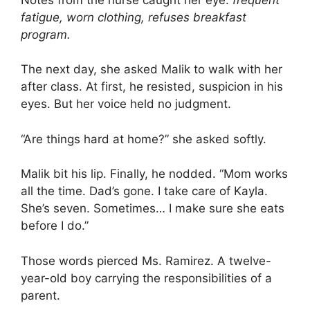
fatigue, worn clothing, refuses breakfast
program.
The next day, she asked Malik to walk with her
after class. At first, he resisted, suspicion in his
eyes. But her voice held no judgment.
“Are things hard at home?” she asked softly.
Malik bit his lip. Finally, he nodded. “Mom works
all the time. Dad’s gone. I take care of Kayla.
She’s seven. Sometimes… I make sure she eats
before I do.”
Those words pierced Ms. Ramirez. A twelve-
year-old boy carrying the responsibilities of a
parent.