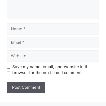
Name
Email
Website
Save my name, email, and website in this
browser for the next time I comment.