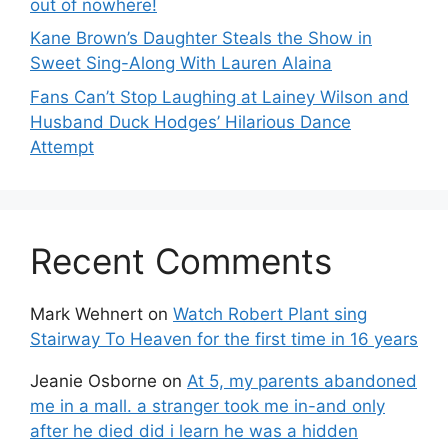
out of nowhere!
Kane Brown’s Daughter Steals the Show in
Sweet Sing-Along With Lauren Alaina
Fans Can’t Stop Laughing at Lainey Wilson and
Husband Duck Hodges’ Hilarious Dance
Attempt
Recent Comments
Mark Wehnert
on
Watch Robert Plant sing
Stairway To Heaven for the first time in 16 years
Jeanie Osborne
on
At 5, my parents abandoned
me in a mall. a stranger took me in-and only
after he died did i learn he was a hidden