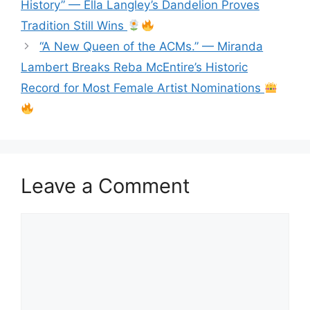
History” — Ella Langley’s Dandelion Proves
Tradition Still Wins
“A New Queen of the ACMs.” — Miranda
Lambert Breaks Reba McEntire’s Historic
Record for Most Female Artist Nominations
Leave a Comment
Comment