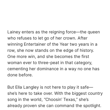
Lainey enters as the reigning force—the queen
who refuses to let go of her crown. After
winning Entertainer of the Year two years in a
row, she now stands on the edge of history.
One more win, and she becomes the first
woman ever to three-peat in that category,
cementing her dominance in a way no one has
done before.
But Ella Langley is not here to play it safe—
she’s here to take over. With the biggest country
song in the world, “Choosin’ Texas,” she’s
already proven she can command the spotlight.