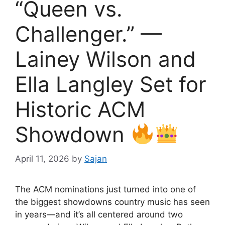
“Queen vs.
Challenger.” —
Lainey Wilson and
Ella Langley Set for
Historic ACM
Showdown
April 11, 2026
by
Sajan
The ACM nominations just turned into one of
the biggest showdowns country music has seen
in years—and it’s all centered around two