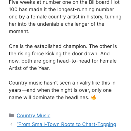
Five weeks at number one on the Billboard Hot
100 has made it the longest-running number
one by a female country artist in history, turning
her into the undeniable challenger of the
moment.
One is the established champion. The other is
the rising force kicking the door down. And
now, both are going head-to-head for Female
Artist of the Year.
Country music hasn’t seen a rivalry like this in
years—and when the night is over, only one
name will dominate the headlines.
Categories
Country Music
“From Small-Town Roots to Chart-Topping