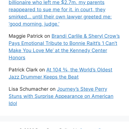
billionaire who left me $2.7m. my parents
reappeared to sue me for it. in court, they
smirked… until their own lawyer greeted me:
‘good morning, judge.’
Maggie Patrick
on
Brandi Carlile & Sheryl Crow’s
Pays Emotional Tribute to Bonnie Raitt’s ‘I Can’t
Make You Love Me’ at the Kennedy Center
Honors
Patrick Clark
on
At 104 ¾, the World’s Oldest
Jazz Drummer Keeps the Beat
Lisa Schumacher
on
Journey’s Steve Perry
Stuns with Surprise Appearance on American
Idol