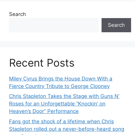
Search
Search
Recent Posts
Miley Cyrus Brings the House Down With a
Fierce Country Tribute to George Clooney
Chris Stapleton Takes the Stage with Guns N’
Roses for an Unforgettable “Knockin’ on
Heaven’s Door” Performance
Fans got the shock of a lifetime when Chris
Stapleton rolled out a never-before-heard song