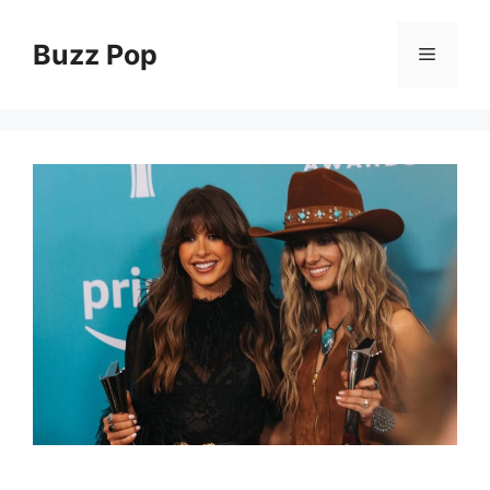
Skip
to
Buzz Pop
Menu
content