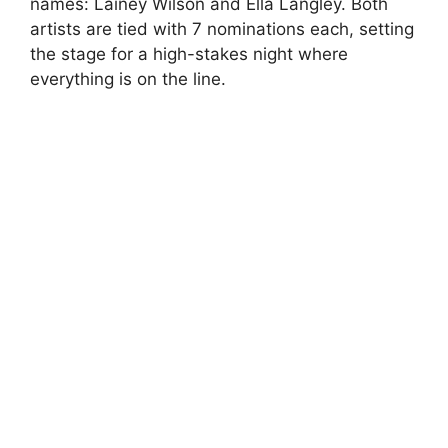
names: Lainey Wilson and Ella Langley. Both
artists are tied with 7 nominations each, setting
the stage for a high-stakes night where
everything is on the line.