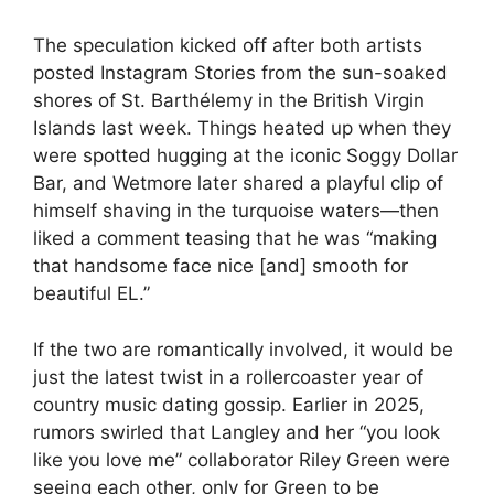
The speculation kicked off after both artists
posted Instagram Stories from the sun-soaked
shores of St. Barthélemy in the British Virgin
Islands last week. Things heated up when they
were spotted hugging at the iconic Soggy Dollar
Bar, and Wetmore later shared a playful clip of
himself shaving in the turquoise waters—then
liked a comment teasing that he was “making
that handsome face nice [and] smooth for
beautiful EL.”
If the two are romantically involved, it would be
just the latest twist in a rollercoaster year of
country music dating gossip. Earlier in 2025,
rumors swirled that Langley and her “
you look
like you love me
” collaborator
Riley Green
were
seeing each other, only for Green to be