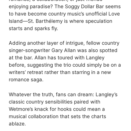
enjoying paradise? The Soggy Dollar Bar seems
to have become country music’s unofficial Love
Island—St. Barthélemy is where speculation
starts and sparks fly.
Adding another layer of intrigue, fellow country
singer-songwriter
Gary Allan
was also spotted
at the bar. Allan has toured with Langley
before, suggesting the trio could simply be on a
writers’ retreat rather than starring in a new
romance saga.
Whatever the truth, fans can dream: Langley’s
classic country sensibilities paired with
Wetmore’s knack for hooks could mean a
musical collaboration that sets the charts
ablaze.