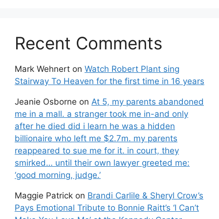
Recent Comments
Mark Wehnert
on
Watch Robert Plant sing
Stairway To Heaven for the first time in 16 years
Jeanie Osborne
on
At 5, my parents abandoned
me in a mall. a stranger took me in-and only
after he died did i learn he was a hidden
billionaire who left me $2.7m. my parents
reappeared to sue me for it. in court, they
smirked… until their own lawyer greeted me:
‘good morning, judge.’
Maggie Patrick
on
Brandi Carlile & Sheryl Crow’s
Pays Emotional Tribute to Bonnie Raitt’s ‘I Can’t