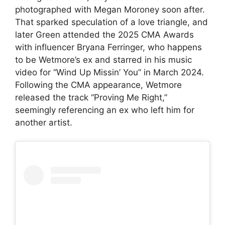
photographed with
Megan Moroney
soon after.
That sparked speculation of a love triangle, and
later Green attended the 2025 CMA Awards
with influencer Bryana Ferringer, who happens
to be Wetmore’s ex and starred in his music
video for “
Wind Up Missin’ You
” in March 2024.
Following the CMA appearance, Wetmore
released the track “Proving Me Right,”
seemingly referencing an ex who left him for
another artist.