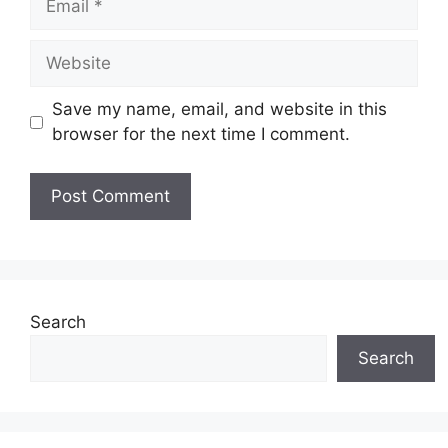
Website
Save my name, email, and website in this
browser for the next time I comment.
Search
Search