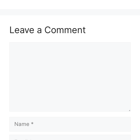
Leave a Comment
Comment
Name
Email