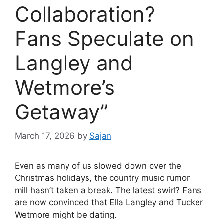
Collaboration?
Fans Speculate on
Langley and
Wetmore’s
Getaway”
March 17, 2026
by
Sajan
Even as many of us slowed down over the
Christmas holidays, the country music rumor
mill hasn’t taken a break. The latest swirl? Fans
are now convinced that
Ella Langley
and
Tucker
Wetmore
might be dating.