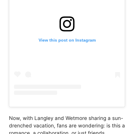
View this post on Instagram
Now, with Langley and Wetmore sharing a sun-
drenched vacation, fans are wondering: is this a
romance, a collaboration, or just friends