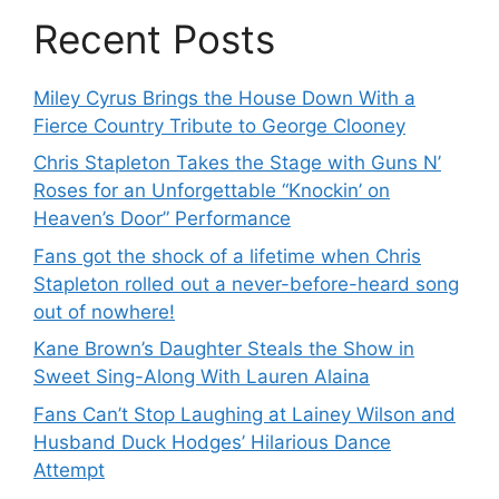
Recent Posts
Miley Cyrus Brings the House Down With a
Fierce Country Tribute to George Clooney
Chris Stapleton Takes the Stage with Guns N’
Roses for an Unforgettable “Knockin’ on
Heaven’s Door” Performance
Fans got the shock of a lifetime when Chris
Stapleton rolled out a never-before-heard song
out of nowhere!
Kane Brown’s Daughter Steals the Show in
Sweet Sing-Along With Lauren Alaina
Fans Can’t Stop Laughing at Lainey Wilson and
Husband Duck Hodges’ Hilarious Dance
Attempt