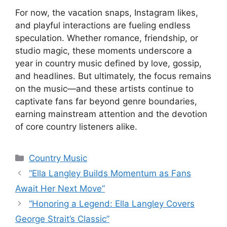
For now, the vacation snaps, Instagram likes,
and playful interactions are fueling endless
speculation. Whether romance, friendship, or
studio magic, these moments underscore a
year in country music defined by love, gossip,
and headlines. But ultimately, the focus remains
on the music—and these artists continue to
captivate fans far beyond genre boundaries,
earning mainstream attention and the devotion
of core country listeners alike.
Categories
Country Music
“Ella Langley Builds Momentum as Fans
Await Her Next Move”
“Honoring a Legend: Ella Langley Covers
George Strait’s Classic”