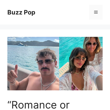
Skip
to
Buzz Pop
Menu
content
“Romance or