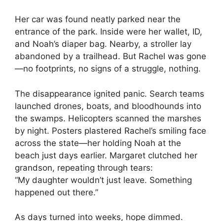
Her car was found neatly parked near the
entrance of the park. Inside were her wallet, ID,
and Noah’s diaper bag. Nearby, a stroller lay
abandoned by a trailhead. But Rachel was gone
—no footprints, no signs of a struggle, nothing.
The disappearance ignited panic. Search teams
launched drones, boats, and bloodhounds into
the swamps. Helicopters scanned the marshes
by night. Posters plastered Rachel’s smiling face
across the state—her holding Noah at the
beach just days earlier. Margaret clutched her
grandson, repeating through tears:
“My daughter wouldn’t just leave. Something
happened out there.”
As days turned into weeks, hope dimmed.