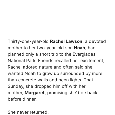
Thirty-one-year-old
Rachel Lawson
, a devoted
mother to her two-year-old son
Noah
, had
planned only a short trip to the Everglades
National Park. Friends recalled her excitement;
Rachel adored nature and often said she
wanted Noah to grow up surrounded by more
than concrete walls and neon lights. That
Sunday, she dropped him off with her
mother,
Margaret
, promising she’d be back
before dinner.
She never returned.