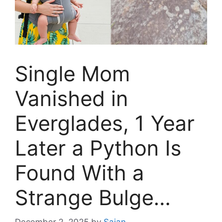
Single Mom
Vanished in
Everglades, 1 Year
Later a Python Is
Found With a
Strange Bulge…
December 2, 2025
by
Sajan