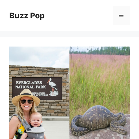
Skip
to
Buzz Pop
Menu
content