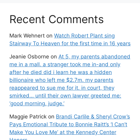
Recent Comments
Mark Wehnert
on
Watch Robert Plant sing
Stairway To Heaven for the first time in 16 years
Jeanie Osborne
on
At 5, my parents abandoned
me in a mall. a stranger took me in-and only
after he died did i learn he was a hidden
billionaire who left me $2.7m. my parents
reappeared to sue me for it. in court, they
smirked… until their own lawyer greeted me:
‘good morning, judge.’
Maggie Patrick
on
Brandi Carlile & Sheryl Crow’s
Pays Emotional Tribute to Bonnie Raitt’s ‘I Can’t
Make You Love Me’ at the Kennedy Center