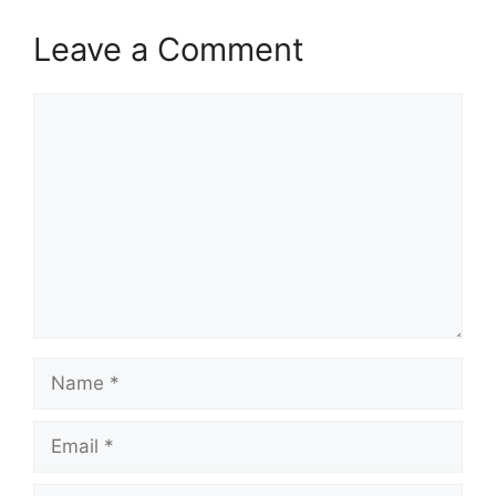
Leave a Comment
Comment
Name
Email
Website