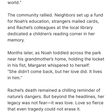
world.”
The community rallied. Neighbors set up a fund
for Noah’s education, strangers mailed cards,
and Rachel’s colleagues at the local library
dedicated a children’s reading corner in her
memory.
Months later, as Noah toddled across the park
near his grandmother’s home, holding the locket
in his fist, Margaret whispered to herself:
“She didn’t come back, but her love did. It lives
in him.”
Rachel’s death remained a chilling reminder of
nature’s dangers. But beyond the headlines, her
legacy was not fear—it was love. Love so fierce
that even tragedy could not erase it.