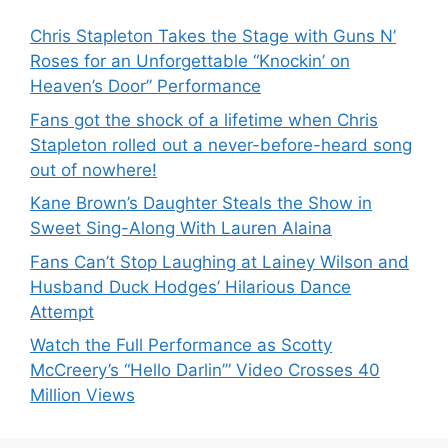
Chris Stapleton Takes the Stage with Guns N’
Roses for an Unforgettable “Knockin’ on
Heaven’s Door” Performance
Fans got the shock of a lifetime when Chris
Stapleton rolled out a never-before-heard song
out of nowhere!
Kane Brown’s Daughter Steals the Show in
Sweet Sing-Along With Lauren Alaina
Fans Can’t Stop Laughing at Lainey Wilson and
Husband Duck Hodges’ Hilarious Dance
Attempt
Watch the Full Performance as Scotty
McCreery’s “Hello Darlin’” Video Crosses 40
Million Views