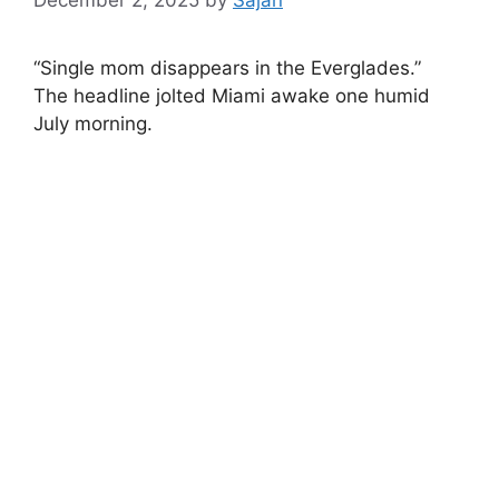
“Single mom disappears in the Everglades.”
The headline jolted Miami awake one humid
July morning.