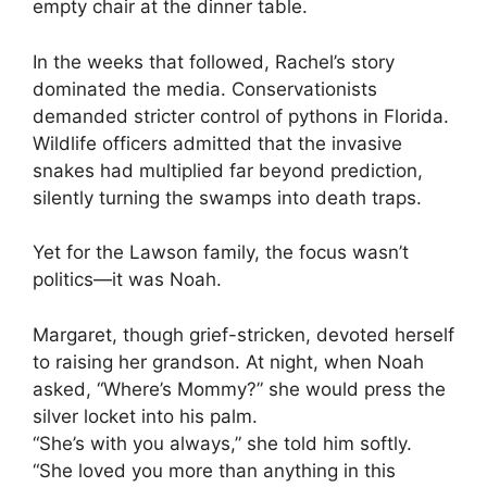
empty chair at the dinner table.
In the weeks that followed, Rachel’s story
dominated the media. Conservationists
demanded stricter control of pythons in Florida.
Wildlife officers admitted that the invasive
snakes had multiplied far beyond prediction,
silently turning the swamps into death traps.
Yet for the Lawson family, the focus wasn’t
politics—it was Noah.
Margaret, though grief-stricken, devoted herself
to raising her grandson. At night, when Noah
asked, “Where’s Mommy?” she would press the
silver locket into his palm.
“She’s with you always,” she told him softly.
“She loved you more than anything in this