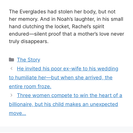
The Everglades had stolen her body, but not
her memory. And in Noah’s laughter, in his small
hand clutching the locket, Rachel’s spirit
endured—silent proof that a mother’s love never
truly disappears.
Categories
The Story
He invited his poor ex-wife to his wedding
to humiliate her—but when she arrived, the
entire room froze.
Three women compete to win the heart of a
billionaire, but his child makes an unexpected
move…