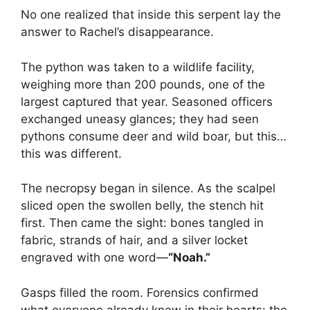
No one realized that inside this serpent lay the
answer to Rachel’s disappearance.
The python was taken to a wildlife facility,
weighing more than 200 pounds, one of the
largest captured that year. Seasoned officers
exchanged uneasy glances; they had seen
pythons consume deer and wild boar, but this…
this was different.
The necropsy began in silence. As the scalpel
sliced open the swollen belly, the stench hit
first. Then came the sight: bones tangled in
fabric, strands of hair, and a silver locket
engraved with one word—
“Noah.”
Gasps filled the room. Forensics confirmed
what everyone already knew in their hearts: the