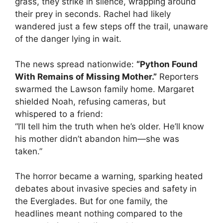
grass, they strike in silence, wrapping around
their prey in seconds. Rachel had likely
wandered just a few steps off the trail, unaware
of the danger lying in wait.
The news spread nationwide:
“Python Found
With Remains of Missing Mother.”
Reporters
swarmed the Lawson family home. Margaret
shielded Noah, refusing cameras, but
whispered to a friend:
“I’ll tell him the truth when he’s older. He’ll know
his mother didn’t abandon him—she was
taken.”
The horror became a warning, sparking heated
debates about invasive species and safety in
the Everglades. But for one family, the
headlines meant nothing compared to the