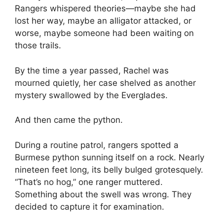
Rangers whispered theories—maybe she had
lost her way, maybe an alligator attacked, or
worse, maybe someone had been waiting on
those trails.
By the time a year passed, Rachel was
mourned quietly, her case shelved as another
mystery swallowed by the Everglades.
And then came the python.
During a routine patrol, rangers spotted a
Burmese python sunning itself on a rock. Nearly
nineteen feet long, its belly bulged grotesquely.
“That’s no hog,” one ranger muttered.
Something about the swell was wrong. They
decided to capture it for examination.