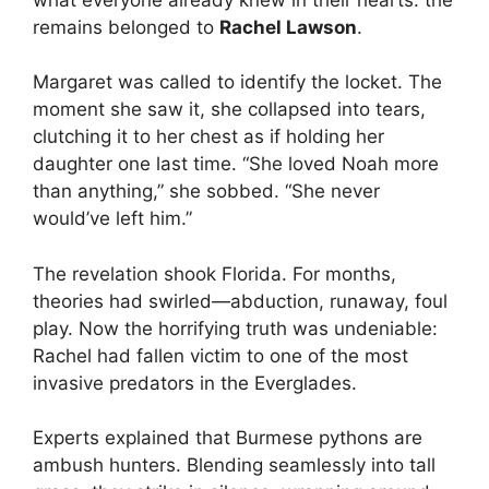
remains belonged to
Rachel Lawson
.
Margaret was called to identify the locket. The
moment she saw it, she collapsed into tears,
clutching it to her chest as if holding her
daughter one last time. “She loved Noah more
than anything,” she sobbed. “She never
would’ve left him.”
The revelation shook Florida. For months,
theories had swirled—abduction, runaway, foul
play. Now the horrifying truth was undeniable:
Rachel had fallen victim to one of the most
invasive predators in the Everglades.
Experts explained that Burmese pythons are
ambush hunters. Blending seamlessly into tall