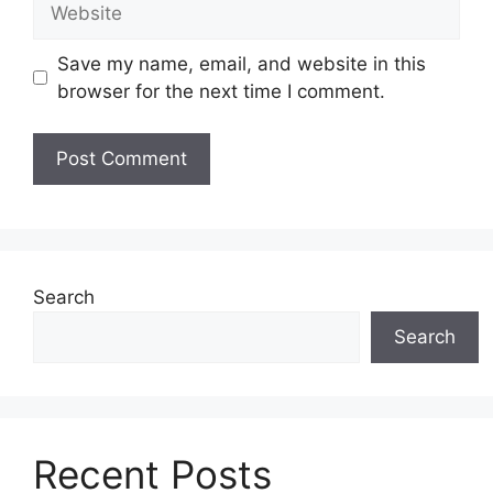
Save my name, email, and website in this
browser for the next time I comment.
Search
Search
Recent Posts