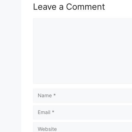
Leave a Comment
Comment
Name
Email
Website