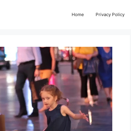
Home
Privacy Policy