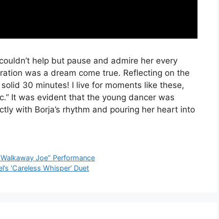
 couldn’t help but pause and admire her every
oration was a dream come true. Reflecting on the
solid 30 minutes! I live for moments like these,
ic.” It was evident that the young dancer was
ctly with Borja’s rhythm and pouring her heart into
 “Walkaway Joe” Performance
l’s ‘Careless Whisper’ Duet