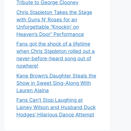
Tribute to George Clooney
Chris Stapleton Takes the Stage
with Guns N’ Roses for an
Unforgettable “Knockin’ on
Heaven’s Door” Performance
Fans got the shock of a lifetime
when Chris Stapleton rolled out a
never-before-heard song out of
nowhere!
Kane Brown’s Daughter Steals the
Show in Sweet Sing-Along With
Lauren Alaina
Fans Can’t Stop Laughing at
Lainey Wilson and Husband Duck
Hodges’ Hilarious Dance Attempt