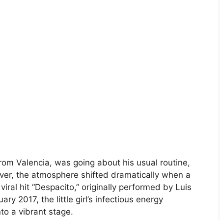
from Valencia, was going about his usual routine,
ver, the atmosphere shifted dramatically when a
viral hit “Despacito,” originally performed by Luis
y 2017, the little girl’s infectious energy
to a vibrant stage.