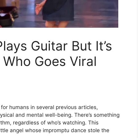
lays Guitar But It’s
 Who Goes Viral
for humans in several previous articles,
physical and mental well-being. There’s something
ythm, regardless of who’s watching. This
little angel whose impromptu dance stole the