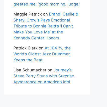
greeted me: ‘good morning, judge.’
Maggie Patrick
on
Brandi Carlile &
Sheryl Crow’s Pays Emotional
Tribute to Bonnie Raitt’s ‘I Can’t
Make You Love Me’ at the
Kennedy Center Honors
Patrick Clark
on
At 104 ¾, the
World’s Oldest Jazz Drummer
Keeps the Beat
Lisa Schumacher
on
Journey’s
Steve Perry Stuns with Surprise
Appearance on American Idol