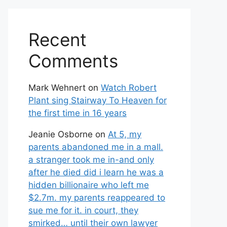
Recent
Comments
Mark Wehnert
on
Watch Robert
Plant sing Stairway To Heaven for
the first time in 16 years
Jeanie Osborne
on
At 5, my
parents abandoned me in a mall.
a stranger took me in-and only
after he died did i learn he was a
hidden billionaire who left me
$2.7m. my parents reappeared to
sue me for it. in court, they
smirked… until their own lawyer