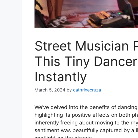
Street Musician P
This Tiny Dancer
Instantly
March 5, 2024
by
cathrinecruza
We’ve delved into the benefits of dancing 
highlighting its positive effects on both 
inherently freeing about moving to the rh
sentiment was beautifully captured by a 