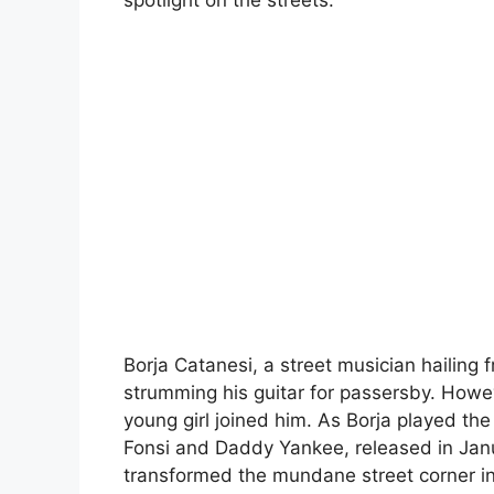
spotlight on the streets.
Borja Catanesi, a street musician hailing 
strumming his guitar for passersby. Howe
young girl joined him. As Borja played the 
Fonsi and Daddy Yankee, released in Januar
transformed the mundane street corner in