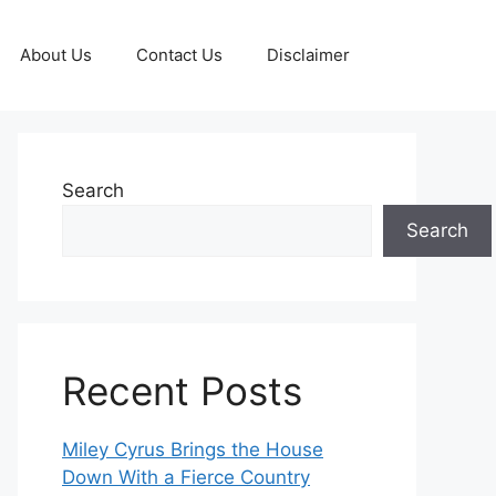
About Us
Contact Us
Disclaimer
Search
Search
Recent Posts
Miley Cyrus Brings the House
Down With a Fierce Country