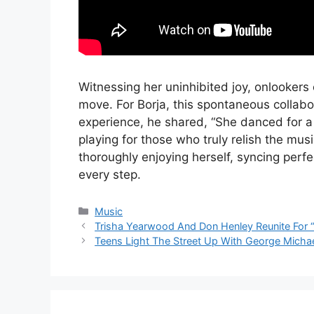
Witnessing her uninhibited joy, onlookers
move. For Borja, this spontaneous collab
experience, he shared, “She danced for a 
playing for those who truly relish the mus
thoroughly enjoying herself, syncing perfe
every step.
Categories
Music
Trisha Yearwood And Don Henley Reunite For
Teens Light The Street Up With George Michae