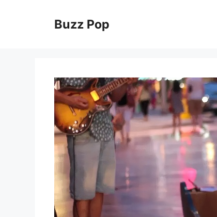
Skip
to
Buzz Pop
content