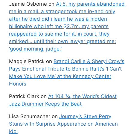
Jeanie Osborne
on
At 5, my parents abandoned
me in a mall. a stranger took me in-and only
after he died did i learn he was a hidden
billionaire who left me $2.7m. my parents
reappeared to sue me for it. in court, they
smirked… until their own lawyer greeted me:
‘good morning, judge.’
Maggie Patrick
on
Brandi Carlile & Sheryl Crow’s
Pays Emotional Tribute to Bonnie Raitt’s ‘I Can’t
Make You Love Me’ at the Kennedy Center
Honors
Patrick Clark
on
At 104 ¾, the World’s Oldest
Jazz Drummer Keeps the Beat
Lisa Schumacher
on
Journey’s Steve Perry
Stuns with Surprise Appearance on American
Idol