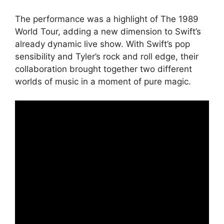
The performance was a highlight of The 1989
World Tour, adding a new dimension to Swift’s
already dynamic live show. With Swift’s pop
sensibility and Tyler’s rock and roll edge, their
collaboration brought together two different
worlds of music in a moment of pure magic.