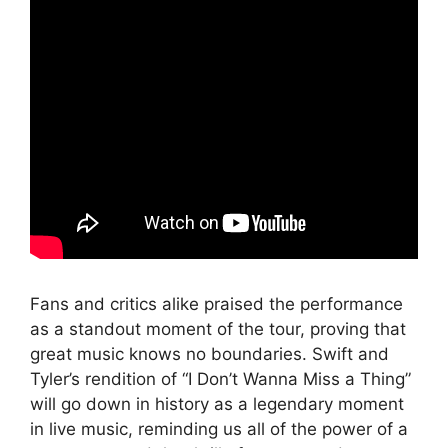
Fans and critics alike praised the performance
as a standout moment of the tour, proving that
great music knows no boundaries. Swift and
Tyler’s rendition of “I Don’t Wanna Miss a Thing”
will go down in history as a legendary moment
in live music, reminding us all of the power of a