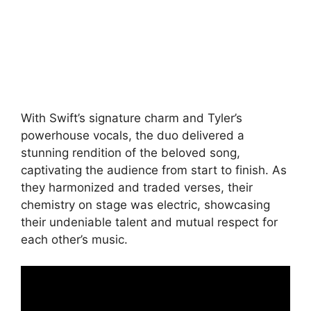
With Swift’s signature charm and Tyler’s
powerhouse vocals, the duo delivered a
stunning rendition of the beloved song,
captivating the audience from start to finish. As
they harmonized and traded verses, their
chemistry on stage was electric, showcasing
their undeniable talent and mutual respect for
each other’s music.