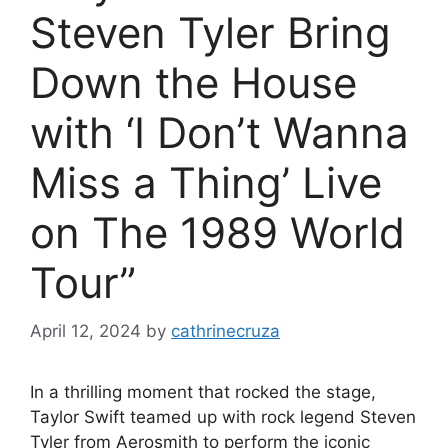
Steven Tyler Bring
Down the House
with ‘I Don’t Wanna
Miss a Thing’ Live
on The 1989 World
Tour”
April 12, 2024
by
cathrinecruza
In a thrilling moment that rocked the stage,
Taylor Swift teamed up with rock legend Steven
Tyler from Aerosmith to perform the iconic