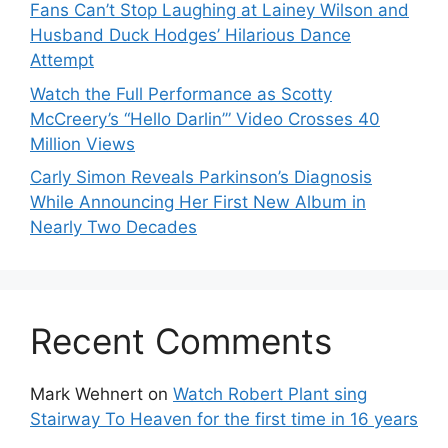
Fans Can’t Stop Laughing at Lainey Wilson and
Husband Duck Hodges’ Hilarious Dance
Attempt
Watch the Full Performance as Scotty
McCreery’s “Hello Darlin’” Video Crosses 40
Million Views
Carly Simon Reveals Parkinson’s Diagnosis
While Announcing Her First New Album in
Nearly Two Decades
Recent Comments
Mark Wehnert
on
Watch Robert Plant sing
Stairway To Heaven for the first time in 16 years