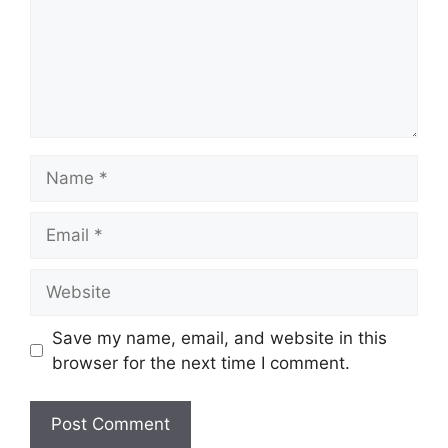
Name
Email
Website
Save my name, email, and website in this
browser for the next time I comment.