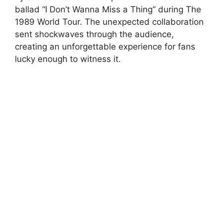
ballad “I Don’t Wanna Miss a Thing” during The
1989 World Tour. The unexpected collaboration
sent shockwaves through the audience,
creating an unforgettable experience for fans
lucky enough to witness it.