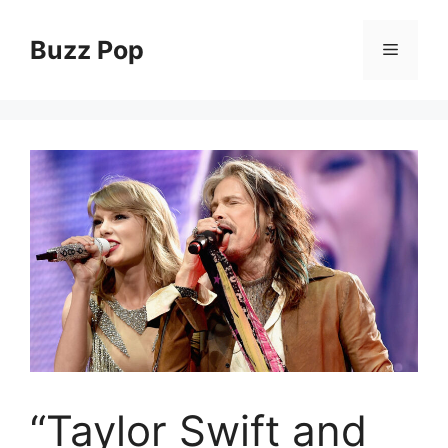
Skip
to
Buzz Pop
Menu
content
“Taylor Swift and