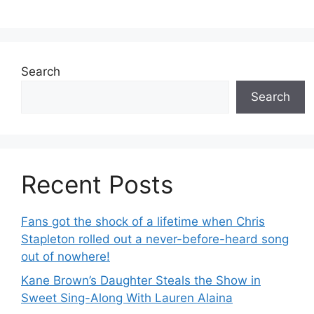
Search
Search
Recent Posts
Fans got the shock of a lifetime when Chris
Stapleton rolled out a never-before-heard song
out of nowhere!
Kane Brown’s Daughter Steals the Show in
Sweet Sing-Along With Lauren Alaina