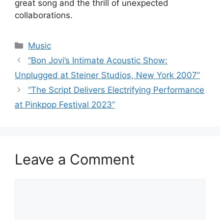
great song and the thrill of unexpected
collaborations.
Categories
Music
“Bon Jovi’s Intimate Acoustic Show:
Unplugged at Steiner Studios, New York 2007”
“The Script Delivers Electrifying Performance
at Pinkpop Festival 2023”
Leave a Comment
Comment