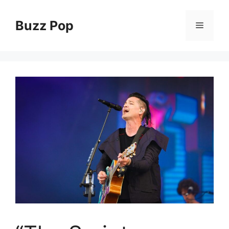
Skip
to
Buzz Pop
Menu
content