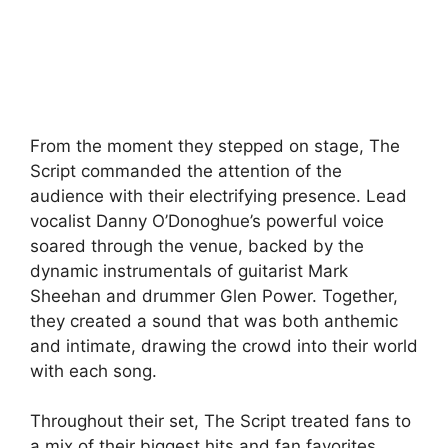
From the moment they stepped on stage, The
Script commanded the attention of the
audience with their electrifying presence. Lead
vocalist Danny O’Donoghue’s powerful voice
soared through the venue, backed by the
dynamic instrumentals of guitarist Mark
Sheehan and drummer Glen Power. Together,
they created a sound that was both anthemic
and intimate, drawing the crowd into their world
with each song.
Throughout their set, The Script treated fans to
a mix of their biggest hits and fan favorites,