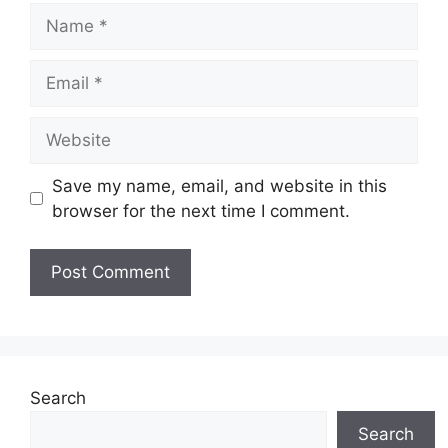
Name
Email
Website
Save my name, email, and website in this
browser for the next time I comment.
Search
Search