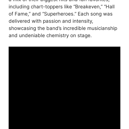
including chart-toppers like “Breakeven,” “Hall
of Fame,” and “Superheroes.” Each song was
delivered with passion and intensity,
showcasing the band’s incredible musicianship
and undeniable chemistry on stage.