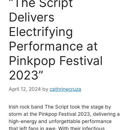
“The Script
Delivers
Electrifying
Performance at
Pinkpop Festival
2023”
April 12, 2024
by
cathrinecruza
Irish rock band The Script took the stage by
storm at the Pinkpop Festival 2023, delivering a
high-energy and unforgettable performance
that left fans in awe. With their infectious