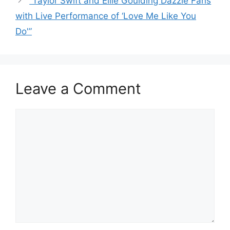
“Taylor Swift and Ellie Goulding Dazzle Fans
with Live Performance of ‘Love Me Like You
Do'”
Leave a Comment
Comment