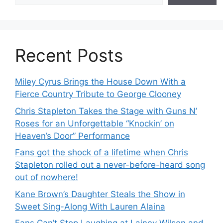
Recent Posts
Miley Cyrus Brings the House Down With a
Fierce Country Tribute to George Clooney
Chris Stapleton Takes the Stage with Guns N’
Roses for an Unforgettable “Knockin’ on
Heaven’s Door” Performance
Fans got the shock of a lifetime when Chris
Stapleton rolled out a never-before-heard song
out of nowhere!
Kane Brown’s Daughter Steals the Show in
Sweet Sing-Along With Lauren Alaina