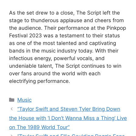
As the set drew to a close, The Script left the
stage to thunderous applause and cheers from
the audience. Their performance at the Pinkpop
Festival 2023 was a testament to their status
as one of the most talented and captivating
bands in the music industry today. With their
infectious energy, powerful vocals, and
undeniable talent, The Script continues to win
over fans around the world with each
electrifying performance.
Categories
Music
“Taylor Swift and Steven Tyler Bring Down
the House with ‘I Don’t Wanna Miss a Thing’ Live
on The 1989 World Tour”