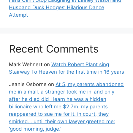
Fans Can’t Stop Laughing at Lainey Wilson and
Husband Duck Hodges’ Hilarious Dance
Attempt
Recent Comments
Mark Wehnert
on
Watch Robert Plant sing
Stairway To Heaven for the first time in 16 years
Jeanie Osborne
on
At 5, my parents abandoned
me in a mall. a stranger took me in-and only
after he died did i learn he was a hidden
billionaire who left me $2.7m. my parents
reappeared to sue me for it. in court, they
smirked… until their own lawyer greeted me:
‘good morning, judge.’