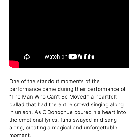
One of the standout moments of the
performance came during their performance of
“The Man Who Can’t Be Moved,” a heartfelt
ballad that had the entire crowd singing along
in unison. As O’Donoghue poured his heart into
the emotional lyrics, fans swayed and sang
along, creating a magical and unforgettable
moment.