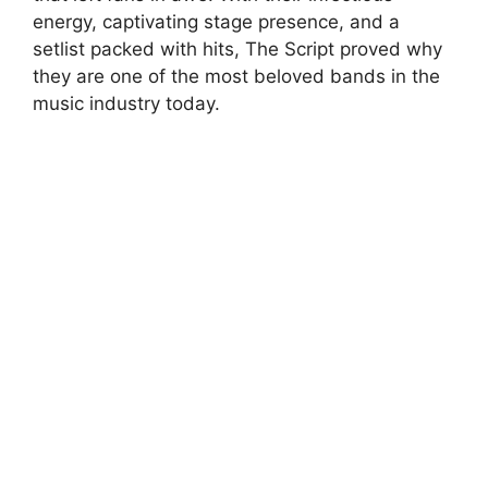
energy, captivating stage presence, and a
setlist packed with hits, The Script proved why
they are one of the most beloved bands in the
music industry today.