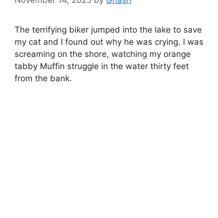
The terrifying biker jumped into the lake to save
my cat and I found out why he was crying. I was
screaming on the shore, watching my orange
tabby Muffin struggle in the water thirty feet
from the bank.