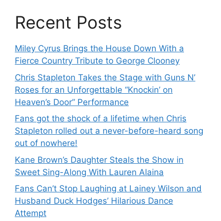
Recent Posts
Miley Cyrus Brings the House Down With a
Fierce Country Tribute to George Clooney
Chris Stapleton Takes the Stage with Guns N’
Roses for an Unforgettable “Knockin’ on
Heaven’s Door” Performance
Fans got the shock of a lifetime when Chris
Stapleton rolled out a never-before-heard song
out of nowhere!
Kane Brown’s Daughter Steals the Show in
Sweet Sing-Along With Lauren Alaina
Fans Can’t Stop Laughing at Lainey Wilson and
Husband Duck Hodges’ Hilarious Dance
Attempt