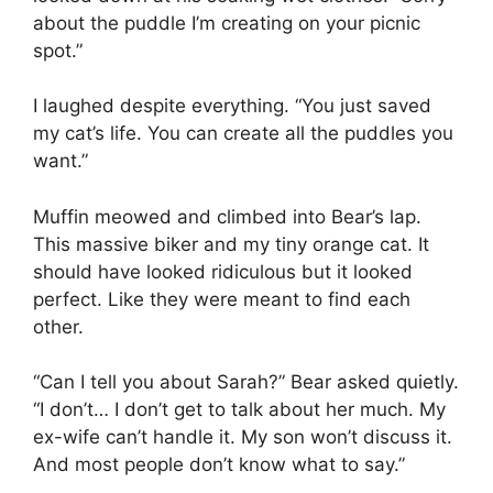
about the puddle I’m creating on your picnic
spot.”
I laughed despite everything. “You just saved
my cat’s life. You can create all the puddles you
want.”
Muffin meowed and climbed into Bear’s lap.
This massive biker and my tiny orange cat. It
should have looked ridiculous but it looked
perfect. Like they were meant to find each
other.
“Can I tell you about Sarah?” Bear asked quietly.
“I don’t… I don’t get to talk about her much. My
ex-wife can’t handle it. My son won’t discuss it.
And most people don’t know what to say.”