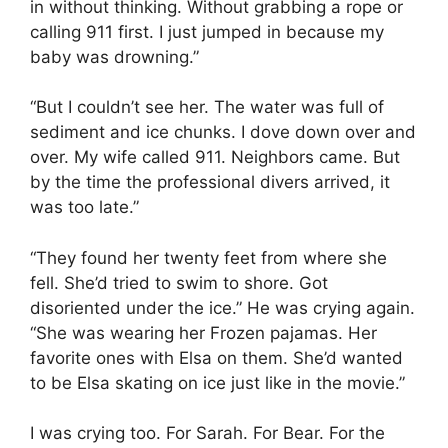
in without thinking. Without grabbing a rope or
calling 911 first. I just jumped in because my
baby was drowning.”
“But I couldn’t see her. The water was full of
sediment and ice chunks. I dove down over and
over. My wife called 911. Neighbors came. But
by the time the professional divers arrived, it
was too late.”
“They found her twenty feet from where she
fell. She’d tried to swim to shore. Got
disoriented under the ice.” He was crying again.
“She was wearing her Frozen pajamas. Her
favorite ones with Elsa on them. She’d wanted
to be Elsa skating on ice just like in the movie.”
I was crying too. For Sarah. For Bear. For the