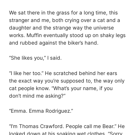
We sat there in the grass for a long time, this
stranger and me, both crying over a cat and a
daughter and the strange way the universe
works. Muffin eventually stood up on shaky legs
and rubbed against the biker’s hand.
“She likes you,” I said.
“I like her too.” He scratched behind her ears
the exact way you’re supposed to, the way only
cat people know. “What’s your name, if you
don’t mind me asking?”
“Emma. Emma Rodriguez.”
“I’m Thomas Crawford. People call me Bear.” He
looked down at his soaking wet clothes. “Sorry