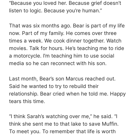
“Because you loved her. Because grief doesn’t
listen to logic. Because you’re human.”
That was six months ago. Bear is part of my life
now. Part of my family. He comes over three
times a week. We cook dinner together. Watch
movies. Talk for hours. He’s teaching me to ride
a motorcycle. I’m teaching him to use social
media so he can reconnect with his son.
Last month, Bear’s son Marcus reached out.
Said he wanted to try to rebuild their
relationship. Bear cried when he told me. Happy
tears this time.
“I think Sarah’s watching over me,” he said. “I
think she sent me to that lake to save Muffin.
To meet you. To remember that life is worth