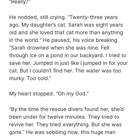
“Really?”
He nodded, still crying. “Twenty-three years
ago. My daughter’s cat. Sarah was eight years
old and she loved that cat more than anything
in the world.” He paused, his voice breaking.
“Sarah drowned when she was nine. Fell
through ice on a pond in our backyard. I tried to
save her. Jumped in just like I jumped in for your
cat. But I couldn’t find her. The water was too
murky. Too cold.”
My heart stopped. “Oh my God.”
“By the time the rescue divers found her, she’d
been under for twelve minutes. They tried to
revive her. They tried everything. But she was
gone.” He was sobbing now, this huge man