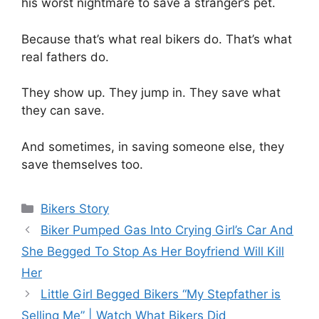
his worst nightmare to save a stranger’s pet.
Because that’s what real bikers do. That’s what
real fathers do.
They show up. They jump in. They save what
they can save.
And sometimes, in saving someone else, they
save themselves too.
Categories
Bikers Story
Biker Pumped Gas Into Crying Girl’s Car And
She Begged To Stop As Her Boyfriend Will Kill
Her
Little Girl Begged Bikers “My Stepfather is
Selling Me” | Watch What Bikers Did