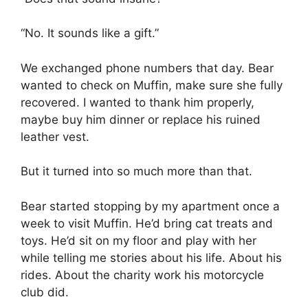
“No. It sounds like a gift.”
We exchanged phone numbers that day. Bear
wanted to check on Muffin, make sure she fully
recovered. I wanted to thank him properly,
maybe buy him dinner or replace his ruined
leather vest.
But it turned into so much more than that.
Bear started stopping by my apartment once a
week to visit Muffin. He’d bring cat treats and
toys. He’d sit on my floor and play with her
while telling me stories about his life. About his
rides. About the charity work his motorcycle
club did.