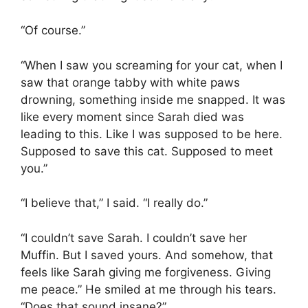
“Of course.”
“When I saw you screaming for your cat, when I
saw that orange tabby with white paws
drowning, something inside me snapped. It was
like every moment since Sarah died was
leading to this. Like I was supposed to be here.
Supposed to save this cat. Supposed to meet
you.”
“I believe that,” I said. “I really do.”
“I couldn’t save Sarah. I couldn’t save her
Muffin. But I saved yours. And somehow, that
feels like Sarah giving me forgiveness. Giving
me peace.” He smiled at me through his tears.
“Does that sound insane?”