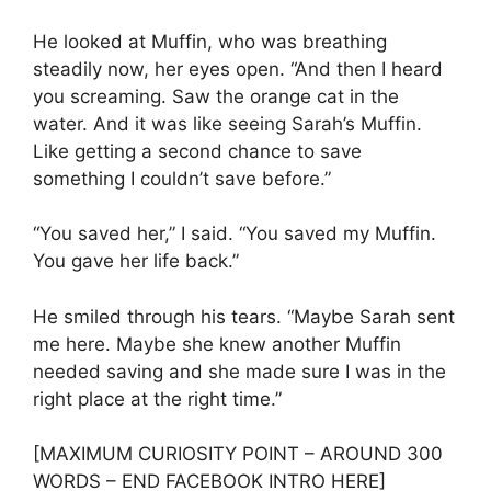
He looked at Muffin, who was breathing
steadily now, her eyes open. “And then I heard
you screaming. Saw the orange cat in the
water. And it was like seeing Sarah’s Muffin.
Like getting a second chance to save
something I couldn’t save before.”
“You saved her,” I said. “You saved my Muffin.
You gave her life back.”
He smiled through his tears. “Maybe Sarah sent
me here. Maybe she knew another Muffin
needed saving and she made sure I was in the
right place at the right time.”
[MAXIMUM CURIOSITY POINT – AROUND 300
WORDS – END FACEBOOK INTRO HERE]