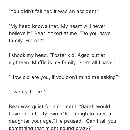
“You didn’t fail her. It was an accident.”
“My head knows that. My heart will never
believe it.” Bear looked at me. “Do you have
family, Emma?”
I shook my head. “Foster kid. Aged out at
eighteen. Muffin is my family. She’s all I have.”
“How old are you, if you don’t mind me asking?”
“Twenty-three.”
Bear was quiet for a moment. “Sarah would
have been thirty-two. Old enough to have a
daughter your age.” He paused. “Can I tell you
something that might sound crazy?”