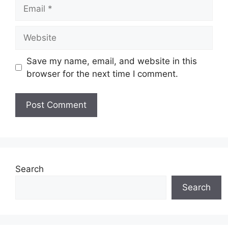
Email
Website
Save my name, email, and website in this
browser for the next time I comment.
Search
Search