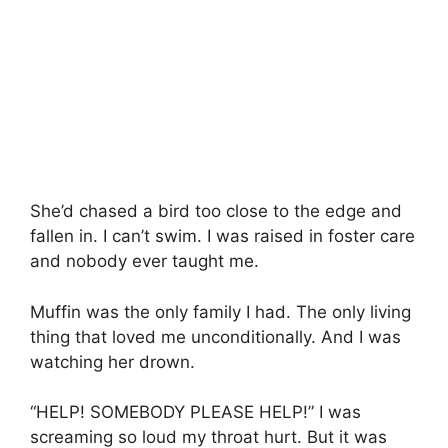
She’d chased a bird too close to the edge and
fallen in. I can’t swim. I was raised in foster care
and nobody ever taught me.
Muffin was the only family I had. The only living
thing that loved me unconditionally. And I was
watching her drown.
“HELP! SOMEBODY PLEASE HELP!” I was
screaming so loud my throat hurt. But it was