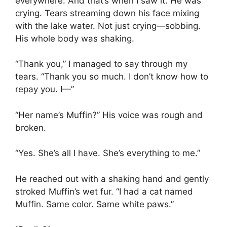
everywhere. And that’s when I saw it. He was
crying. Tears streaming down his face mixing
with the lake water. Not just crying—sobbing.
His whole body was shaking.
“Thank you,” I managed to say through my
tears. “Thank you so much. I don’t know how to
repay you. I—”
“Her name’s Muffin?” His voice was rough and
broken.
“Yes. She’s all I have. She’s everything to me.”
He reached out with a shaking hand and gently
stroked Muffin’s wet fur. “I had a cat named
Muffin. Same color. Same white paws.”