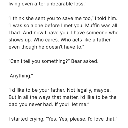
living even after unbearable loss.”
“I think she sent you to save me too,” I told him.
“I was so alone before I met you. Muffin was all
I had. And now I have you. I have someone who
shows up. Who cares. Who acts like a father
even though he doesn’t have to.”
“Can I tell you something?” Bear asked.
“Anything.”
“I’d like to be your father. Not legally, maybe.
But in all the ways that matter. I’d like to be the
dad you never had. If you’ll let me.”
I started crying. “Yes. Yes, please. I’d love that.”