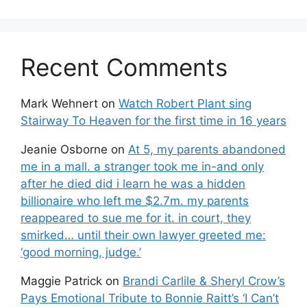
Recent Comments
Mark Wehnert
on
Watch Robert Plant sing
Stairway To Heaven for the first time in 16 years
Jeanie Osborne
on
At 5, my parents abandoned
me in a mall. a stranger took me in-and only
after he died did i learn he was a hidden
billionaire who left me $2.7m. my parents
reappeared to sue me for it. in court, they
smirked… until their own lawyer greeted me:
‘good morning, judge.’
Maggie Patrick
on
Brandi Carlile & Sheryl Crow’s
Pays Emotional Tribute to Bonnie Raitt’s ‘I Can’t