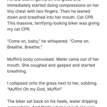
immediately started doing compressions on her
tiny chest with two fingers. Then he leaned
down and breathed into her mouth. Cat CPR.
This massive, terrifying-looking biker was giving
my cat CPR.
“Come on, baby,” he whispered. “Come on.
Breathe. Breathe.”
Muffin’s body convulsed. Water came out of her
mouth. She coughed and gasped and started
breathing.
I collapsed onto the grass next to her, sobbing.
“Muffin! Oh my God, Muffin!”
The biker sat back on his heels, water dripping