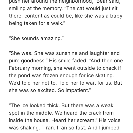
push her around the neighborhood,” Bear said,
smiling at the memory. “The cat would just sit
there, content as could be, like she was a baby
being taken for a walk.”
“She sounds amazing.”
“She was. She was sunshine and laughter and
pure goodness.” His smile faded. “And then one
February morning, she went outside to check if
the pond was frozen enough for ice skating.
We’d told her not to. Told her to wait for us. But
she was so excited. So impatient.”
“The ice looked thick. But there was a weak
spot in the middle. We heard the crack from
inside the house. Heard her scream.” His voice
was shaking. “I ran. I ran so fast. And I jumped