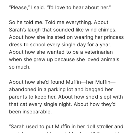
“Please,” I said. “I’d love to hear about her.”
So he told me. Told me everything. About
Sarah’s laugh that sounded like wind chimes.
About how she insisted on wearing her princess
dress to school every single day for a year.
About how she wanted to be a veterinarian
when she grew up because she loved animals
so much.
About how she’d found Muffin—her Muffin—
abandoned in a parking lot and begged her
parents to keep her. About how she’d slept with
that cat every single night. About how they’d
been inseparable.
“Sarah used to put Muffin in her doll stroller and