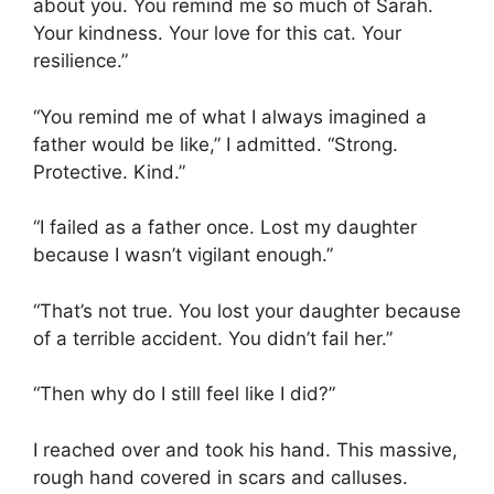
about you. You remind me so much of Sarah.
Your kindness. Your love for this cat. Your
resilience.”
“You remind me of what I always imagined a
father would be like,” I admitted. “Strong.
Protective. Kind.”
“I failed as a father once. Lost my daughter
because I wasn’t vigilant enough.”
“That’s not true. You lost your daughter because
of a terrible accident. You didn’t fail her.”
“Then why do I still feel like I did?”
I reached over and took his hand. This massive,
rough hand covered in scars and calluses.