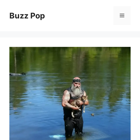
Skip
to
Buzz Pop
Menu
content