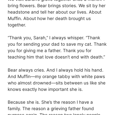
bring flowers. Bear brings stories. We sit by her
headstone and tell her about our lives. About
Muffin. About how her death brought us
together.
“Thank you, Sarah,” I always whisper. “Thank
you for sending your dad to save my cat. Thank
you for giving me a father. Thank you for
teaching him that love doesn’t end with death.”
Bear always cries. And I always hold his hand.
And Muffin—my orange tabby with white paws
who almost drowned—sits between us like she
knows exactly how important she is.
Because she is. She’s the reason I have a
family. The reason a grieving father found