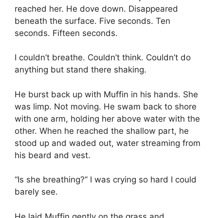
reached her. He dove down. Disappeared
beneath the surface. Five seconds. Ten
seconds. Fifteen seconds.
I couldn’t breathe. Couldn’t think. Couldn’t do
anything but stand there shaking.
He burst back up with Muffin in his hands. She
was limp. Not moving. He swam back to shore
with one arm, holding her above water with the
other. When he reached the shallow part, he
stood up and waded out, water streaming from
his beard and vest.
“Is she breathing?” I was crying so hard I could
barely see.
He laid Muffin gently on the grass and