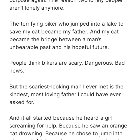
purpose again. The reason two lonely people
aren’t lonely anymore.
The terrifying biker who jumped into a lake to
save my cat became my father. And my cat
became the bridge between a man’s
unbearable past and his hopeful future.
People think bikers are scary. Dangerous. Bad
news.
But the scariest-looking man I ever met is the
kindest, most loving father I could have ever
asked for.
And it all started because he heard a girl
screaming for help. Because he saw an orange
cat drowning. Because he chose to jump into