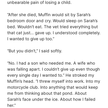
unbearable pain of losing a child.
“After she died, Muffin would sit by Sarah’s
bedroom door and cry. Would sleep on Sarah’s
bed. Wouldn’t eat. The vet tried everything but
that cat just… gave up. I understood completely.
I wanted to give up too.”
“But you didn’t,” I said softly.
“No. I had a son who needed me. A wife who
was falling apart. I couldn’t give up even though
every single day I wanted to.” He stroked my
Muffin’s head. “I threw myself into work. Into my
motorcycle club. Into anything that would keep
me from thinking about that pond. About
Sarah’s face under the ice. About how I failed
her.”