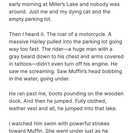
early morning at Miller’s Lake and nobody was
around. Just me and my dying cat and the
empty parking lot.
Then I heard it. The roar of a motorcycle. A
massive Harley pulled into the parking lot going
way too fast. The rider—a huge man with a
gray beard down to his chest and arms covered
in tattoos—didn’t even turn off his engine. He
saw me screaming. Saw Muffin’s head bobbing
in the water, going under.
He ran past me, boots pounding on the wooden
dock. And then he jumped. Fully clothed,
leather vest and all, he jumped into that lake.
I watched him swim with powerful strokes
toward Muffin. She went under just as he