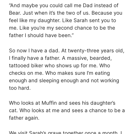
“And maybe you could call me Dad instead of
Bear. Just when it’s the two of us. Because you
feel like my daughter. Like Sarah sent you to
me. Like you’re my second chance to be the
father I should have been.”
So now I have a dad. At twenty-three years old,
I finally have a father. A massive, bearded,
tattooed biker who shows up for me. Who
checks on me. Who makes sure I’m eating
enough and sleeping enough and not working
too hard.
Who looks at Muffin and sees his daughter’s
cat. Who looks at me and sees a chance to be a
father again.
We visit Sarah’s grave together once a month. I