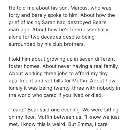
He told me about his son, Marcus, who was
forty and barely spoke to him. About how the
grief of losing Sarah had destroyed Bear’s
marriage. About how he’d been essentially
alone for two decades despite being
surrounded by his club brothers.
I told him about growing up in seven different
foster homes. About never having a real family.
About working three jobs to afford my tiny
apartment and vet bills for Muffin. About how
lonely it was being twenty-three with nobody in
the world who cared if you lived or died.
“I care,” Bear said one evening. We were sitting
on my floor, Muffin between us. “I know we just
met. I know this is weird. But Emma, I care