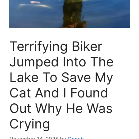
Terrifying Biker
Jumped Into The
Lake To Save My
Cat And I Found
Out Why He Was
Crying
November 14, 2025
by
Gnash