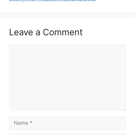
Leave a Comment
Comment
Name