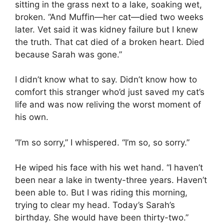
sitting in the grass next to a lake, soaking wet,
broken. “And Muffin—her cat—died two weeks
later. Vet said it was kidney failure but I knew
the truth. That cat died of a broken heart. Died
because Sarah was gone.”
I didn’t know what to say. Didn’t know how to
comfort this stranger who’d just saved my cat’s
life and was now reliving the worst moment of
his own.
“I’m so sorry,” I whispered. “I’m so, so sorry.”
He wiped his face with his wet hand. “I haven’t
been near a lake in twenty-three years. Haven’t
been able to. But I was riding this morning,
trying to clear my head. Today’s Sarah’s
birthday. She would have been thirty-two.”