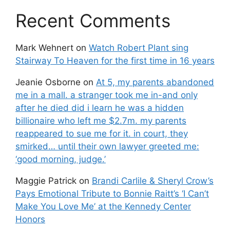
Recent Comments
Mark Wehnert
on
Watch Robert Plant sing
Stairway To Heaven for the first time in 16 years
Jeanie Osborne
on
At 5, my parents abandoned
me in a mall. a stranger took me in-and only
after he died did i learn he was a hidden
billionaire who left me $2.7m. my parents
reappeared to sue me for it. in court, they
smirked… until their own lawyer greeted me:
‘good morning, judge.’
Maggie Patrick
on
Brandi Carlile & Sheryl Crow’s
Pays Emotional Tribute to Bonnie Raitt’s ‘I Can’t
Make You Love Me’ at the Kennedy Center
Honors