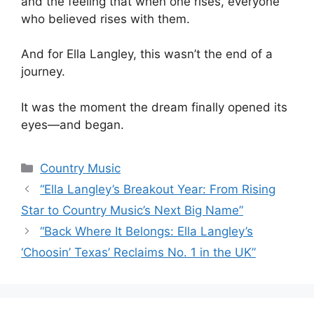
and the feeling that when one rises, everyone
who believed rises with them.
And for Ella Langley, this wasn’t the end of a
journey.
It was the moment the dream finally opened its
eyes—and began.
Categories
Country Music
“Ella Langley’s Breakout Year: From Rising
Star to Country Music’s Next Big Name”
“Back Where It Belongs: Ella Langley’s
‘Choosin’ Texas’ Reclaims No. 1 in the UK”