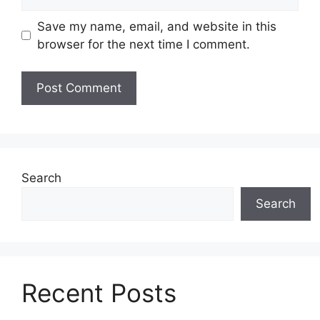
Save my name, email, and website in this
browser for the next time I comment.
Search
Search
Recent Posts