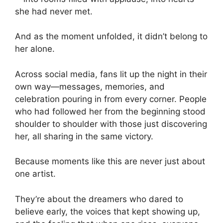
she had never met.
And as the moment unfolded, it didn’t belong to
her alone.
Across social media, fans lit up the night in their
own way—messages, memories, and
celebration pouring in from every corner. People
who had followed her from the beginning stood
shoulder to shoulder with those just discovering
her, all sharing in the same victory.
Because moments like this are never just about
one artist.
They’re about the dreamers who dared to
believe early, the voices that kept showing up,