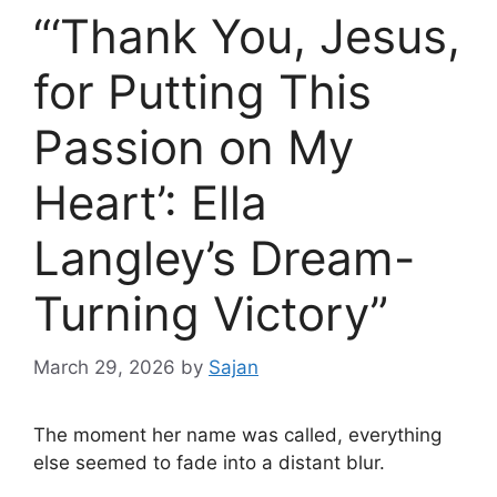
“‘Thank You, Jesus,
for Putting This
Passion on My
Heart’: Ella
Langley’s Dream-
Turning Victory”
March 29, 2026
by
Sajan
The moment her name was called, everything
else seemed to fade into a distant blur.