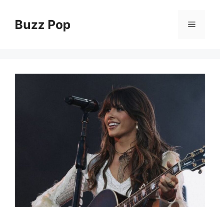
Skip
to
Buzz Pop
Menu
content