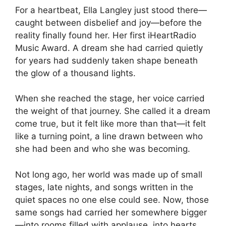
For a heartbeat, Ella Langley just stood there—
caught between disbelief and joy—before the
reality finally found her. Her first iHeartRadio
Music Award. A dream she had carried quietly
for years had suddenly taken shape beneath
the glow of a thousand lights.
When she reached the stage, her voice carried
the weight of that journey. She called it a dream
come true, but it felt like more than that—it felt
like a turning point, a line drawn between who
she had been and who she was becoming.
Not long ago, her world was made up of small
stages, late nights, and songs written in the
quiet spaces no one else could see. Now, those
same songs had carried her somewhere bigger
—into rooms filled with applause, into hearts