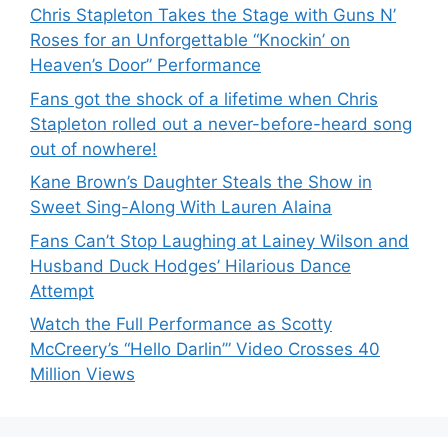
Chris Stapleton Takes the Stage with Guns N’
Roses for an Unforgettable “Knockin’ on
Heaven’s Door” Performance
Fans got the shock of a lifetime when Chris
Stapleton rolled out a never-before-heard song
out of nowhere!
Kane Brown’s Daughter Steals the Show in
Sweet Sing-Along With Lauren Alaina
Fans Can’t Stop Laughing at Lainey Wilson and
Husband Duck Hodges’ Hilarious Dance
Attempt
Watch the Full Performance as Scotty
McCreery’s “Hello Darlin’” Video Crosses 40
Million Views