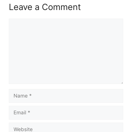
Leave a Comment
Comment
Name
Email
Website