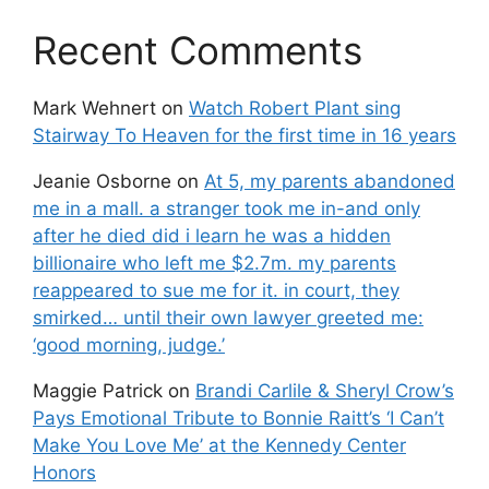
Recent Comments
Mark Wehnert
on
Watch Robert Plant sing
Stairway To Heaven for the first time in 16 years
Jeanie Osborne
on
At 5, my parents abandoned
me in a mall. a stranger took me in-and only
after he died did i learn he was a hidden
billionaire who left me $2.7m. my parents
reappeared to sue me for it. in court, they
smirked… until their own lawyer greeted me:
‘good morning, judge.’
Maggie Patrick
on
Brandi Carlile & Sheryl Crow’s
Pays Emotional Tribute to Bonnie Raitt’s ‘I Can’t
Make You Love Me’ at the Kennedy Center
Honors