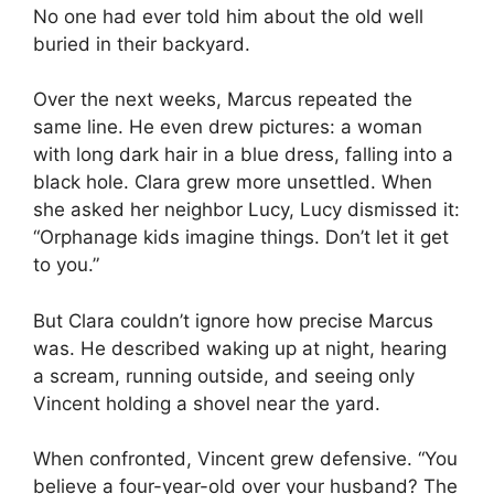
No one had ever told him about the old well
buried in their backyard.
Over the next weeks, Marcus repeated the
same line. He even drew pictures: a woman
with long dark hair in a blue dress, falling into a
black hole. Clara grew more unsettled. When
she asked her neighbor Lucy, Lucy dismissed it:
“Orphanage kids imagine things. Don’t let it get
to you.”
But Clara couldn’t ignore how precise Marcus
was. He described waking up at night, hearing
a scream, running outside, and seeing only
Vincent holding a shovel near the yard.
When confronted, Vincent grew defensive. “You
believe a four-year-old over your husband? The