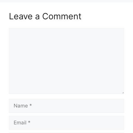
Leave a Comment
Comment
Name
Email