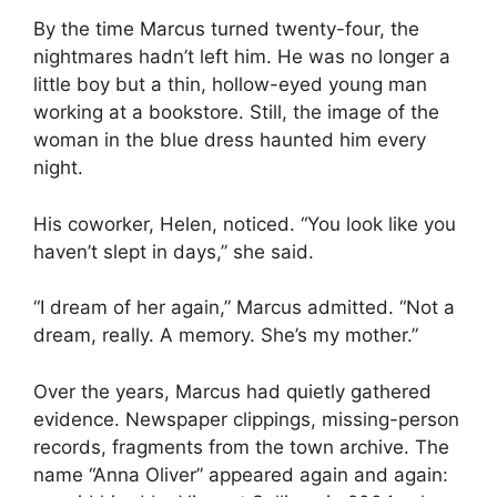
By the time Marcus turned twenty-four, the
nightmares hadn’t left him. He was no longer a
little boy but a thin, hollow-eyed young man
working at a bookstore. Still, the image of the
woman in the blue dress haunted him every
night.
His coworker, Helen, noticed. “You look like you
haven’t slept in days,” she said.
“I dream of her again,” Marcus admitted. “Not a
dream, really. A memory. She’s my mother.”
Over the years, Marcus had quietly gathered
evidence. Newspaper clippings, missing-person
records, fragments from the town archive. The
name “Anna Oliver” appeared again and again: