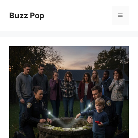
Skip
to
Buzz Pop
Menu
content