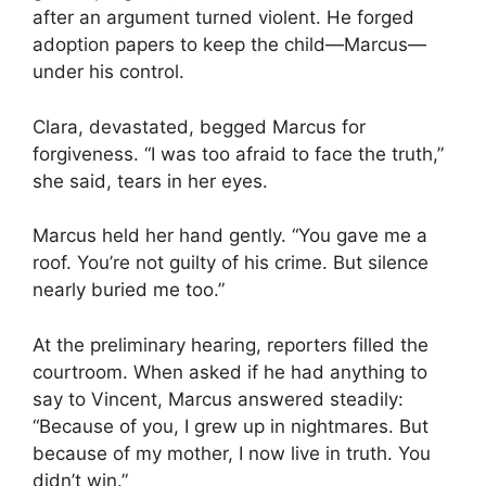
after an argument turned violent. He forged
adoption papers to keep the child—Marcus—
under his control.
Clara, devastated, begged Marcus for
forgiveness. “I was too afraid to face the truth,”
she said, tears in her eyes.
Marcus held her hand gently. “You gave me a
roof. You’re not guilty of his crime. But silence
nearly buried me too.”
At the preliminary hearing, reporters filled the
courtroom. When asked if he had anything to
say to Vincent, Marcus answered steadily:
“Because of you, I grew up in nightmares. But
because of my mother, I now live in truth. You
didn’t win.”