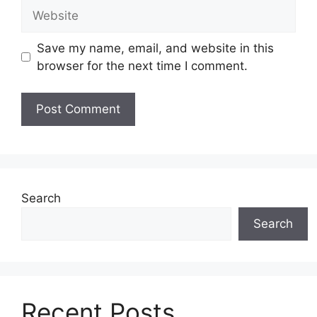
Website
Save my name, email, and website in this
browser for the next time I comment.
Search
Search
Recent Posts