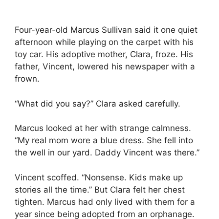
Four-year-old Marcus Sullivan said it one quiet
afternoon while playing on the carpet with his
toy car. His adoptive mother, Clara, froze. His
father, Vincent, lowered his newspaper with a
frown.
“What did you say?” Clara asked carefully.
Marcus looked at her with strange calmness.
“My real mom wore a blue dress. She fell into
the well in our yard. Daddy Vincent was there.”
Vincent scoffed. “Nonsense. Kids make up
stories all the time.” But Clara felt her chest
tighten. Marcus had only lived with them for a
year since being adopted from an orphanage.