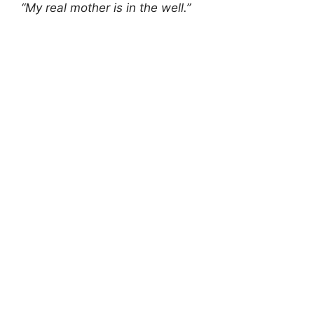
“My real mother is in the well.”