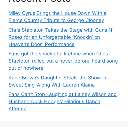
Miley Cyrus Brings the House Down With a
Fierce Country Tribute to George Clooney
Chris Stapleton Takes the Stage with Guns N’
Roses for an Unforgettable “Knockin’ on
Heaven’s Door” Performance
Fans got the shock of a lifetime when Chris
Stapleton rolled out a never-before-heard song
out of nowhere!
Kane Brown’s Daughter Steals the Show in
Sweet Sing-Along With Lauren Alaina
Fans Can’t Stop Laughing at Lainey Wilson and
Husband Duck Hodges’ Hilarious Dance
Attempt