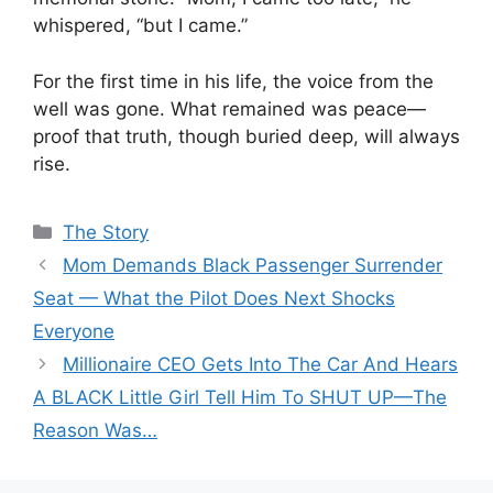
whispered, “but I came.”
For the first time in his life, the voice from the
well was gone. What remained was peace—
proof that truth, though buried deep, will always
rise.
Categories
The Story
Mom Demands Black Passenger Surrender
Seat — What the Pilot Does Next Shocks
Everyone
Millionaire CEO Gets Into The Car And Hears
A BLACK Little Girl Tell Him To SHUT UP—The
Reason Was…