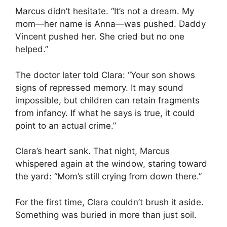
Marcus didn’t hesitate. “It’s not a dream. My
mom—her name is Anna—was pushed. Daddy
Vincent pushed her. She cried but no one
helped.”
The doctor later told Clara: “Your son shows
signs of repressed memory. It may sound
impossible, but children can retain fragments
from infancy. If what he says is true, it could
point to an actual crime.”
Clara’s heart sank. That night, Marcus
whispered again at the window, staring toward
the yard: “Mom’s still crying from down there.”
For the first time, Clara couldn’t brush it aside.
Something was buried in more than just soil.