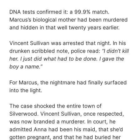
DNA tests confirmed it: a 99.9% match.
Marcus’s biological mother had been murdered
and hidden in that well twenty years earlier.
Vincent Sullivan was arrested that night. In his
drunken scribbled note, police read:
“I didn’t kill
her. I just did what had to be done. I gave the
boy a name.”
For Marcus, the nightmare had finally surfaced
into the light.
The case shocked the entire town of
Silverwood. Vincent Sullivan, once respected,
was now branded a murderer. In court, he
admitted Anna had been his maid, that she’d
gotten pregnant, and that he had buried her