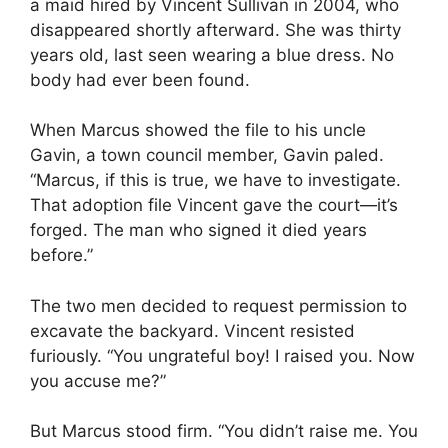
a maid hired by Vincent Sullivan in 2004, who
disappeared shortly afterward. She was thirty
years old, last seen wearing a blue dress. No
body had ever been found.
When Marcus showed the file to his uncle
Gavin, a town council member, Gavin paled.
“Marcus, if this is true, we have to investigate.
That adoption file Vincent gave the court—it’s
forged. The man who signed it died years
before.”
The two men decided to request permission to
excavate the backyard. Vincent resisted
furiously. “You ungrateful boy! I raised you. Now
you accuse me?”
But Marcus stood firm. “You didn’t raise me. You