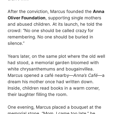
After the conviction, Marcus founded the
Anna
Oliver Foundation
, supporting single mothers
and abused children. At its launch, he told the
crowd: “No one should be called crazy for
remembering. No one should be buried in
silence.”
Years later, on the same plot where the old well
had stood, a memorial garden bloomed with
white chrysanthemums and bougainvillea.
Marcus opened a café nearby—
Anna’s Café
—a
dream his mother once had written down.
Inside, children read books in a warm corner,
their laughter filling the room.
One evening, Marcus placed a bouquet at the
memorial stone. “Mom, I came too late,” he