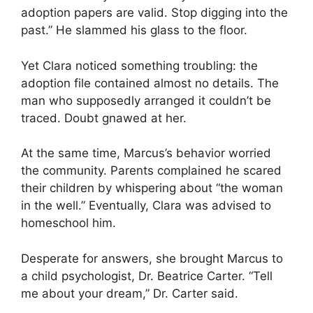
adoption papers are valid. Stop digging into the
past.” He slammed his glass to the floor.
Yet Clara noticed something troubling: the
adoption file contained almost no details. The
man who supposedly arranged it couldn’t be
traced. Doubt gnawed at her.
At the same time, Marcus’s behavior worried
the community. Parents complained he scared
their children by whispering about “the woman
in the well.” Eventually, Clara was advised to
homeschool him.
Desperate for answers, she brought Marcus to
a child psychologist, Dr. Beatrice Carter. “Tell
me about your dream,” Dr. Carter said.