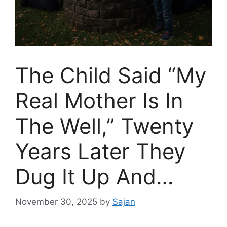
The Child Said “My
Real Mother Is In
The Well,” Twenty
Years Later They
Dug It Up And…
November 30, 2025
by
Sajan