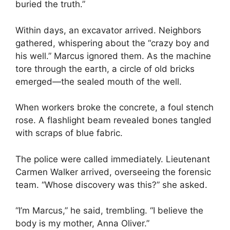
buried the truth.”
Within days, an excavator arrived. Neighbors
gathered, whispering about the “crazy boy and
his well.” Marcus ignored them. As the machine
tore through the earth, a circle of old bricks
emerged—the sealed mouth of the well.
When workers broke the concrete, a foul stench
rose. A flashlight beam revealed bones tangled
with scraps of blue fabric.
The police were called immediately. Lieutenant
Carmen Walker arrived, overseeing the forensic
team. “Whose discovery was this?” she asked.
“I’m Marcus,” he said, trembling. “I believe the
body is my mother, Anna Oliver.”