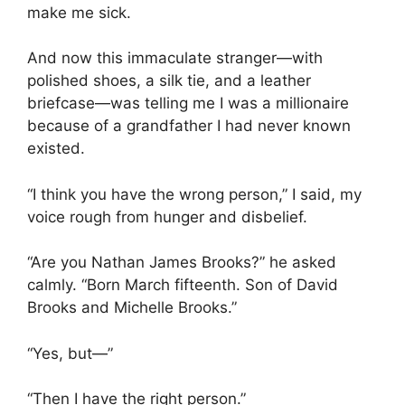
make me sick.
And now this immaculate stranger—with
polished shoes, a silk tie, and a leather
briefcase—was telling me I was a millionaire
because of a grandfather I had never known
existed.
“I think you have the wrong person,” I said, my
voice rough from hunger and disbelief.
“Are you Nathan James Brooks?” he asked
calmly. “Born March fifteenth. Son of David
Brooks and Michelle Brooks.”
“Yes, but—”
“Then I have the right person.”