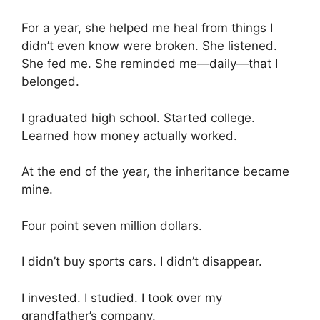
For a year, she helped me heal from things I
didn’t even know were broken. She listened.
She fed me. She reminded me—daily—that I
belonged.
I graduated high school. Started college.
Learned how money actually worked.
At the end of the year, the inheritance became
mine.
Four point seven million dollars.
I didn’t buy sports cars. I didn’t disappear.
I invested. I studied. I took over my
grandfather’s company.