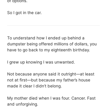
of options.
So I got in the car.
To understand how I ended up behind a
dumpster being offered millions of dollars, you
have to go back to my eighteenth birthday.
I grew up knowing I was unwanted.
Not because anyone said it outright—at least
not at first—but because my father’s house
made it clear I didn’t belong.
My mother died when I was four. Cancer. Fast
and unforgiving.