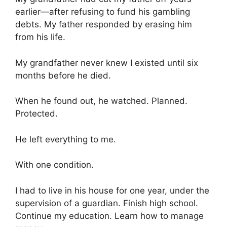
earlier—after refusing to fund his gambling
debts. My father responded by erasing him
from his life.
My grandfather never knew I existed until six
months before he died.
When he found out, he watched. Planned.
Protected.
He left everything to me.
With one condition.
I had to live in his house for one year, under the
supervision of a guardian. Finish high school.
Continue my education. Learn how to manage