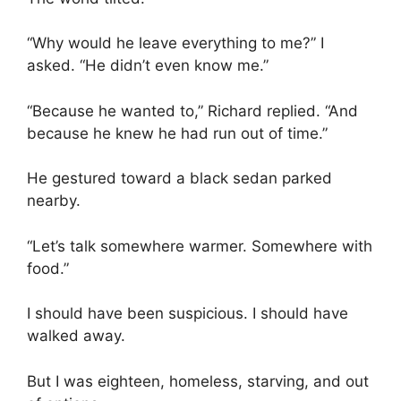
“Why would he leave everything to me?” I
asked. “He didn’t even know me.”
“Because he wanted to,” Richard replied. “And
because he knew he had run out of time.”
He gestured toward a black sedan parked
nearby.
“Let’s talk somewhere warmer. Somewhere with
food.”
I should have been suspicious. I should have
walked away.
But I was eighteen, homeless, starving, and out