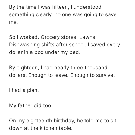
By the time I was fifteen, I understood
something clearly: no one was going to save
me.
So I worked. Grocery stores. Lawns.
Dishwashing shifts after school. I saved every
dollar in a box under my bed.
By eighteen, I had nearly three thousand
dollars. Enough to leave. Enough to survive.
I had a plan.
My father did too.
On my eighteenth birthday, he told me to sit
down at the kitchen table.