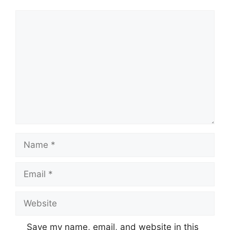
Comment
Name
Email
Website
Save my name, email, and website in this