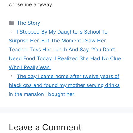
chose me anyway.
Categories
The Story
I Stopped By My Daughter’s School To
Surprise Her, But The Moment I Saw Her
Teacher Toss Her Lunch And Say, ‘You Don’t
Need Food Today,’ I Realized She Had No Clue
Who I Really Was.
The day I came home after twelve years of
black ops and found my mother serving drinks
in the mansion I bought her
Leave a Comment