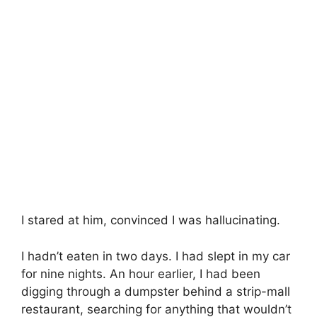
I stared at him, convinced I was hallucinating.
I hadn’t eaten in two days. I had slept in my car
for nine nights. An hour earlier, I had been
digging through a dumpster behind a strip-mall
restaurant, searching for anything that wouldn’t