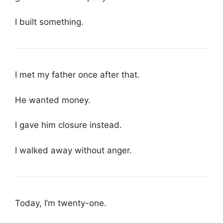
I built something.
I met my father once after that.
He wanted money.
I gave him closure instead.
I walked away without anger.
Today, I’m twenty-one.