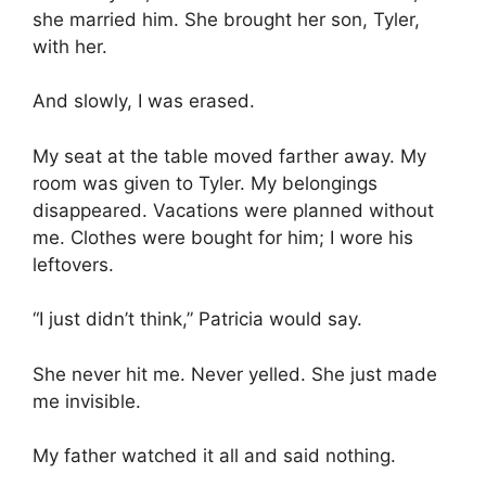
she married him. She brought her son, Tyler,
with her.
And slowly, I was erased.
My seat at the table moved farther away. My
room was given to Tyler. My belongings
disappeared. Vacations were planned without
me. Clothes were bought for him; I wore his
leftovers.
“I just didn’t think,” Patricia would say.
She never hit me. Never yelled. She just made
me invisible.
My father watched it all and said nothing.