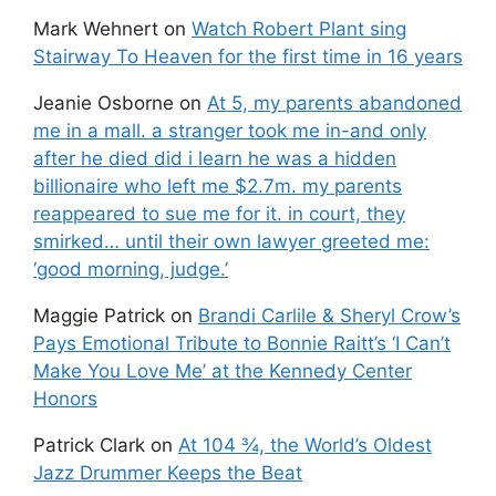
Mark Wehnert
on
Watch Robert Plant sing
Stairway To Heaven for the first time in 16 years
Jeanie Osborne
on
At 5, my parents abandoned
me in a mall. a stranger took me in-and only
after he died did i learn he was a hidden
billionaire who left me $2.7m. my parents
reappeared to sue me for it. in court, they
smirked… until their own lawyer greeted me:
‘good morning, judge.’
Maggie Patrick
on
Brandi Carlile & Sheryl Crow’s
Pays Emotional Tribute to Bonnie Raitt’s ‘I Can’t
Make You Love Me’ at the Kennedy Center
Honors
Patrick Clark
on
At 104 ¾, the World’s Oldest
Jazz Drummer Keeps the Beat