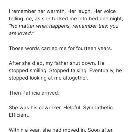
I remember her warmth. Her laugh. Her voice
telling me, as she tucked me into bed one night,
“No matter what happens, remember this: you
are loved.”
Those words carried me for fourteen years.
After she died, my father shut down. He
stopped smiling. Stopped talking. Eventually, he
stopped looking at me altogether.
Then Patricia arrived.
She was his coworker. Helpful. Sympathetic.
Efficient.
Within a year, she had moved in. Soon after,