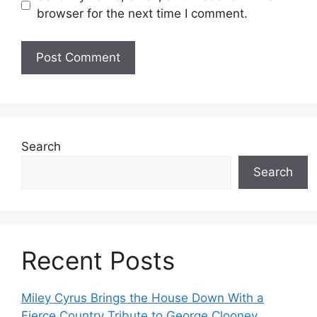
browser for the next time I comment.
Search
Search
Recent Posts
Miley Cyrus Brings the House Down With a
Fierce Country Tribute to George Clooney