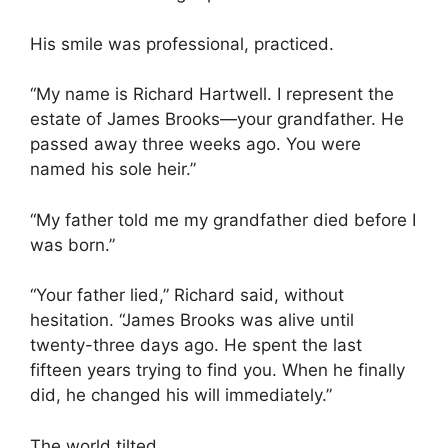
His smile was professional, practiced.
“My name is Richard Hartwell. I represent the
estate of James Brooks—your grandfather. He
passed away three weeks ago. You were
named his sole heir.”
“My father told me my grandfather died before I
was born.”
“Your father lied,” Richard said, without
hesitation. “James Brooks was alive until
twenty-three days ago. He spent the last
fifteen years trying to find you. When he finally
did, he changed his will immediately.”
The world tilted.