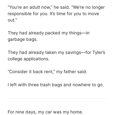
“You’re an adult now,” he said. “We’re no longer
responsible for you. It’s time for you to move
out.”
They had already packed my things—in
garbage bags.
They had already taken my savings—for Tyler’s
college applications.
“Consider it back rent,” my father said.
I left with three trash bags and nowhere to go.
For nine days, my car was my home.