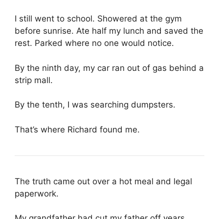
I still went to school. Showered at the gym
before sunrise. Ate half my lunch and saved the
rest. Parked where no one would notice.
By the ninth day, my car ran out of gas behind a
strip mall.
By the tenth, I was searching dumpsters.
That’s where Richard found me.
The truth came out over a hot meal and legal
paperwork.
My grandfather had cut my father off years