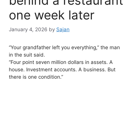
behind a restaurant
one week later
January 4, 2026
by
Sajan
“Your grandfather left you everything,” the man
in the suit said.
“Four point seven million dollars in assets. A
house. Investment accounts. A business. But
there is one condition.”