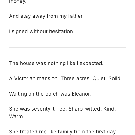
money.
And stay away from my father.
I signed without hesitation.
The house was nothing like I expected.
A Victorian mansion. Three acres. Quiet. Solid.
Waiting on the porch was Eleanor.
She was seventy-three. Sharp-witted. Kind.
Warm.
She treated me like family from the first day.