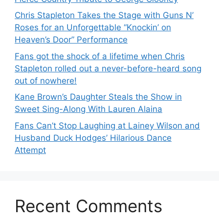
Chris Stapleton Takes the Stage with Guns N’
Roses for an Unforgettable “Knockin’ on
Heaven’s Door” Performance
Fans got the shock of a lifetime when Chris
Stapleton rolled out a never-before-heard song
out of nowhere!
Kane Brown’s Daughter Steals the Show in
Sweet Sing-Along With Lauren Alaina
Fans Can’t Stop Laughing at Lainey Wilson and
Husband Duck Hodges’ Hilarious Dance
Attempt
Recent Comments