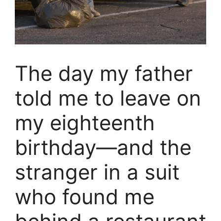
The day my father
told me to leave on
my eighteenth
birthday—and the
stranger in a suit
who found me