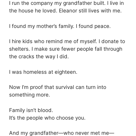
I run the company my grandfather built. I live in
the house he loved. Eleanor still lives with me.
I found my mother’s family. I found peace.
I hire kids who remind me of myself. I donate to
shelters. I make sure fewer people fall through
the cracks the way I did.
I was homeless at eighteen.
Now I’m proof that survival can turn into
something more.
Family isn’t blood.
It’s the people who choose you.
And my grandfather—who never met me—