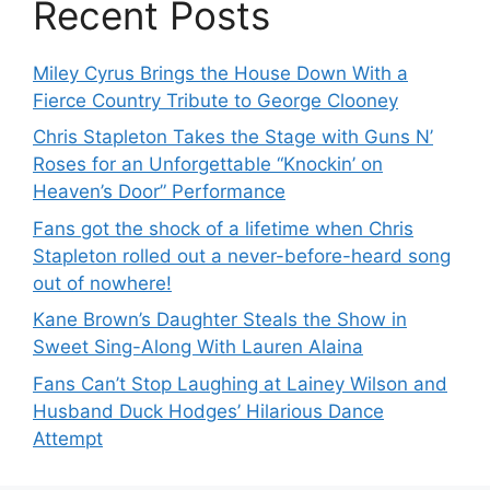
Recent Posts
Miley Cyrus Brings the House Down With a
Fierce Country Tribute to George Clooney
Chris Stapleton Takes the Stage with Guns N’
Roses for an Unforgettable “Knockin’ on
Heaven’s Door” Performance
Fans got the shock of a lifetime when Chris
Stapleton rolled out a never-before-heard song
out of nowhere!
Kane Brown’s Daughter Steals the Show in
Sweet Sing-Along With Lauren Alaina
Fans Can’t Stop Laughing at Lainey Wilson and
Husband Duck Hodges’ Hilarious Dance
Attempt