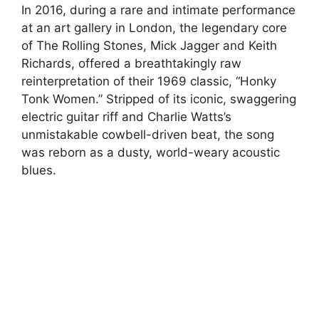
In 2016, during a rare and intimate performance
at an art gallery in London, the legendary core
of The Rolling Stones, Mick Jagger and Keith
Richards, offered a breathtakingly raw
reinterpretation of their 1969 classic, “Honky
Tonk Women.” Stripped of its iconic, swaggering
electric guitar riff and Charlie Watts’s
unmistakable cowbell-driven beat, the song
was reborn as a dusty, world-weary acoustic
blues.