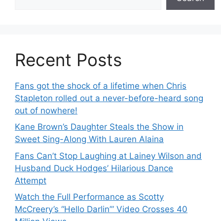
Recent Posts
Fans got the shock of a lifetime when Chris
Stapleton rolled out a never-before-heard song
out of nowhere!
Kane Brown’s Daughter Steals the Show in
Sweet Sing-Along With Lauren Alaina
Fans Can’t Stop Laughing at Lainey Wilson and
Husband Duck Hodges’ Hilarious Dance
Attempt
Watch the Full Performance as Scotty
McCreery’s “Hello Darlin’” Video Crosses 40