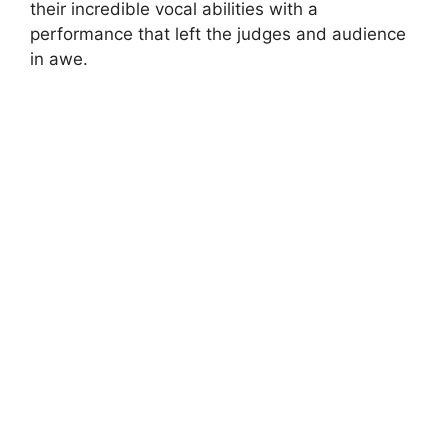
their incredible vocal abilities with a
performance that left the judges and audience
in awe.