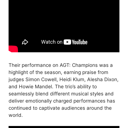
Their performance on AGT: Champions was a
highlight of the season, earning praise from
judges Simon Cowell, Heidi Klum, Alesha Dixon,
and Howie Mandel. The trio’s ability to
seamlessly blend different musical styles and
deliver emotionally charged performances has
continued to captivate audiences around the
world.