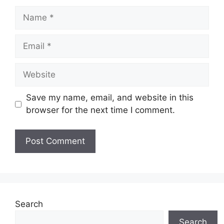
Name
Email
Website
Save my name, email, and website in this
browser for the next time I comment.
Search
Search