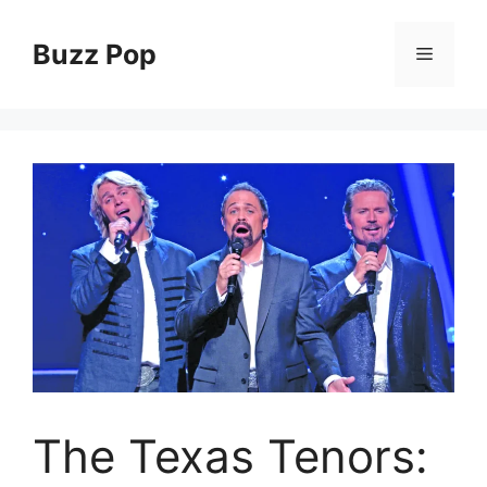
Skip
to
Buzz Pop
Menu
content
The Texas Tenors: