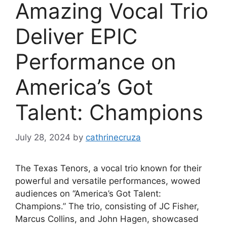
Amazing Vocal Trio
Deliver EPIC
Performance on
America’s Got
Talent: Champions
July 28, 2024
by
cathrinecruza
The Texas Tenors, a vocal trio known for their
powerful and versatile performances, wowed
audiences on “America’s Got Talent:
Champions.” The trio, consisting of JC Fisher,
Marcus Collins, and John Hagen, showcased