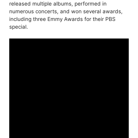
released multiple albums, performed in
numerous concerts, and won several awards,
including three Emmy Awards for their PBS
special.