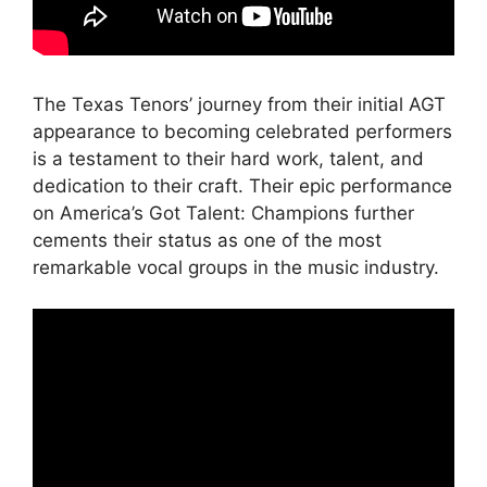
The Texas Tenors’ journey from their initial AGT
appearance to becoming celebrated performers
is a testament to their hard work, talent, and
dedication to their craft. Their epic performance
on America’s Got Talent: Champions further
cements their status as one of the most
remarkable vocal groups in the music industry.