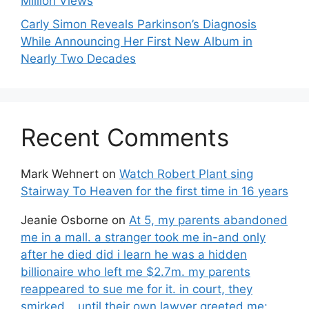
Million Views
Carly Simon Reveals Parkinson’s Diagnosis
While Announcing Her First New Album in
Nearly Two Decades
Recent Comments
Mark Wehnert
on
Watch Robert Plant sing
Stairway To Heaven for the first time in 16 years
Jeanie Osborne
on
At 5, my parents abandoned
me in a mall. a stranger took me in-and only
after he died did i learn he was a hidden
billionaire who left me $2.7m. my parents
reappeared to sue me for it. in court, they
smirked… until their own lawyer greeted me: