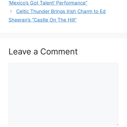
‘Mexico’s Got Talent’ Performance”
Celtic Thunder Brings Irish Charm to Ed
Sheeran’s “Castle On The Hill”
Leave a Comment
Comment