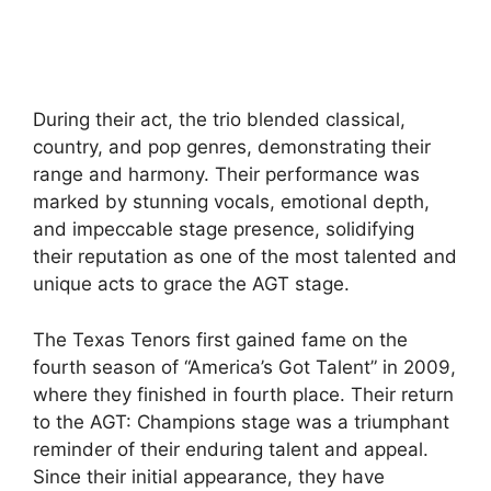
During their act, the trio blended classical,
country, and pop genres, demonstrating their
range and harmony. Their performance was
marked by stunning vocals, emotional depth,
and impeccable stage presence, solidifying
their reputation as one of the most talented and
unique acts to grace the AGT stage.
The Texas Tenors first gained fame on the
fourth season of “America’s Got Talent” in 2009,
where they finished in fourth place. Their return
to the AGT: Champions stage was a triumphant
reminder of their enduring talent and appeal.
Since their initial appearance, they have