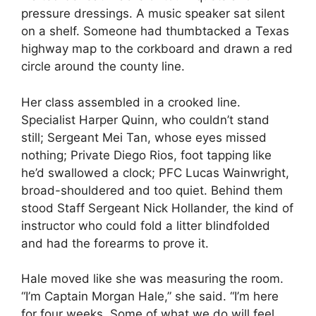
pressure dressings. A music speaker sat silent
on a shelf. Someone had thumbtacked a Texas
highway map to the corkboard and drawn a red
circle around the county line.
Her class assembled in a crooked line.
Specialist Harper Quinn, who couldn’t stand
still; Sergeant Mei Tan, whose eyes missed
nothing; Private Diego Rios, foot tapping like
he’d swallowed a clock; PFC Lucas Wainwright,
broad-shouldered and too quiet. Behind them
stood Staff Sergeant Nick Hollander, the kind of
instructor who could fold a litter blindfolded
and had the forearms to prove it.
Hale moved like she was measuring the room.
“I’m Captain Morgan Hale,” she said. “I’m here
for four weeks. Some of what we do will feel