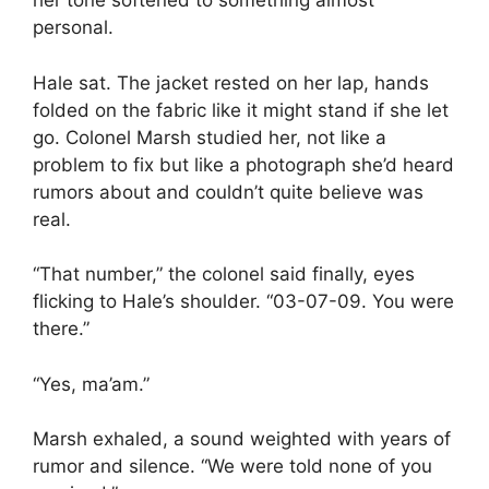
her tone softened to something almost
personal.
Hale sat. The jacket rested on her lap, hands
folded on the fabric like it might stand if she let
go. Colonel Marsh studied her, not like a
problem to fix but like a photograph she’d heard
rumors about and couldn’t quite believe was
real.
“That number,” the colonel said finally, eyes
flicking to Hale’s shoulder. “03-07-09. You were
there.”
“Yes, ma’am.”
Marsh exhaled, a sound weighted with years of
rumor and silence. “We were told none of you