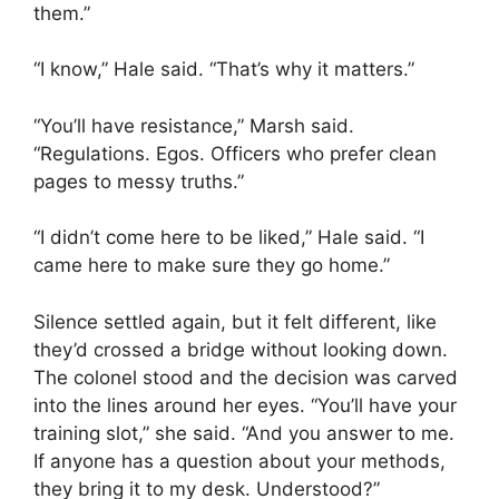
them.”
“I know,” Hale said. “That’s why it matters.”
“You’ll have resistance,” Marsh said.
“Regulations. Egos. Officers who prefer clean
pages to messy truths.”
“I didn’t come here to be liked,” Hale said. “I
came here to make sure they go home.”
Silence settled again, but it felt different, like
they’d crossed a bridge without looking down.
The colonel stood and the decision was carved
into the lines around her eyes. “You’ll have your
training slot,” she said. “And you answer to me.
If anyone has a question about your methods,
they bring it to my desk. Understood?”