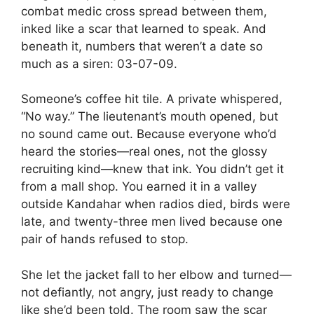
combat medic cross spread between them,
inked like a scar that learned to speak. And
beneath it, numbers that weren’t a date so
much as a siren: 03-07-09.
Someone’s coffee hit tile. A private whispered,
“No way.” The lieutenant’s mouth opened, but
no sound came out. Because everyone who’d
heard the stories—real ones, not the glossy
recruiting kind—knew that ink. You didn’t get it
from a mall shop. You earned it in a valley
outside Kandahar when radios died, birds were
late, and twenty-three men lived because one
pair of hands refused to stop.
She let the jacket fall to her elbow and turned—
not defiantly, not angry, just ready to change
like she’d been told. The room saw the scar