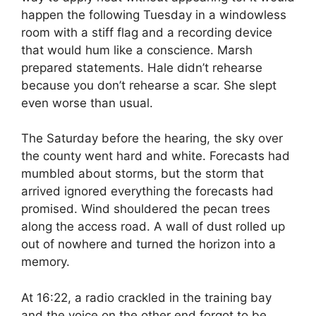
happen the following Tuesday in a windowless
room with a stiff flag and a recording device
that would hum like a conscience. Marsh
prepared statements. Hale didn’t rehearse
because you don’t rehearse a scar. She slept
even worse than usual.
The Saturday before the hearing, the sky over
the county went hard and white. Forecasts had
mumbled about storms, but the storm that
arrived ignored everything the forecasts had
promised. Wind shouldered the pecan trees
along the access road. A wall of dust rolled up
out of nowhere and turned the horizon into a
memory.
At 16:22, a radio crackled in the training bay
and the voice on the other end forgot to be