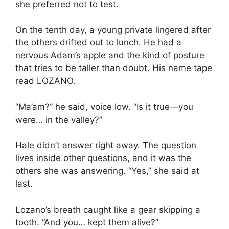
she preferred not to test.
On the tenth day, a young private lingered after
the others drifted out to lunch. He had a
nervous Adam’s apple and the kind of posture
that tries to be taller than doubt. His name tape
read LOZANO.
“Ma’am?” he said, voice low. “Is it true—you
were… in the valley?”
Hale didn’t answer right away. The question
lives inside other questions, and it was the
others she was answering. “Yes,” she said at
last.
Lozano’s breath caught like a gear skipping a
tooth. “And you… kept them alive?”