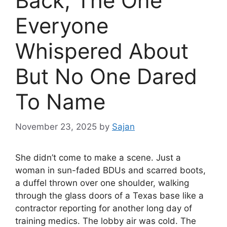
Back, The One
Everyone
Whispered About
But No One Dared
To Name
November 23, 2025
by
Sajan
She didn’t come to make a scene. Just a
woman in sun-faded BDUs and scarred boots,
a duffel thrown over one shoulder, walking
through the glass doors of a Texas base like a
contractor reporting for another long day of
training medics. The lobby air was cold. The