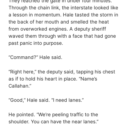
They reached the gate in under four minutes.
Through the chain link, the interstate looked like
a lesson in momentum. Hale tasted the storm in
the back of her mouth and smelled the heat
from overworked engines. A deputy sheriff
waved them through with a face that had gone
past panic into purpose.
“Command?” Hale said.
“Right here,” the deputy said, tapping his chest
as if to hold his heart in place. “Name’s
Callahan.”
“Good,” Hale said. “I need lanes.”
He pointed. “We’re peeling traffic to the
shoulder. You can have the near lanes.”