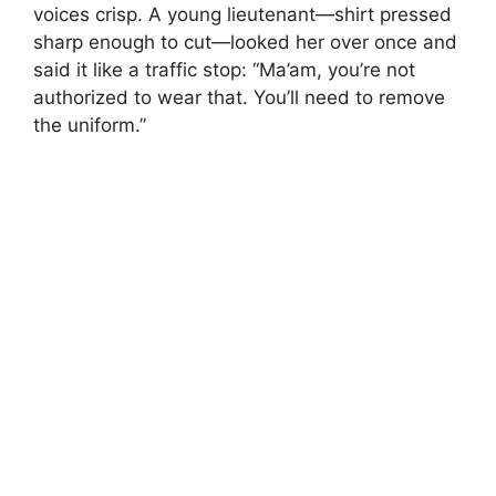
voices crisp. A young lieutenant—shirt pressed
sharp enough to cut—looked her over once and
said it like a traffic stop: “Ma’am, you’re not
authorized to wear that. You’ll need to remove
the uniform.”