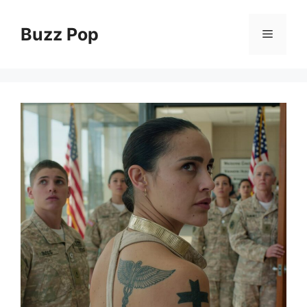
Skip
to
Buzz Pop
Menu
content