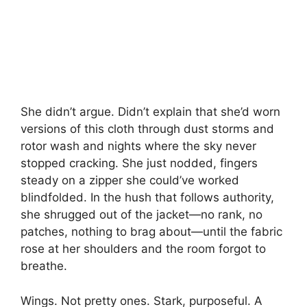
She didn’t argue. Didn’t explain that she’d worn
versions of this cloth through dust storms and
rotor wash and nights where the sky never
stopped cracking. She just nodded, fingers
steady on a zipper she could’ve worked
blindfolded. In the hush that follows authority,
she shrugged out of the jacket—no rank, no
patches, nothing to brag about—until the fabric
rose at her shoulders and the room forgot to
breathe.
Wings. Not pretty ones. Stark, purposeful. A