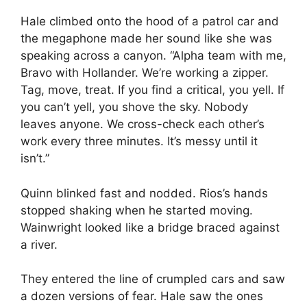
Hale climbed onto the hood of a patrol car and
the megaphone made her sound like she was
speaking across a canyon. “Alpha team with me,
Bravo with Hollander. We’re working a zipper.
Tag, move, treat. If you find a critical, you yell. If
you can’t yell, you shove the sky. Nobody
leaves anyone. We cross-check each other’s
work every three minutes. It’s messy until it
isn’t.”
Quinn blinked fast and nodded. Rios’s hands
stopped shaking when he started moving.
Wainwright looked like a bridge braced against
a river.
They entered the line of crumpled cars and saw
a dozen versions of fear. Hale saw the ones