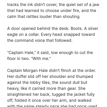
tracks the ink didn’t cover, the quiet set of a jaw
that had learned to choose under fire, and the
calm that rattles louder than shouting.
A door opened behind the desk. Boots. A silver
eagle on a collar. Every head snapped toward
the command voice that followed.
“Captain Hale,” it said, low enough to cut the
floor in two. “With me.”
Captain Morgan Hale didn’t flinch at the order.
Her duffel slid off her shoulder and thumped
against the lobby tiles, the sound dull but
heavy, like it carried more than gear. She
straightened her back, tugged the jacket fully
off, folded it once over her arm, and walked
with the same steady pace she had once used