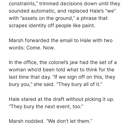
constraints,” trimmed decisions down until they
sounded automatic, and replaced Hale’s “we”
with “assets on the ground,” a phrase that
scrapes identity off people like paint.
Marsh forwarded the email to Hale with two
words: Come. Now.
In the office, the colonel’s jaw had the set of a
woman who’d been told what to think for the
last time that day. “If we sign off on this, they
bury you,” she said. “They bury all of it.”
Hale stared at the draft without picking it up.
“They bury the next event, too.”
Marsh nodded. “We don’t let them.”