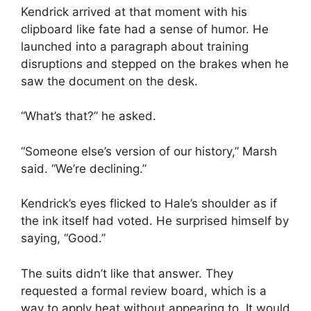
Kendrick arrived at that moment with his
clipboard like fate had a sense of humor. He
launched into a paragraph about training
disruptions and stepped on the brakes when he
saw the document on the desk.
“What’s that?” he asked.
“Someone else’s version of our history,” Marsh
said. “We’re declining.”
Kendrick’s eyes flicked to Hale’s shoulder as if
the ink itself had voted. He surprised himself by
saying, “Good.”
The suits didn’t like that answer. They
requested a formal review board, which is a
way to apply heat without appearing to. It would