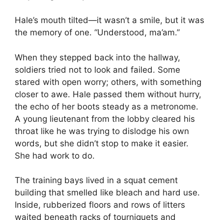
Hale’s mouth tilted—it wasn’t a smile, but it was
the memory of one. “Understood, ma’am.”
When they stepped back into the hallway,
soldiers tried not to look and failed. Some
stared with open worry; others, with something
closer to awe. Hale passed them without hurry,
the echo of her boots steady as a metronome.
A young lieutenant from the lobby cleared his
throat like he was trying to dislodge his own
words, but she didn’t stop to make it easier.
She had work to do.
The training bays lived in a squat cement
building that smelled like bleach and hard use.
Inside, rubberized floors and rows of litters
waited beneath racks of tourniquets and