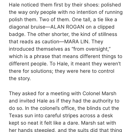
Hale noticed them first by their shoes: polished
the way only people with no intention of running
polish them. Two of them. One tall, a tie like a
diagonal bruise—ALAN ROGAN on a clipped
badge. The other shorter, the kind of stillness
that reads as caution—MARA LIN. They
introduced themselves as “from oversight,”
which is a phrase that means different things to
different people. To Hale, it meant they weren’t
there for solutions; they were here to control
the story.
They asked for a meeting with Colonel Marsh
and invited Hale as if they had the authority to
do so. In the colonel’s office, the blinds cut the
Texas sun into careful stripes across a desk
kept so neat it felt like a dare. Marsh sat with
her hands steepled, and the suits did that thing