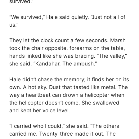
survived.”
“We survived,” Hale said quietly. “Just not all of
us.”
They let the clock count a few seconds. Marsh
took the chair opposite, forearms on the table,
hands linked like she was bracing. “The valley,”
she said. “Kandahar. The ambush.”
Hale didn’t chase the memory; it finds her on its
own. A hot sky. Dust that tasted like metal. The
way a heartbeat can drown a helicopter when
the helicopter doesn’t come. She swallowed
and kept her voice level.
“I carried who I could,” she said. “The others
carried me. Twenty-three made it out. The