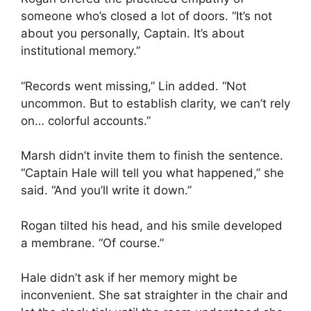
someone who’s closed a lot of doors. “It’s not
about you personally, Captain. It’s about
institutional memory.”
“Records went missing,” Lin added. “Not
uncommon. But to establish clarity, we can’t rely
on… colorful accounts.”
Marsh didn’t invite them to finish the sentence.
“Captain Hale will tell you what happened,” she
said. “And you’ll write it down.”
Rogan tilted his head, and his smile developed
a membrane. “Of course.”
Hale didn’t ask if her memory might be
inconvenient. She sat straighter in the chair and