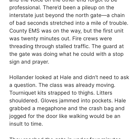
professional. There’d been a pileup on the
interstate just beyond the north gate—a chain
of bad seconds stretched into a mile of trouble.
County EMS was on the way, but the first unit
was twenty minutes out. Fire crews were
threading through stalled traffic. The guard at
the gate was doing what he could with a stop
sign and prayer.
Hollander looked at Hale and didn’t need to ask
a question. The class was already moving.
Tourniquet kits strapped to thighs. Litters
shouldered. Gloves jammed into pockets. Hale
grabbed a megaphone and the crash bag and
jogged for the door like walking would be an
insult to time.