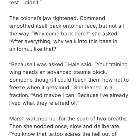
rest… didn’t.”
The colonel’s jaw tightened. Command
smoothed itself back onto her face, but not all
the way. “Why come back here?” she asked.
“After everything, why walk into this base in
uniform… like that?”
“Because I was asked,” Hale said. “Your training
wing needs an advanced trauma block.
Someone thought I could teach them how not to
freeze when it gets loud.” She leaned in a
fraction. “And maybe I can. Because I’ve already
lived what they’re afraid of.”
Marsh watched her for the span of two breaths.
Then she nodded once, slow and deliberate.
“You know that tattoo scares the hell out of