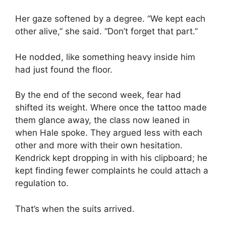
Her gaze softened by a degree. “We kept each
other alive,” she said. “Don’t forget that part.”
He nodded, like something heavy inside him
had just found the floor.
By the end of the second week, fear had
shifted its weight. Where once the tattoo made
them glance away, the class now leaned in
when Hale spoke. They argued less with each
other and more with their own hesitation.
Kendrick kept dropping in with his clipboard; he
kept finding fewer complaints he could attach a
regulation to.
That’s when the suits arrived.