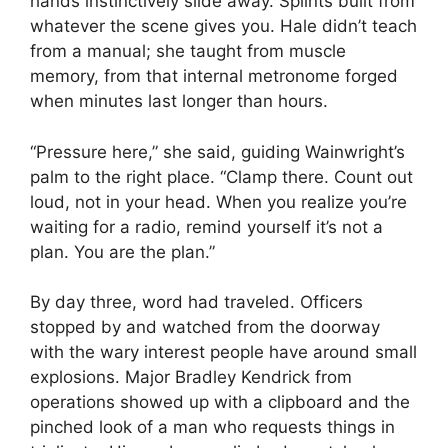
hands instinctively slide away. Splints built from
whatever the scene gives you. Hale didn’t teach
from a manual; she taught from muscle
memory, from that internal metronome forged
when minutes last longer than hours.
“Pressure here,” she said, guiding Wainwright’s
palm to the right place. “Clamp there. Count out
loud, not in your head. When you realize you’re
waiting for a radio, remind yourself it’s not a
plan. You are the plan.”
By day three, word had traveled. Officers
stopped by and watched from the doorway
with the wary interest people have around small
explosions. Major Bradley Kendrick from
operations showed up with a clipboard and the
pinched look of a man who requests things in