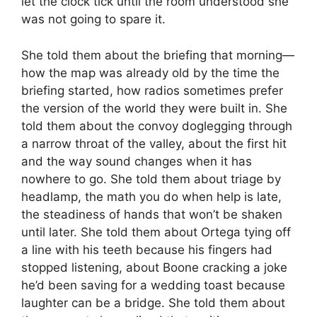
let the clock tick until the room understood she
was not going to spare it.
She told them about the briefing that morning—
how the map was already old by the time the
briefing started, how radios sometimes prefer
the version of the world they were built in. She
told them about the convoy doglegging through
a narrow throat of the valley, about the first hit
and the way sound changes when it has
nowhere to go. She told them about triage by
headlamp, the math you do when help is late,
the steadiness of hands that won’t be shaken
until later. She told them about Ortega tying off
a line with his teeth because his fingers had
stopped listening, about Boone cracking a joke
he’d been saving for a wedding toast because
laughter can be a bridge. She told them about