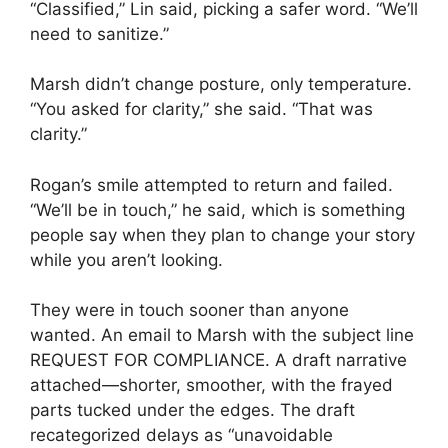
“Classified,” Lin said, picking a safer word. “We’ll
need to sanitize.”
Marsh didn’t change posture, only temperature.
“You asked for clarity,” she said. “That was
clarity.”
Rogan’s smile attempted to return and failed.
“We’ll be in touch,” he said, which is something
people say when they plan to change your story
while you aren’t looking.
They were in touch sooner than anyone
wanted. An email to Marsh with the subject line
REQUEST FOR COMPLIANCE. A draft narrative
attached—shorter, smoother, with the frayed
parts tucked under the edges. The draft
recategorized delays as “unavoidable