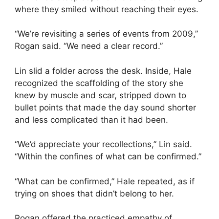
where they smiled without reaching their eyes.
“We’re revisiting a series of events from 2009,”
Rogan said. “We need a clear record.”
Lin slid a folder across the desk. Inside, Hale
recognized the scaffolding of the story she
knew by muscle and scar, stripped down to
bullet points that made the day sound shorter
and less complicated than it had been.
“We’d appreciate your recollections,” Lin said.
“Within the confines of what can be confirmed.”
“What can be confirmed,” Hale repeated, as if
trying on shoes that didn’t belong to her.
Rogan offered the practiced empathy of