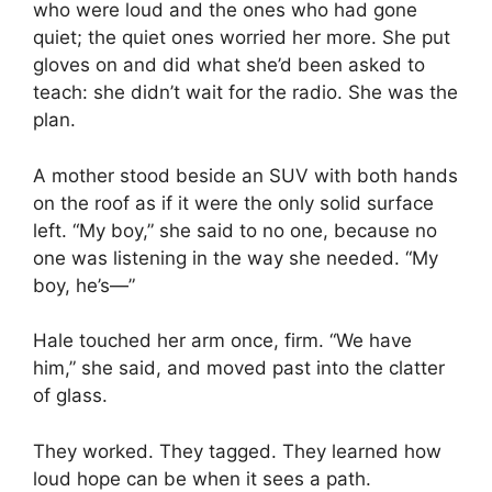
who were loud and the ones who had gone
quiet; the quiet ones worried her more. She put
gloves on and did what she’d been asked to
teach: she didn’t wait for the radio. She was the
plan.
A mother stood beside an SUV with both hands
on the roof as if it were the only solid surface
left. “My boy,” she said to no one, because no
one was listening in the way she needed. “My
boy, he’s—”
Hale touched her arm once, firm. “We have
him,” she said, and moved past into the clatter
of glass.
They worked. They tagged. They learned how
loud hope can be when it sees a path.