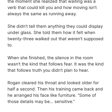
the moment she realized that waiting was a
verb that could kill you and how moving isn’t
always the same as running away.
She didn’t tell them anything they could display
under glass. She told them how it felt when
twenty-three walked out that weren’t supposed
to.
When she finished, the silence in the room
wasn’t the kind that follows fear. It was the kind
that follows truth you didn’t plan to hear.
Rogan cleared his throat and looked older for
half a second. Then his training came back and
he arranged his face like furniture. “Some of
those details may be… sensitive.”