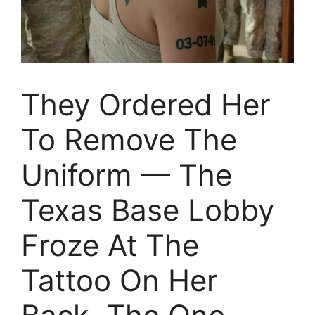
They Ordered Her
To Remove The
Uniform — The
Texas Base Lobby
Froze At The
Tattoo On Her