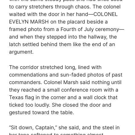
to carry stretchers through chaos. The colonel
waited with the door in her hand—COLONEL
EVELYN MARSH on the placard beside a
framed photo from a Fourth of July ceremony—
and when they stepped into the hallway, the
latch settled behind them like the end of an
argument.
The corridor stretched long, lined with
commendations and sun-faded photos of past
commanders. Colonel Marsh said nothing until
they reached a small conference room with a
Texas flag in the corner and a wall clock that
ticked too loudly. She closed the door and
gestured toward the table.
“Sit down, Captain,” she said, and the steel in