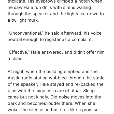
triplicate. His eyebrows climbed a notch when
he saw Hale run drills with sirens wailing
through the speaker and the lights cut down to
a twilight murk.
“Unconventional,” he said afterward, his voice
neutral enough to register as a complaint.
“Effective,” Hale answered, and didn’t offer him
a chair.
At night, when the building emptied and the
Austin radio station wobbled through the static
of the speaker, Hale stayed and re-packed the
bins with the mindless care of ritual. Sleep
came but not kindly. Old noise moves into the
dark and becomes louder there. When she
woke, the silence on base felt like a promise