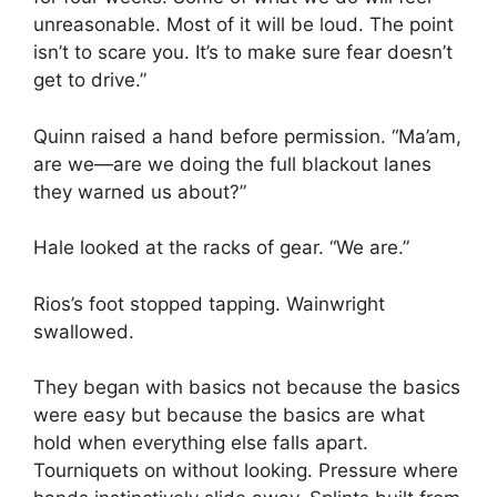
unreasonable. Most of it will be loud. The point
isn’t to scare you. It’s to make sure fear doesn’t
get to drive.”
Quinn raised a hand before permission. “Ma’am,
are we—are we doing the full blackout lanes
they warned us about?”
Hale looked at the racks of gear. “We are.”
Rios’s foot stopped tapping. Wainwright
swallowed.
They began with basics not because the basics
were easy but because the basics are what
hold when everything else falls apart.
Tourniquets on without looking. Pressure where