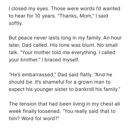
I closed my eyes. Those were words I’d wanted
to hear for 10 years. “Thanks, Mom,” I said
softly.
But peace never lasts long in my family. An hour
later, Dad called. His tone was blunt. No small
talk. “Your mother told me everything. I called
your brother.” I braced myself.
“He’s embarrassed,” Dad said flatly. “And he
should be. It’s shameful for a grown man to
expect his younger sister to bankroll his family.”
The tension that had been living in my chest all
week finally loosened. “You really said that to
him? Word for word?”