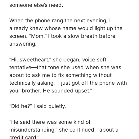
someone else’s need.
When the phone rang the next evening, I
already knew whose name would light up the
screen. “Mom.” I took a slow breath before
answering.
“Hi, sweetheart,” she began, voice soft,
tentative—that tone she used when she was
about to ask me to fix something without
technically asking. “I just got off the phone with
your brother. He sounded upset.”
“Did he?” I said quietly.
“He said there was some kind of
misunderstanding,” she continued, “about a
credit card.”