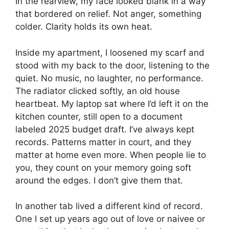
In the rearview, my face looked blank in a way
that bordered on relief. Not anger, something
colder. Clarity holds its own heat.
Inside my apartment, I loosened my scarf and
stood with my back to the door, listening to the
quiet. No music, no laughter, no performance.
The radiator clicked softly, an old house
heartbeat. My laptop sat where I’d left it on the
kitchen counter, still open to a document
labeled 2025 budget draft. I’ve always kept
records. Patterns matter in court, and they
matter at home even more. When people lie to
you, they count on your memory going soft
around the edges. I don’t give them that.
In another tab lived a different kind of record.
One I set up years ago out of love or naivee or