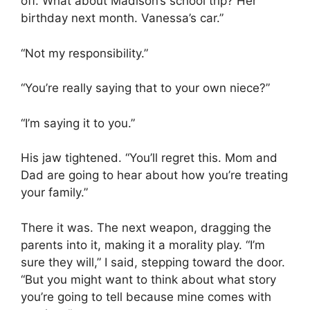
off. What about Madison’s school trip? Her
birthday next month. Vanessa’s car.”
“Not my responsibility.”
“You’re really saying that to your own niece?”
“I’m saying it to you.”
His jaw tightened. “You’ll regret this. Mom and
Dad are going to hear about how you’re treating
your family.”
There it was. The next weapon, dragging the
parents into it, making it a morality play. “I’m
sure they will,” I said, stepping toward the door.
“But you might want to think about what story
you’re going to tell because mine comes with