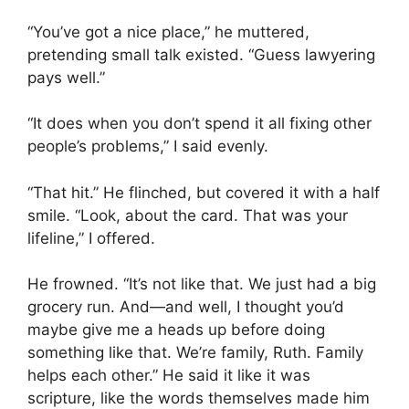
“You’ve got a nice place,” he muttered,
pretending small talk existed. “Guess lawyering
pays well.”
“It does when you don’t spend it all fixing other
people’s problems,” I said evenly.
“That hit.” He flinched, but covered it with a half
smile. “Look, about the card. That was your
lifeline,” I offered.
He frowned. “It’s not like that. We just had a big
grocery run. And—and well, I thought you’d
maybe give me a heads up before doing
something like that. We’re family, Ruth. Family
helps each other.” He said it like it was
scripture, like the words themselves made him