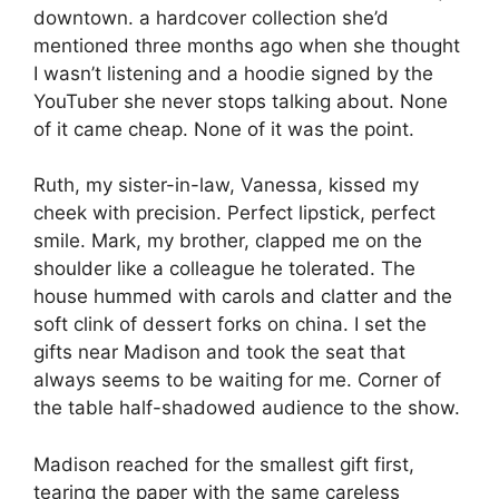
downtown. a hardcover collection she’d
mentioned three months ago when she thought
I wasn’t listening and a hoodie signed by the
YouTuber she never stops talking about. None
of it came cheap. None of it was the point.
Ruth, my sister-in-law, Vanessa, kissed my
cheek with precision. Perfect lipstick, perfect
smile. Mark, my brother, clapped me on the
shoulder like a colleague he tolerated. The
house hummed with carols and clatter and the
soft clink of dessert forks on china. I set the
gifts near Madison and took the seat that
always seems to be waiting for me. Corner of
the table half-shadowed audience to the show.
Madison reached for the smallest gift first,
tearing the paper with the same careless