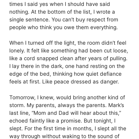
times I said yes when I should have said
nothing. At the bottom of the list, I wrote a
single sentence. You can’t buy respect from
people who think you owe them everything.
When I turned off the light, the room didn’t feel
lonely. It felt like something had been cut loose,
like a cord snapped clean after years of pulling.
I lay there in the dark, one hand resting on the
edge of the bed, thinking how quiet defiance
feels at first. Like peace dressed as danger.
Tomorrow, I knew, would bring another kind of
storm. My parents, always the parents. Mark’s
last line, “Mom and Dad will hear about this,”
echoed faintly like a promise. But tonight, I
slept. For the first time in months, I slept all the
way through without waking to the sound of