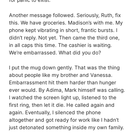
for panic to exist.
Another message followed. Seriously, Ruth, fix
this. We have groceries. Madison’s with me. My
phone kept vibrating in short, frantic bursts. I
didn’t reply. Not yet. Then came the third one,
in all caps this time. The cashier is waiting.
We’re embarrassed. What did you do?
I put the mug down gently. That was the thing
about people like my brother and Vanessa.
Embarrassment hit them harder than hunger
ever would. By Adima, Mark himself was calling.
I watched the screen light up, listened to the
first ring, then let it die. He called again and
again. Eventually, I silenced the phone
altogether and got ready for work like I hadn’t
just detonated something inside my own family.