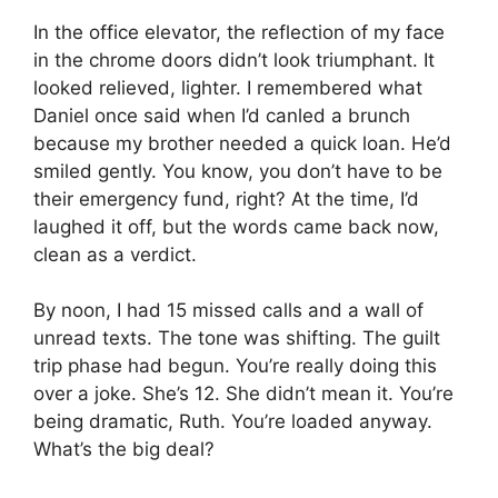
In the office elevator, the reflection of my face
in the chrome doors didn’t look triumphant. It
looked relieved, lighter. I remembered what
Daniel once said when I’d canled a brunch
because my brother needed a quick loan. He’d
smiled gently. You know, you don’t have to be
their emergency fund, right? At the time, I’d
laughed it off, but the words came back now,
clean as a verdict.
By noon, I had 15 missed calls and a wall of
unread texts. The tone was shifting. The guilt
trip phase had begun. You’re really doing this
over a joke. She’s 12. She didn’t mean it. You’re
being dramatic, Ruth. You’re loaded anyway.
What’s the big deal?