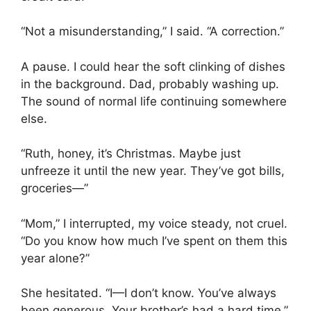
“Not a misunderstanding,” I said. “A correction.”
A pause. I could hear the soft clinking of dishes
in the background. Dad, probably washing up.
The sound of normal life continuing somewhere
else.
“Ruth, honey, it’s Christmas. Maybe just
unfreeze it until the new year. They’ve got bills,
groceries—”
“Mom,” I interrupted, my voice steady, not cruel.
“Do you know how much I’ve spent on them this
year alone?”
She hesitated. “I—I don’t know. You’ve always
been generous. Your brother’s had a hard time.”