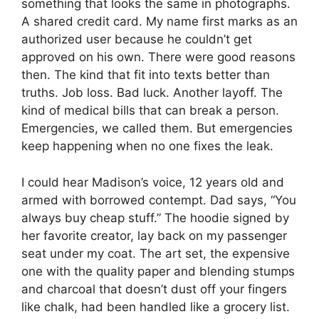
something that looks the same in photographs.
A shared credit card. My name first marks as an
authorized user because he couldn’t get
approved on his own. There were good reasons
then. The kind that fit into texts better than
truths. Job loss. Bad luck. Another layoff. The
kind of medical bills that can break a person.
Emergencies, we called them. But emergencies
keep happening when no one fixes the leak.
I could hear Madison’s voice, 12 years old and
armed with borrowed contempt. Dad says, “You
always buy cheap stuff.” The hoodie signed by
her favorite creator, lay back on my passenger
seat under my coat. The art set, the expensive
one with the quality paper and blending stumps
and charcoal that doesn’t dust off your fingers
like chalk, had been handled like a grocery list.