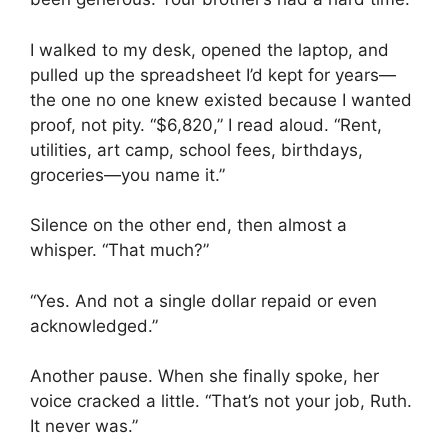
I walked to my desk, opened the laptop, and
pulled up the spreadsheet I’d kept for years—
the one no one knew existed because I wanted
proof, not pity. “$6,820,” I read aloud. “Rent,
utilities, art camp, school fees, birthdays,
groceries—you name it.”
Silence on the other end, then almost a
whisper. “That much?”
“Yes. And not a single dollar repaid or even
acknowledged.”
Another pause. When she finally spoke, her
voice cracked a little. “That’s not your job, Ruth.
It never was.”