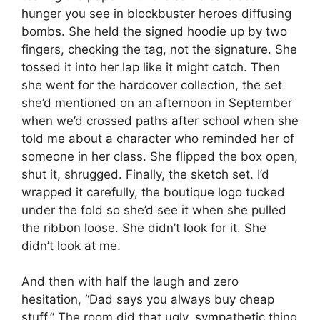
hunger you see in blockbuster heroes diffusing
bombs. She held the signed hoodie up by two
fingers, checking the tag, not the signature. She
tossed it into her lap like it might catch. Then
she went for the hardcover collection, the set
she’d mentioned on an afternoon in September
when we’d crossed paths after school when she
told me about a character who reminded her of
someone in her class. She flipped the box open,
shut it, shrugged. Finally, the sketch set. I’d
wrapped it carefully, the boutique logo tucked
under the fold so she’d see it when she pulled
the ribbon loose. She didn’t look for it. She
didn’t look at me.
And then with half the laugh and zero
hesitation, “Dad says you always buy cheap
stuff.” The room did that ugly, sympathetic thing