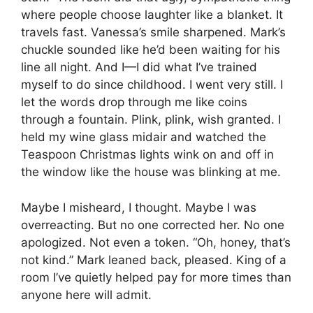
where people choose laughter like a blanket. It
travels fast. Vanessa’s smile sharpened. Mark’s
chuckle sounded like he’d been waiting for his
line all night. And I—I did what I’ve trained
myself to do since childhood. I went very still. I
let the words drop through me like coins
through a fountain. Plink, plink, wish granted. I
held my wine glass midair and watched the
Teaspoon Christmas lights wink on and off in
the window like the house was blinking at me.
Maybe I misheard, I thought. Maybe I was
overreacting. But no one corrected her. No one
apologized. Not even a token. “Oh, honey, that’s
not kind.” Mark leaned back, pleased. King of a
room I’ve quietly helped pay for more times than
anyone here will admit.