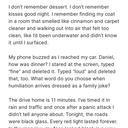
I don’t remember dessert. I don’t remember
kisses good night. I remember finding my coat
in a room that smelled like cinnamon and carpet
cleaner and walking out into air that felt too
clean, like I’d been underwater and didn’t know
it until I surfaced.
My phone buzzed as I reached my car. Daniel,
how was dinner? I stared at the screen, typed
“fine” and deleted it. Typed “loud” and deleted
that, too. What word do you choose when
humiliation arrives dressed as a family joke?
The drive home is 11 minutes. I’ve timed it in
rain and traffic and once after a panic attack I
didn’t tell anyone about. Tonight, the roads
were black glass. Every red light lasted forever.