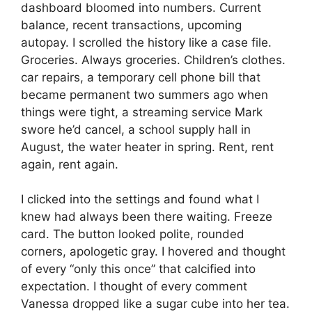
dashboard bloomed into numbers. Current
balance, recent transactions, upcoming
autopay. I scrolled the history like a case file.
Groceries. Always groceries. Children’s clothes.
car repairs, a temporary cell phone bill that
became permanent two summers ago when
things were tight, a streaming service Mark
swore he’d cancel, a school supply hall in
August, the water heater in spring. Rent, rent
again, rent again.
I clicked into the settings and found what I
knew had always been there waiting. Freeze
card. The button looked polite, rounded
corners, apologetic gray. I hovered and thought
of every “only this once” that calcified into
expectation. I thought of every comment
Vanessa dropped like a sugar cube into her tea.