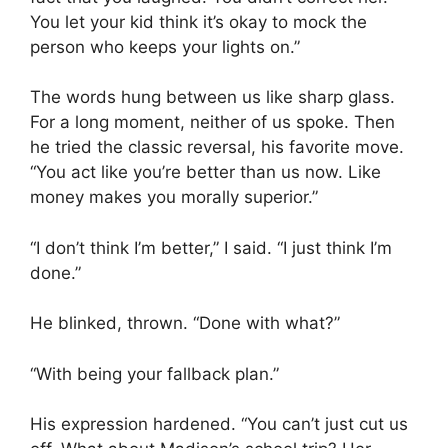
You let your kid think it’s okay to mock the
person who keeps your lights on.”
The words hung between us like sharp glass.
For a long moment, neither of us spoke. Then
he tried the classic reversal, his favorite move.
“You act like you’re better than us now. Like
money makes you morally superior.”
“I don’t think I’m better,” I said. “I just think I’m
done.”
He blinked, thrown. “Done with what?”
“With being your fallback plan.”
His expression hardened. “You can’t just cut us