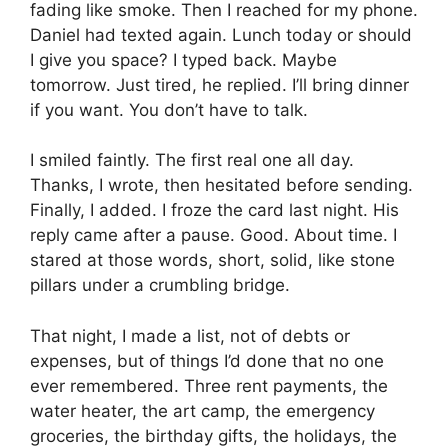
fading like smoke. Then I reached for my phone.
Daniel had texted again. Lunch today or should
I give you space? I typed back. Maybe
tomorrow. Just tired, he replied. I’ll bring dinner
if you want. You don’t have to talk.
I smiled faintly. The first real one all day.
Thanks, I wrote, then hesitated before sending.
Finally, I added. I froze the card last night. His
reply came after a pause. Good. About time. I
stared at those words, short, solid, like stone
pillars under a crumbling bridge.
That night, I made a list, not of debts or
expenses, but of things I’d done that no one
ever remembered. Three rent payments, the
water heater, the art camp, the emergency
groceries, the birthday gifts, the holidays, the