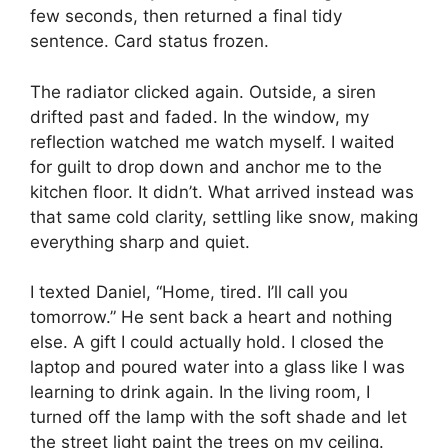
few seconds, then returned a final tidy
sentence. Card status frozen.
The radiator clicked again. Outside, a siren
drifted past and faded. In the window, my
reflection watched me watch myself. I waited
for guilt to drop down and anchor me to the
kitchen floor. It didn’t. What arrived instead was
that same cold clarity, settling like snow, making
everything sharp and quiet.
I texted Daniel, “Home, tired. I’ll call you
tomorrow.” He sent back a heart and nothing
else. A gift I could actually hold. I closed the
laptop and poured water into a glass like I was
learning to drink again. In the living room, I
turned off the lamp with the soft shade and let
the street light paint the trees on my ceiling.