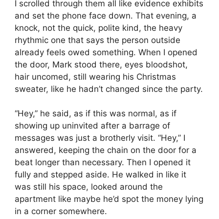
I scrolled through them all like evidence exhibits
and set the phone face down. That evening, a
knock, not the quick, polite kind, the heavy
rhythmic one that says the person outside
already feels owed something. When I opened
the door, Mark stood there, eyes bloodshot,
hair uncomed, still wearing his Christmas
sweater, like he hadn’t changed since the party.
“Hey,” he said, as if this was normal, as if
showing up uninvited after a barrage of
messages was just a brotherly visit. “Hey,” I
answered, keeping the chain on the door for a
beat longer than necessary. Then I opened it
fully and stepped aside. He walked in like it
was still his space, looked around the
apartment like maybe he’d spot the money lying
in a corner somewhere.