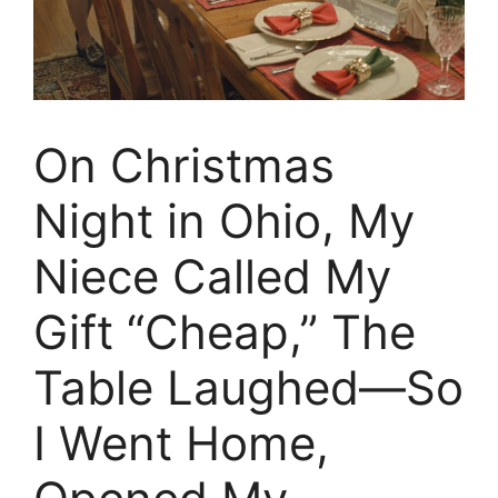
On Christmas
Night in Ohio, My
Niece Called My
Gift “Cheap,” The
Table Laughed—So
I Went Home,