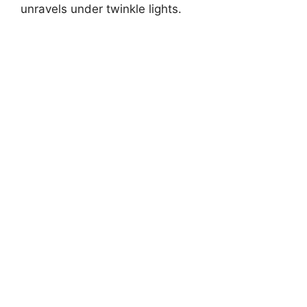
unravels under twinkle lights.