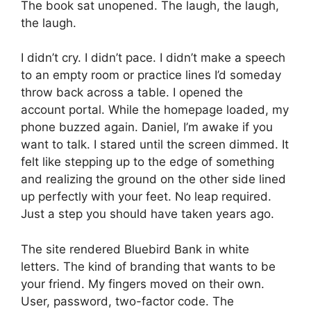
The book sat unopened. The laugh, the laugh,
the laugh.
I didn’t cry. I didn’t pace. I didn’t make a speech
to an empty room or practice lines I’d someday
throw back across a table. I opened the
account portal. While the homepage loaded, my
phone buzzed again. Daniel, I’m awake if you
want to talk. I stared until the screen dimmed. It
felt like stepping up to the edge of something
and realizing the ground on the other side lined
up perfectly with your feet. No leap required.
Just a step you should have taken years ago.
The site rendered Bluebird Bank in white
letters. The kind of branding that wants to be
your friend. My fingers moved on their own.
User, password, two-factor code. The