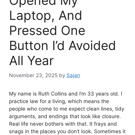
Opened My
Laptop, And
Pressed One
Button I’d Avoided
All Year
November 23, 2025
by
Sajan
My name is Ruth Collins and I’m 33 years old. I
practice law for a living, which means the
people who come to me expect clean lines, tidy
arguments, and endings that look like closure.
Real life never bothers with that. It frays and
snags in the places you don’t look. Sometimes it