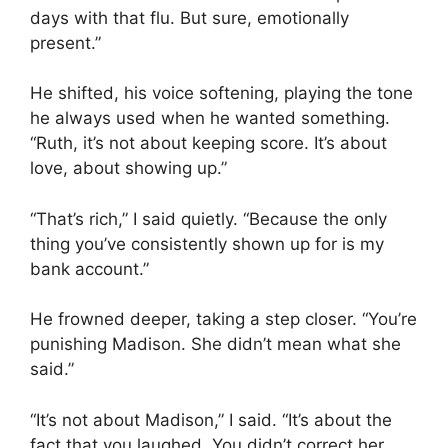
days with that flu. But sure, emotionally
present.”
He shifted, his voice softening, playing the tone
he always used when he wanted something.
“Ruth, it’s not about keeping score. It’s about
love, about showing up.”
“That’s rich,” I said quietly. “Because the only
thing you’ve consistently shown up for is my
bank account.”
He frowned deeper, taking a step closer. “You’re
punishing Madison. She didn’t mean what she
said.”
“It’s not about Madison,” I said. “It’s about the
fact that you laughed. You didn’t correct her.