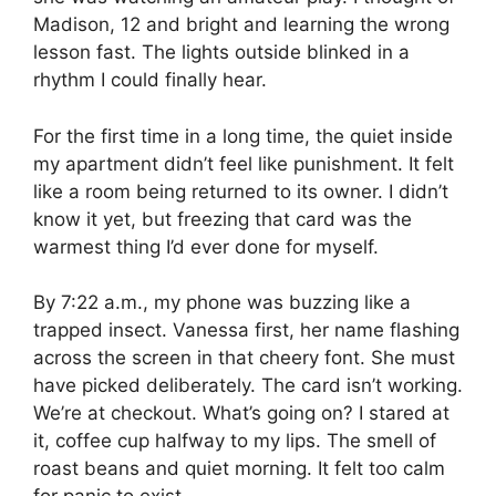
Madison, 12 and bright and learning the wrong
lesson fast. The lights outside blinked in a
rhythm I could finally hear.
For the first time in a long time, the quiet inside
my apartment didn’t feel like punishment. It felt
like a room being returned to its owner. I didn’t
know it yet, but freezing that card was the
warmest thing I’d ever done for myself.
By 7:22 a.m., my phone was buzzing like a
trapped insect. Vanessa first, her name flashing
across the screen in that cheery font. She must
have picked deliberately. The card isn’t working.
We’re at checkout. What’s going on? I stared at
it, coffee cup halfway to my lips. The smell of
roast beans and quiet morning. It felt too calm