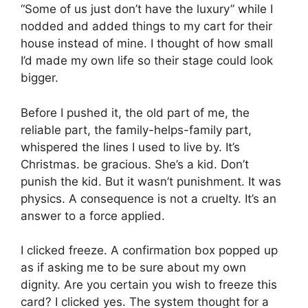
“Some of us just don’t have the luxury” while I
nodded and added things to my cart for their
house instead of mine. I thought of how small
I’d made my own life so their stage could look
bigger.
Before I pushed it, the old part of me, the
reliable part, the family-helps-family part,
whispered the lines I used to live by. It’s
Christmas. be gracious. She’s a kid. Don’t
punish the kid. But it wasn’t punishment. It was
physics. A consequence is not a cruelty. It’s an
answer to a force applied.
I clicked freeze. A confirmation box popped up
as if asking me to be sure about my own
dignity. Are you certain you wish to freeze this
card? I clicked yes. The system thought for a