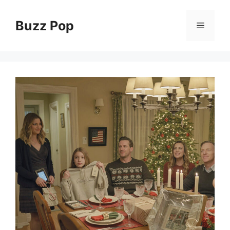
Skip
to
Buzz Pop
Menu
content