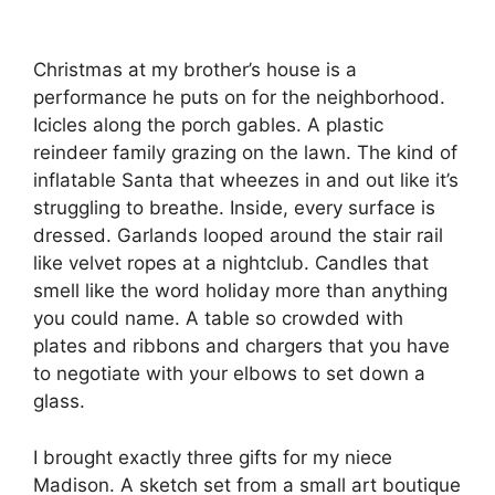
Christmas at my brother’s house is a
performance he puts on for the neighborhood.
Icicles along the porch gables. A plastic
reindeer family grazing on the lawn. The kind of
inflatable Santa that wheezes in and out like it’s
struggling to breathe. Inside, every surface is
dressed. Garlands looped around the stair rail
like velvet ropes at a nightclub. Candles that
smell like the word holiday more than anything
you could name. A table so crowded with
plates and ribbons and chargers that you have
to negotiate with your elbows to set down a
glass.
I brought exactly three gifts for my niece
Madison. A sketch set from a small art boutique