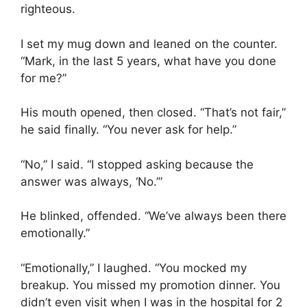
righteous.
I set my mug down and leaned on the counter.
“Mark, in the last 5 years, what have you done
for me?”
His mouth opened, then closed. “That’s not fair,”
he said finally. “You never ask for help.”
“No,” I said. “I stopped asking because the
answer was always, ‘No.’”
He blinked, offended. “We’ve always been there
emotionally.”
“Emotionally,” I laughed. “You mocked my
breakup. You missed my promotion dinner. You
didn’t even visit when I was in the hospital for 2