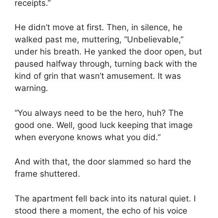
receipts.”
He didn’t move at first. Then, in silence, he
walked past me, muttering, “Unbelievable,”
under his breath. He yanked the door open, but
paused halfway through, turning back with the
kind of grin that wasn’t amusement. It was
warning.
“You always need to be the hero, huh? The
good one. Well, good luck keeping that image
when everyone knows what you did.”
And with that, the door slammed so hard the
frame shuttered.
The apartment fell back into its natural quiet. I
stood there a moment, the echo of his voice