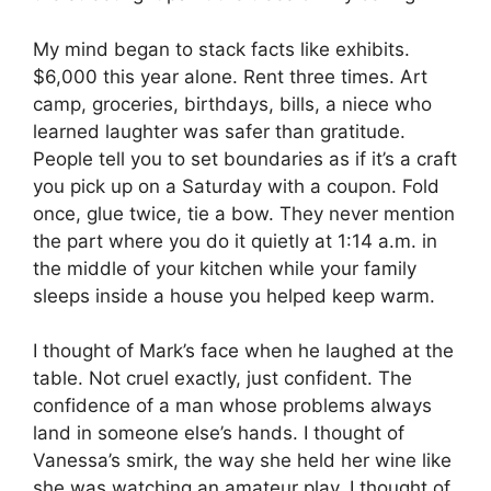
My mind began to stack facts like exhibits.
$6,000 this year alone. Rent three times. Art
camp, groceries, birthdays, bills, a niece who
learned laughter was safer than gratitude.
People tell you to set boundaries as if it’s a craft
you pick up on a Saturday with a coupon. Fold
once, glue twice, tie a bow. They never mention
the part where you do it quietly at 1:14 a.m. in
the middle of your kitchen while your family
sleeps inside a house you helped keep warm.
I thought of Mark’s face when he laughed at the
table. Not cruel exactly, just confident. The
confidence of a man whose problems always
land in someone else’s hands. I thought of
Vanessa’s smirk, the way she held her wine like
she was watching an amateur play. I thought of