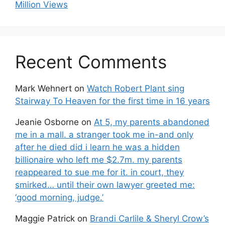
Million Views
Recent Comments
Mark Wehnert
on
Watch Robert Plant sing
Stairway To Heaven for the first time in 16 years
Jeanie Osborne
on
At 5, my parents abandoned
me in a mall. a stranger took me in-and only
after he died did i learn he was a hidden
billionaire who left me $2.7m. my parents
reappeared to sue me for it. in court, they
smirked… until their own lawyer greeted me:
‘good morning, judge.’
Maggie Patrick
on
Brandi Carlile & Sheryl Crow’s