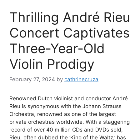
Thrilling André Rieu
Concert Captivates
Three-Year-Old
Violin Prodigy
February 27, 2024
by
cathrinecruza
Renowned Dutch violinist and conductor André
Rieu is synonymous with the Johann Strauss
Orchestra, renowned as one of the largest
private orchestras worldwide. With a staggering
record of over 40 million CDs and DVDs sold,
Rieu, often dubbed the ‘King of the Waltz,’ has