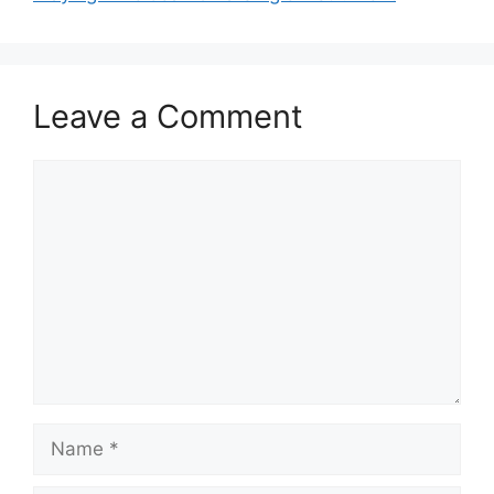
Leave a Comment
Comment
Name