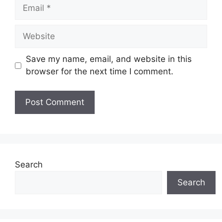
Email
Website
Save my name, email, and website in this
browser for the next time I comment.
Search
Search