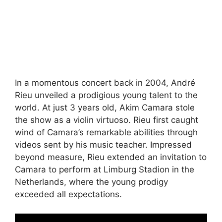
In a momentous concert back in 2004, André
Rieu unveiled a prodigious young talent to the
world. At just 3 years old, Akim Camara stole
the show as a violin virtuoso. Rieu first caught
wind of Camara’s remarkable abilities through
videos sent by his music teacher. Impressed
beyond measure, Rieu extended an invitation to
Camara to perform at Limburg Stadion in the
Netherlands, where the young prodigy
exceeded all expectations.