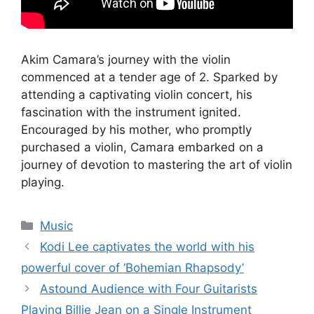
Akim Camara’s journey with the violin
commenced at a tender age of 2. Sparked by
attending a captivating violin concert, his
fascination with the instrument ignited.
Encouraged by his mother, who promptly
purchased a violin, Camara embarked on a
journey of devotion to mastering the art of violin
playing.
Categories
Music
Kodi Lee captivates the world with his
powerful cover of ‘Bohemian Rhapsody’
Astound Audience with Four Guitarists
Playing Billie Jean on a Single Instrument