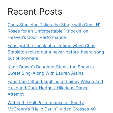
Recent Posts
Chris Stapleton Takes the Stage with Guns N’
Roses for an Unforgettable “Knockin’ on
Heaven’s Door” Performance
Fans got the shock of a lifetime when Chris
Stapleton rolled out a never-before-heard song
out of nowhere!
Kane Brown’s Daughter Steals the Show in
Sweet Sing-Along With Lauren Alaina
Fans Can’t Stop Laughing at Lainey Wilson and
Husband Duck Hodges’ Hilarious Dance
Attempt
Watch the Full Performance as Scotty
McCreery’s “Hello Darlin’” Video Crosses 40