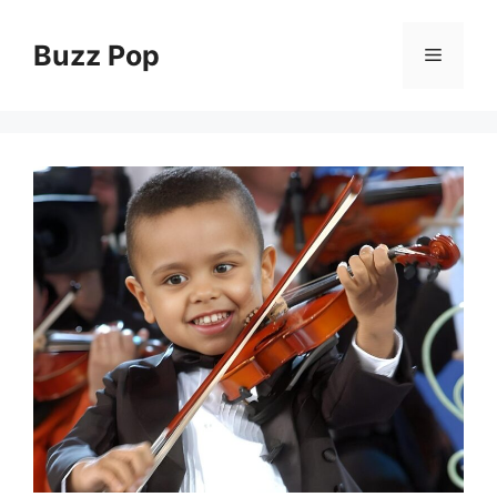
Skip
to
Buzz Pop
Menu
content