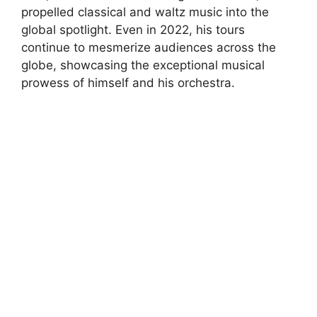
propelled classical and waltz music into the
global spotlight. Even in 2022, his tours
continue to mesmerize audiences across the
globe, showcasing the exceptional musical
prowess of himself and his orchestra.