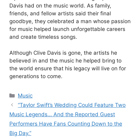
Davis had on the music world. As family,
friends, and fellow artists said their final
goodbye, they celebrated a man whose passion
for music helped launch unforgettable careers
and create timeless songs.
Although Clive Davis is gone, the artists he
believed in and the music he helped bring to
the world ensure that his legacy will live on for
generations to come.
Categories
Music
“Taylor Swift’s Wedding Could Feature Two
Music Legends… And the Reported Guest
Performers Have Fans Counting Down to the
Big Day.”