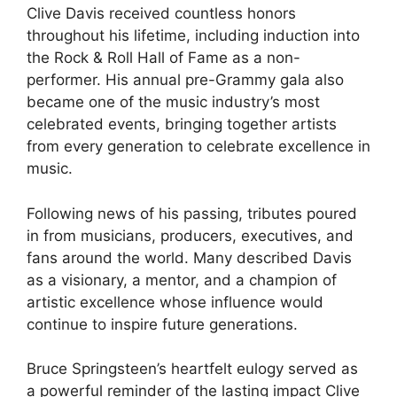
Clive Davis received countless honors
throughout his lifetime, including induction into
the Rock & Roll Hall of Fame as a non-
performer. His annual pre-Grammy gala also
became one of the music industry’s most
celebrated events, bringing together artists
from every generation to celebrate excellence in
music.
Following news of his passing, tributes poured
in from musicians, producers, executives, and
fans around the world. Many described Davis
as a visionary, a mentor, and a champion of
artistic excellence whose influence would
continue to inspire future generations.
Bruce Springsteen’s heartfelt eulogy served as
a powerful reminder of the lasting impact Clive