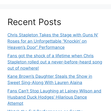
Recent Posts
Chris Stapleton Takes the Stage with Guns N’
Roses for an Unforgettable “Knockin’ on
Heaven’s Door” Performance
Fans got the shock of a lifetime when Chris
Stapleton rolled out a never-before-heard song
out of nowhere!
Kane Brown’s Daughter Steals the Show in
Sweet Sing-Along With Lauren Alaina
Fans Can’t Stop Laughing at Lainey Wilson and
Husband Duck Hodges’ Hilarious Dance
Attempt