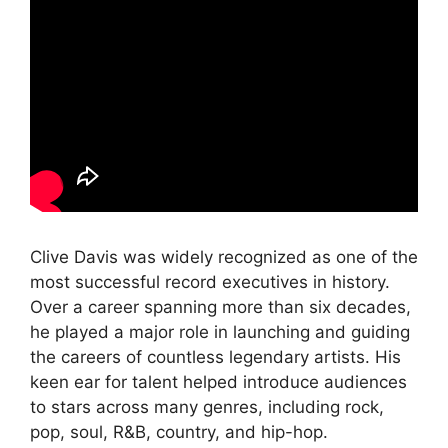
Clive Davis was widely recognized as one of the
most successful record executives in history.
Over a career spanning more than six decades,
he played a major role in launching and guiding
the careers of countless legendary artists. His
keen ear for talent helped introduce audiences
to stars across many genres, including rock,
pop, soul, R&B, country, and hip-hop.