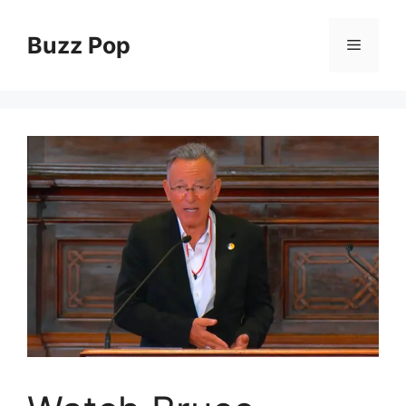
Skip
to
Buzz Pop
Menu
content