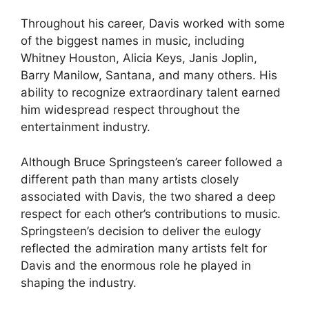
Throughout his career, Davis worked with some
of the biggest names in music, including
Whitney Houston, Alicia Keys, Janis Joplin,
Barry Manilow, Santana, and many others. His
ability to recognize extraordinary talent earned
him widespread respect throughout the
entertainment industry.
Although Bruce Springsteen’s career followed a
different path than many artists closely
associated with Davis, the two shared a deep
respect for each other’s contributions to music.
Springsteen’s decision to deliver the eulogy
reflected the admiration many artists felt for
Davis and the enormous role he played in
shaping the industry.