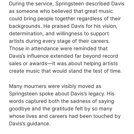
During the service, Springsteen described Davis
as someone who believed that great music
could bring people together regardless of their
backgrounds. He praised Davis for his vision,
determination, and willingness to support
artists during every stage of their careers.
Those in attendance were reminded that
Davis’s influence extended far beyond record
sales or awards—it was about helping artists
create music that would stand the test of time.
Many mourners were visibly moved as
Springsteen spoke about Davis’s legacy. His
words captured both the sadness of saying
goodbye and the gratitude felt by so many
whose lives and careers had been touched by
Davis’s guidance.