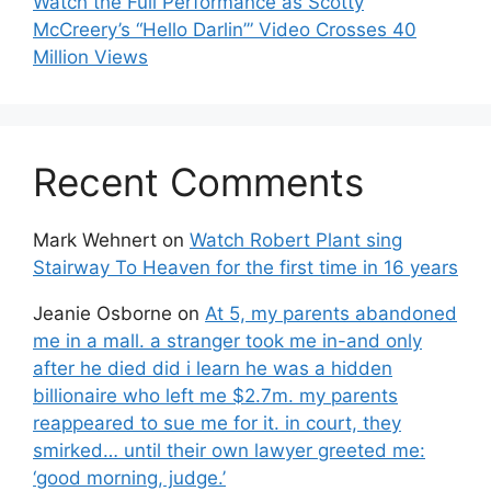
Watch the Full Performance as Scotty
McCreery’s “Hello Darlin’” Video Crosses 40
Million Views
Recent Comments
Mark Wehnert
on
Watch Robert Plant sing
Stairway To Heaven for the first time in 16 years
Jeanie Osborne
on
At 5, my parents abandoned
me in a mall. a stranger took me in-and only
after he died did i learn he was a hidden
billionaire who left me $2.7m. my parents
reappeared to sue me for it. in court, they
smirked… until their own lawyer greeted me:
‘good morning, judge.’