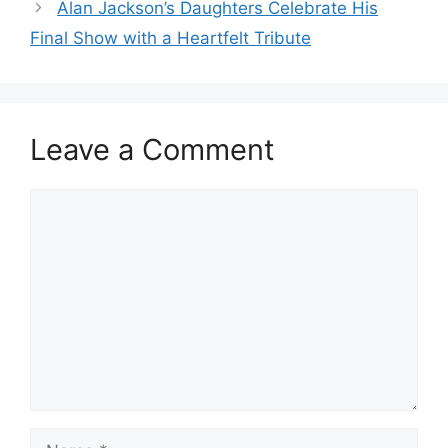
Alan Jackson’s Daughters Celebrate His
Final Show with a Heartfelt Tribute
Leave a Comment
Comment
Name