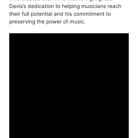
Davis’s dedication to helping musicians reach
their full potential and his commitment to
preserving the power of music.