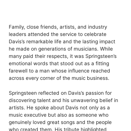
Family, close friends, artists, and industry
leaders attended the service to celebrate
Davis’s remarkable life and the lasting impact
he made on generations of musicians. While
many paid their respects, it was Springsteen’s
emotional words that stood out as a fitting
farewell to a man whose influence reached
across every corner of the music business.
Springsteen reflected on Davis’s passion for
discovering talent and his unwavering belief in
artists. He spoke about Davis not only as a
music executive but also as someone who
genuinely loved great songs and the people
who created them. His tribute highlighted