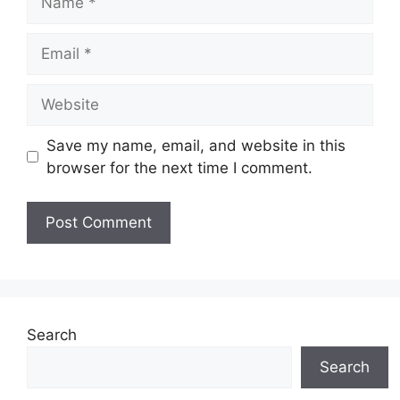
Email
Website
Save my name, email, and website in this
browser for the next time I comment.
Search
Search