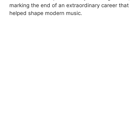
marking the end of an extraordinary career that
helped shape modern music.