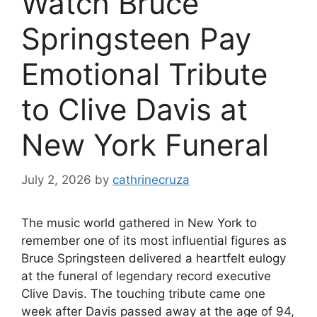
Watch Bruce
Springsteen Pay
Emotional Tribute
to Clive Davis at
New York Funeral
July 2, 2026
by
cathrinecruza
The music world gathered in New York to
remember one of its most influential figures as
Bruce Springsteen delivered a heartfelt eulogy
at the funeral of legendary record executive
Clive Davis. The touching tribute came one
week after Davis passed away at the age of 94,