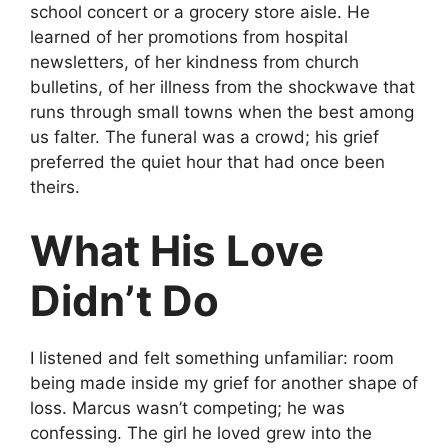
school concert or a grocery store aisle. He
learned of her promotions from hospital
newsletters, of her kindness from church
bulletins, of her illness from the shockwave that
runs through small towns when the best among
us falter. The funeral was a crowd; his grief
preferred the quiet hour that had once been
theirs.
What His Love
Didn’t Do
I listened and felt something unfamiliar: room
being made inside my grief for another shape of
loss. Marcus wasn’t competing; he was
confessing. The girl he loved grew into the