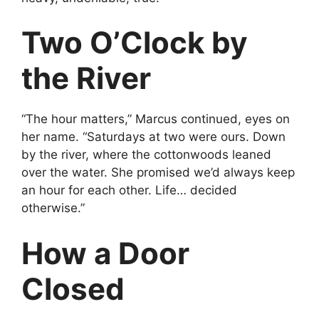
Two O’Clock by
the River
“The hour matters,” Marcus continued, eyes on
her name. “Saturdays at two were ours. Down
by the river, where the cottonwoods leaned
over the water. She promised we’d always keep
an hour for each other. Life… decided
otherwise.”
How a Door
Closed