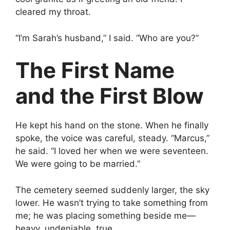
cleared my throat.
“I’m Sarah’s husband,” I said. “Who are you?”
The First Name
and the First Blow
He kept his hand on the stone. When he finally
spoke, the voice was careful, steady. “Marcus,”
he said. “I loved her when we were seventeen.
We were going to be married.”
The cemetery seemed suddenly larger, the sky
lower. He wasn’t trying to take something from
me; he was placing something beside me—
heavy, undeniable, true.