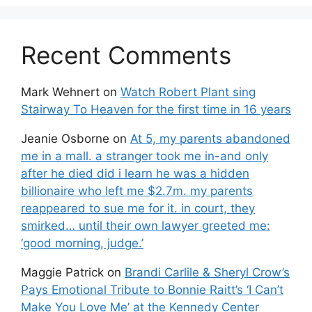
Recent Comments
Mark Wehnert
on
Watch Robert Plant sing
Stairway To Heaven for the first time in 16 years
Jeanie Osborne
on
At 5, my parents abandoned
me in a mall. a stranger took me in-and only
after he died did i learn he was a hidden
billionaire who left me $2.7m. my parents
reappeared to sue me for it. in court, they
smirked… until their own lawyer greeted me:
‘good morning, judge.’
Maggie Patrick
on
Brandi Carlile & Sheryl Crow’s
Pays Emotional Tribute to Bonnie Raitt’s ‘I Can’t
Make You Love Me’ at the Kennedy Center