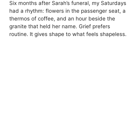
Six months after Sarah’s funeral, my Saturdays
had a rhythm: flowers in the passenger seat, a
thermos of coffee, and an hour beside the
granite that held her name. Grief prefers
routine. It gives shape to what feels shapeless.