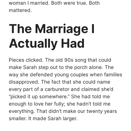
woman I married. Both were true. Both
mattered.
The Marriage I
Actually Had
Pieces clicked. The old 90s song that could
make Sarah step out to the porch alone. The
way she defended young couples when families
disapproved. The fact that she could name
every part of a carburetor and claimed she’d
“picked it up somewhere.” She had told me
enough to love her fully; she hadn’t told me
everything. That didn’t make our twenty years
smaller. It made Sarah larger.