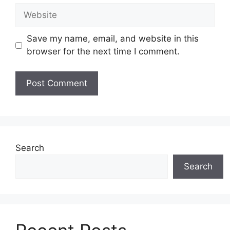
Website
Save my name, email, and website in this
browser for the next time I comment.
Search
Search