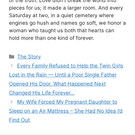
of the truth. Love didn’t break the world into
pieces for us; it made a larger room. And every
Saturday at two, in a quiet cemetery where
engines go hush and names go soft, we honor a
woman who taught us both that hearts can
hold more than one kind of forever.
Categories
The Story
Every Family Refused to Help the Twin Girls
Lost in the Rain — Until a Poor Single Father
Opened His Door. What Happened Next
Changed His Life Forever…
My Wife Forced My Pregnant Daughter to
Sleep on an Air Mattress – She Had No Idea I’d
Find Out