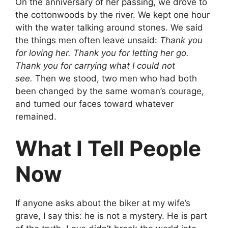
On the anniversary of her passing, we drove to
the cottonwoods by the river. We kept one hour
with the water talking around stones. We said
the things men often leave unsaid:
Thank you
for loving her. Thank you for letting her go.
Thank you for carrying what I could not
see.
Then we stood, two men who had both
been changed by the same woman’s courage,
and turned our faces toward whatever
remained.
What I Tell People
Now
If anyone asks about the biker at my wife’s
grave, I say this: he is not a mystery. He is part