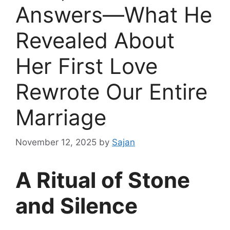
Answers—What He
Revealed About
Her First Love
Rewrote Our Entire
Marriage
November 12, 2025
by
Sajan
A Ritual of Stone
and Silence