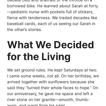
debate club and unafraid of the throttle on a
borrowed bike. He learned about Sarah at forty
—pediatric nurse with pockets full of stickers,
fierce with tenderness. We traded decades like
baseball cards, each of us seeing our Sarah in
the other’s stories.
What We Decided
for the Living
We set ground rules. He kept Saturdays at two.
I came some weeks, not all. On her birthday, we
arrived together with sunflowers because she
said they “turned their whole faces to hope.” On
our anniversary, he gave me space and left a
river stone on her granite—smooth, thumb-
worn, and warm from his palm.