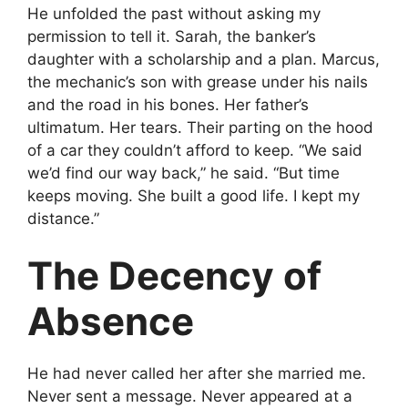
He unfolded the past without asking my
permission to tell it. Sarah, the banker’s
daughter with a scholarship and a plan. Marcus,
the mechanic’s son with grease under his nails
and the road in his bones. Her father’s
ultimatum. Her tears. Their parting on the hood
of a car they couldn’t afford to keep. “We said
we’d find our way back,” he said. “But time
keeps moving. She built a good life. I kept my
distance.”
The Decency of
Absence
He had never called her after she married me.
Never sent a message. Never appeared at a