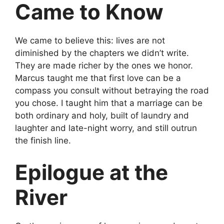
Came to Know
We came to believe this: lives are not
diminished by the chapters we didn’t write.
They are made richer by the ones we honor.
Marcus taught me that first love can be a
compass you consult without betraying the road
you chose. I taught him that a marriage can be
both ordinary and holy, built of laundry and
laughter and late-night worry, and still outrun
the finish line.
Epilogue at the
River