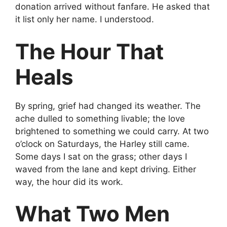
donation arrived without fanfare. He asked that
it list only her name. I understood.
The Hour That
Heals
By spring, grief had changed its weather. The
ache dulled to something livable; the love
brightened to something we could carry. At two
o’clock on Saturdays, the Harley still came.
Some days I sat on the grass; other days I
waved from the lane and kept driving. Either
way, the hour did its work.
What Two Men