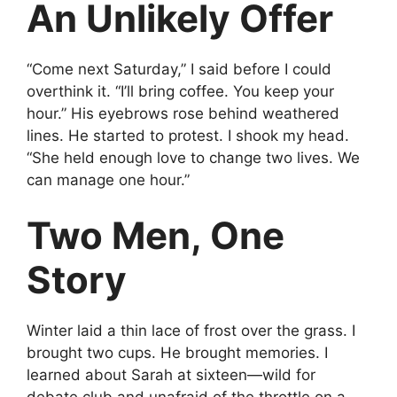
An Unlikely Offer
“Come next Saturday,” I said before I could
overthink it. “I’ll bring coffee. You keep your
hour.” His eyebrows rose behind weathered
lines. He started to protest. I shook my head.
“She held enough love to change two lives. We
can manage one hour.”
Two Men, One
Story
Winter laid a thin lace of frost over the grass. I
brought two cups. He brought memories. I
learned about Sarah at sixteen—wild for