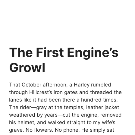
The First Engine’s
Growl
That October afternoon, a Harley rumbled
through Hillcrest’s iron gates and threaded the
lanes like it had been there a hundred times.
The rider—gray at the temples, leather jacket
weathered by years—cut the engine, removed
his helmet, and walked straight to my wife’s
grave. No flowers. No phone. He simply sat