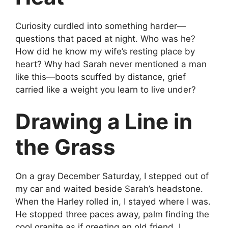
Curiosity curdled into something harder—
questions that paced at night. Who was he?
How did he know my wife’s resting place by
heart? Why had Sarah never mentioned a man
like this—boots scuffed by distance, grief
carried like a weight you learn to live under?
Drawing a Line in
the Grass
On a gray December Saturday, I stepped out of
my car and waited beside Sarah’s headstone.
When the Harley rolled in, I stayed where I was.
He stopped three paces away, palm finding the
cool granite as if greeting an old friend. I