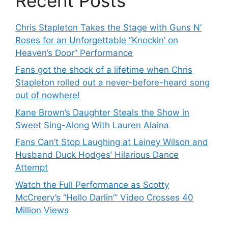
Recent Posts
Chris Stapleton Takes the Stage with Guns N’
Roses for an Unforgettable “Knockin’ on
Heaven’s Door” Performance
Fans got the shock of a lifetime when Chris
Stapleton rolled out a never-before-heard song
out of nowhere!
Kane Brown’s Daughter Steals the Show in
Sweet Sing-Along With Lauren Alaina
Fans Can’t Stop Laughing at Lainey Wilson and
Husband Duck Hodges’ Hilarious Dance
Attempt
Watch the Full Performance as Scotty
McCreery’s “Hello Darlin’” Video Crosses 40
Million Views