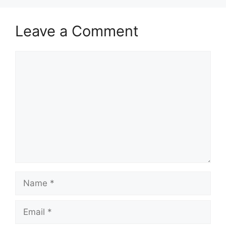
Leave a Comment
Comment
Name
Email