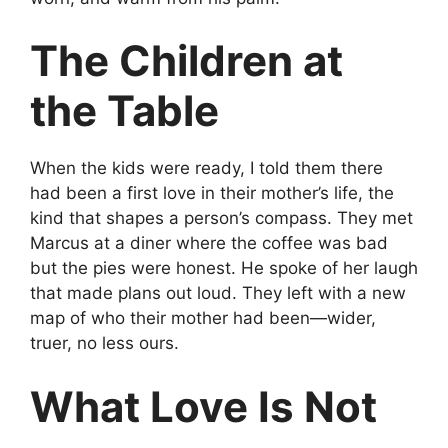
The Children at
the Table
When the kids were ready, I told them there
had been a first love in their mother’s life, the
kind that shapes a person’s compass. They met
Marcus at a diner where the coffee was bad
but the pies were honest. He spoke of her laugh
that made plans out loud. They left with a new
map of who their mother had been—wider,
truer, no less ours.
What Love Is Not