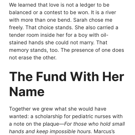
We learned that love is not a ledger to be
balanced or a contest to be won. It is a river
with more than one bend. Sarah chose me
freely. That choice stands. She also carried a
tender room inside her for a boy with oil-
stained hands she could not marry. That
memory stands, too. The presence of one does
not erase the other.
The Fund With Her
Name
Together we grew what she would have
wanted: a scholarship for pediatric nurses with
a note on the plaque—
For those who hold small
hands and keep impossible hours.
Marcus’s