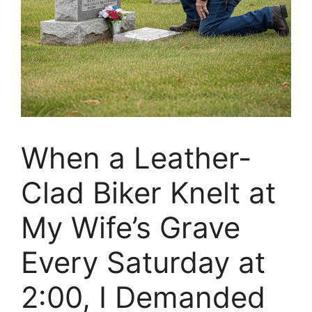
When a Leather-
Clad Biker Knelt at
My Wife’s Grave
Every Saturday at
2:00, I Demanded