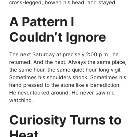
cross-legged, bowed his head, and stayed.
A Pattern I
Couldn’t Ignore
The next Saturday at precisely 2:00 p.m., he
returned. And the next. Always the same place,
the same hour, the same quiet hour-long vigil.
Sometimes his shoulders shook. Sometimes his
hand pressed to the stone like a benediction.
He never looked around. He never saw me
watching.
Curiosity Turns to
Heat