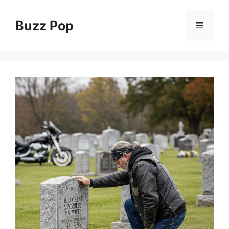
Skip
to
Buzz Pop
Menu
content