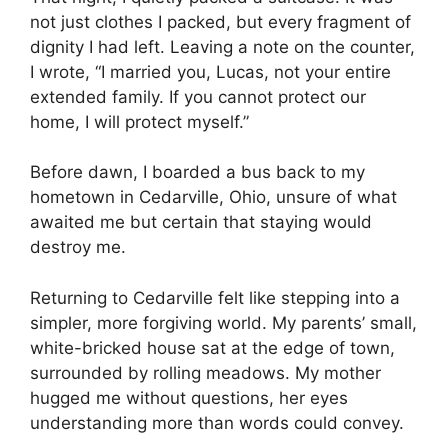
not just clothes I packed, but every fragment of
dignity I had left. Leaving a note on the counter,
I wrote, “I married you, Lucas, not your entire
extended family. If you cannot protect our
home, I will protect myself.”
Before dawn, I boarded a bus back to my
hometown in Cedarville, Ohio, unsure of what
awaited me but certain that staying would
destroy me.
Returning to Cedarville felt like stepping into a
simpler, more forgiving world. My parents’ small,
white-bricked house sat at the edge of town,
surrounded by rolling meadows. My mother
hugged me without questions, her eyes
understanding more than words could convey.