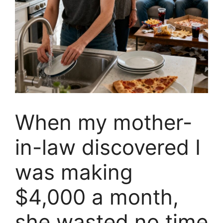
When my mother-
in-law discovered I
was making
$4,000 a month,
she wasted no time