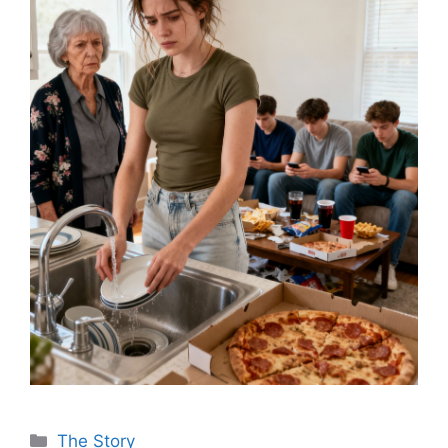
Categories
The Story