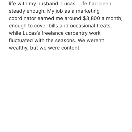
life with my husband, Lucas. Life had been
steady enough. My job as a marketing
coordinator earned me around $3,800 a month,
enough to cover bills and occasional treats,
while Lucas’s freelance carpentry work
fluctuated with the seasons. We weren’t
wealthy, but we were content.