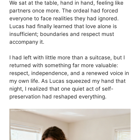
We sat at the table, hand in hand, feeling like
partners once more. The ordeal had forced
everyone to face realities they had ignored.
Lucas had finally learned that love alone is
insufficient; boundaries and respect must
accompany it.
I had left with little more than a suitcase, but I
returned with something far more valuable:
respect, independence, and a renewed voice in
my own life. As Lucas squeezed my hand that
night, I realized that one quiet act of self-
preservation had reshaped everything.