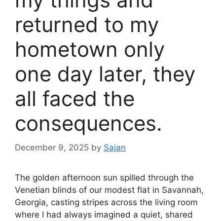
returned to my
hometown only
one day later, they
all faced the
consequences.
December 9, 2025
by
Sajan
The golden afternoon sun spilled through the
Venetian blinds of our modest flat in Savannah,
Georgia, casting stripes across the living room
where I had always imagined a quiet, shared