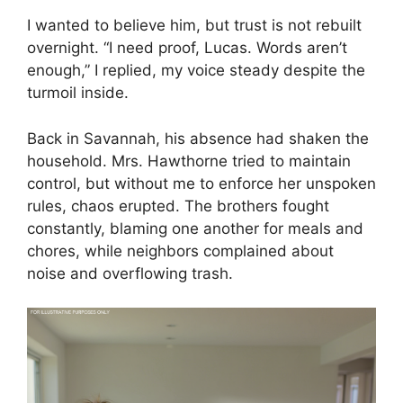
I wanted to believe him, but trust is not rebuilt
overnight. “I need proof, Lucas. Words aren’t
enough,” I replied, my voice steady despite the
turmoil inside.
Back in Savannah, his absence had shaken the
household. Mrs. Hawthorne tried to maintain
control, but without me to enforce her unspoken
rules, chaos erupted. The brothers fought
constantly, blaming one another for meals and
chores, while neighbors complained about
noise and overflowing trash.