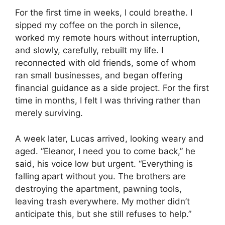
For the first time in weeks, I could breathe. I
sipped my coffee on the porch in silence,
worked my remote hours without interruption,
and slowly, carefully, rebuilt my life. I
reconnected with old friends, some of whom
ran small businesses, and began offering
financial guidance as a side project. For the first
time in months, I felt I was thriving rather than
merely surviving.
A week later, Lucas arrived, looking weary and
aged. “Eleanor, I need you to come back,” he
said, his voice low but urgent. “Everything is
falling apart without you. The brothers are
destroying the apartment, pawning tools,
leaving trash everywhere. My mother didn’t
anticipate this, but she still refuses to help.”