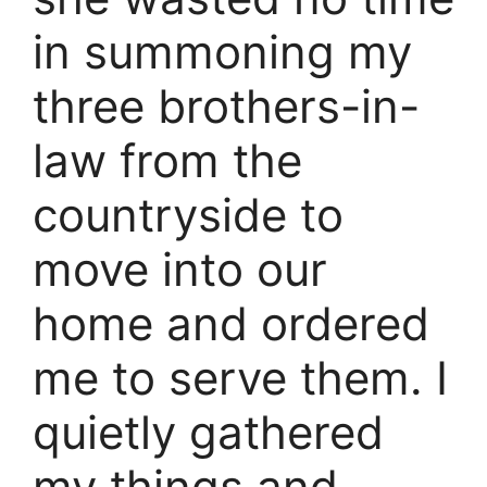
in summoning my
three brothers-in-
law from the
countryside to
move into our
home and ordered
me to serve them. I
quietly gathered
my things and