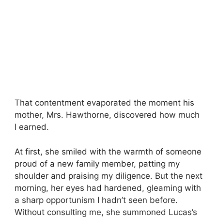
That contentment evaporated the moment his
mother, Mrs. Hawthorne, discovered how much
I earned.
At first, she smiled with the warmth of someone
proud of a new family member, patting my
shoulder and praising my diligence. But the next
morning, her eyes had hardened, gleaming with
a sharp opportunism I hadn’t seen before.
Without consulting me, she summoned Lucas’s