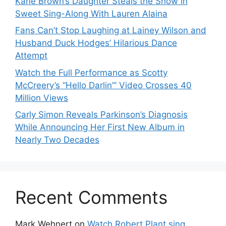
Kane Brown’s Daughter Steals the Show in
Sweet Sing-Along With Lauren Alaina
Fans Can’t Stop Laughing at Lainey Wilson and
Husband Duck Hodges’ Hilarious Dance
Attempt
Watch the Full Performance as Scotty
McCreery’s “Hello Darlin’” Video Crosses 40
Million Views
Carly Simon Reveals Parkinson’s Diagnosis
While Announcing Her First New Album in
Nearly Two Decades
Recent Comments
Mark Wehnert
on
Watch Robert Plant sing