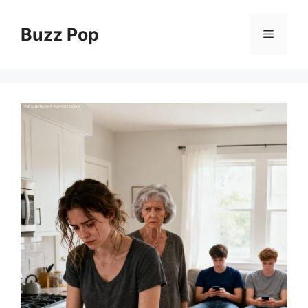
Skip
to
Buzz Pop
Menu
content