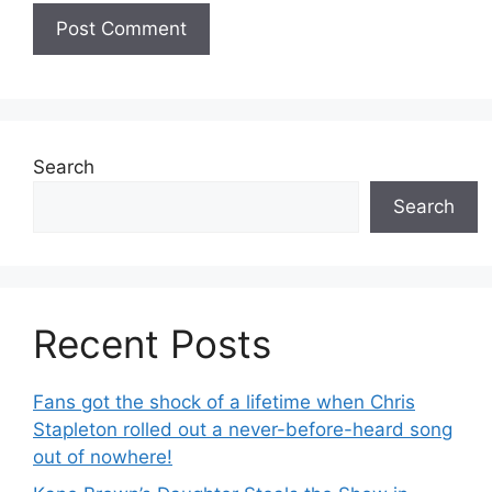
Search
Search
Recent Posts
Fans got the shock of a lifetime when Chris
Stapleton rolled out a never-before-heard song
out of nowhere!