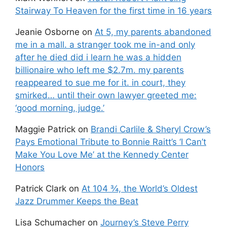
Stairway To Heaven for the first time in 16 years
Jeanie Osborne
on
At 5, my parents abandoned
me in a mall. a stranger took me in-and only
after he died did i learn he was a hidden
billionaire who left me $2.7m. my parents
reappeared to sue me for it. in court, they
smirked… until their own lawyer greeted me:
‘good morning, judge.’
Maggie Patrick
on
Brandi Carlile & Sheryl Crow’s
Pays Emotional Tribute to Bonnie Raitt’s ‘I Can’t
Make You Love Me’ at the Kennedy Center
Honors
Patrick Clark
on
At 104 ¾, the World’s Oldest
Jazz Drummer Keeps the Beat
Lisa Schumacher
on
Journey’s Steve Perry