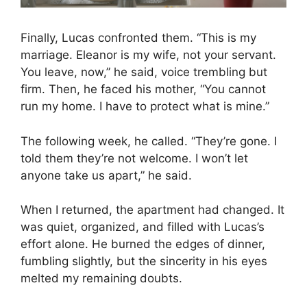
Finally, Lucas confronted them. “This is my
marriage. Eleanor is my wife, not your servant.
You leave, now,” he said, voice trembling but
firm. Then, he faced his mother, “You cannot
run my home. I have to protect what is mine.”
The following week, he called. “They’re gone. I
told them they’re not welcome. I won’t let
anyone take us apart,” he said.
When I returned, the apartment had changed. It
was quiet, organized, and filled with Lucas’s
effort alone. He burned the edges of dinner,
fumbling slightly, but the sincerity in his eyes
melted my remaining doubts.