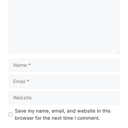
Name
Email
Website
Save my name, email, and website in this
browser for the next time I comment.