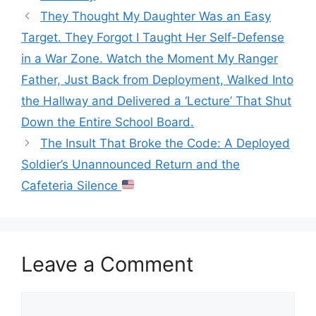
They Thought My Daughter Was an Easy
Target. They Forgot I Taught Her Self-Defense
in a War Zone. Watch the Moment My Ranger
Father, Just Back from Deployment, Walked Into
the Hallway and Delivered a ‘Lecture’ That Shut
Down the Entire School Board.
The Insult That Broke the Code: A Deployed
Soldier’s Unannounced Return and the
Cafeteria Silence
Leave a Comment
Comment