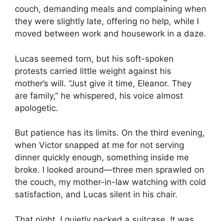
couch, demanding meals and complaining when
they were slightly late, offering no help, while I
moved between work and housework in a daze.
Lucas seemed torn, but his soft-spoken
protests carried little weight against his
mother’s will. “Just give it time, Eleanor. They
are family,” he whispered, his voice almost
apologetic.
But patience has its limits. On the third evening,
when Victor snapped at me for not serving
dinner quickly enough, something inside me
broke. I looked around—three men sprawled on
the couch, my mother-in-law watching with cold
satisfaction, and Lucas silent in his chair.
That night, I quietly packed a suitcase. It was