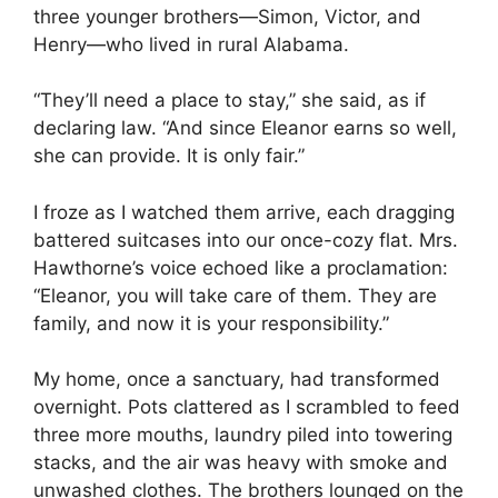
three younger brothers—Simon, Victor, and
Henry—who lived in rural Alabama.
“They’ll need a place to stay,” she said, as if
declaring law. “And since Eleanor earns so well,
she can provide. It is only fair.”
I froze as I watched them arrive, each dragging
battered suitcases into our once-cozy flat. Mrs.
Hawthorne’s voice echoed like a proclamation:
“Eleanor, you will take care of them. They are
family, and now it is your responsibility.”
My home, once a sanctuary, had transformed
overnight. Pots clattered as I scrambled to feed
three more mouths, laundry piled into towering
stacks, and the air was heavy with smoke and
unwashed clothes. The brothers lounged on the