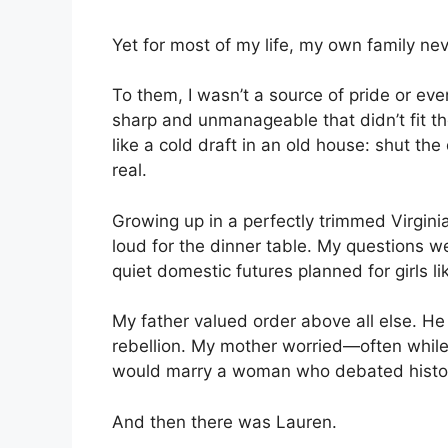
Yet for most of my life, my own family ne
To them, I wasn’t a source of pride or e
sharp and unmanageable that didn’t fit t
like a cold draft in an old house: shut the 
real.
Growing up in a perfectly trimmed Virgini
loud for the dinner table. My questions 
quiet domestic futures planned for girls li
My father valued order above all else. H
rebellion. My mother worried—often whil
would marry a woman who debated history
And then there was Lauren.