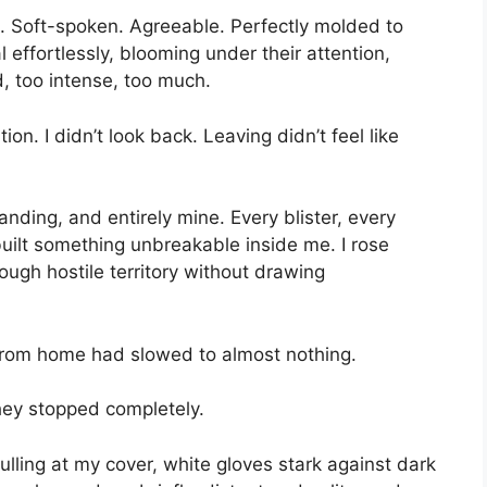
t. Soft-spoken. Agreeable. Perfectly molded to
effortlessly, blooming under their attention,
, too intense, too much.
ion. I didn’t look back. Leaving didn’t feel like
nding, and entirely mine. Every blister, every
uilt something unbreakable inside me. I rose
rough hostile territory without drawing
s from home had slowed to almost nothing.
they stopped completely.
pulling at my cover, white gloves stark against dark