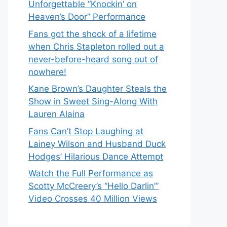
Unforgettable “Knockin’ on
Heaven’s Door” Performance
Fans got the shock of a lifetime
when Chris Stapleton rolled out a
never-before-heard song out of
nowhere!
Kane Brown’s Daughter Steals the
Show in Sweet Sing-Along With
Lauren Alaina
Fans Can’t Stop Laughing at
Lainey Wilson and Husband Duck
Hodges’ Hilarious Dance Attempt
Watch the Full Performance as
Scotty McCreery’s “Hello Darlin’”
Video Crosses 40 Million Views