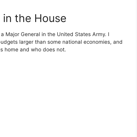
 in the House
a Major General in the United States Army. I
dgets larger than some national economies, and
es home and who does not.