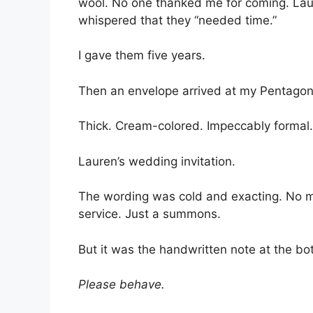
wool. No one thanked me for coming. Laur
whispered that they “needed time.”
I gave them five years.
Then an envelope arrived at my Pentagon
Thick. Cream-colored. Impeccably formal.
Lauren’s wedding invitation.
The wording was cold and exacting. No 
service. Just a summons.
But it was the handwritten note at the bot
Please behave.