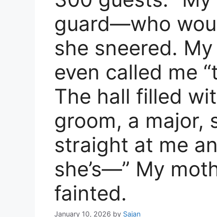
guard—who would
she sneered. My
even called me “
The hall filled w
groom, a major, 
straight at me an
she’s—” My mothe
fainted.
January 10, 2026
by
Sajan