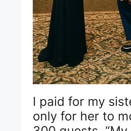
I paid for my sis
only for her to m
300 guests. “My s