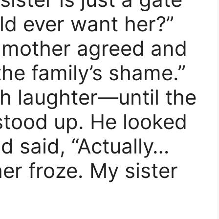
 ever want her?”
 mother agreed and
the family’s shame.”
ith laughter—until the
stood up. He looked
d said, “Actually…
r froze. My sister