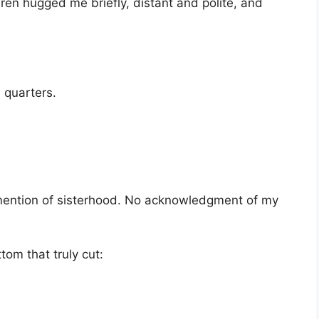
en hugged me briefly, distant and polite, and
 quarters.
mention of sisterhood. No acknowledgment of my
tom that truly cut: