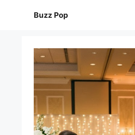
Skip
to
Buzz Pop
content