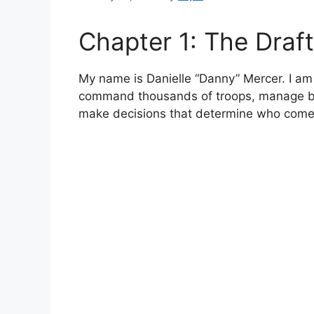
Chapter 1: The Draft
My name is Danielle “Danny” Mercer. I am 
command thousands of troops, manage bu
make decisions that determine who com