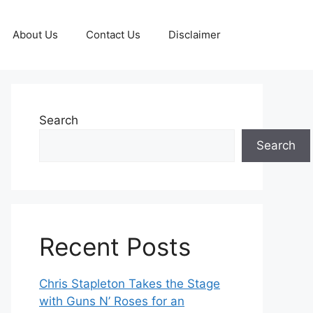
About Us
Contact Us
Disclaimer
Search
Search
Recent Posts
Chris Stapleton Takes the Stage
with Guns N’ Roses for an