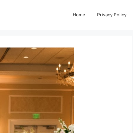
Home
Privacy Policy