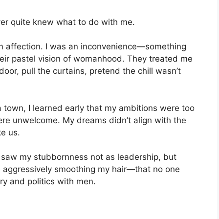
ver quite knew what to do with me.
ven affection. I was an inconvenience—something
heir pastel vision of womanhood. They treated me
door, pull the curtains, pretend the chill wasn’t
a town, I learned early that my ambitions were too
were unwelcome. My dreams didn’t align with the
ke us.
e saw my stubbornness not as leadership, but
e aggressively smoothing my hair—that no one
 and politics with men.