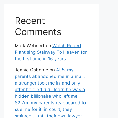
Recent
Comments
Mark Wehnert
on
Watch Robert
Plant sing Stairway To Heaven for
the first time in 16 years
Jeanie Osborne
on
At 5, my
parents abandoned me in a mall.
a stranger took me in-and only
after he died did i learn he was a
hidden billionaire who left me
$2.7m. my parents reappeared to
sue me for it. in court, they
smirked… until their own lawyer