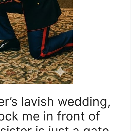
ter’s lavish wedding,
ock me in front of
ister is just a gate