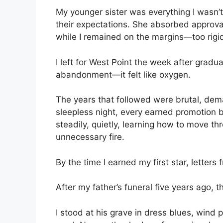
My younger sister was everything I wasn’
their expectations. She absorbed approval 
while I remained on the margins—too rigid
I left for West Point the week after graduat
abandonment—it felt like oxygen.
The years that followed were brutal, dema
sleepless night, every earned promotion b
steadily, quietly, learning how to move th
unnecessary fire.
By the time I earned my first star, letter
After my father’s funeral five years ago, 
I stood at his grave in dress blues, wind 