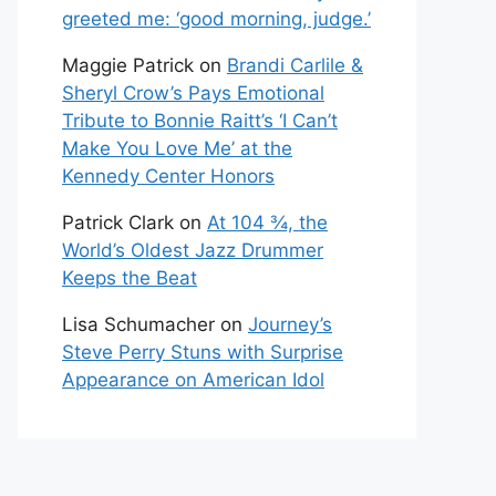
greeted me: ‘good morning, judge.’
Maggie Patrick
on
Brandi Carlile &
Sheryl Crow’s Pays Emotional
Tribute to Bonnie Raitt’s ‘I Can’t
Make You Love Me’ at the
Kennedy Center Honors
Patrick Clark
on
At 104 ¾, the
World’s Oldest Jazz Drummer
Keeps the Beat
Lisa Schumacher
on
Journey’s
Steve Perry Stuns with Surprise
Appearance on American Idol