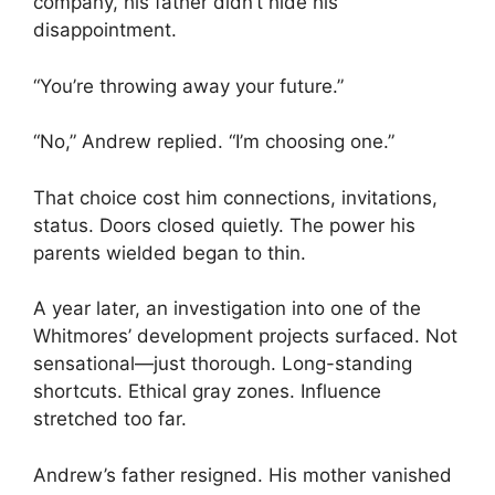
company, his father didn’t hide his
disappointment.
“You’re throwing away your future.”
“No,” Andrew replied. “I’m choosing one.”
That choice cost him connections, invitations,
status. Doors closed quietly. The power his
parents wielded began to thin.
A year later, an investigation into one of the
Whitmores’ development projects surfaced. Not
sensational—just thorough. Long-standing
shortcuts. Ethical gray zones. Influence
stretched too far.
Andrew’s father resigned. His mother vanished