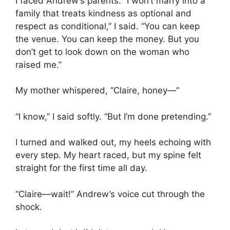
I faced Andrew’s parents. “I won’t marry into a
family that treats kindness as optional and
respect as conditional,” I said. “You can keep
the venue. You can keep the money. But you
don’t get to look down on the woman who
raised me.”
My mother whispered, “Claire, honey—”
“I know,” I said softly. “But I’m done pretending.”
I turned and walked out, my heels echoing with
every step. My heart raced, but my spine felt
straight for the first time all day.
“Claire—wait!” Andrew’s voice cut through the
shock.