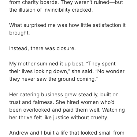
from charity boards. They weren’t ruined—but
the illusion of invincibility cracked.
What surprised me was how little satisfaction it
brought.
Instead, there was closure.
My mother summed it up best. “They spent
their lives looking down,” she said. “No wonder
they never saw the ground coming.”
Her catering business grew steadily, built on
trust and fairness. She hired women who’d
been overlooked and paid them well. Watching
her thrive felt like justice without cruelty.
Andrew and I built a life that looked small from