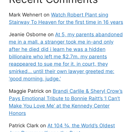
Mark Wehnert
on
Watch Robert Plant sing
Stairway To Heaven for the first time in 16 years
Jeanie Osborne
on
At 5, my parents abandoned
me in a mall. a stranger took me in-and only
after he died did i learn he was a hidden
billionaire who left me $2.7m. my parents
reappeared to sue me for it. in court, they
smirked… until their own lawyer greeted me:
‘good morning, judge.’
Maggie Patrick
on
Brandi Carlile & Sheryl Crow’s
Pays Emotional Tribute to Bonnie Raitt’s ‘I Can’t
Make You Love Me’ at the Kennedy Center
Honors
Patrick Clark
on
At 104 ¾, the World’s Oldest