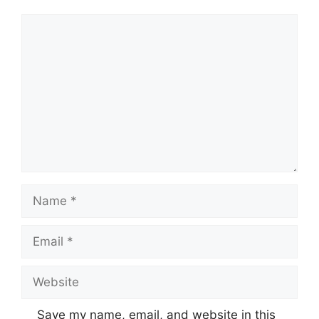
Comment
Name
Email
Website
Save my name, email, and website in this