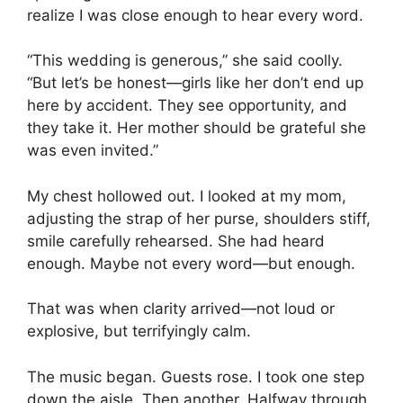
realize I was close enough to hear every word.
“This wedding is generous,” she said coolly.
“But let’s be honest—girls like her don’t end up
here by accident. They see opportunity, and
they take it. Her mother should be grateful she
was even invited.”
My chest hollowed out. I looked at my mom,
adjusting the strap of her purse, shoulders stiff,
smile carefully rehearsed. She had heard
enough. Maybe not every word—but enough.
That was when clarity arrived—not loud or
explosive, but terrifyingly calm.
The music began. Guests rose. I took one step
down the aisle. Then another. Halfway through,