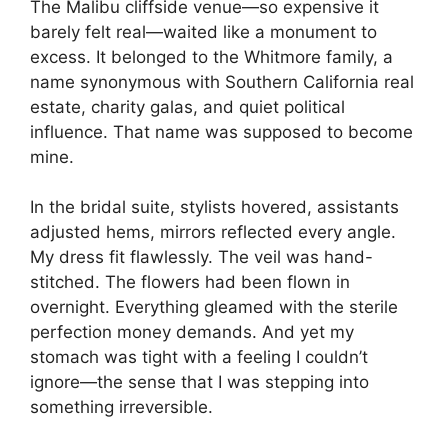
The Malibu cliffside venue—so expensive it
barely felt real—waited like a monument to
excess. It belonged to the Whitmore family, a
name synonymous with Southern California real
estate, charity galas, and quiet political
influence. That name was supposed to become
mine.
In the bridal suite, stylists hovered, assistants
adjusted hems, mirrors reflected every angle.
My dress fit flawlessly. The veil was hand-
stitched. The flowers had been flown in
overnight. Everything gleamed with the sterile
perfection money demands. And yet my
stomach was tight with a feeling I couldn’t
ignore—the sense that I was stepping into
something irreversible.