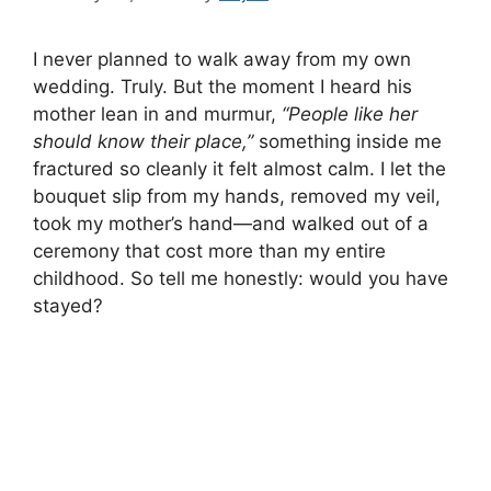
I never planned to walk away from my own
wedding. Truly. But the moment I heard his
mother lean in and murmur,
“People like her
should know their place,”
something inside me
fractured so cleanly it felt almost calm. I let the
bouquet slip from my hands, removed my veil,
took my mother’s hand—and walked out of a
ceremony that cost more than my entire
childhood. So tell me honestly: would you have
stayed?