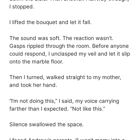
I stopped.
I lifted the bouquet and let it fall.
The sound was soft. The reaction wasn’t.
Gasps rippled through the room. Before anyone
could respond, I unclasped my veil and let it slip
onto the marble floor.
Then I turned, walked straight to my mother,
and took her hand.
“I’m not doing this,” I said, my voice carrying
farther than I expected. “Not like this.”
Silence swallowed the space.