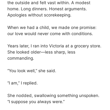
the outside and felt vast within. A modest
home. Long dinners. Honest arguments.
Apologies without scorekeeping.
When we had a child, we made one promise:
our love would never come with conditions.
Years later, I ran into Victoria at a grocery store.
She looked older—less sharp, less
commanding.
“You look well,” she said.
“I am,” I replied.
She nodded, swallowing something unspoken.
“I suppose you always were.”