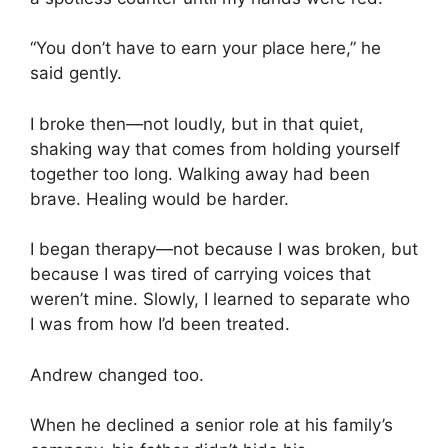
“You don’t have to earn your place here,” he
said gently.
I broke then—not loudly, but in that quiet,
shaking way that comes from holding yourself
together too long. Walking away had been
brave. Healing would be harder.
I began therapy—not because I was broken, but
because I was tired of carrying voices that
weren’t mine. Slowly, I learned to separate who
I was from how I’d been treated.
Andrew changed too.
When he declined a senior role at his family’s