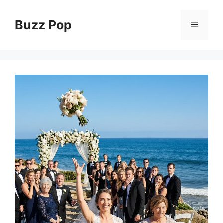
Skip
to
Buzz Pop
Menu
content