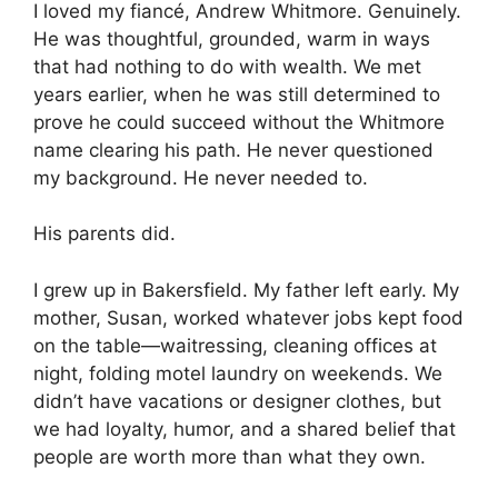
I loved my fiancé, Andrew Whitmore. Genuinely.
He was thoughtful, grounded, warm in ways
that had nothing to do with wealth. We met
years earlier, when he was still determined to
prove he could succeed without the Whitmore
name clearing his path. He never questioned
my background. He never needed to.
His parents did.
I grew up in Bakersfield. My father left early. My
mother, Susan, worked whatever jobs kept food
on the table—waitressing, cleaning offices at
night, folding motel laundry on weekends. We
didn’t have vacations or designer clothes, but
we had loyalty, humor, and a shared belief that
people are worth more than what they own.