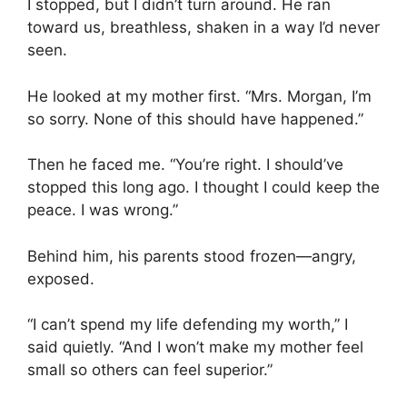
I stopped, but I didn’t turn around. He ran
toward us, breathless, shaken in a way I’d never
seen.
He looked at my mother first. “Mrs. Morgan, I’m
so sorry. None of this should have happened.”
Then he faced me. “You’re right. I should’ve
stopped this long ago. I thought I could keep the
peace. I was wrong.”
Behind him, his parents stood frozen—angry,
exposed.
“I can’t spend my life defending my worth,” I
said quietly. “And I won’t make my mother feel
small so others can feel superior.”