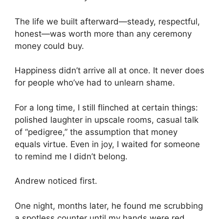
The life we built afterward—steady, respectful,
honest—was worth more than any ceremony
money could buy.
Happiness didn’t arrive all at once. It never does
for people who’ve had to unlearn shame.
For a long time, I still flinched at certain things:
polished laughter in upscale rooms, casual talk
of “pedigree,” the assumption that money
equals virtue. Even in joy, I waited for someone
to remind me I didn’t belong.
Andrew noticed first.
One night, months later, he found me scrubbing
a spotless counter until my hands were red.