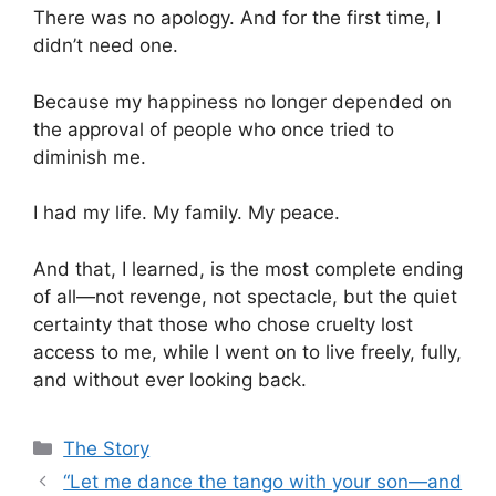
There was no apology. And for the first time, I
didn’t need one.
Because my happiness no longer depended on
the approval of people who once tried to
diminish me.
I had my life. My family. My peace.
And that, I learned, is the most complete ending
of all—not revenge, not spectacle, but the quiet
certainty that those who chose cruelty lost
access to me, while I went on to live freely, fully,
and without ever looking back.
Categories
The Story
“Let me dance the tango with your son—and