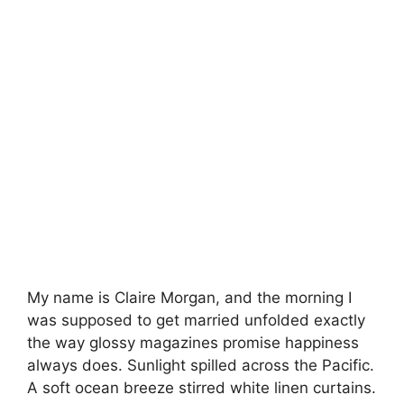
My name is Claire Morgan, and the morning I
was supposed to get married unfolded exactly
the way glossy magazines promise happiness
always does. Sunlight spilled across the Pacific.
A soft ocean breeze stirred white linen curtains.