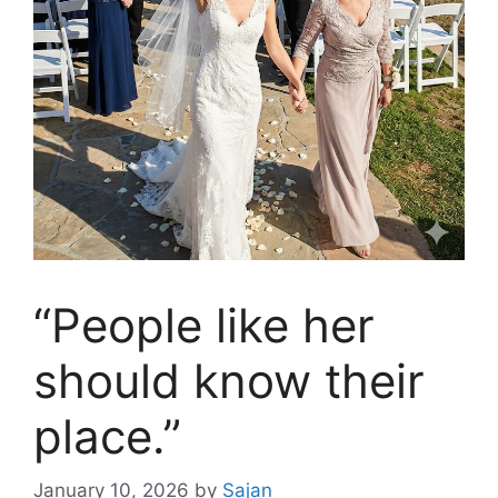
“People like her
should know their
place.”
January 10, 2026
by
Sajan