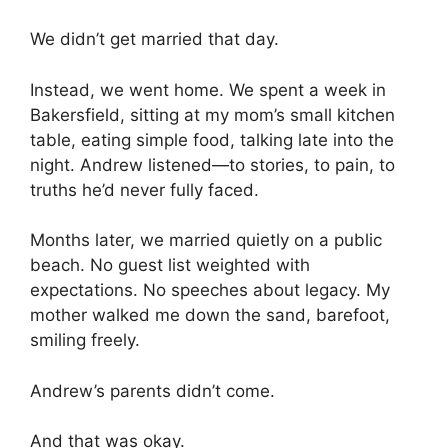
We didn’t get married that day.
Instead, we went home. We spent a week in
Bakersfield, sitting at my mom’s small kitchen
table, eating simple food, talking late into the
night. Andrew listened—to stories, to pain, to
truths he’d never fully faced.
Months later, we married quietly on a public
beach. No guest list weighted with
expectations. No speeches about legacy. My
mother walked me down the sand, barefoot,
smiling freely.
Andrew’s parents didn’t come.
And that was okay.