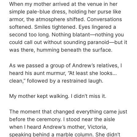
When my mother arrived at the venue in her
simple pale-blue dress, holding her purse like
armor, the atmosphere shifted. Conversations
softened. Smiles tightened. Eyes lingered a
second too long. Nothing blatant—nothing you
could call out without sounding paranoid—but it
was there, humming beneath the surface.
As we passed a group of Andrew’s relatives, I
heard his aunt murmur, “At least she looks…
clean,” followed by a restrained laugh.
My mother kept walking. I didn’t miss it.
The moment that changed everything came just
before the ceremony. I stood near the aisle
when I heard Andrew’s mother, Victoria,
speaking behind a marble column. She didn’t