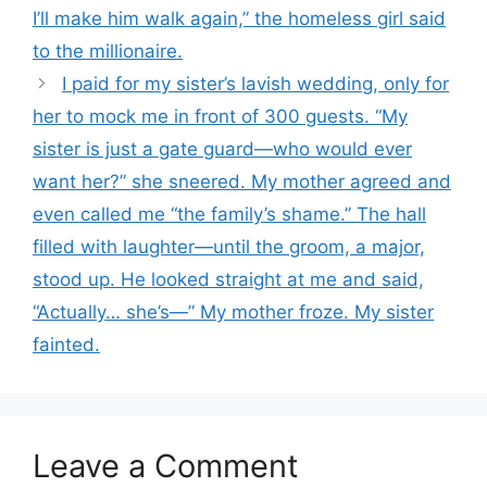
I’ll make him walk again,” the homeless girl said
to the millionaire.
I paid for my sister’s lavish wedding, only for
her to mock me in front of 300 guests. “My
sister is just a gate guard—who would ever
want her?” she sneered. My mother agreed and
even called me “the family’s shame.” The hall
filled with laughter—until the groom, a major,
stood up. He looked straight at me and said,
“Actually… she’s—” My mother froze. My sister
fainted.
Leave a Comment