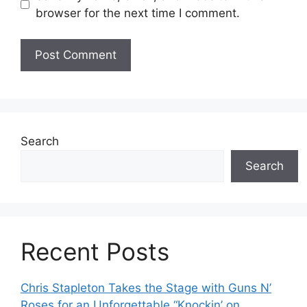
browser for the next time I comment.
Search
Search
Recent Posts
Chris Stapleton Takes the Stage with Guns N’
Roses for an Unforgettable “Knockin’ on