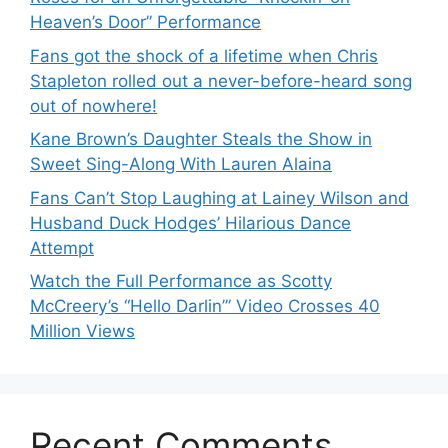
Heaven’s Door” Performance
Fans got the shock of a lifetime when Chris
Stapleton rolled out a never-before-heard song
out of nowhere!
Kane Brown’s Daughter Steals the Show in
Sweet Sing-Along With Lauren Alaina
Fans Can’t Stop Laughing at Lainey Wilson and
Husband Duck Hodges’ Hilarious Dance
Attempt
Watch the Full Performance as Scotty
McCreery’s “Hello Darlin’” Video Crosses 40
Million Views
Recent Comments