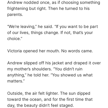
Andrew nodded once, as if choosing something
frightening but right. Then he turned to his
parents.
“We’re leaving,” he said. “If you want to be part
of our lives, things change. If not, that’s your
choice.”
Victoria opened her mouth. No words came.
Andrew slipped off his jacket and draped it over
my mother’s shoulders. “You didn’t ruin
anything,” he told her. “You showed us what
matters.”
Outside, the air felt lighter. The sun dipped
toward the ocean, and for the first time that
day, the beauty didn’t feel staged.