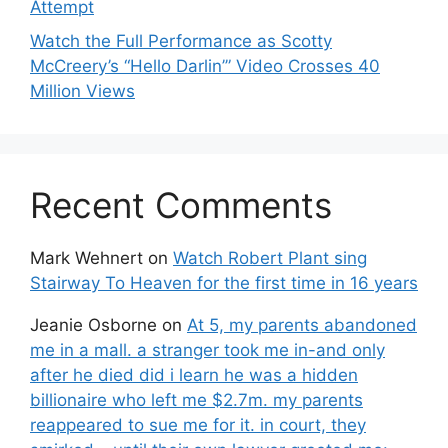
Attempt
Watch the Full Performance as Scotty
McCreery’s “Hello Darlin’” Video Crosses 40
Million Views
Recent Comments
Mark Wehnert
on
Watch Robert Plant sing
Stairway To Heaven for the first time in 16 years
Jeanie Osborne
on
At 5, my parents abandoned
me in a mall. a stranger took me in-and only
after he died did i learn he was a hidden
billionaire who left me $2.7m. my parents
reappeared to sue me for it. in court, they