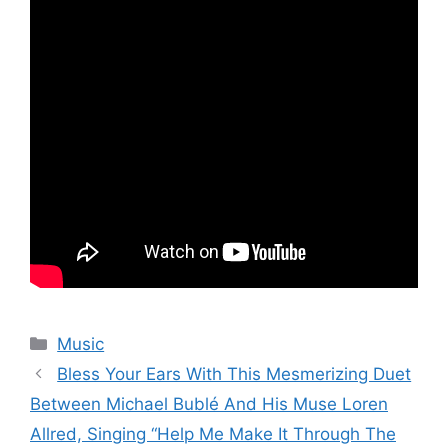
Categories
Music
Bless Your Ears With This Mesmerizing Duet
Between Michael Bublé And His Muse Loren
Allred, Singing “Help Me Make It Through The