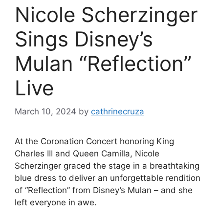
Nicole Scherzinger
Sings Disney’s
Mulan “Reflection”
Live
March 10, 2024
by
cathrinecruza
At the Coronation Concert honoring King
Charles III and Queen Camilla, Nicole
Scherzinger graced the stage in a breathtaking
blue dress to deliver an unforgettable rendition
of “Reflection” from Disney’s Mulan – and she
left everyone in awe.