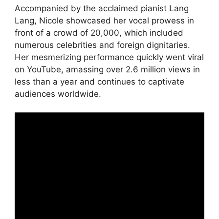
Accompanied by the acclaimed pianist Lang
Lang, Nicole showcased her vocal prowess in
front of a crowd of 20,000, which included
numerous celebrities and foreign dignitaries.
Her mesmerizing performance quickly went viral
on YouTube, amassing over 2.6 million views in
less than a year and continues to captivate
audiences worldwide.