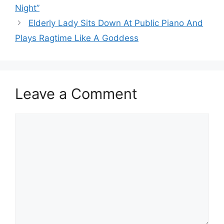
Night”
Elderly Lady Sits Down At Public Piano And
Plays Ragtime Like A Goddess
Leave a Comment
Comment