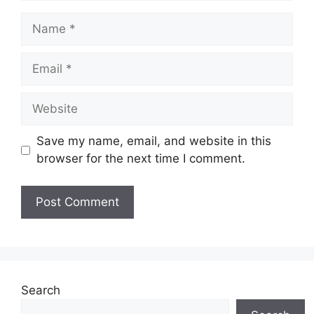
Name
Email
Website
Save my name, email, and website in this
browser for the next time I comment.
Search