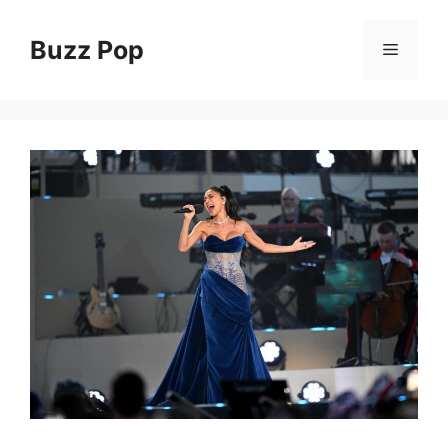
Skip
to
Buzz Pop
Menu
content