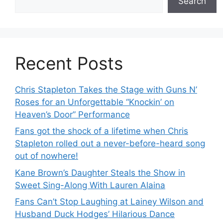
Search
Recent Posts
Chris Stapleton Takes the Stage with Guns N’
Roses for an Unforgettable “Knockin’ on
Heaven’s Door” Performance
Fans got the shock of a lifetime when Chris
Stapleton rolled out a never-before-heard song
out of nowhere!
Kane Brown’s Daughter Steals the Show in
Sweet Sing-Along With Lauren Alaina
Fans Can’t Stop Laughing at Lainey Wilson and
Husband Duck Hodges’ Hilarious Dance