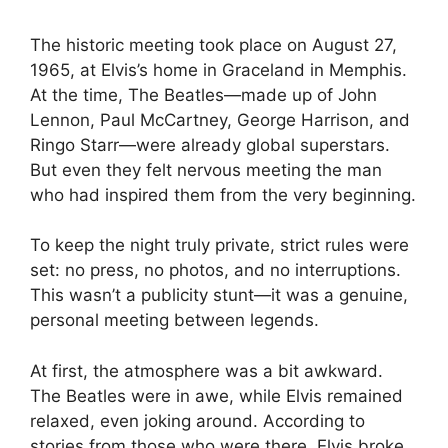
The historic meeting took place on August 27,
1965, at Elvis’s home in Graceland in Memphis.
At the time, The Beatles—made up of John
Lennon, Paul McCartney, George Harrison, and
Ringo Starr—were already global superstars.
But even they felt nervous meeting the man
who had inspired them from the very beginning.
To keep the night truly private, strict rules were
set: no press, no photos, and no interruptions.
This wasn’t a publicity stunt—it was a genuine,
personal meeting between legends.
At first, the atmosphere was a bit awkward.
The Beatles were in awe, while Elvis remained
relaxed, even joking around. According to
stories from those who were there, Elvis broke