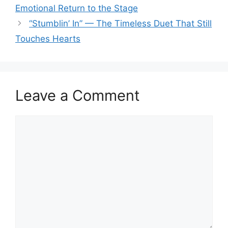
Emotional Return to the Stage
“Stumblin’ In” — The Timeless Duet That Still
Touches Hearts
Leave a Comment
Comment