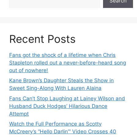
Search
Recent Posts
Fans got the shock of a lifetime when Chris
Stapleton rolled out a never-before-heard song
out of nowhere!
Kane Brown’s Daughter Steals the Show in
Sweet Sing-Along With Lauren Alaina
Fans Can’t Stop Laughing at Lainey Wilson and
Husband Duck Hodges’ Hilarious Dance
Attempt
Watch the Full Performance as Scotty
McCreery’s “Hello Darlin’” Video Crosses 40