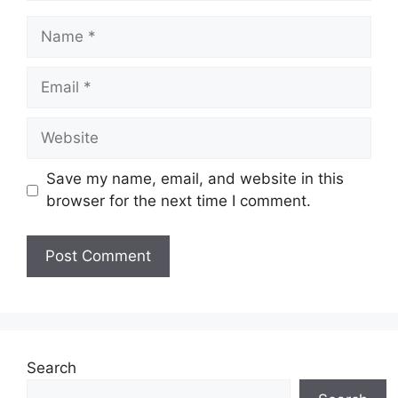
Name
Email
Website
Save my name, email, and website in this
browser for the next time I comment.
Search