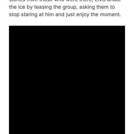
the ice by teasing the group, asking them to
stop staring at him and just enjoy the moment.