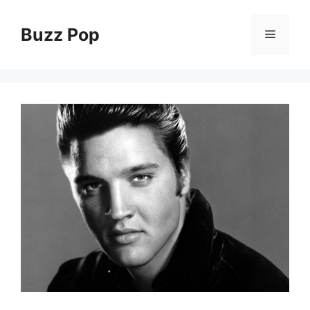
Skip
to
Buzz Pop
Menu
content