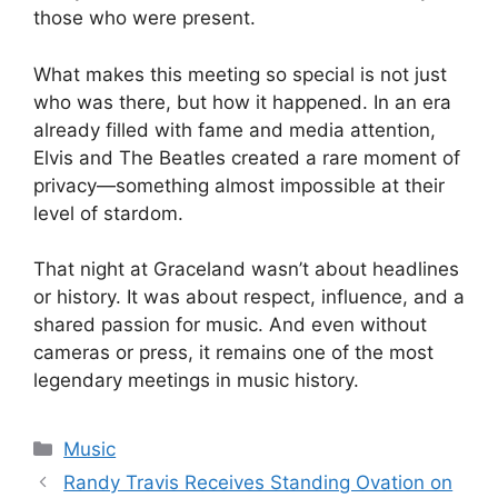
those who were present.
What makes this meeting so special is not just
who was there, but how it happened. In an era
already filled with fame and media attention,
Elvis and The Beatles created a rare moment of
privacy—something almost impossible at their
level of stardom.
That night at Graceland wasn’t about headlines
or history. It was about respect, influence, and a
shared passion for music. And even without
cameras or press, it remains one of the most
legendary meetings in music history.
Categories
Music
Randy Travis Receives Standing Ovation on