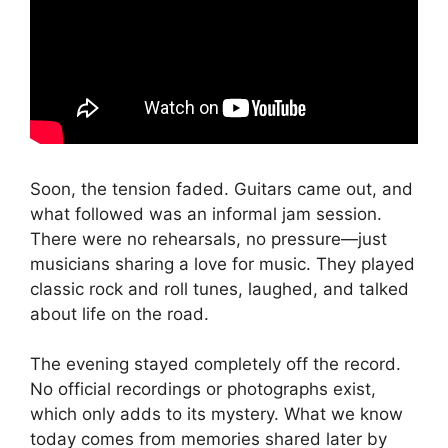
Soon, the tension faded. Guitars came out, and
what followed was an informal jam session.
There were no rehearsals, no pressure—just
musicians sharing a love for music. They played
classic rock and roll tunes, laughed, and talked
about life on the road.
The evening stayed completely off the record.
No official recordings or photographs exist,
which only adds to its mystery. What we know
today comes from memories shared later by