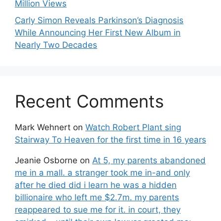
Million Views
Carly Simon Reveals Parkinson’s Diagnosis
While Announcing Her First New Album in
Nearly Two Decades
Recent Comments
Mark Wehnert
on
Watch Robert Plant sing
Stairway To Heaven for the first time in 16 years
Jeanie Osborne
on
At 5, my parents abandoned
me in a mall. a stranger took me in-and only
after he died did i learn he was a hidden
billionaire who left me $2.7m. my parents
reappeared to sue me for it. in court, they