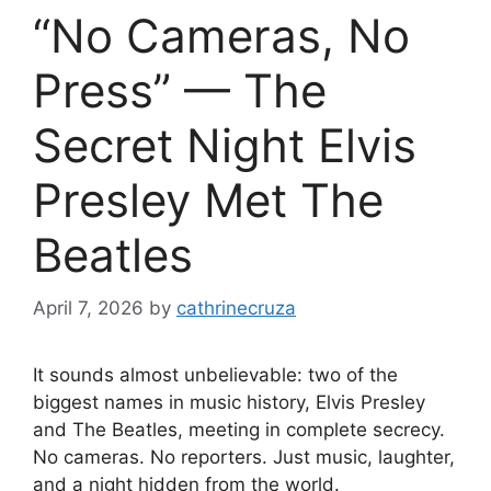
“No Cameras, No
Press” — The
Secret Night Elvis
Presley Met The
Beatles
April 7, 2026
by
cathrinecruza
It sounds almost unbelievable: two of the
biggest names in music history, Elvis Presley
and The Beatles, meeting in complete secrecy.
No cameras. No reporters. Just music, laughter,
and a night hidden from the world.