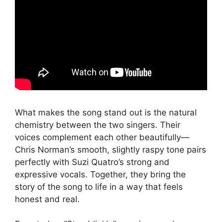
What makes the song stand out is the natural
chemistry between the two singers. Their
voices complement each other beautifully—
Chris Norman’s smooth, slightly raspy tone pairs
perfectly with Suzi Quatro’s strong and
expressive vocals. Together, they bring the
story of the song to life in a way that feels
honest and real.