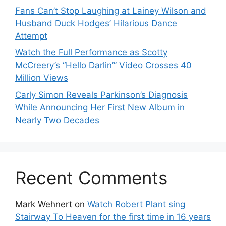
Fans Can’t Stop Laughing at Lainey Wilson and
Husband Duck Hodges’ Hilarious Dance
Attempt
Watch the Full Performance as Scotty
McCreery’s “Hello Darlin’” Video Crosses 40
Million Views
Carly Simon Reveals Parkinson’s Diagnosis
While Announcing Her First New Album in
Nearly Two Decades
Recent Comments
Mark Wehnert
on
Watch Robert Plant sing
Stairway To Heaven for the first time in 16 years