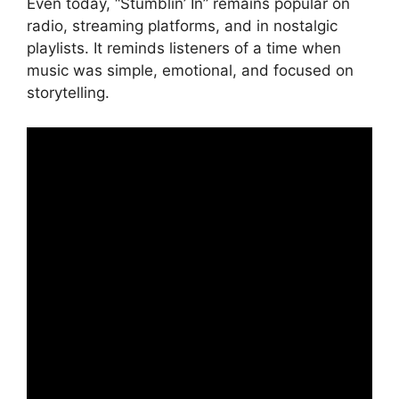
Even today, “Stumblin’ In” remains popular on
radio, streaming platforms, and in nostalgic
playlists. It reminds listeners of a time when
music was simple, emotional, and focused on
storytelling.