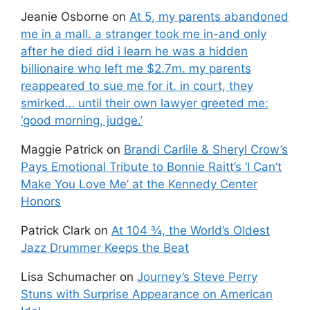
Jeanie Osborne
on
At 5, my parents abandoned
me in a mall. a stranger took me in-and only
after he died did i learn he was a hidden
billionaire who left me $2.7m. my parents
reappeared to sue me for it. in court, they
smirked… until their own lawyer greeted me:
‘good morning, judge.’
Maggie Patrick
on
Brandi Carlile & Sheryl Crow’s
Pays Emotional Tribute to Bonnie Raitt’s ‘I Can’t
Make You Love Me’ at the Kennedy Center
Honors
Patrick Clark
on
At 104 ¾, the World’s Oldest
Jazz Drummer Keeps the Beat
Lisa Schumacher
on
Journey’s Steve Perry
Stuns with Surprise Appearance on American