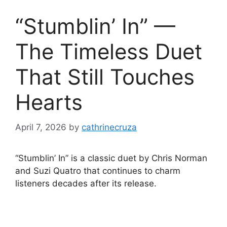
“Stumblin’ In” —
The Timeless Duet
That Still Touches
Hearts
April 7, 2026
by
cathrinecruza
“Stumblin’ In” is a classic duet by Chris Norman
and Suzi Quatro that continues to charm
listeners decades after its release.