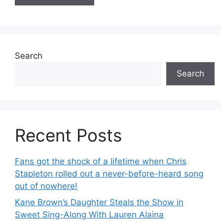
Search
Search
Recent Posts
Fans got the shock of a lifetime when Chris
Stapleton rolled out a never-before-heard song
out of nowhere!
Kane Brown’s Daughter Steals the Show in
Sweet Sing-Along With Lauren Alaina