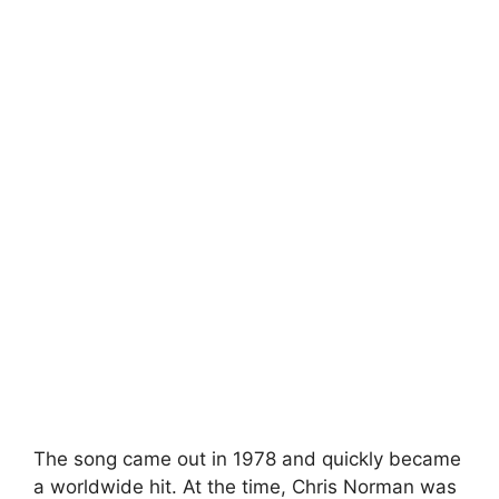
The song came out in 1978 and quickly became
a worldwide hit. At the time, Chris Norman was