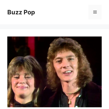
Skip
to
Buzz Pop
Menu
content