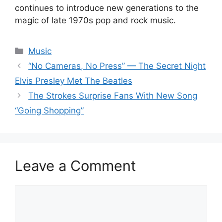
continues to introduce new generations to the
magic of late 1970s pop and rock music.
Categories
Music
“No Cameras, No Press” — The Secret Night
Elvis Presley Met The Beatles
The Strokes Surprise Fans With New Song
“Going Shopping”
Leave a Comment
Comment