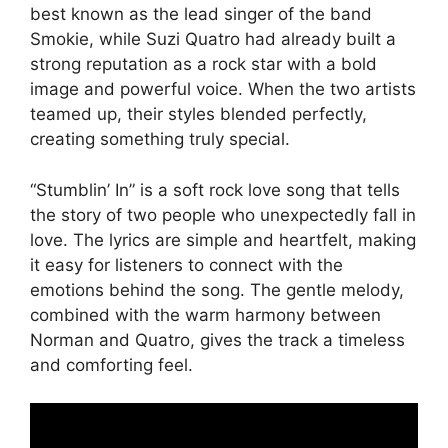
best known as the lead singer of the band
Smokie, while Suzi Quatro had already built a
strong reputation as a rock star with a bold
image and powerful voice. When the two artists
teamed up, their styles blended perfectly,
creating something truly special.
“Stumblin’ In” is a soft rock love song that tells
the story of two people who unexpectedly fall in
love. The lyrics are simple and heartfelt, making
it easy for listeners to connect with the
emotions behind the song. The gentle melody,
combined with the warm harmony between
Norman and Quatro, gives the track a timeless
and comforting feel.