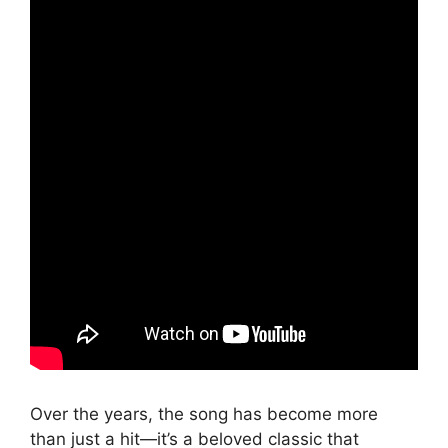
Over the years, the song has become more
than just a hit—it’s a beloved classic that