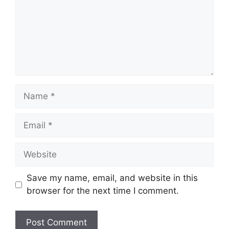
Name
Email
Website
Save my name, email, and website in this
browser for the next time I comment.